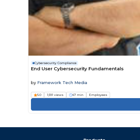
Cybersecurity Compliance
End User Cybersecurity Fundamentals
by
Framework Tech Media
5.0
1,591 views
47 min
Employees