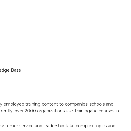
edge Base
ity employee training content to companies, schools and
ently, over 2000 organizations use Trainingabc courses in
customer service and leadership take complex topics and