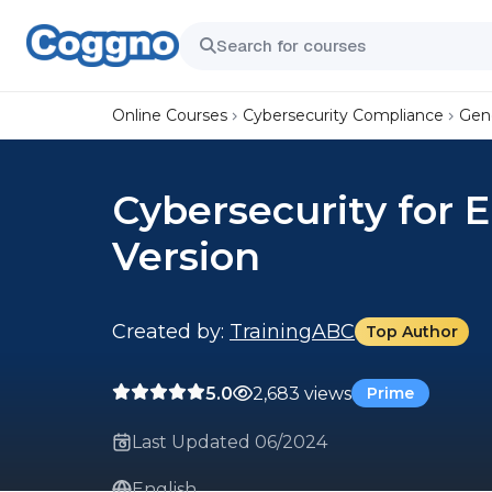
Online Courses
Cybersecurity Compliance
Gene
Cybersecurity for 
Version
Created by:
TrainingABC
Top Author
5.0
2,683 views
Prime
Last Updated 06/2024
English