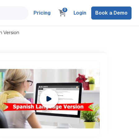
0
Pricing
Login
Book a Demo
h Version