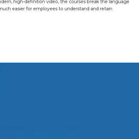
ern, high-definition video, the courses break the language
 much easier for employees to understand and retain