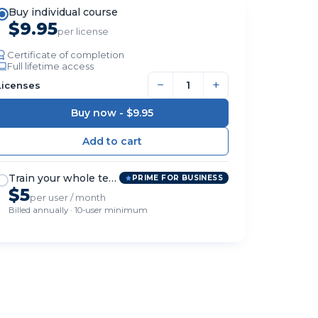
Buy individual course
$9.95
per license
Certificate of completion
Full lifetime access
−
+
Licenses
Buy now -
$9.95
Train your whole team
PRIME FOR BUSINESS
$5
per user / month
Billed annually · 10-user minimum