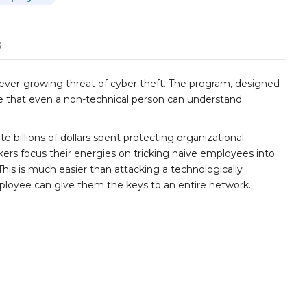
s
ever-growing threat of cyber theft. The program, designed
ge that even a non-technical person can understand.
e billions of dollars spent protecting organizational
ers focus their energies on tricking naive employees into
This is much easier than attacking a technologically
ployee can give them the keys to an entire network.