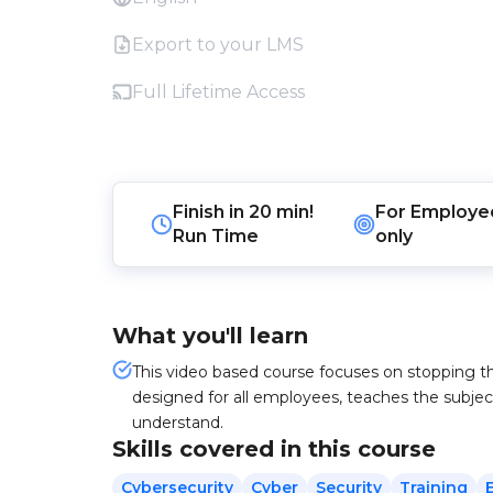
Export to your LMS
Full Lifetime Access
Finish in
20 min!
For
Employe
Run Time
only
What you'll learn
This video based course focuses on stopping t
designed for all employees, teaches the subjec
understand.
Skills covered in this course
Cybersecurity
Cyber
Security
Training