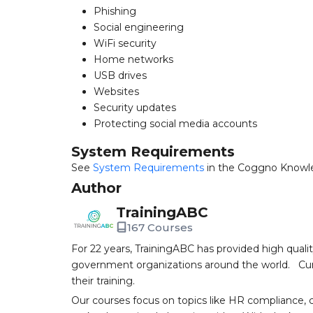
Phishing
Social engineering
WiFi security
Home networks
USB drives
Websites
Security updates
Protecting social media accounts
System Requirements
See
System Requirements
in the Coggno Knowl
Author
TrainingABC
167 Courses
For 22 years, TrainingABC has provided high qual
government organizations around the world. Curr
their training.
Our courses focus on topics like HR compliance, 