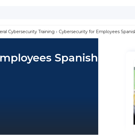
ral Cybersecurity Training
Cybersecurity for Employees Spanis
Employees Spanish