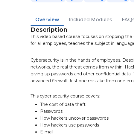
Overview
Included Modules
FAQ
Description
This video based course focuses on stopping the 
for all employees, teaches the subject in langua
Cybersecurity is in the hands of employees. Despit
networks, the real threat comes from within. Hack
giving up passwords and other confidential data. 
advanced firewall. Just one mistake from one em
This cyber security course covers:
The cost of data theft
Passwords
How hackers uncover passwords
How hackers use passwords
E-mail