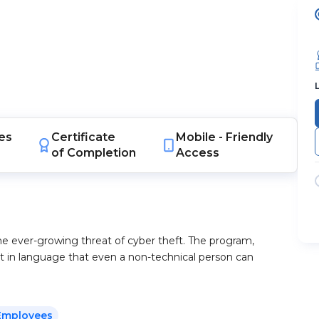
es
Certificate
Mobile -
Friendly
of Completion
Access
he ever-growing threat of cyber theft. The program,
t in language that even a non-technical person can
Employees