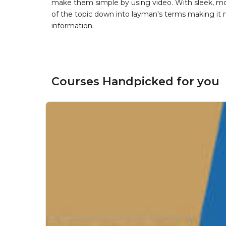
make them simple by using video. With sleek, mod
of the topic down into layman's terms making it
information.
Courses Handpicked for you