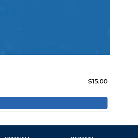
$15.00