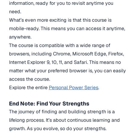
information, ready for you to revisit anytime you
need.
What’s even more exciting is that this course is
mobile-ready. This means you can access it anytime,
anywhere.
The course is compatible with a wide range of
browsers, including Chrome, Microsoft Edge, Firefox,
Internet Explorer 9, 10, 11, and Safari. This means no
matter what your preferred browser is, you can easily
access the course.
Explore the entire
Personal Power Series
.
End Note:
Find Your Strengths
The journey of finding and building strength is a
lifelong process. It’s about continuous learning and
growth. As you evolve, so do your strengths.