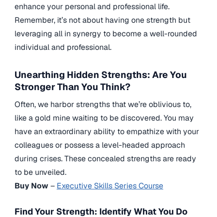
enhance your personal and professional life.
Remember, it’s not about having one strength but
leveraging all in synergy to become a well-rounded
individual and professional.
Unearthing Hidden Strengths: Are You
Stronger Than You Think?
Often, we harbor strengths that we’re oblivious to,
like a gold mine waiting to be discovered. You may
have an extraordinary ability to empathize with your
colleagues or possess a level-headed approach
during crises. These concealed strengths are ready
to be unveiled.
Buy Now
–
Executive Skills Series Course
Find Your Strength: Identify What You Do