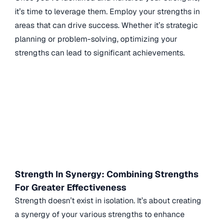
it’s time to leverage them. Employ your strengths in
areas that can drive success. Whether it’s strategic
planning or problem-solving, optimizing your
strengths can lead to significant achievements.
Strength In Synergy: Combining Strengths
For Greater Effectiveness
Strength doesn’t exist in isolation. It’s about creating
a synergy of your various strengths to enhance