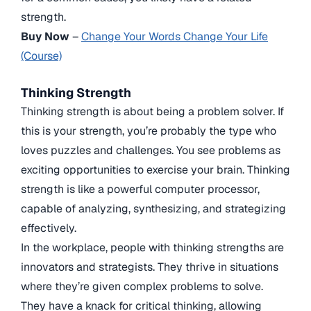
strength.
Buy Now
–
Change Your Words Change Your Life
(Course)
Thinking Strength
Thinking strength is about being a problem solver. If
this is your strength, you’re probably the type who
loves puzzles and challenges. You see problems as
exciting opportunities to exercise your brain. Thinking
strength is like a powerful computer processor,
capable of analyzing, synthesizing, and strategizing
effectively.
In the workplace, people with thinking strengths are
innovators and strategists. They thrive in situations
where they’re given complex problems to solve.
They have a knack for critical thinking, allowing