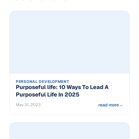
PERSONAL DEVELOPMENT
Purposeful life: 10 Ways To Lead A
Purposeful Life In 2025
May 31, 2023
read more
→