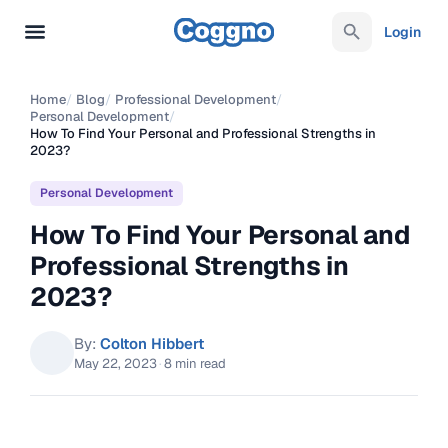
Login
Home
/
Blog
/
Professional Development
/
Personal Development
/
How To Find Your Personal and Professional Strengths in
2023?
Personal Development
How To Find Your Personal and
Professional Strengths in
2023?
By:
Colton Hibbert
May 22, 2023
·
8 min read