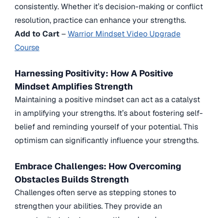
consistently. Whether it’s decision-making or conflict
resolution, practice can enhance your strengths.
Add to Cart
–
Warrior Mindset Video Upgrade
Course
Harnessing Positivity: How A Positive
Mindset Amplifies Strength
Maintaining a positive mindset can act as a catalyst
in amplifying your strengths. It’s about fostering self-
belief and reminding yourself of your potential. This
optimism can significantly influence your strengths.
Embrace Challenges: How Overcoming
Obstacles Builds Strength
Challenges often serve as stepping stones to
strengthen your abilities. They provide an