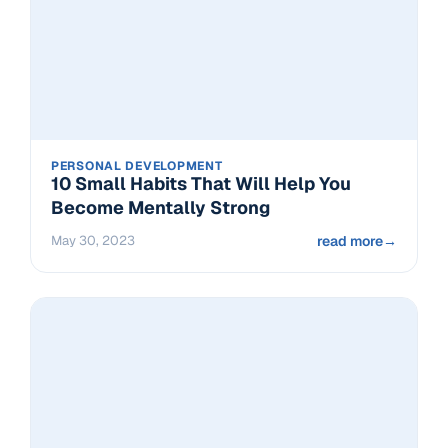
PERSONAL DEVELOPMENT
10 Small Habits That Will Help You
Become Mentally Strong
May 30, 2023
read more
→