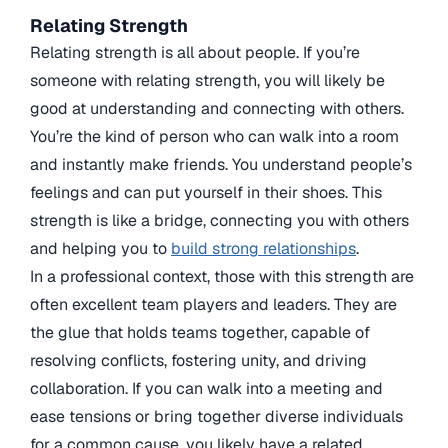
Relating Strength
Relating strength is all about people. If you’re
someone with relating strength, you will likely be
good at understanding and connecting with others.
You’re the kind of person who can walk into a room
and instantly make friends. You understand people’s
feelings and can put yourself in their shoes. This
strength is like a bridge, connecting you with others
and helping you to
build strong relationships
.
In a professional context, those with this strength are
often excellent team players and leaders. They are
the glue that holds teams together, capable of
resolving conflicts, fostering unity, and driving
collaboration. If you can walk into a meeting and
ease tensions or bring together diverse individuals
for a common cause, you likely have a related