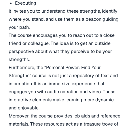
Executing
It invites you to understand these strengths, identify
where you stand, and use them as a beacon guiding
your path.
The course encourages you to reach out to a close
friend or colleague. The idea is to get an outside
perspective about what they perceive to be your
strengths.
Furthermore, the “Personal Power: Find Your
Strengths” course is not just a repository of text and
information. It is an immersive experience that
engages you with audio narration and video. These
interactive elements make learning more dynamic
and enjoyable.
Moreover, the course provides job aids and reference
materials. These resources act as a treasure trove of