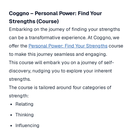
Coggno – Personal Power: Find Your
Strengths (Course)
Embarking on the journey of finding your strengths
can be a transformative experience. At Coggno, we
offer the
Personal Power: Find Your Strengths
course
to make this journey seamless and engaging.
This course will embark you on a journey of self-
discovery, nudging you to explore your inherent
strengths.
The course is tailored around four categories of
strength:
Relating
Thinking
Influencing