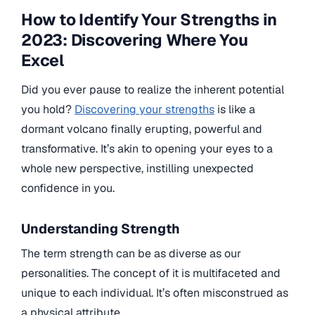
How to Identify Your Strengths in
2023: Discovering Where You
Excel
Did you ever pause to realize the inherent potential
you hold?
Discovering your strengths
is like a
dormant volcano finally erupting, powerful and
transformative. It’s akin to opening your eyes to a
whole new perspective, instilling unexpected
confidence in you.
Understanding Strength
The term strength can be as diverse as our
personalities. The concept of it is multifaceted and
unique to each individual. It’s often misconstrued as
a physical attribute.