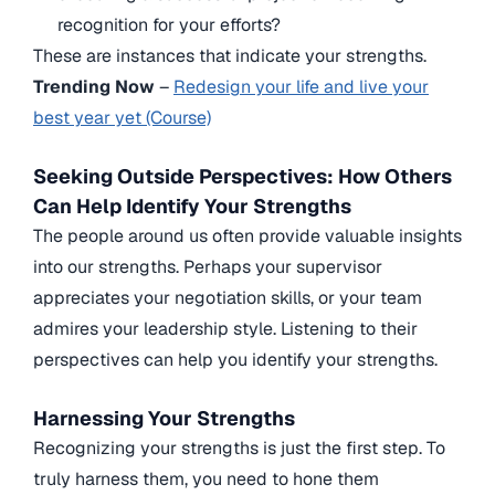
recognition for your efforts?
These are instances that indicate your strengths.
Trending Now
–
Redesign your life and live your
best year yet (Course)
Seeking Outside Perspectives: How Others
Can Help Identify Your Strengths
The people around us often provide valuable insights
into our strengths. Perhaps your supervisor
appreciates your negotiation skills, or your team
admires your leadership style. Listening to their
perspectives can help you identify your strengths.
Harnessing Your Strengths
Recognizing your strengths is just the first step. To
truly harness them, you need to hone them