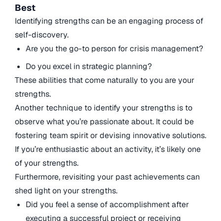
Best
Identifying strengths can be an engaging process of
self-discovery.
Are you the go-to person for crisis management?
Do you excel in strategic planning?
These abilities that come naturally to you are your
strengths.
Another technique to identify your strengths is to
observe what you’re passionate about. It could be
fostering team spirit or devising innovative solutions.
If you’re enthusiastic about an activity, it’s likely one
of your strengths.
Furthermore, revisiting your past achievements can
shed light on your strengths.
Did you feel a sense of accomplishment after
executing a successful project or receiving