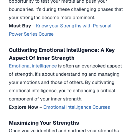
opportunity to test your mettle and push your
boundaries. It’s during these challenging phases that
your strengths become more prominent.
Must Buy
–
Know your Strengths with Personal
Power Series Course
Cultivating Emotional Intelligence: A Key
Aspect Of Inner Strength
Emotional intelligence
is often an overlooked aspect
of strength. It’s about understanding and managing
your emotions and those of others. By cultivating
emotional intelligence, you’re enhancing a critical
component of your inner strength.
Explore Now
–
Emotional Intelligence Courses
Maximizing Your Strengths
Once you’ve identified and nurtured your strengths,