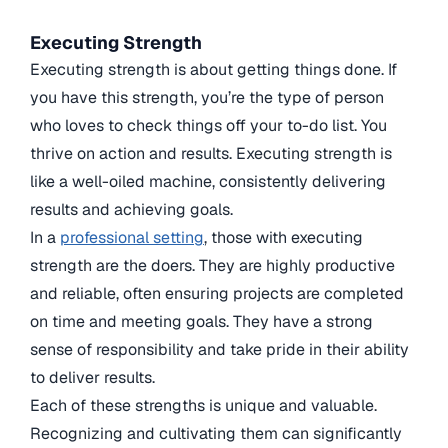
Executing Strength
Executing strength is about getting things done. If
you have this strength, you’re the type of person
who loves to check things off your to-do list. You
thrive on action and results. Executing strength is
like a well-oiled machine, consistently delivering
results and achieving goals.
In a
professional setting
, those with executing
strength are the doers. They are highly productive
and reliable, often ensuring projects are completed
on time and meeting goals. They have a strong
sense of responsibility and take pride in their ability
to deliver results.
Each of these strengths is unique and valuable.
Recognizing and cultivating them can significantly