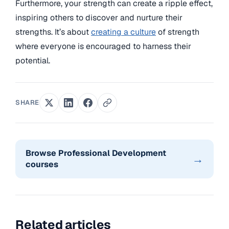
Furthermore, your strength can create a ripple effect,
inspiring others to discover and nurture their
strengths. It’s about
creating a culture
of strength
where everyone is encouraged to harness their
potential.
SHARE
Browse Professional Development
→
courses
Related articles