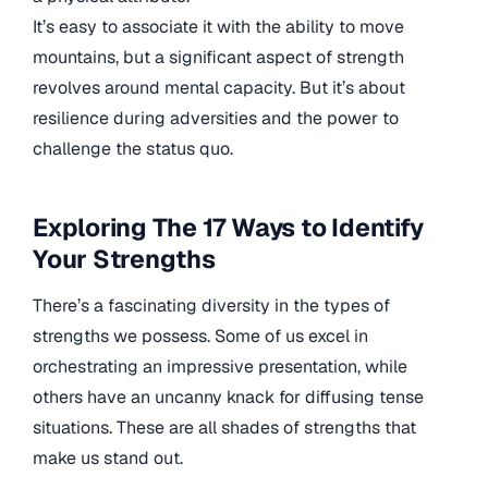
It’s easy to associate it with the ability to move
mountains, but a significant aspect of strength
revolves around mental capacity. But it’s about
resilience during adversities and the power to
challenge the status quo.
Exploring The 17 Ways to Identify
Your Strengths
There’s a fascinating diversity in the types of
strengths we possess. Some of us excel in
orchestrating an impressive presentation, while
others have an uncanny knack for diffusing tense
situations. These are all shades of strengths that
make us stand out.