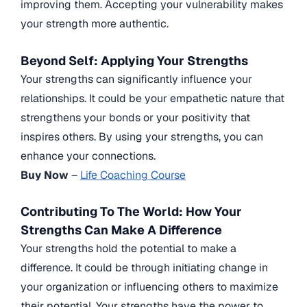
improving them. Accepting your vulnerability makes
your strength more authentic.
Beyond Self: Applying Your Strengths
Your strengths can significantly influence your
relationships. It could be your empathetic nature that
strengthens your bonds or your positivity that
inspires others. By using your strengths, you can
enhance your connections.
Buy Now
–
Life Coaching Course
Contributing To The World: How Your
Strengths Can Make A Difference
Your strengths hold the potential to make a
difference. It could be through initiating change in
your organization or influencing others to maximize
their potential. Your strengths have the power to