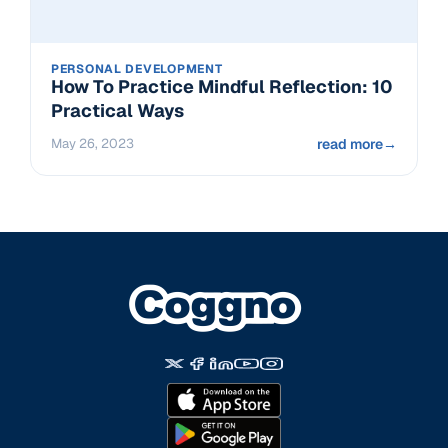
PERSONAL DEVELOPMENT
How To Practice Mindful Reflection: 10
Practical Ways
May 26, 2023
read more
→