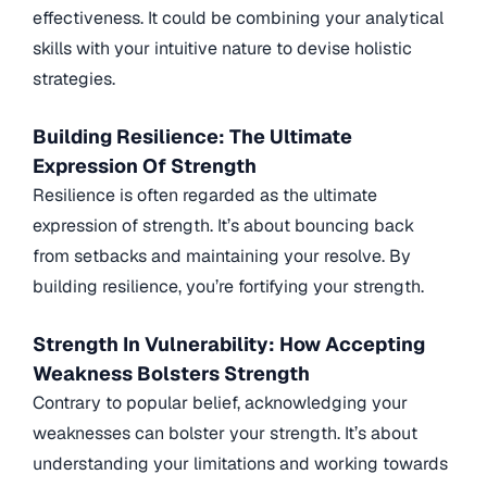
effectiveness. It could be combining your analytical
skills with your intuitive nature to devise holistic
strategies.
Building Resilience: The Ultimate
Expression Of Strength
Resilience is often regarded as the ultimate
expression of strength. It’s about bouncing back
from setbacks and maintaining your resolve. By
building resilience, you’re fortifying your strength.
Strength In Vulnerability: How Accepting
Weakness Bolsters Strength
Contrary to popular belief, acknowledging your
weaknesses can bolster your strength. It’s about
understanding your limitations and working towards