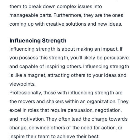
them to break down complex issues into
manageable parts. Furthermore, they are the ones
coming up with creative solutions and new ideas.
Influencing Strength
Influencing strength is about making an impact. If
you possess this strength, you’ll likely be persuasive
and capable of inspiring others. Influencing strength
is like a magnet, attracting others to your ideas and
viewpoints.
Professionally, those with influencing strength are
the movers and shakers within an organization. They
excel in roles that require persuasion, negotiation,
and motivation. They often lead the charge towards
change, convince others of the need for action, or
inspire their team to achieve their best.