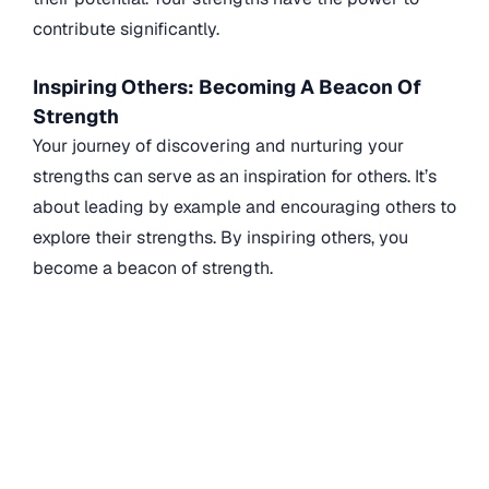
contribute significantly.
Inspiring Others: Becoming A Beacon Of
Strength
Your journey of discovering and nurturing your
strengths can serve as an inspiration for others. It’s
about leading by example and encouraging others to
explore their strengths. By inspiring others, you
become a beacon of strength.