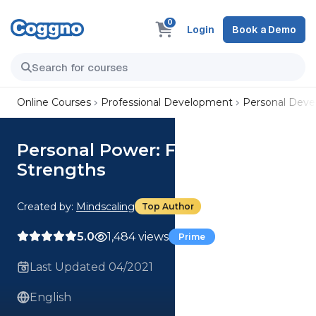
0
Login
Book a Demo
Online Courses
Professional Development
Personal Dev
Personal Power: Find Your
Strengths
Created by:
Mindscaling
Top Author
5.0
1,484 views
Prime
Last Updated 04/2021
English