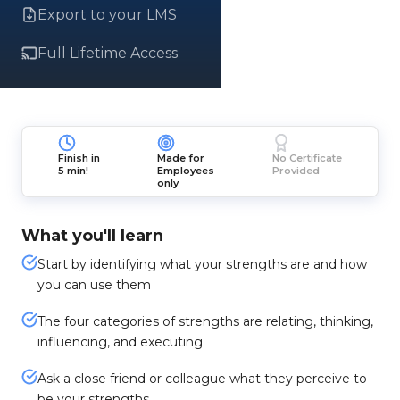
Export to your LMS
Full Lifetime Access
Finish in
Made for
No Certificate
5 min!
Employees
Provided
only
What you'll learn
Start by identifying what your strengths are and how
you can use them
The four categories of strengths are relating, thinking,
influencing, and executing
Ask a close friend or colleague what they perceive to
be your strengths