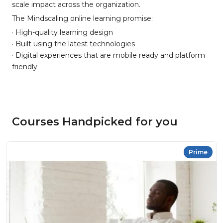
scale impact across the organization.
The Mindscaling online learning promise:
· High-quality learning design
· Built using the latest technologies
· Digital experiences that are mobile ready and platform
friendly
Courses Handpicked for you
Prime