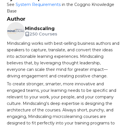
See
System Requirements
in the Coggno Knowledge
Base
Author
Mindscaling
250 Courses
Mindscaling works with best-selling business authors and
speakers to capture, translate, and convert their ideas
into actionable learning experiences. Mindscaling
believes that, by leveraging thought leadership,
everyone can scale their mind for greater impact—
driving engagement and creating positive change.
To create stronger, smarter, more innovative and
engaged teams, your learning needs to be specific and
relevant to your work, your people, and your company
culture. Mindscaling's deep expertise is designing the
architecture of the courses. Always short, punchy, and
engaging, Mindscaling micrcolearning courses are
designed to fit perfectly into your training programs to