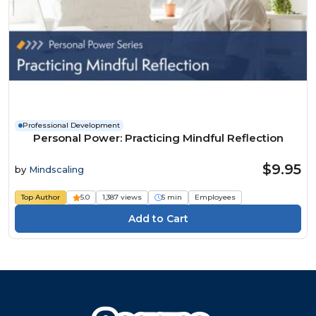
Professional Development
Personal Power: Practicing Mindful Reflection
$9.95
by
Mindscaling
Top Author
5.0
1,387 views
5 min
Employees