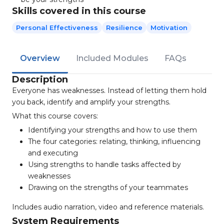
Skills covered in this course
Personal Effectiveness
Resilience
Motivation
Overview
Included Modules
FAQs
Description
Everyone has weaknesses. Instead of letting them hold
you back, identify and amplify your strengths.
What this course covers:
Identifying your strengths and how to use them
The four categories: relating, thinking, influencing
and executing
Using strengths to handle tasks affected by
weaknesses
Drawing on the strengths of your teammates
Includes audio narration, video and reference materials.
System Requirements