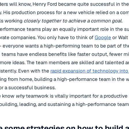
ers will know, Henry Ford became quite successful in the
. His production process for a new vehicle relied on a co
lls working
closely together to achieve a common goal
.
erformance teams play an equally important role in the su
rate companies. You only have to think of
Google
or Walt 
t – everyone wants a high-performing team to be part of th
teams have endless benefits like faster output, fewer mi
more ideas. The team members are skilled and talented a
istently. Even with the
rapid expansion of technology into
ing from home, building a high-performance team in the 
r a successful business.
e know
why
teamwork is vitally important for a productive
t building, leading, and sustaining a high-performance team
e some strategies on how to build a