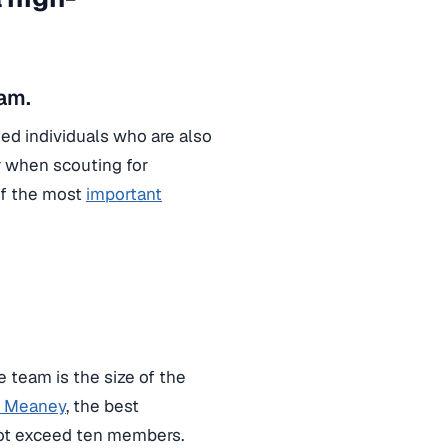
am.
ed individuals who are also
r when scouting for
of the most
important
 team is the size of the
y Meaney
, the best
not exceed ten members.