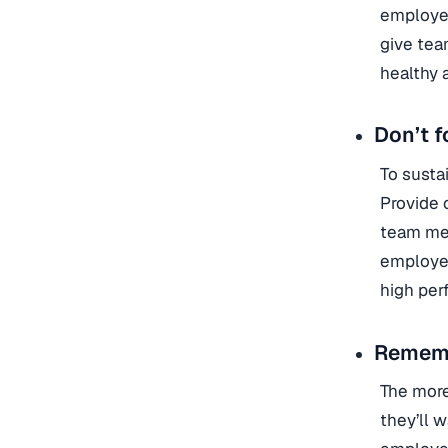
employee
give tea
healthy 
Don’t f
To susta
Provide 
team mem
employee
high per
Rememb
The more
they’ll 