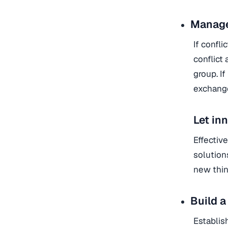
Manage 
If confli
conflict
group. I
exchange
Let in
Effectiv
solution
new thin
Build a
Establis