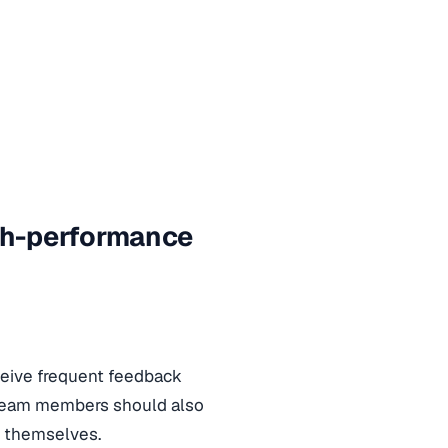
igh-performance
ceive frequent feedback
 Team members should also
o themselves.