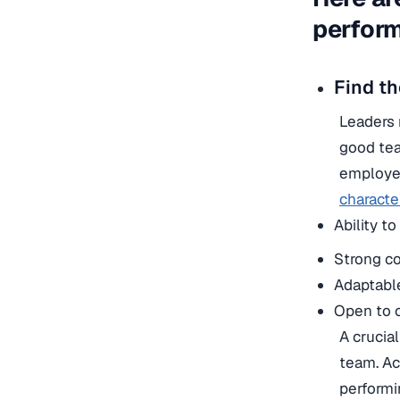
perform
Find th
Leaders 
good tea
employee
character
Ability t
Strong co
Adaptabl
Open to c
A crucia
team. Ac
performi