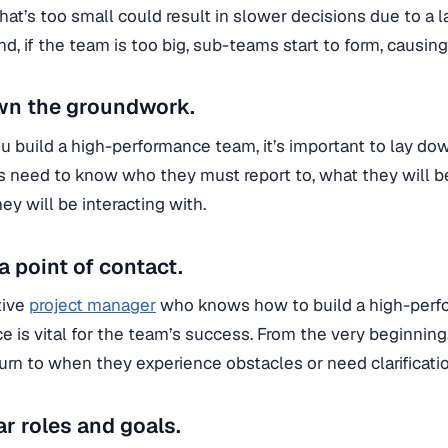
hat’s too small could result in slower decisions due to a la
d, if the team is too big, sub-teams start to form, causing
wn the groundwork.
 build a high-performance team, it’s important to lay do
need to know who they must report to, what they will b
ey will be interacting with.
a point of contact.
tive
project manager
who knows how to build a high-perf
e is vital for the team’s success. From the very beginni
urn to when they experience obstacles or need clarificatio
ar roles and goals.