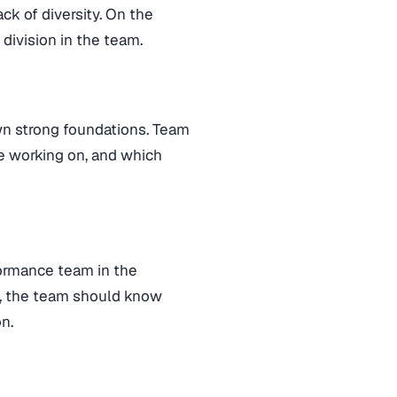
ck of diversity. On the
 division in the team.
wn strong foundations. Team
e working on, and which
ormance team in the
ng, the team should know
n.