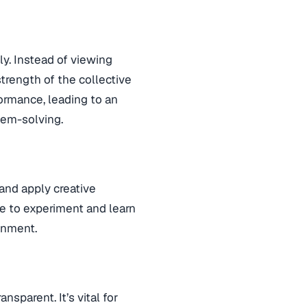
ly. Instead of viewing
trength of the collective
ormance, leading to an
lem-solving.
and apply creative
e to experiment and learn
ronment.
sparent. It’s vital for