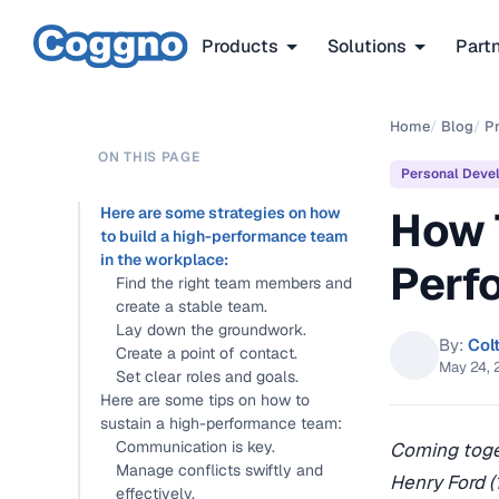
Products
Solutions
Part
Home
/
Blog
/
P
ON THIS PAGE
Personal Deve
How 
Here are some strategies on how
to build a high-performance team
in the workplace:
Perf
Find the right team members and
create a stable team.
Lay down the groundwork.
By:
Col
Create a point of contact.
May 24, 
Set clear roles and goals.
Here are some tips on how to
sustain a high-performance team:
Communication is key.
Coming toget
Manage conflicts swiftly and
Henry Ford (
effectively.