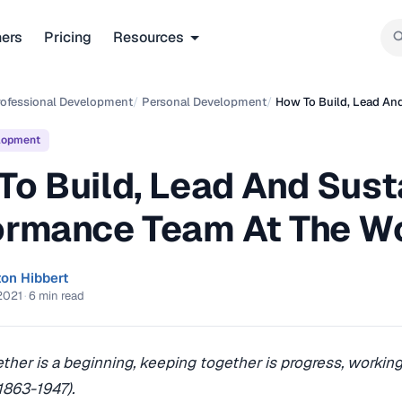
ners
Pricing
Resources
rofessional Development
/
Personal Development
/
How To Build, Lead An
lopment
To Build, Lead And Sust
ormance Team At The W
ton Hibbert
2021
·
6 min read
her is a beginning, keeping together is progress, working
1863-1947).