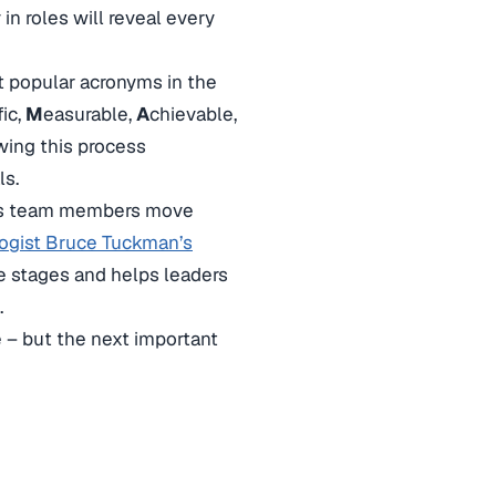
y in roles will reveal every
t popular acronyms in the
fic,
M
easurable,
A
chievable,
wing this process
ls.
. As team members move
ogist Bruce Tuckman’s
 stages and helps leaders
.
– but the next important