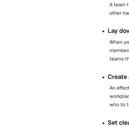
A team t
other han
Lay do
When you
members 
teams th
Create 
An effec
workplac
who to t
Set cle