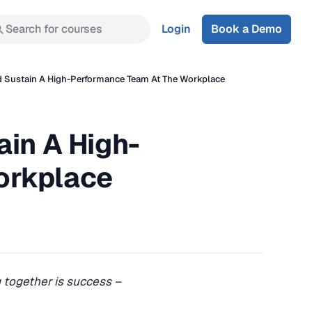
Search for courses
Login
Book a Demo
d Sustain A High-Performance Team At The Workplace
ain A High-
orkplace
 together is success –