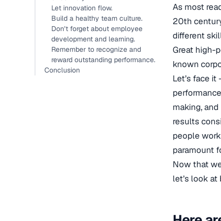
As most read
Let innovation flow.
Build a healthy team culture.
20th century
Don’t forget about employee
different ski
development and learning.
Great high-p
Remember to recognize and
reward outstanding performance.
known corpo
Conclusion
Let’s face i
performance 
making, and 
results cons
people work
paramount fo
Now that w
let’s look a
Here ar