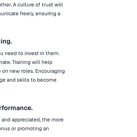
r. A culture of trust will
nicate freely, ensuring a
ing.
u need to invest in them.
te. Training will help
e on new roles. Encouraging
ge and skills to become
rformance.
and appreciated, the more
bonus or promoting an