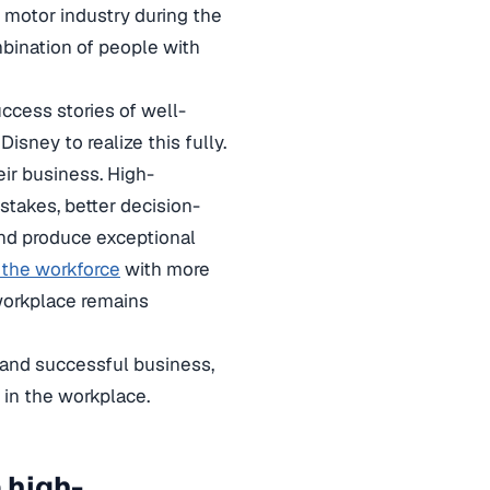
 motor industry during the
mbination of people with
ccess stories of well-
Disney to realize this fully.
eir business. High-
stakes, better decision-
nd produce exceptional
 the workforce
with more
workplace remains
 and successful business,
 in the workplace.
 high-