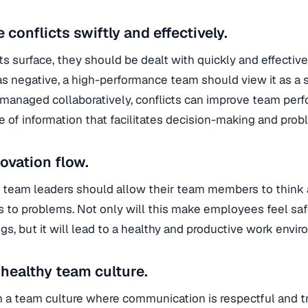
conflicts swiftly and effectively.
cts surface, they should be dealt with quickly and effective
 as negative, a high-performance team should view it as a s
f managed collaboratively, conflicts can improve team perf
 of information that facilitates decision-making and prob
novation flow.
e team leaders should allow their team members to think 
s to problems. Not only will this make employees feel saf
gs, but it will lead to a healthy and productive work envi
 healthy team culture.
h a team culture where communication is respectful and tran