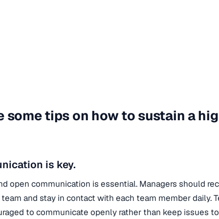
e some tips on how to sustain a h
ication is key.
nd open communication is essential. Managers should re
 team and stay in contact with each team member daily.
raged to communicate openly rather than keep issues t