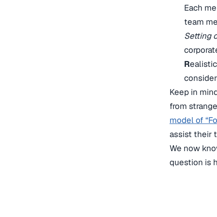
Each me
team mem
Setting 
corporat
R
ealisti
consider
Keep in min
from strange
model of “Fo
assist their
We now know
question is 