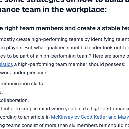
ance team in the workplace:
e right team members and create a stable te
mostly create high-performing teams by identifying talent
m players. But what qualities should a leader look out fo
s to be part of a high-performing team? Here are some 
istics
a high-performing team member should possess:
o work under pressure.
mmunication skills.
e.
ollaboration.
l factor to keep in mind when you build a high-performance
cording to an article in
McKinsey by Scott Keller and Mar
ng teams consist of more than six members but should 