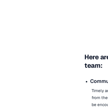
Here ar
team:
Commun
Timely a
from the
be encou