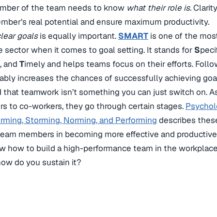
mber of the team needs to know
what their role is
. Clarit
ber’s real potential and ensure maximum productivity.
clear goals
is equally important.
SMART
is one of the mos
e sector when it comes to goal setting. It stands for
S
peci
c, and
T
imely and helps teams focus on their efforts. Follo
ably increases the chances of successfully achieving goa
d that teamwork isn’t something you can just switch on
rs to co-workers, they go through certain stages.
Psychol
rming, Storming, Norming, and Performing
describes these
 team members in becoming more effective and productive
 how to build a high-performance team in the workplace 
how do you sustain it?