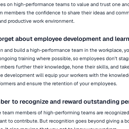
s on high-performance teams to value and trust one anothe
m members the confidence to share their ideas and commu
and productive work environment.
orget about employee development and learn
in and build a high-performance team in the workplace, yo
ongoing training where possible, so employees don’t stagna
bers further their knowledge, hone their skills, and tak
 development will equip your workers with the knowled
formers and ensure the retention of your employees.
er to recognize and reward outstanding pe
 team members of high-performing teams are recognized 
want to contribute. But recognition goes beyond giving a 