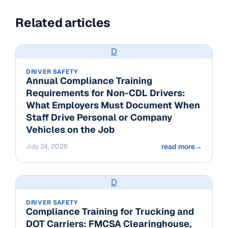
Related articles
D
DRIVER SAFETY
Annual Compliance Training
Requirements for Non-CDL Drivers:
What Employers Must Document When
Staff Drive Personal or Company
Vehicles on the Job
July 24, 2026
read more
→
D
DRIVER SAFETY
Compliance Training for Trucking and
DOT Carriers: FMCSA Clearinghouse,