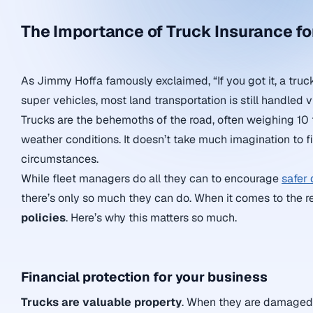
The Importance of Truck Insurance f
As Jimmy Hoffa famously exclaimed, “If you got it, a truck
super vehicles, most land transportation is still handled v
Trucks are the behemoths of the road, often weighing 10 t
weather conditions. It doesn’t take much imagination to f
circumstances.
While fleet managers do all they can to encourage
safer 
there’s only so much they can do. When it comes to the re
policies
. Here’s why this matters so much.
Financial protection for your business
Trucks are valuable property
. When they are damaged, 