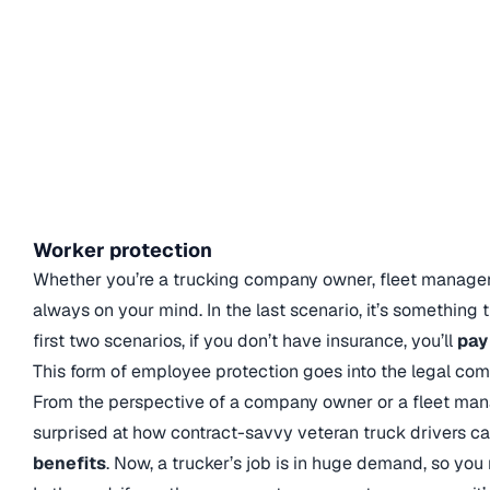
Worker protection
Whether you’re a trucking company owner, fleet manager
always on your mind. In the last scenario, it’s something t
first two scenarios, if you don’t have insurance, you’ll
pay
This form of employee protection goes into the legal co
From the perspective of a company owner or a fleet man
surprised at how contract-savvy veteran truck drivers c
benefits
. Now, a trucker’s job is in huge demand, so you