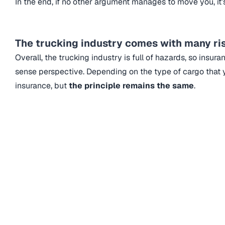
In the end, if no other argument manages to move you, it’s
The trucking industry comes with many r
Overall, the trucking industry is full of hazards, so insu
sense perspective. Depending on the type of cargo that y
insurance, but
the principle remains the same
.