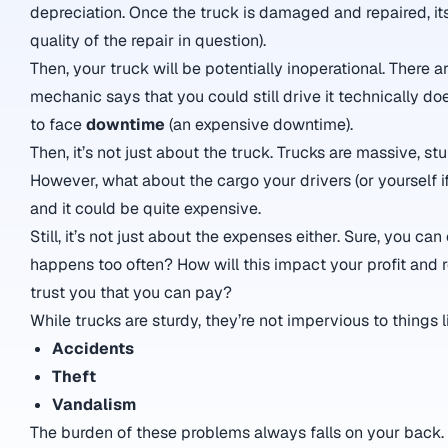
depreciation. Once the truck is damaged and repaired, its
quality of the repair in question).
Then, your truck will be potentially inoperational. There
mechanic says that you could still drive it technically doe
to face
downtime
(an expensive downtime).
Then, it’s not just about the truck. Trucks are massive, stu
However, what about the cargo your drivers (or yourself if y
and it could be quite expensive.
Still, it’s not just about the expenses either. Sure, you 
happens too often? How will this impact your profit and 
trust you that you can pay?
While trucks are sturdy, they’re not impervious to things l
Accidents
Theft
Vandalism
The burden of these problems always falls on your back.