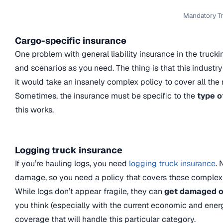
Mandatory Tr
Cargo-specific insurance
One problem with general liability insurance in the trucki
and scenarios as you need. The thing is that this industry
it would take an insanely complex policy to cover all the 
Sometimes, the insurance must be specific to the
type o
this works.
Logging truck insurance
If you’re hauling logs, you need
logging truck insurance
. 
damage, so you need a policy that covers these complex
While logs don’t appear fragile, they can
get damaged or
you think (especially with the current economic and energe
coverage that will handle this particular category.