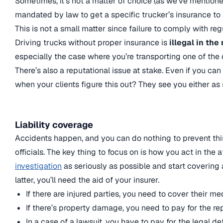
Sometimes, it’s not a matter of choice (as we’ve mentione
mandated by law to get a specific trucker’s insurance to 
This is not a small matter since failure to comply with re
Driving trucks without proper insurance is
illegal in the
especially the case where you’re transporting one of the
There’s also a reputational issue at stake. Even if you c
when your clients figure this out? They see you either as 
Liability coverage
Accidents happen, and you can do nothing to prevent thi
officials. The key thing to focus on is how you act in the
investigation
as seriously as possible and start covering 
latter, you’ll need the aid of your insurer.
If there are injured parties, you need to cover their m
If there’s property damage, you need to pay for the rep
In a case of a lawsuit, you have to pay for the legal de