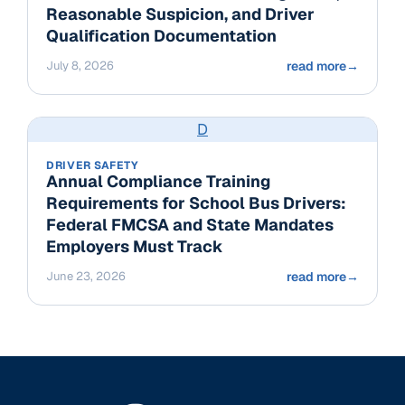
Reasonable Suspicion, and Driver
Qualification Documentation
July 8, 2026
read more
→
D
DRIVER SAFETY
Annual Compliance Training
Requirements for School Bus Drivers:
Federal FMCSA and State Mandates
Employers Must Track
June 23, 2026
read more
→