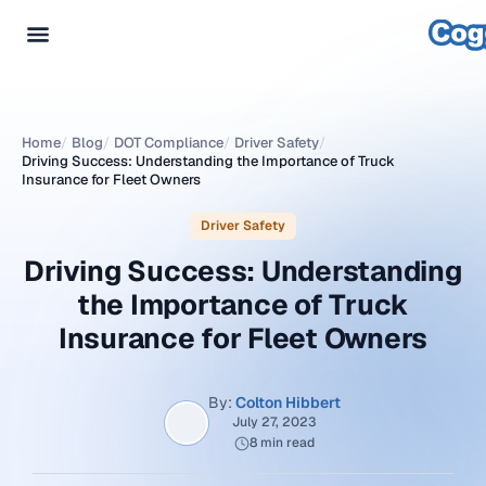
Home
/
Blog
/
DOT Compliance
/
Driver Safety
/
Driving Success: Understanding the Importance of Truck
Insurance for Fleet Owners
Driver Safety
Driving Success: Understanding
the Importance of Truck
Insurance for Fleet Owners
By:
Colton Hibbert
July 27, 2023
8 min read