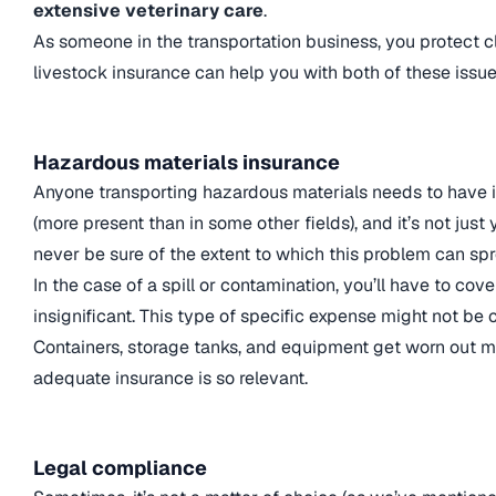
extensive veterinary care
.
As someone in the transportation business, you protect c
livestock insurance can help you with both of these issue
Hazardous materials insurance
Anyone transporting hazardous materials needs to have i
(more present than in some other fields), and it’s not just
never be sure of the extent to which this problem can sp
In the case of a spill or contamination, you’ll have to co
insignificant. This type of specific expense might not be 
Containers, storage tanks, and equipment get worn out mu
adequate insurance is so relevant.
Legal compliance