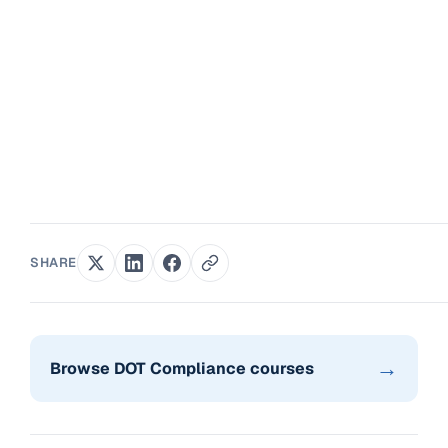
SHARE
→
Browse DOT Compliance courses