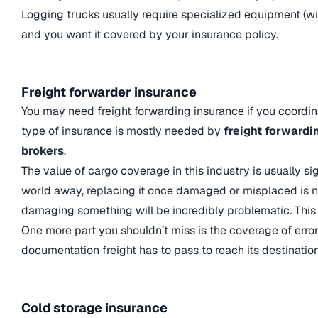
Logging trucks usually require specialized equipment (winc
and you want it covered by your insurance policy.
Freight forwarder insurance
You may need freight forwarding insurance if you coordina
type of insurance is mostly needed by
freight forwardi
brokers
.
The value of cargo coverage in this industry is usually sig
world away, replacing it once damaged or misplaced is no
damaging something will be incredibly problematic. This 
One more part you shouldn’t miss is the coverage of err
documentation freight has to pass to reach its destination
Cold storage insurance