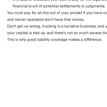
financial brunt of potential settlements or judgments.
You must pay for all this out of your pocket if you have n
and owner-operators don’t have that money.
Don’t get us wrong, trucking is a lucrative business, and
your capital is tied up, and there’s not so much excess t
This is why good liability coverage makes a difference.