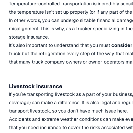
Temperature-controlled transportation is incredibly sensit
the temperature isn’t set up properly (or if any part of th
In other words, you can undergo sizable financial damage
misalignment. This is why, as a trucker specializing in the
storage insurance.
It’s also important to understand that you must
consider 
truck but the refrigeration every step of the way that m
that many truck company owners or owner-operators ma
Livestock insurance
If you’re transporting livestock as a part of your business
coverage) can make a difference. It is also legal and reg
transport livestock, so you don’t have much issue here.
Accidents and extreme weather conditions can make even 
that you need insurance to cover the risks associated wi