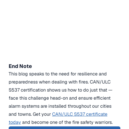
End Note
This blog speaks to the need for resilience and
preparedness when dealing with fires. CAN/ULC
S537 certification shows us how to do just that —
face this challenge head-on and ensure efficient
alarm systems are installed throughout our cities
and towns. Get your
CAN/ULC S537 certificate
today
and become one of the fire safety warriors.