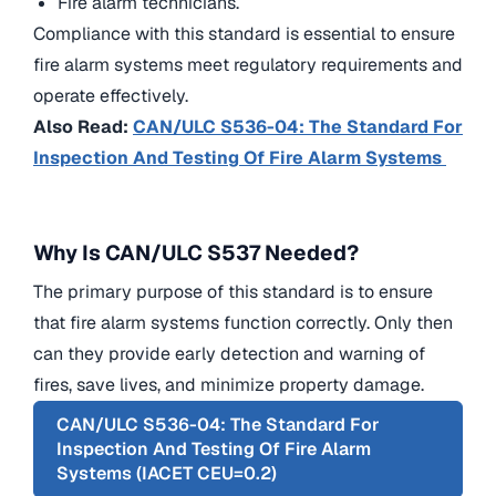
Fire alarm technicians.
Compliance with this standard is essential to ensure
fire alarm systems meet regulatory requirements and
operate effectively.
Also Read:
CAN/ULC S536-04: The Standard For
Inspection And Testing Of Fire Alarm Systems
Why Is CAN/ULC S537 Needed?
The primary purpose of this standard is to ensure
that fire alarm systems function correctly. Only then
can they provide early detection and warning of
fires, save lives, and minimize property damage.
CAN/ULC S536-04: The Standard For
Inspection And Testing Of Fire Alarm
Systems (IACET CEU=0.2)