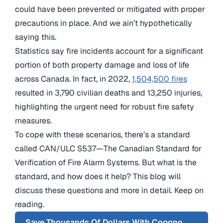
could have been prevented or mitigated with proper
precautions in place. And we ain’t hypothetically
saying this.
Statistics say fire incidents account for a significant
portion of both property damage and loss of life
across Canada. In fact, in 2022,
1,504,500 fires
resulted in 3,790 civilian deaths and 13,250 injuries,
highlighting the urgent need for robust fire safety
measures.
To cope with these scenarios, there’s a standard
called CAN/ULC S537—The Canadian Standard for
Verification of Fire Alarm Systems. But what is the
standard, and how does it help? This blog will
discuss these questions and more in detail. Keep on
reading.
Save Thousands Of Dollars With Coggno