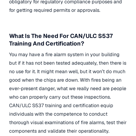
obligatory for regulatory compliance purposes and
for getting required permits or approvals.
What Is The Need For CAN/ULC S537
Training And Certification?
You may have a fire alarm system in your building
but if it has not been tested adequately, then there is
no use for it. It might mean well, but it won’t do much
good when the chips are down. With fires being an
ever-present danger, what we really need are people
who can properly carry out these inspections.
CAN/ULC S537 training and certification equip
individuals with the competence to conduct
thorough visual examinations of fire alarms, test their
components and validate their operationality.