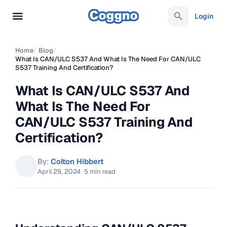
Login
Home
/
Blog
/
What Is CAN/ULC S537 And What Is The Need For CAN/ULC
S537 Training And Certification?
What Is CAN/ULC S537 And
What Is The Need For
CAN/ULC S537 Training And
Certification?
By:
Colton Hibbert
April 29, 2024
·
5 min read