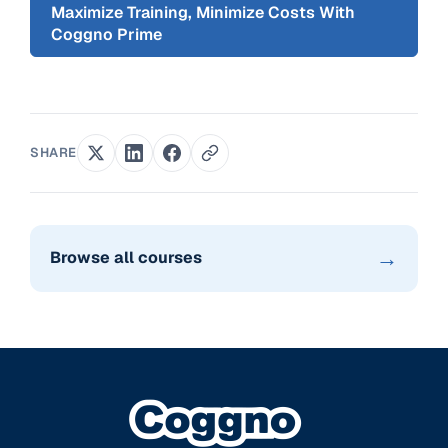
Maximize Training, Minimize Costs With
Coggno Prime
SHARE
→
Browse all courses