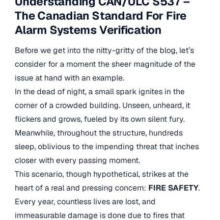
Understanding CAN/ULC S537 –
The Canadian Standard For Fire
Alarm Systems Verification
Before we get into the nitty-gritty of the blog, let’s
consider for a moment the sheer magnitude of the
issue at hand with an example.
In the dead of night, a small spark ignites in the
corner of a crowded building. Unseen, unheard, it
flickers and grows, fueled by its own silent fury.
Meanwhile, throughout the structure, hundreds
sleep, oblivious to the impending threat that inches
closer with every passing moment.
This scenario, though hypothetical, strikes at the
heart of a real and pressing concern:
FIRE SAFETY
.
Every year, countless lives are lost, and
immeasurable damage is done due to fires that