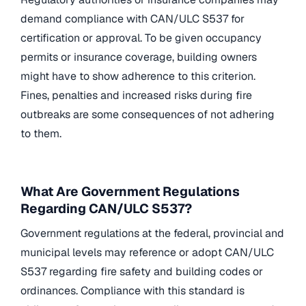
demand compliance with CAN/ULC S537 for
certification or approval. To be given occupancy
permits or insurance coverage, building owners
might have to show adherence to this criterion.
Fines, penalties and increased risks during fire
outbreaks are some consequences of not adhering
to them.
What Are Government Regulations
Regarding CAN/ULC S537?
Government regulations at the federal, provincial and
municipal levels may reference or adopt CAN/ULC
S537 regarding fire safety and building codes or
ordinances. Compliance with this standard is