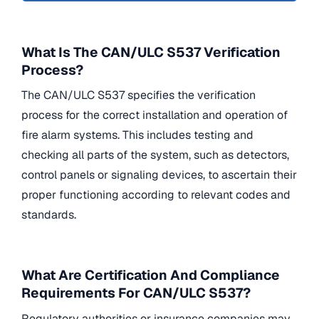
What Is The CAN/ULC S537 Verification
Process?
The CAN/ULC S537 specifies the verification
process for the correct installation and operation of
fire alarm systems. This includes testing and
checking all parts of the system, such as detectors,
control panels or signaling devices, to ascertain their
proper functioning according to relevant codes and
standards.
What Are Certification And Compliance
Requirements For CAN/ULC S537?
Regulatory authorities or insurance companies may