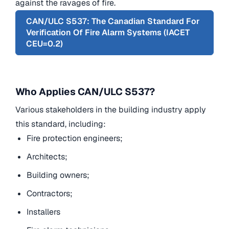
against the ravages of fire.
CAN/ULC S537: The Canadian Standard For
Verification Of Fire Alarm Systems (IACET
CEU=0.2)
Who Applies CAN/ULC S537?
Various stakeholders in the building industry apply
this standard, including:
Fire protection engineers;
Architects;
Building owners;
Contractors;
Installers