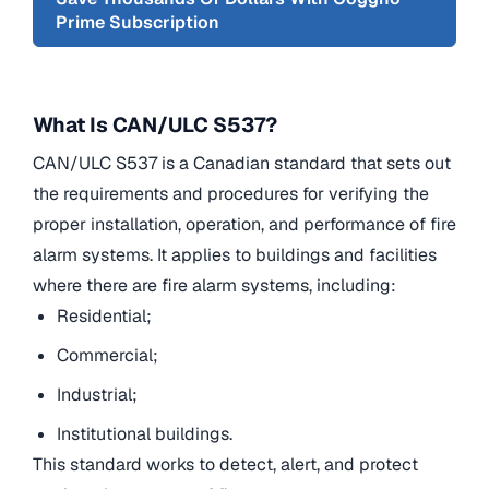
Prime Subscription
What Is CAN/ULC S537?
CAN/ULC S537 is a Canadian standard that sets out
the requirements and procedures for verifying the
proper installation, operation, and performance of fire
alarm systems. It applies to buildings and facilities
where there are fire alarm systems, including:
Residential;
Commercial;
Industrial;
Institutional buildings.
This standard works to detect, alert, and protect