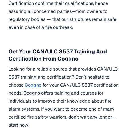
Certification confirms their qualifications, hence
assuring all concerned parties—from owners to
regulatory bodies — that our structures remain safe
even in case of a fire outbreak.
Get Your CAN/ULC S537 Training And
Certification From Coggno
Looking for a reliable source that provides CAN/ULC
S537 training and certification? Don’t hesitate to
choose
Coggno
for your CAN/ULC S537 certification
needs. Coggno offers training and courses for
individuals to improve their knowledge about fire
alarm systems. If you want to become one of many
certified fire safety warriors, don’t wait any longer—
start now!