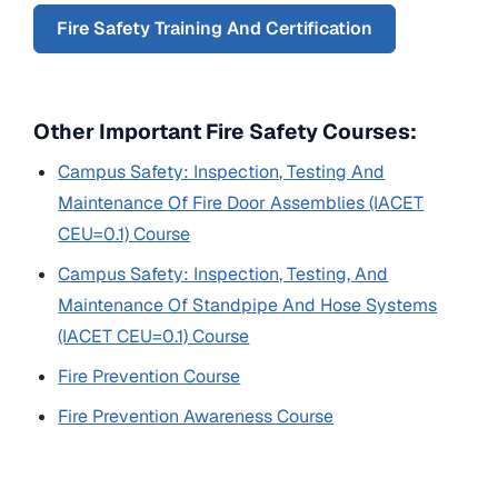
Fire Safety Training And Certification
Other Important Fire Safety Courses:
Campus Safety: Inspection, Testing And
Maintenance Of Fire Door Assemblies (IACET
CEU=0.1) Course
Campus Safety: Inspection, Testing, And
Maintenance Of Standpipe And Hose Systems
(IACET CEU=0.1) Course
Fire Prevention Course
Fire Prevention Awareness Course