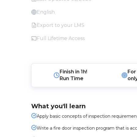
English
Export to your LMS
Full Lifetime Access
Finish in
1h!
For
Run Time
onl
What you'll learn
Apply basic concepts of inspection requirements 
Write a fire door inspection program that is acc