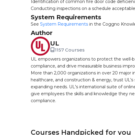
Identification of common fire door code deficien
Conducting inspections on a schedule acceptable
System Requirements
See
System Requirements
in the Coggno Knowl
Author
UL
1157 Courses
UL empowers organizations to protect the well-be
compliance, and drive measurable business improv
More than 2,000 organizations in over 20 major i
healthcare, and construction & energy, trust UL’s 
expanding needs. UL's international suite of online
give employees the skills and knowledge they nee
compliance.
Courses Handpicked for you