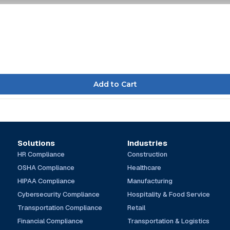
Solutions
Industries
HR Compliance
Construction
OSHA Compliance
Healthcare
HIPAA Compliance
Manufacturing
Cybersecurity Compliance
Hospitality & Food Service
Transportation Compliance
Retail
Financial Compliance
Transportation & Logistics