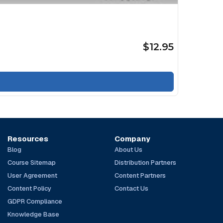
$12.95
Resources
Company
Blog
About Us
Course Sitemap
Distribution Partners
User Agreement
Content Partners
Content Policy
Contact Us
GDPR Compliance
Knowledge Base