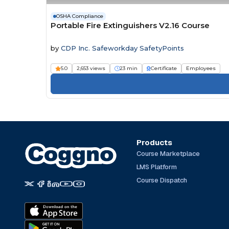
OSHA Compliance
Portable Fire Extinguishers V2.16 Course
by
CDP Inc. Safeworkday SafetyPoints
5.0
2,653 views
23 min
Certificate
Employees
Products
Course Marketplace
LMS Platform
Course Dispatch