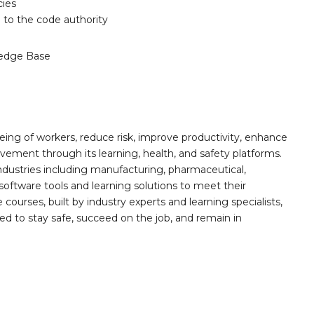
cies
 to the code authority
edge Base
ing of workers, reduce risk, improve productivity, enhance
ement through its learning, health, and safety platforms.
ndustries including manufacturing, pharmaceutical,
software tools and learning solutions to meet their
 courses, built by industry experts and learning specialists,
d to stay safe, succeed on the job, and remain in