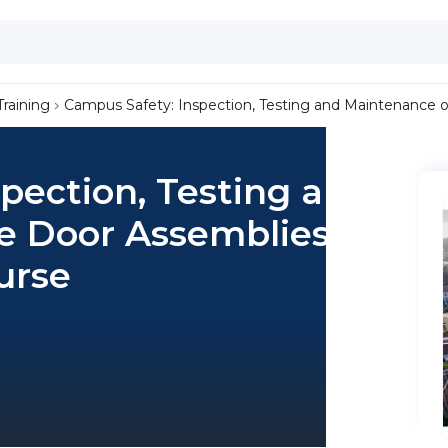
Training
Campus Safety: Inspection, Testing and Maintenance o
pection, Testing and
re Door Assemblies
urse