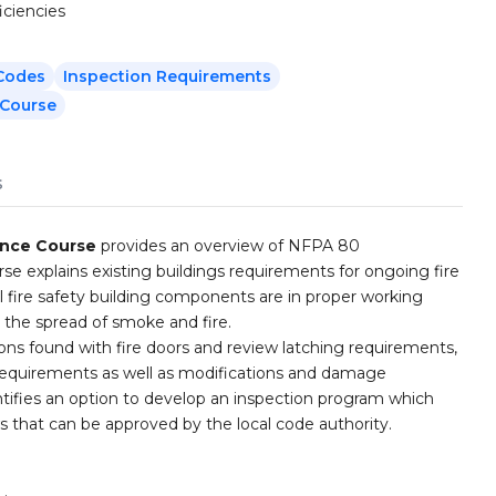
iciencies
 Codes
Inspection Requirements
 Course
s
ance Course
provides an overview of NFPA 80
rse explains existing buildings requirements for ongoing fire
l fire safety building components are in proper working
t the spread of smoke and fire.
ons found with fire doors and review latching requirements,
n requirements as well as modifications and damage
ntifies an option to develop an inspection program which
 that can be approved by the local code authority.