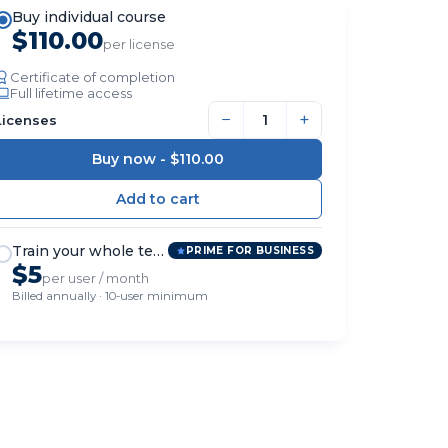
Buy individual course
$110.00
per license
Certificate of completion
Full lifetime access
−
+
Licenses
Buy now -
$110.00
Train your whole team
PRIME FOR BUSINESS
$5
per user / month
Billed annually · 10-user minimum