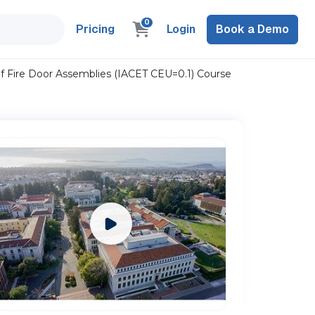
0
Pricing
Login
Book a Demo
f Fire Door Assemblies (IACET CEU=0.1) Course