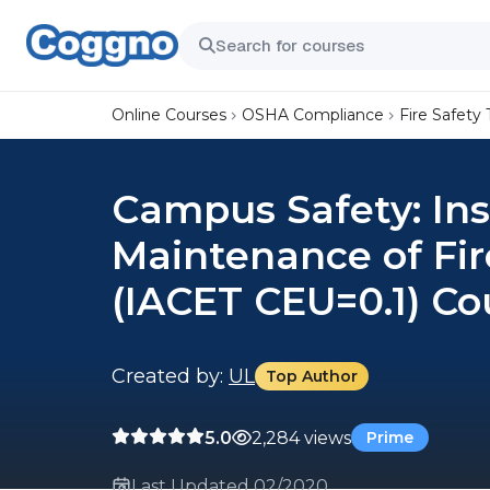
Online Courses
OSHA Compliance
Fire Safety 
Campus Safety: Ins
Maintenance of Fi
(IACET CEU=0.1) Co
Created by:
UL
Top Author
5.0
2,284 views
Prime
Last Updated 02/2020