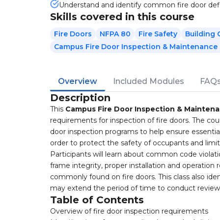
Understand and identify common fire door def
Skills covered in this course
Fire Doors
NFPA 80
Fire Safety
Building
Campus Fire Door Inspection & Maintenance
Overview
Included Modules
FAQ
Description
This
Campus Fire Door Inspection & Mainten
requirements for inspection of fire doors. The cou
door inspection programs to help ensure essentia
order to protect the safety of occupants and limi
Participants will learn about common code violati
frame integrity, proper installation and operatio
commonly found on fire doors. This class also ide
may extend the period of time to conduct reviews
Table of Contents
Overview of fire door inspection requirements