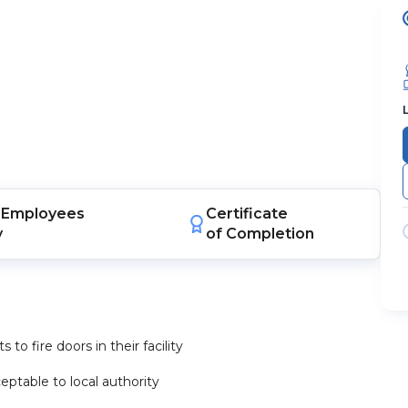
Employees
Certificate
y
of Completion
to fire doors in their facility
eptable to local authority