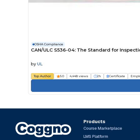
OSHA Compliance
CAN/ULC S536-04: The Standard for Inspecti
by
UL
Top Author
5.0
4,448 views
2h
Certificate
Empl
Products
Course Marketplace
LMS Platform