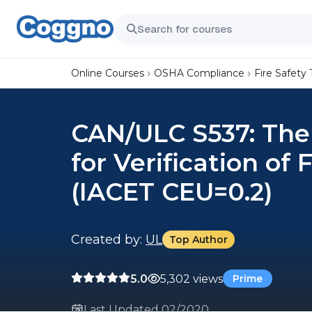
Online Courses
OSHA Compliance
Fire Safety 
CAN/ULC S537: The
for Verification of
(IACET CEU=0.2)
Created by:
UL
Top Author
5.0
5,302 views
Prime
Last Updated 02/2020