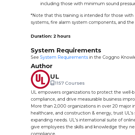
including those with minimum sound pressu
*Note that this training is intended for those with
systems, fire alarm system components, and the t
Duration: 2 hours
System Requirements
See
System Requirements
in the Coggno Knowl
Author
UL
1157 Courses
UL empowers organizations to protect the well-be
compliance, and drive measurable business improv
More than 2,000 organizations in over 20 major i
healthcare, and construction & energy, trust UL’s 
expanding needs. UL's international suite of online
give employees the skills and knowledge they nee
compliance.