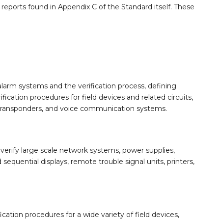
n reports found in Appendix C of the Standard itself. These
larm systems and the verification process, defining
ication procedures for field devices and related circuits,
 transponders, and voice communication systems.
erify large scale network systems, power supplies,
quential displays, remote trouble signal units, printers,
cation procedures for a wide variety of field devices,