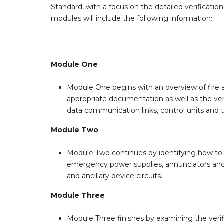
Standard, with a focus on the detailed verificatio
modules will include the following information:
Module One
Module One begins with an overview of fire a
appropriate documentation as well as the verif
data communication links, control units and
Module Two
Module Two continues by identifying how to v
emergency power supplies, annunciators and se
and ancillary device circuits.
Module Three
Module Three finishes by examining the verifi