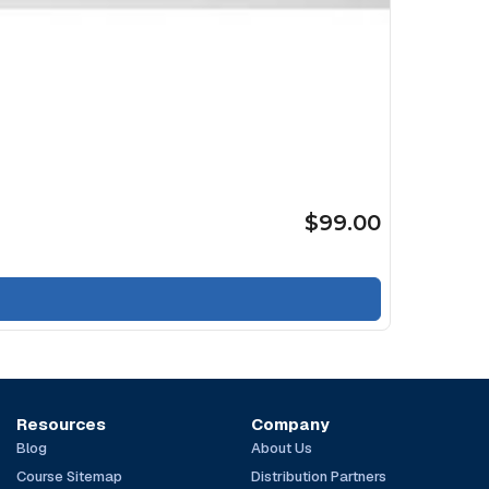
$99.00
Resources
Company
Blog
About Us
Course Sitemap
Distribution Partners