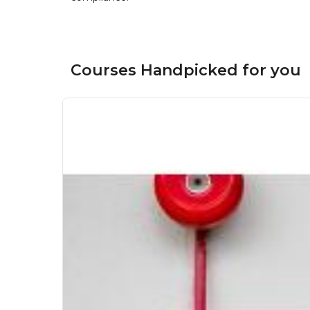
Courses Handpicked for you