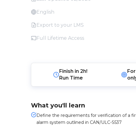
English
Export to your LMS
Full Lifetime Access
Finish in
2h!
For
Run Time
onl
What you'll learn
Define the requirements for verification of a fi
alarm system outlined in CAN/ULC-S537