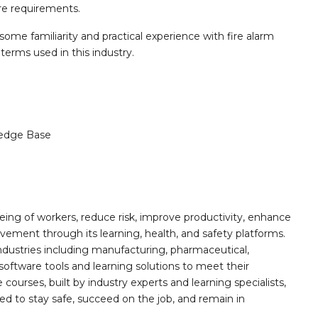
re requirements.
 some familiarity and practical experience with fire alarm
erms used in this industry.
edge Base
ing of workers, reduce risk, improve productivity, enhance
ement through its learning, health, and safety platforms.
ndustries including manufacturing, pharmaceutical,
software tools and learning solutions to meet their
 courses, built by industry experts and learning specialists,
d to stay safe, succeed on the job, and remain in