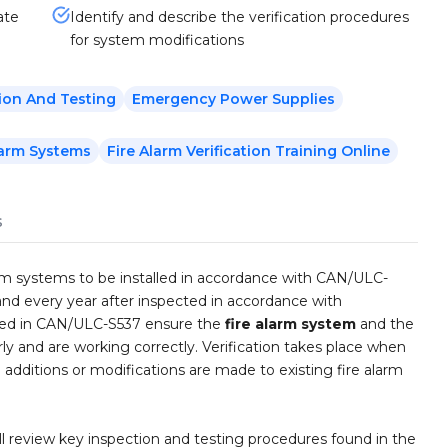
ate
Identify and describe the verification procedures
for system modifications
ion And Testing
Emergency Power Supplies
larm Systems
Fire Alarm Verification Training Online
s
larm systems to be installed in accordance with CAN/ULC-
nd every year after inspected in accordance with
ined in CAN/ULC-S537 ensure the
fire alarm system
and the
y and are working correctly. Verification takes place when
additions or modifications are made to existing fire alarm
ill review key inspection and testing procedures found in the