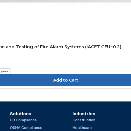
on and Testing of Fire Alarm Systems (IACET CEU=0.2)
oyees
Solutions
Industries
HR Compliance
Construction
OSHA Compliance
Healthcare