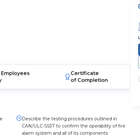
Employees
Certificate
y
of Completion
re
Describe the testing procedures outlined in
CAN/ULC-S537 to confirm the operability of fire
alarm system and all of its components