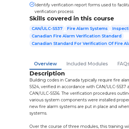
Identify verification report forms used to facilit
verification process
Skills covered in this course
CAN/ULC-S537
Fire Alarm Systems
Inspect
Canadian Fire Alarm Verification Standard
Canadian Standard For Verification Of Fire A
Overview
Included Modules
FAQ
Description
Building codes in Canada typically require fire a
S524, verified in accordance with CAN/ULC-S537 a
CAN/ULC-S536. The verification procedures outl
various system components were installed properl
new fire alarm systems are put in place and when 
systems.
Over the course of three modules, this training w