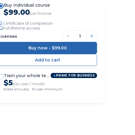
Buy individual course
$99.00
per license
Certificate of completion
Full lifetime access
−
+
Licenses
Buy now -
$99.00
Train your whole team
PRIME FOR BUSINESS
$5
per user / month
Billed annually · 10-user minimum