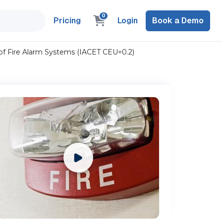
0
Pricing
Login
Book a Demo
 of Fire Alarm Systems (IACET CEU=0.2)