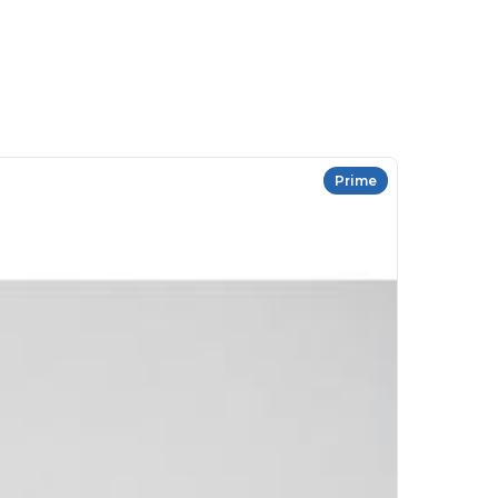
Prime