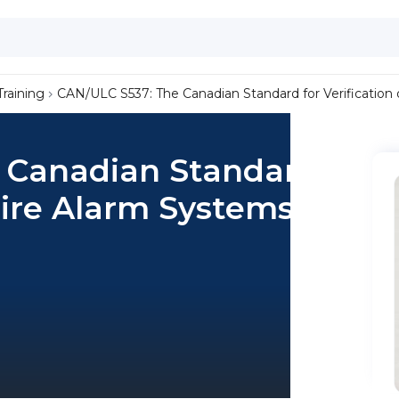
Training
CAN/ULC S537: The Canadian Standard for Verification
 Canadian Standard
 Fire Alarm Systems