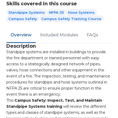
Skills covered in this course
Standpipe Systems
NFPA 25
Hose Systems
Campus Safety
Campus Safety Training Course
Overview
Included Modules
FAQs
Description
Standpipe systems are installed in buildings to provide
the fire department or trained personnel with easy
access to a strategically designed network of pipes,
valves, hose connections and other equipment in the
event of a fire. The inspection, testing, and maintenance
procedures for standpipe and hose systems outlined in
NFPA 25 are critical to ensure proper function in the
event there is an emergency.
This
Campus Safety: Inspect, Test, and Maintain
Standpipe Systems training
will review the different
types and classes of standpipe systems, as well as the