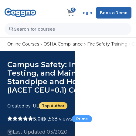
0
Login
Book a Demo
Online Courses
OSHA Compliance
Fire Safety Training
C
Campus Safety: Inspection,
Testing, and Maintenance of
Standpipe and Hose Systems
(IACET CEU=0.1) Course
Created by:
UL
Top Author
5.0
1,568 views
Prime
Last Updated 03/2020