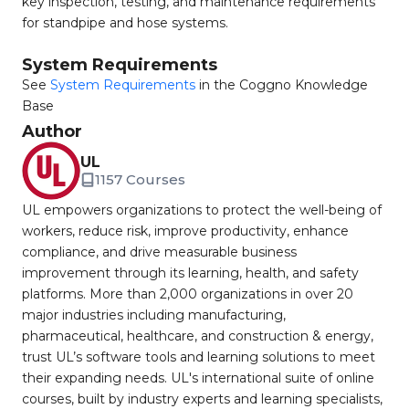
key inspection, testing, and maintenance requirements
for standpipe and hose systems.
System Requirements
See
System Requirements
in the Coggno Knowledge
Base
Author
UL
1157 Courses
UL empowers organizations to protect the well-being of
workers, reduce risk, improve productivity, enhance
compliance, and drive measurable business
improvement through its learning, health, and safety
platforms. More than 2,000 organizations in over 20
major industries including manufacturing,
pharmaceutical, healthcare, and construction & energy,
trust UL’s software tools and learning solutions to meet
their expanding needs. UL's international suite of online
courses, built by industry experts and learning specialists,