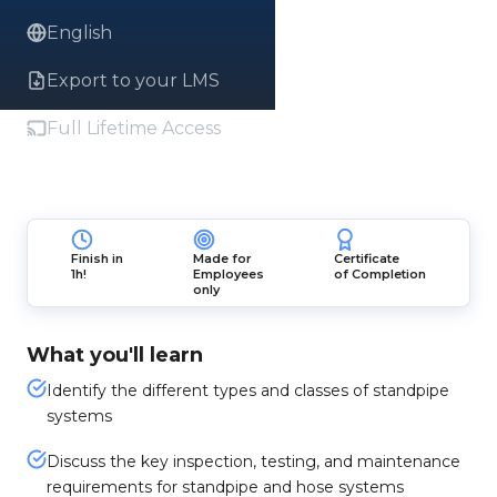
English
Export to your LMS
Full Lifetime Access
Finish in
Made for
Certificate
1h!
Employees
of Completion
only
What you'll learn
Identify the different types and classes of standpipe
systems
Discuss the key inspection, testing, and maintenance
requirements for standpipe and hose systems