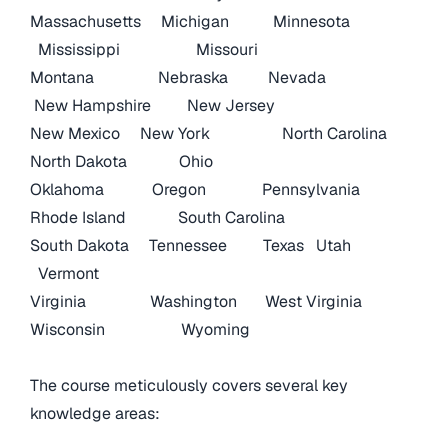
Massachusetts
Michigan
Minnesota
Mississippi
Missouri
Montana
Nebraska
Nevada
New Hampshire
New Jersey
New Mexico
New York
North Carolina
North Dakota
Ohio
Oklahoma
Oregon
Pennsylvania
Rhode Island
South Carolina
South Dakota
Tennessee
Texas
Utah
Vermont
Virginia
Washington
West Virginia
Wisconsin
Wyoming
The course meticulously covers several key
knowledge areas: