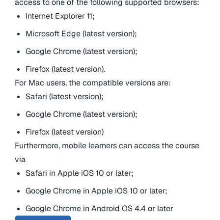
access to one of the following supported browsers:
Internet Explorer 11;
Microsoft Edge (latest version);
Google Chrome (latest version);
Firefox (latest version).
For Mac users, the compatible versions are:
Safari (latest version);
Google Chrome (latest version);
Firefox (latest version)
Furthermore, mobile learners can access the course
via
Safari in Apple iOS 10 or later;
Google Chrome in Apple iOS 10 or later;
Google Chrome in Android OS 4.4 or later