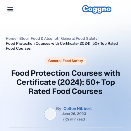
Home
/
Blog
/
Food & Alcohol
/
General Food Safety
/
Food Protection Courses with Certificate (2024): 50+ Top Rated
Food Courses
General Food Safety
Food Protection Courses with
Certificate (2024): 50+ Top
Rated Food Courses
By:
Colton Hibbert
June 26, 2023
9 min read