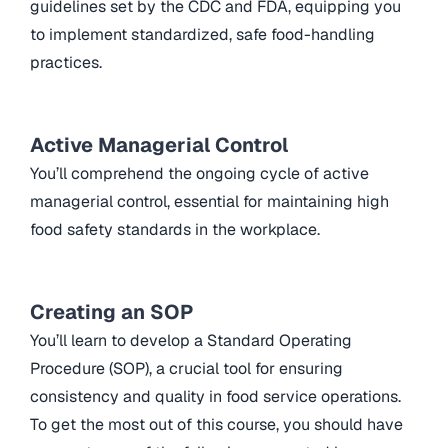
guidelines set by the CDC and FDA, equipping you
to implement standardized, safe food-handling
practices.
Active Managerial Control
You’ll comprehend the ongoing cycle of active
managerial control, essential for maintaining high
food safety standards in the workplace.
Creating an SOP
You’ll learn to develop a Standard Operating
Procedure (SOP), a crucial tool for ensuring
consistency and quality in food service operations.
To get the most out of this course, you should have