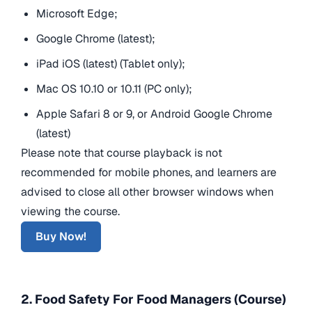
Microsoft Edge;
Google Chrome (latest);
iPad iOS (latest) (Tablet only);
Mac OS 10.10 or 10.11 (PC only);
Apple Safari 8 or 9, or Android Google Chrome
(latest)
Please note that course playback is not
recommended for mobile phones, and learners are
advised to close all other browser windows when
viewing the course.
Buy Now!
2. Food Safety For Food Managers (Course)