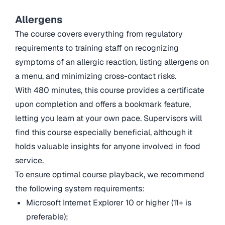
Allergens
The course covers everything from regulatory
requirements to training staff on recognizing
symptoms of an allergic reaction, listing allergens on
a menu, and minimizing cross-contact risks.
With 480 minutes, this course provides a certificate
upon completion and offers a bookmark feature,
letting you learn at your own pace. Supervisors will
find this course especially beneficial, although it
holds valuable insights for anyone involved in food
service.
To ensure optimal course playback, we recommend
the following system requirements:
Microsoft Internet Explorer 10 or higher (11+ is
preferable);