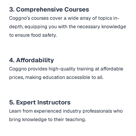
3. Comprehensive Courses
Coggno’s courses cover a wide array of topics in-
depth, equipping you with the necessary knowledge
to ensure food safety.
4. Affordability
Coggno provides high-quality training at affordable
prices, making education accessible to all.
5. Expert Instructors
Learn from experienced industry professionals who
bring knowledge to their teaching.