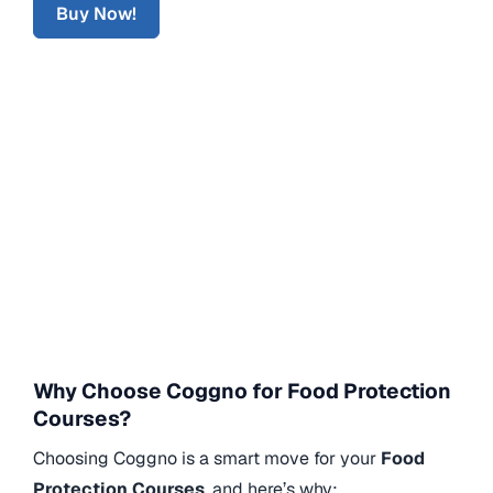
Buy Now!
Why Choose Coggno for Food Protection
Courses?
Choosing Coggno is a smart move for your
Food
Protection Courses
, and here’s why: