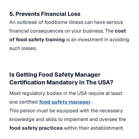
5. Prevents Financial Loss
An outbreak of foodborne illness can have serious
financial consequences on your business. The
cost
of food safety training
is an investment in avoiding
such losses.
Is Getting Food Safety Manager
Certification Mandatory In The USA?
Most regulatory bodies in the USA require at least
one certified
food safety manager
.
This person must be equipped with the necessary
knowledge and skills to implement and oversee the
food safety practices
within their establishment.