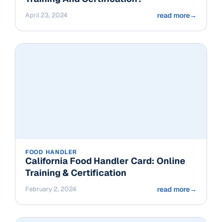
April 23, 2024
read more
→
FOOD HANDLER
California Food Handler Card: Online
Training & Certification
February 2, 2024
read more
→