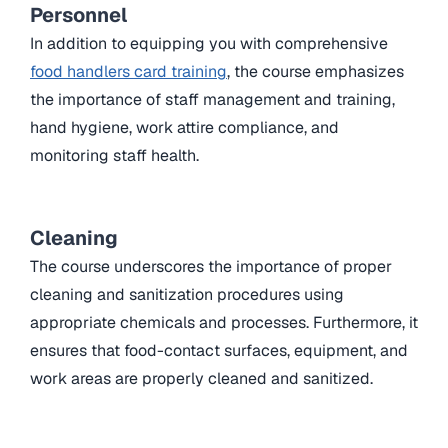
Personnel
In addition to equipping you with comprehensive
food handlers card training
, the course emphasizes
the importance of staff management and training,
hand hygiene, work attire compliance, and
monitoring staff health.
Cleaning
The course underscores the importance of proper
cleaning and sanitization procedures using
appropriate chemicals and processes. Furthermore, it
ensures that food-contact surfaces, equipment, and
work areas are properly cleaned and sanitized.