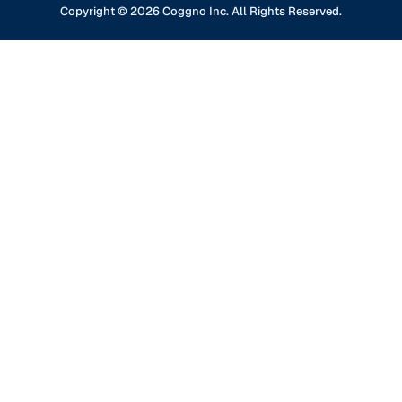
GDPR Compliance
Financial Services
Copyright ©
2026
Coggno Inc. All Rights Reserved.
Contact Us
Knowledge Base
Oil & Gas