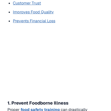
Customer Trust
Improves Food Quality
Prevents Financial Loss
1. Prevent Foodborne Illness
Proper
food safety training
can drastically