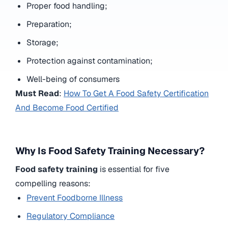
Proper food handling;
Preparation;
Storage;
Protection against contamination;
Well-being of consumers
Must Read
:
How To Get A Food Safety Certification
And Become Food Certified
Why Is Food Safety Training Necessary?
Food safety training
is essential for five
compelling reasons:
Prevent Foodborne Illness
Regulatory Compliance