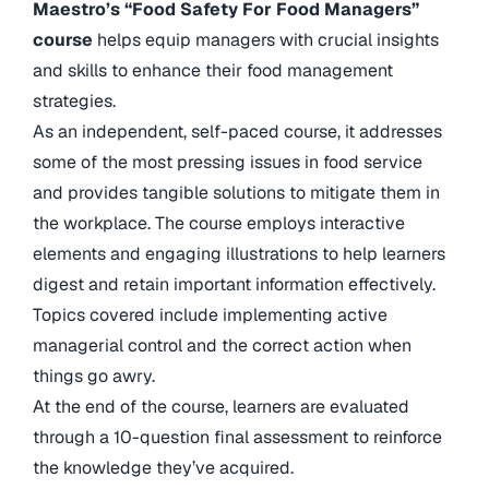
Maestro’s “Food Safety For Food Managers”
course
helps equip managers with crucial insights
and skills to enhance their food management
strategies.
As an independent, self-paced course, it addresses
some of the most pressing issues in food service
and provides tangible solutions to mitigate them in
the workplace. The course employs interactive
elements and engaging illustrations to help learners
digest and retain important information effectively.
Topics covered include implementing active
managerial control and the correct action when
things go awry.
At the end of the course, learners are evaluated
through a 10-question final assessment to reinforce
the knowledge they’ve acquired.