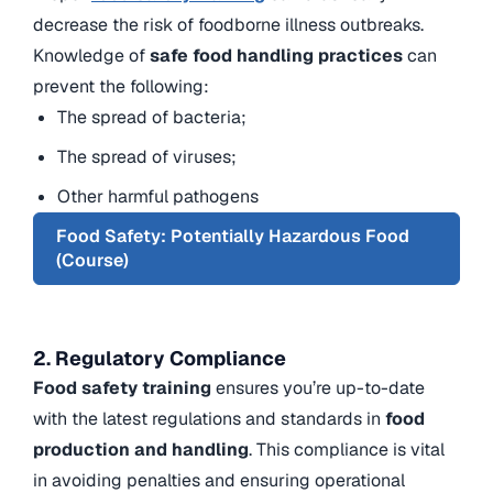
decrease the risk of foodborne illness outbreaks.
Knowledge of
safe food handling practices
can
prevent the following:
The spread of bacteria;
The spread of viruses;
Other harmful pathogens
Food Safety: Potentially Hazardous Food
(Course)
2. Regulatory Compliance
Food safety training
ensures you’re up-to-date
with the latest regulations and standards in
food
production and handling
. This compliance is vital
in avoiding penalties and ensuring operational