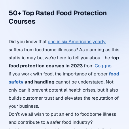
50+ Top Rated Food Protection
Courses
Did you know that
one in six Americans yearly
suffers from foodborne illnesses? As alarming as this
statistic may be, we’re here to tell you about the
top
food protection courses in 2023
from
Coggno
.
If you work with food, the importance of proper
food
safety
and handling
cannot be understated. Not
only can it prevent potential health crises, but it also
builds customer trust and elevates the reputation of
your business.
Don’t we all wish to put an end to foodborne illness
and contribute to a safer food industry?