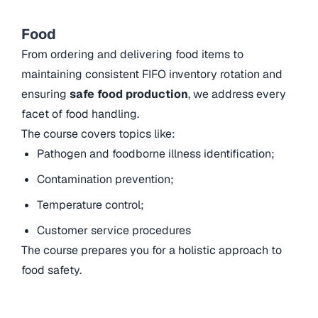
Food
From ordering and delivering food items to
maintaining consistent FIFO inventory rotation and
ensuring
safe food production
, we address every
facet of food handling.
The course covers topics like:
Pathogen and foodborne illness identification;
Contamination prevention;
Temperature control;
Customer service procedures
The course prepares you for a holistic approach to
food safety.