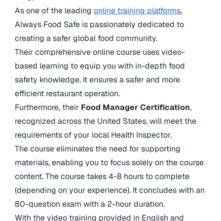
As one of the leading
online training platforms
,
Always Food Safe is passionately dedicated to
creating a safer global food community.
Their comprehensive online course uses video-
based learning to equip you with in-depth food
safety knowledge. It ensures a safer and more
efficient restaurant operation.
Furthermore, their
Food Manager Certification
,
recognized across the United States, will meet the
requirements of your local Health Inspector.
The course eliminates the need for supporting
materials, enabling you to focus solely on the course
content. The course takes 4-8 hours to complete
(depending on your experience). It concludes with an
80-question exam with a 2-hour duration.
With the video training provided in English and