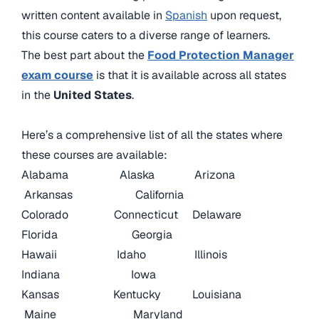
written content available in
Spanish
upon request,
this course caters to a diverse range of learners.
The best part about the
Food Protection Manager
exam course
is that it is available across all states
in the
United States
.
Here’s a comprehensive list of all the states where
these courses are available:
Alabama
Alaska
Arizona
Arkansas
California
Colorado
Connecticut
Delaware
Florida
Georgia
Hawaii
Idaho
Illinois
Indiana
Iowa
Kansas
Kentucky
Louisiana
Maine
Maryland