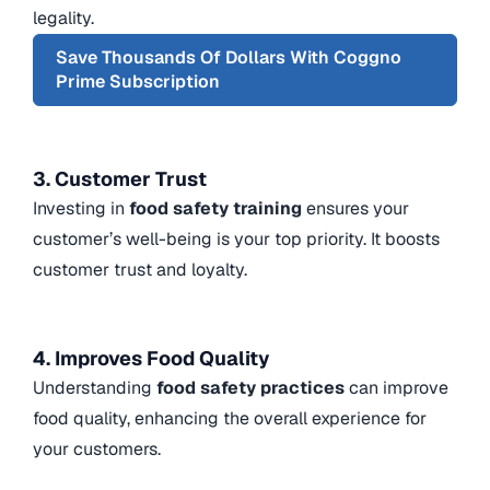
legality.
Save Thousands Of Dollars With Coggno
Prime Subscription
3. Customer Trust
Investing in
food safety training
ensures your
customer’s well-being is your top priority. It boosts
customer trust and loyalty.
4. Improves Food Quality
Understanding
food safety practices
can improve
food quality, enhancing the overall experience for
your customers.