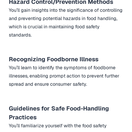
Hazard Control/Prevention Methods
You’ll gain insights into the significance of controlling
and preventing potential hazards in food handling,
which is crucial in maintaining food safety
standards.
Recognizing Foodborne Illness
You’ll learn to identify the symptoms of foodborne
illnesses, enabling prompt action to prevent further
spread and ensure consumer safety.
Guidelines for Safe Food-Handling
Practices
You’ll familiarize yourself with the food safety