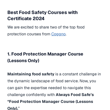
Best Food Safety Courses with
Certificate 2024
We are excited to share two of the top food
protection courses from
Coggno
.
1. Food Protection Manager Course
(Lessons Only)
Maintaining food safety
is a constant challenge in
the dynamic landscape of food service. Now, you
can gain the expertise needed to navigate this
challenge confidently with
Always Food Safe’s
“Food Protection Manager Course (Lessons
Only).
”