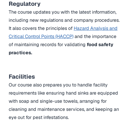
Regulatory
The course updates you with the latest information,
including new regulations and company procedures.
It also covers the principles of
Hazard Analysis and
Critical Control Points (HACCP)
and the importance
of maintaining records for validating
food safety
practices.
Facilities
Our course also prepares you to handle facility
requirements like ensuring hand sinks are equipped
with soap and single-use towels, arranging for
cleaning and maintenance services, and keeping an
eye out for pest infestations.