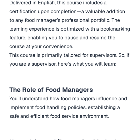
Delivered in English, this course includes a
certification upon completion—a valuable addition
to any food manager’s professional portfolio. The
learning experience is optimized with a bookmarking
feature, enabling you to pause and resume the
course at your convenience.
This course is primarily tailored for supervisors. So, if
you are a supervisor, here’s what you will learn:
The Role of Food Managers
You’ll understand how food managers influence and
implement food handling policies, establishing a
safe and efficient food service environment.