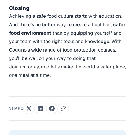
Closing
Achieving a safe food culture starts with education.
And there’s no better way to create a healthier,
safer
food environment
than by equipping yourself and
your team with the right tools and knowledge. With
Coggno’s wide range of food protection courses,
you’ll be well on your way to doing that.
Join us today, and let’s make the world a safer place,
one meal at a time.
SHARE