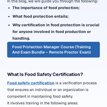
In this blog, we will guide you through the following:
The importance of food protection;
What food protection entails;
Why certification in food protection is crucial
for anyone involved in food production or
handling.
Food Protection Manager Course (Training
And Exam Bundle – Remote Proctor Exam)
What Is Food Safety Certification?
Food safety certification
is a verification process
that ensures an individual or an organization is
competent in maintaining food safety.
It involves training in the following areas: