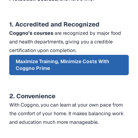
1. Accredited and Recognized
Coggno’s courses
are recognized by major food
and health departments, giving you a credible
certification upon completion.
Maximize Training, Minimize Costs With
Coggno Prime
2. Convenience
With Coggno, you can learn at your own pace from
the comfort of your home. It makes balancing work
and education much more manageable.