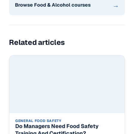
→
Browse Food & Alcohol courses
Related articles
GENERAL FOOD SAFETY
Do Managers Need Food Safety
Training And Certification?