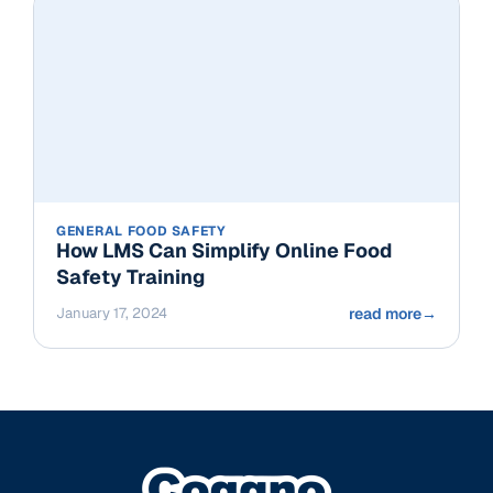
GENERAL FOOD SAFETY
How LMS Can Simplify Online Food
Safety Training
January 17, 2024
read more
→