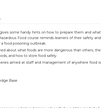
s
and gives some handy hints on how to prepare them and what
Hazardous Food course reminds learners of their safety and
 a food poisoning outbreak.
rned about what foods are more dangerous than others, the
oods, and how to store food safely.
y Series aimed at staff and management of anywhere food is
edge Base