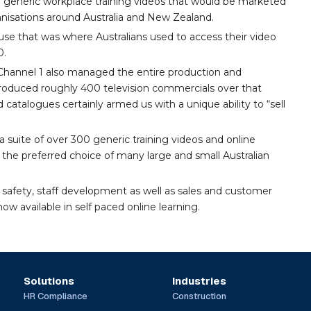
 generic workplace training videos that would be marketed
nisations around Australia and New Zealand.
se that was where Australians used to access their video
0.
3, Channel 1 also managed the entire production and
 produced roughly 400 television commercials over that
d catalogues certainly armed us with a unique ability to “sell
 suite of over 300 generic training videos and online
the preferred choice of many large and small Australian
 safety, staff development as well as sales and customer
ow available in self paced online learning.
Solutions
Industries
HR Compliance
Construction