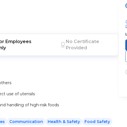
or
Employees
No Certificate
nly
Provided
others
ct use of utensils
nd handling of high-risk foods
es
Communication
Health & Safety
Food Safety