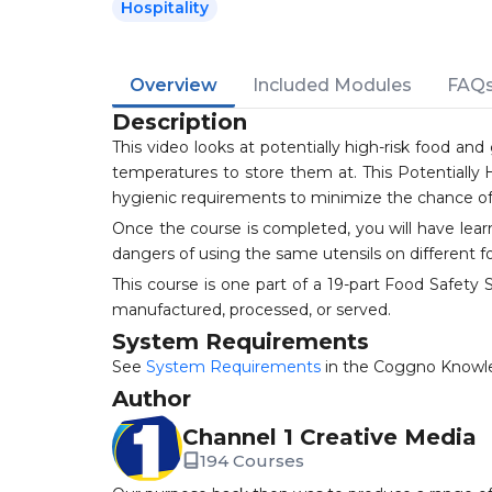
Hospitality
Overview
Included Modules
FAQ
Description
This video looks at potentially high-risk food 
temperatures to store them at. This Potentially 
hygienic requirements to minimize the chance of
Once the course is completed, you will have lea
dangers of using the same utensils on different f
This course is one part of a 19-part Food Safet
manufactured, processed, or served.
System Requirements
See
System Requirements
in the Coggno Knowl
Author
Channel 1 Creative Media
194 Courses