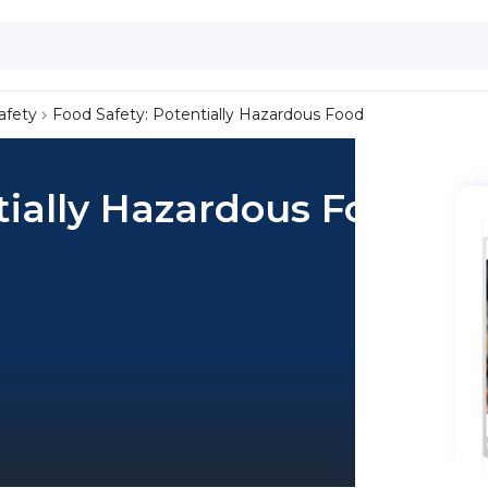
afety
Food Safety: Potentially Hazardous Food
tially Hazardous Food