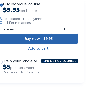
Buy individual course
$9.95
per license
Self-paced, start anytime
Full lifetime access
−
+
Licenses
Buy now -
$9.95
Train your whole team
PRIME FOR BUSINESS
$5
per user / month
Billed annually · 10-user minimum