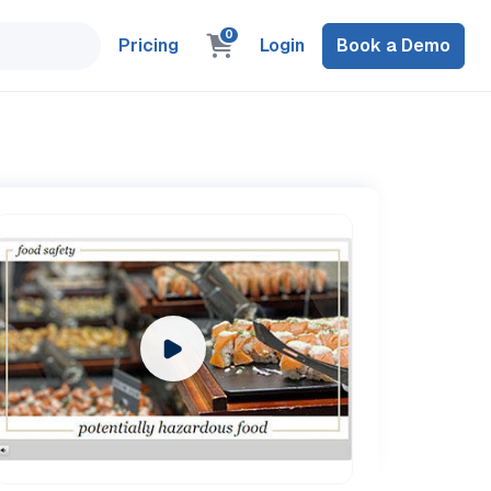
0
Pricing
Login
Book a Demo