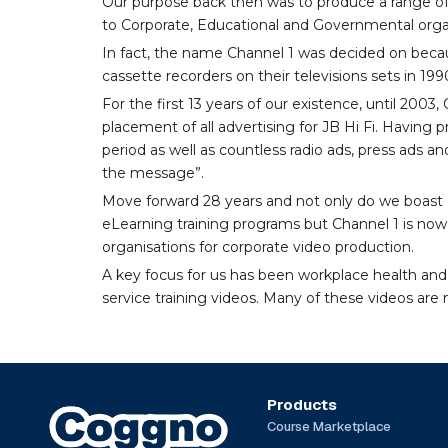
Our purpose back then was to produce a range of
to Corporate, Educational and Governmental orga
In fact, the name Channel 1 was decided on becau
cassette recorders on their televisions sets in 199
For the first 13 years of our existence, until 200
placement of all advertising for JB Hi Fi. Having
period as well as countless radio ads, press ads an
the message”.
Move forward 28 years and not only do we boast a
eLearning training programs but Channel 1 is now 
organisations for corporate video production.
A key focus for us has been workplace health and
service training videos. Many of these videos are n
Products
Course Marketplace