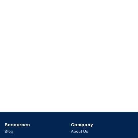
Resources
Company
Blog
About Us