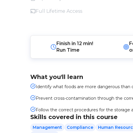
Full Lifetime Access
Finish in
12 min!
F
Run Time
o
What you'll learn
Identify what foods are more dangerous than 
Prevent cross-contamination through the corre
Follow the correct procedures for the storage a
Skills covered in this course
Management
Compliance
Human Resourc