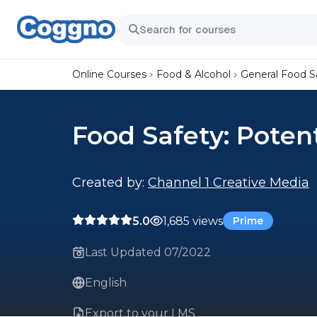
Online Courses
Food & Alcohol
General Food S
Food Safety: Poten
Created by:
Channel 1 Creative Media
5.0
1,685 views
Prime
Last Updated 07/2022
English
Export to your LMS