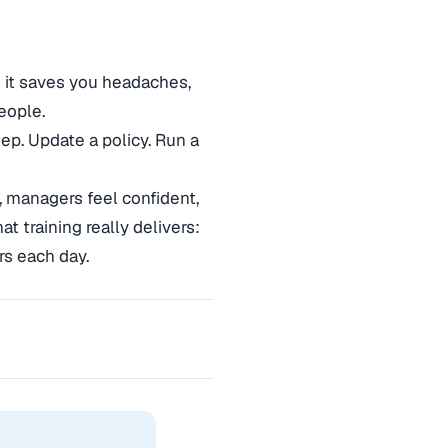
 it saves you headaches,
eople.
ep. Update a policy. Run a
 managers feel confident,
t training really delivers:
s each day.
→