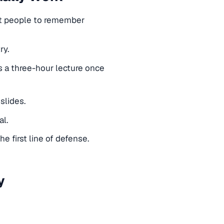
nt people to remember
ry.
a three-hour lecture once
slides.
al.
 first line of defense.
y