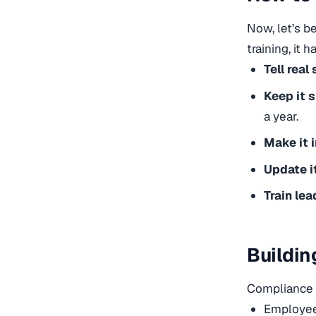
Now, let’s b
training, it h
Tell real 
Keep it 
a year.
Make it i
Update i
Train lea
Buildin
Compliance o
Employees