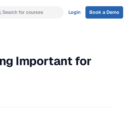
Search for courses
Login
Book a Demo
ng Important for