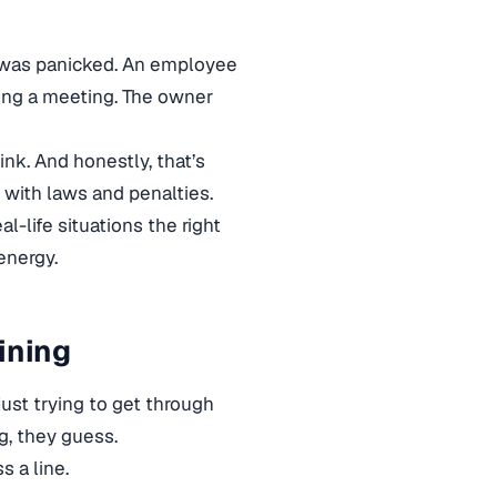
He was panicked. An employee
ing a meeting. The owner
nk. And honestly, that’s
e with laws and penalties.
l-life situations the right
energy.
ining
just trying to get through
g, they guess.
s a line.