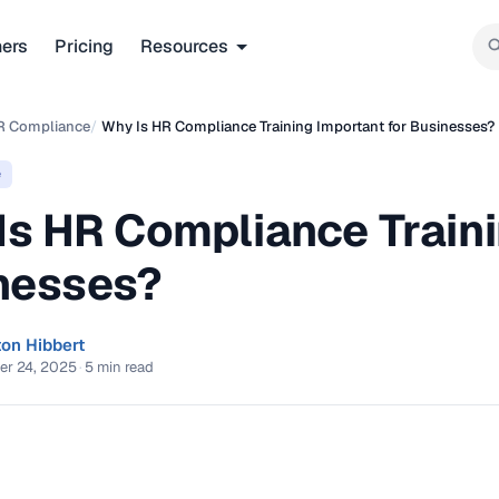
ners
Pricing
Resources
R Compliance
/
Why Is HR Compliance Training Important for Businesses?
e
Is HR Compliance Traini
nesses?
ton Hibbert
er 24, 2025
·
5 min read