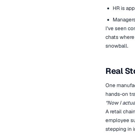
HR is app
Managers 
I’ve seen c
chats where 
snowball.
Real St
One manufact
hands-on tra
“Now I actua
A retail chai
employee su
stepping in 