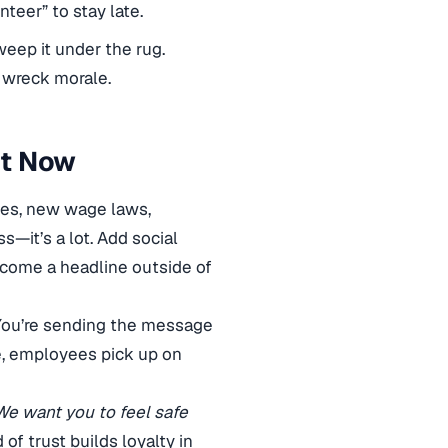
teer” to stay late.
eep it under the rug.
 wreck morale.
ht Now
ees, new wage laws,
—it’s a lot. Add social
ecome a headline outside of
. You’re sending the message
e, employees pick up on
We want you to feel safe
 of trust builds loyalty in