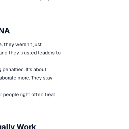
DNA
, they weren’t just
and they trusted leaders to
 penalties. It’s about
aborate more. They stay
 people right often treat
ually Work