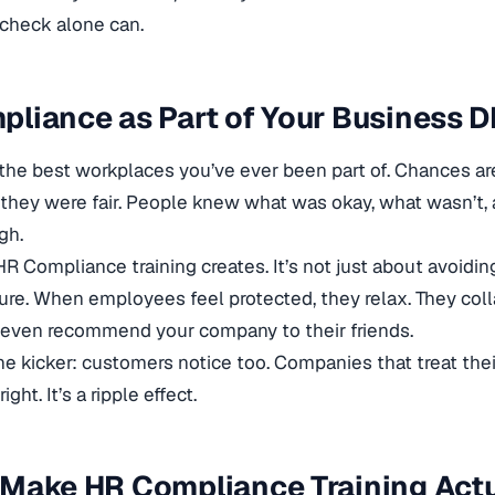
check alone can.
liance as Part of Your Business 
the best workplaces you’ve ever been part of. Chances are
hey were fair. People knew what was okay, what wasn’t, 
gh.
R Compliance training creates. It’s not just about avoiding
ure. When employees feel protected, they relax. They coll
 even recommend your company to their friends.
he kicker: customers notice too. Companies that treat their
right. It’s a ripple effect.
 Make HR Compliance Training Act