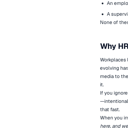
An employ
A supervi
None of thes
Why HR
Workplaces 
evolving har
media to the
it.
If you ignor
—intentional
that fast.
When you inv
here, and we