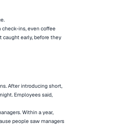
e.
 check-ins, even coffee
 caught early, before they
s. After introducing short,
night. Employees said,
managers. Within a year,
cause people saw managers