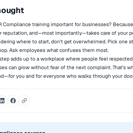
hought
R Compliance training important for businesses? Because
r reputation, and—most importantly—takes care of your p
ndering where to start, don’t get overwhelmed. Pick one st
hop. Ask employees what confuses them most.
step adds up to a workplace where people feel respected,
es can grow without fear of the next complaint. That’s wha
nd—for you and for everyone who walks through your door