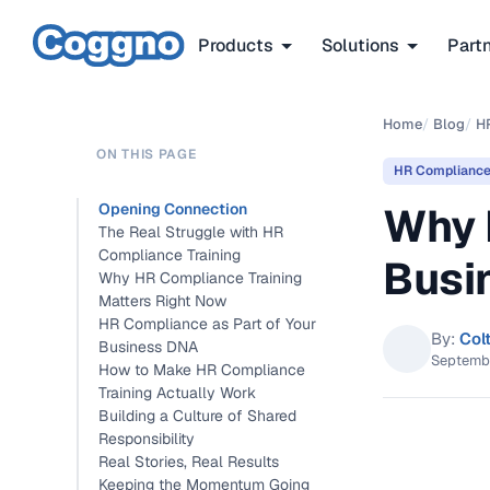
Products
Solutions
Part
Home
/
Blog
/
H
ON THIS PAGE
HR Complianc
Why 
Opening Connection
The Real Struggle with HR
Compliance Training
Busi
Why HR Compliance Training
Matters Right Now
HR Compliance as Part of Your
By:
Col
Business DNA
Septemb
How to Make HR Compliance
Training Actually Work
Building a Culture of Shared
Responsibility
Real Stories, Real Results
Keeping the Momentum Going