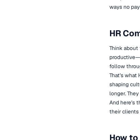
ways no pay
HR Comp
Think about 
productive—t
follow throu
That’s what H
shaping cult
longer. They
And here’s t
their clients 
How to