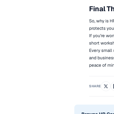
Final T
So, why is H
protects you
If you’re wo
short works
Every small 
and business
peace of mi
SHARE