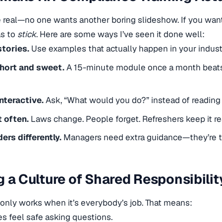
e real—no one wants another boring slideshow. If you wa
as to
stick
. Here are some ways I’ve seen it done well:
stories.
Use examples that actually happen in your indust
short and sweet.
A 15-minute module once a month beats 
nteractive.
Ask, “What would you do?” instead of reading 
t often.
Laws change. People forget. Refreshers keep it re
ders differently.
Managers need extra guidance—they’re the
g a Culture of Shared Responsibilit
nly works when it’s everybody’s job. That means:
 feel safe asking questions.