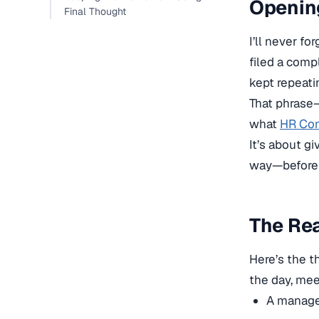
Openin
Final Thought
I’ll never f
filed a comp
kept repeati
That phrase
what
HR Com
It’s about gi
way—before t
The Rea
Here’s the t
the day, mee
A manager