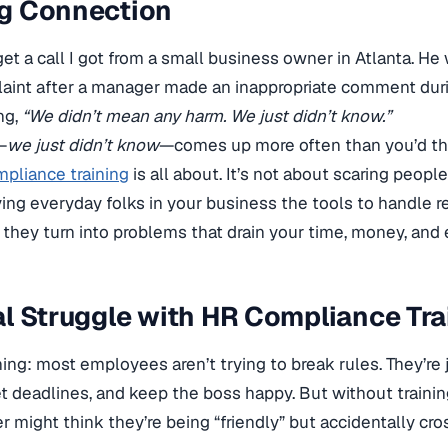
g Connection
orget a call I got from a small business owner in Atlanta. 
laint after a manager made an inappropriate comment dur
ng,
“We didn’t mean any harm. We just didn’t know.”
—
we just didn’t know
—comes up more often than you’d thi
pliance training
is all about. It’s not about scaring peopl
ving everyday folks in your business the tools to handle rea
hey turn into problems that drain your time, money, and 
l Struggle with HR Compliance Tra
hing: most employees aren’t trying to break rules. They’re 
t deadlines, and keep the boss happy. But without trainin
 might think they’re being “friendly” but accidentally cros