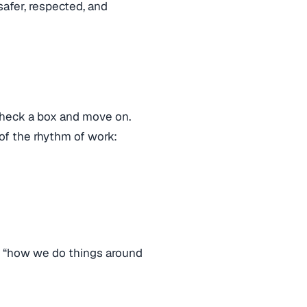
afer, respected, and
 check a box and move on.
f the rhythm of work:
ike “how we do things around