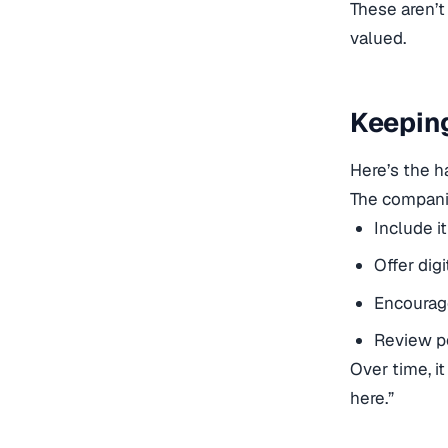
These aren’t
valued.
Keepin
Here’s the h
The companie
Include i
Offer dig
Encourag
Review po
Over time, i
here.”