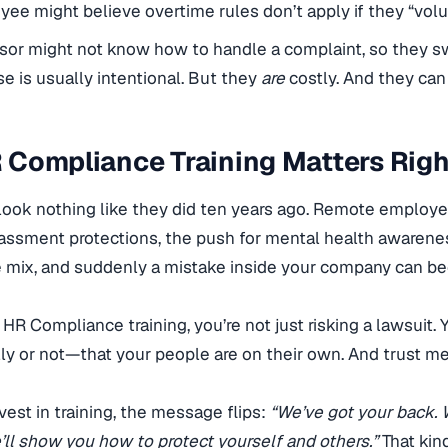
ee might believe overtime rules don’t apply if they “volun
sor might not know how to handle a complaint, so they sw
e is usually intentional. But they
are
costly. And they can
 Compliance Training Matters Rig
look nothing like they did ten years ago. Remote employ
assment protections, the push for mental health awareness
 mix, and suddenly a mistake inside your company can b
e HR Compliance training, you’re not just risking a lawsuit
ly or not—that your people are on their own. And trust m
est in training, the message flips:
“We’ve got your back. 
’ll show you how to protect yourself and others.”
That kind