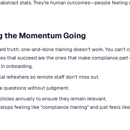
 abstract stats. They’re human outcomes—people feeling s
g the Momentum Going
ard truth: one-and-done training doesn’t work. You can’t
s that succeed are the ones that make compliance part o
t in onboarding.
ital refreshers so remote staff don’t miss out.
e questions without judgment.
licies annually to ensure they remain relevant.
t stops feeling like “compliance training” and just feels l