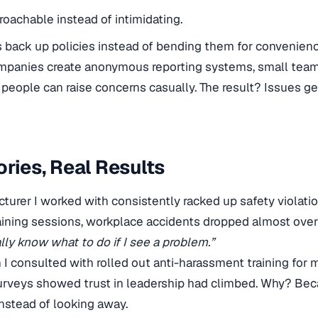
roachable instead of intimidating.
back up policies instead of bending them for convenienc
ompanies create anonymous reporting systems, small team
people can raise concerns casually. The result? Issues get
ories, Real Results
urer I worked with consistently racked up safety violation
ining sessions, workplace accidents dropped almost over
lly know what to do if I see a problem.”
n I consulted with rolled out anti-harassment training for 
rveys showed trust in leadership had climbed. Why? Be
instead of looking away.