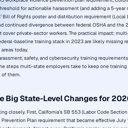
553 workplace violence prevention plan requirement, Col
threshold for actionable harassment (and adding a 5-year 
’ Bill of Rights poster and distribution requirement (Local 
and continued divergence between federal OSHA and the 2
cover private-sector workers. The practical impact: mult
ederal-baseline training stack in 2023 are likely missing r
 areas today.
arassment, safety, and cybersecurity training requirement
the steps multi-state employers take to keep one trainin
l of them.
e Big State-Level Changes for 20
ing closely. First, California’s SB 553 (Labor Code Sectio
Prevention Plan requirement that became effective July 