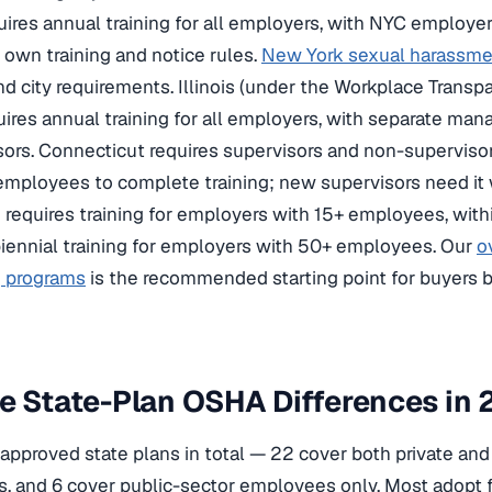
ires annual training for all employers, with NYC employer
s own training and notice rules.
New York sexual harassmen
nd city requirements. Illinois (under the Workplace Transp
uires annual training for all employers, with separate man
sors. Connecticut requires supervisors and non-supervis
employees to complete training; new supervisors need it
requires training for employers with 15+ employees, within
iennial training for employers with 50+ employees. Our
o
g programs
is the recommended starting point for buyers b
e State-Plan OSHA Differences in
pproved state plans in total — 22 cover both private and 
, and 6 cover public-sector employees only. Most adopt