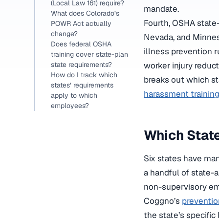
(Local Law 161) require?
mandate.
What does Colorado’s
Fourth, OSHA state-
POWR Act actually
change?
Nevada, and Minnes
Does federal OSHA
illness prevention 
training cover state-plan
state requirements?
worker injury reduc
How do I track which
breaks out which st
states’ requirements
harassment trainin
apply to which
employees?
Which Stat
Six states have man
a handful of state-a
non-supervisory em
Coggno’s
preventio
the state’s specific