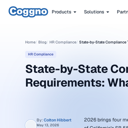
Products
Solutions
Part
Home
/
Blog
/
HR Compliance
/
State-by-State Compliance 
HR Compliance
State-by-State Co
Requirements: Wh
2026 brings four me
By:
Colton Hibbert
May 13, 2026