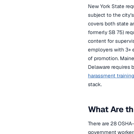
New York State requ
subject to the city’
covers both state a
formerly SB 75) req
content for supervi
employers with 3+ 
of promotion. Maine 
Delaware requires b
harassment trainin
stack.
What Are th
There are 28 OSHA-a
government workers