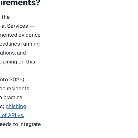
uirements?
 the
cial Services —
cumented evidence
adlines running
ations, and
raining on this
 into 2025)
do residents.
 practice.
ns;
phishing
of API vs.
eeds to integrate