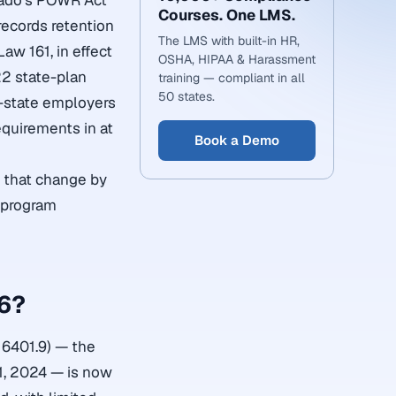
orado’s POWR Act
Courses. One LMS.
records retention
The LMS with built-in HR,
Law 161, in effect
OSHA, HIPAA & Harassment
2 state-plan
training — compliant in all
50 states.
i-state employers
equirements in at
Book a Demo
s that change by
g program
26?
n 6401.9) — the
1, 2024 — is now