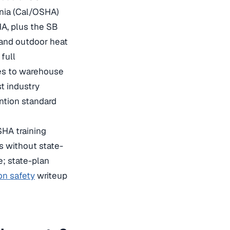
rnia (Cal/OSHA)
HA, plus the SB
 and outdoor heat
full
es to warehouse
st industry
ntion standard
SHA training
s without state-
e; state-plan
on safety
writeup