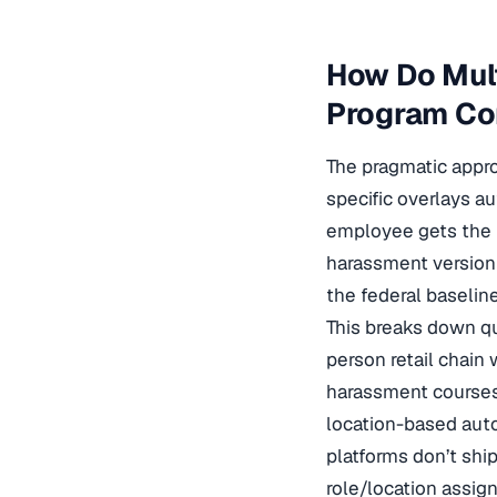
How Do Mult
Program Com
The pragmatic appro
specific overlays a
employee gets the 
harassment version
the federal baselin
This breaks down qu
person retail chain 
harassment courses 
location-based auto
platforms don’t ship
role/location assi