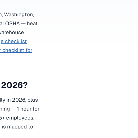
on, Washington,
ral OSHA — heat
 warehouse
e checklist
checklist for
n 2026?
ly in 2026, plus
ining — 1 hour for
 5+ employees.
 is mapped to