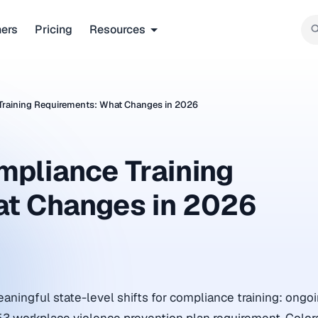
ners
Pricing
Resources
Training Requirements: What Changes in 2026
mpliance Training
at Changes in 2026
aningful state-level shifts for compliance training: ong