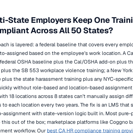
i-State Employers Keep One Train
pliant Across All 50 States?
ach is layered: a federal baseline that covers every emplo
uto-assigned based on the employee’s work location. A Ca
federal OSHA baseline plus the Cal/OSHA add-on plus t
 plus the SB 553 workplace violence training; a New Yor
e plus the state harassment training plus any NYC-specific
ickly without role-based and location-based assignment 
with 18 locations across 8 states can’t manually assign dif
to each location every two years. The fix is an LMS that 
-assignment with state-version logic built in. Most pure
 this out of the box; marketplace platforms like Coggno ba
gnment workflow. Our
best CA HR compliance training prov