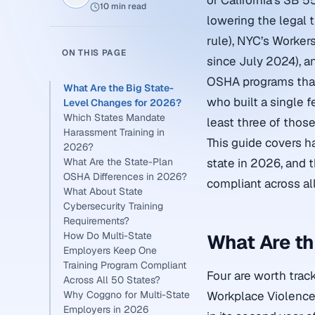
of California’s SB 
10 min read
lowering the legal 
rule), NYC’s Workers
ON THIS PAGE
since July 2024), 
OSHA programs that 
What Are the Big State-
who built a single f
Level Changes for 2026?
Which States Mandate
least three of those
Harassment Training in
This guide covers h
2026?
What Are the State-Plan
state in 2026, and 
OSHA Differences in 2026?
compliant across al
What About State
Cybersecurity Training
Requirements?
How Do Multi-State
What Are th
Employers Keep One
Training Program Compliant
Four are worth track
Across All 50 States?
Why Coggno for Multi-State
Workplace Violence 
Employers in 2026