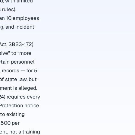
d, with limited
 rules),
than 10 employees
g, and incident
Act, SB23-172)
sive” to “more
etain personnel
 records — for 5
f state law, but
ment is alleged.
24) requires every
rotection notice
to existing
$500 per
ent, not a training