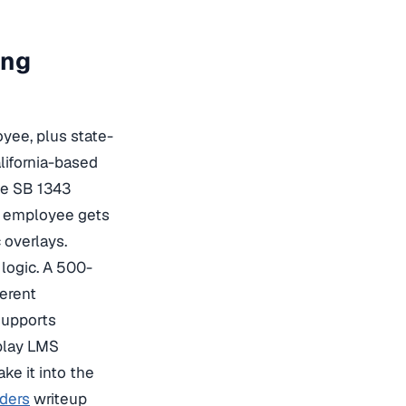
ing
yee, plus state-
lifornia-based
he SB 1343
k employee gets
 overlays.
logic. A 500-
ferent
supports
-play LMS
ke it into the
iders
writeup