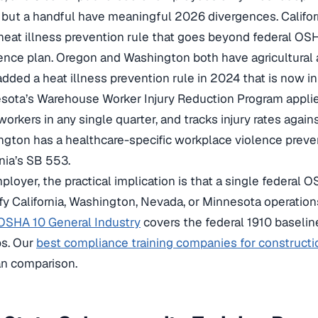
 but a handful have meaningful 2026 divergences. Califo
heat illness prevention rule that goes beyond federal OS
ence plan. Oregon and Washington both have agricultural
dded a heat illness prevention rule in 2024 that is now in 
sota’s Warehouse Worker Injury Reduction Program appli
 workers in any single quarter, and tracks injury rates again
gton has a healthcare-specific workplace violence preve
rnia’s SB 553.
ployer, the practical implication is that a single federal O
fy California, Washington, Nevada, or Minnesota operation
OSHA 10 General Industry
covers the federal 1910 baselin
ps. Our
best compliance training companies for constructi
an comparison.