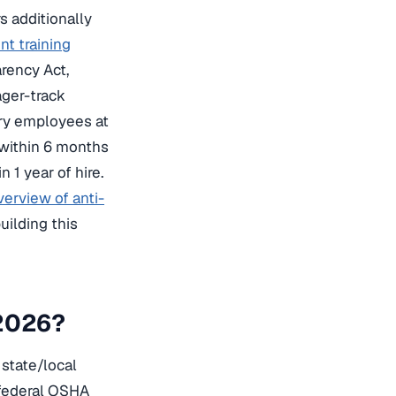
s additionally
t training
arency Act,
ager-track
ory employees at
 within 6 months
 1 year of hire.
verview of anti-
uilding this
 2026?
state/local
 federal OSHA