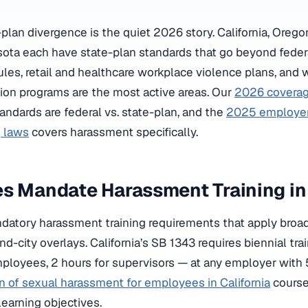
plan divergence is the quiet 2026 story. California, Oreg
ota each have state-plan standards that go beyond fede
rules, retail and healthcare workplace violence plans, and
tion programs are the most active areas. Our
2026 coverag
andards are federal vs. state-plan, and the
2025 employer 
g laws
covers harassment specifically.
es Mandate Harassment Training i
datory harassment training requirements that apply broad
nd-city overlays. California’s SB 1343 requires biennial tra
ployees, 2 hours for supervisors — at any employer with
n of sexual harassment for employees in California
course
 learning objectives.