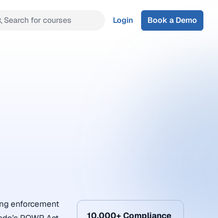
Search for courses
Login
Book a Demo
oing enforcement
10,000+ Compliance