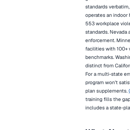
standards verbatim,
operates an indoor 
553 workplace viol
standards. Nevada a
enforcement. Minne
facilities with 100+
benchmarks. Washin
distinct from Califo
For a multi-state em
program won’t satis
plan supplements.
training fills the ga
includes a state-pl