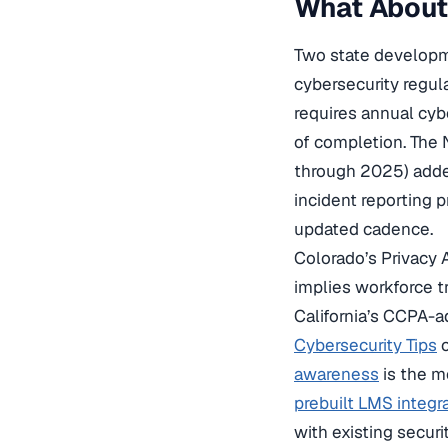
What About 
Two state develop
cybersecurity regul
requires annual cyb
of completion. Th
through 2025) added
incident reporting p
updated cadence.
Colorado’s Privacy 
implies workforce tr
California’s CCPA-ad
Cybersecurity Tips
c
awareness
is the m
prebuilt LMS integr
with existing secur