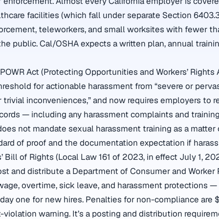
of enforcement. Almost every California employer is covere
hcare facilities (which fall under separate Section 6403.3
forcement, teleworkers, and small worksites with fewer 
the public. Cal/OSHA expects a written plan, annual trainin
POWR Act (Protecting Opportunities and Workers’ Rights 
hreshold for actionable harassment from “severe or perva
or trivial inconveniences,” and now requires employers to r
ords — including any harassment complaints and training
does not mandate sexual harassment training as a matter o
dard of proof and the documentation expectation if harass
’ Bill of Rights (Local Law 161 of 2023, in effect July 1, 20
st and distribute a Department of Consumer and Worker P
ge, overtime, sick leave, and harassment protections — 
day one for new hires. Penalties for non-compliance are 
st-violation warning. It’s a posting and distribution requirem