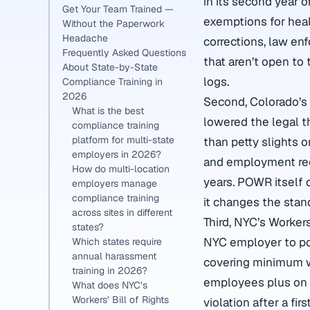
in its second year 
Get Your Team Trained —
exemptions for healt
Without the Paperwork
Headache
corrections, law en
Frequently Asked Questions
that aren’t open to 
About State-by-State
logs.
Compliance Training in
2026
Second, Colorado’s 
What is the best
lowered the legal t
compliance training
platform for multi-state
than petty slights 
employers in 2026?
and employment rec
How do multi-location
years. POWR itself 
employers manage
compliance training
it changes the stan
across sites in different
Third, NYC’s Workers
states?
NYC employer to po
Which states require
annual harassment
covering minimum wa
training in 2026?
employees plus on 
What does NYC’s
Workers’ Bill of Rights
violation after a fir