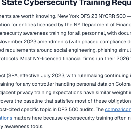
State Cybersecurity Training Req
ments are worth knowing. New York DFS 23 NYCRR 500 —
ation for entities licensed by the NY Department of Finan
ersecurity awareness training for all personnel, with do
e November 2023 amendments (with phased compliance de
 requirements around social engineering, phishing simul
rotocols. Most NY-licensed financial firms run their 2026 t
Act (SPA, effective July 2023, with rulemaking continuing
aining for any controller handling personal data on Colora
jacent privacy training expectations have similar weight in
overs the baseline that satisfies most of these obligatio
ost-cited specific topic in DFS 500 audits. The
comparison 
ations
matters here because cybersecurity training often n
ity awareness tools.