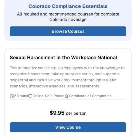
Colorado Compliance Essentials
All required and recommended courses for complete
Colorado coverage
Browse Courses
Sexual Harassment in the Workplace National
This interactive course equips employees with the knowledge to
recognize harassment, take appropriate action, and support a
respectful and inclusive work environment through realistic
scenarios, interactive exercises, and assessments.
60 mins
Online, Self-Paced
Certificate of Completion
$9.95
per person
View Course