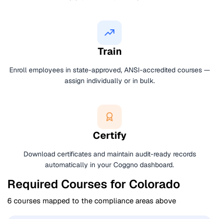
Train
Enroll employees in state-approved, ANSI-accredited courses —
assign individually or in bulk.
Certify
Download certificates and maintain audit-ready records
automatically in your Coggno dashboard.
Required Courses for Colorado
6 courses mapped to the compliance areas above