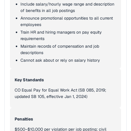
Include salary/hourly wage range and description
of benefits in all job postings
Announce promotional opportunities to all current
employees
Train HR and hiring managers on pay equity
requirements
Maintain records of compensation and job
descriptions
Cannot ask about or rely on salary history
Key Standards
CO Equal Pay for Equal Work Act (SB 085, 2019;
updated SB 105, effective Jan 1, 2024)
Penalties
$500–$10,000 per violation per job posting; civil