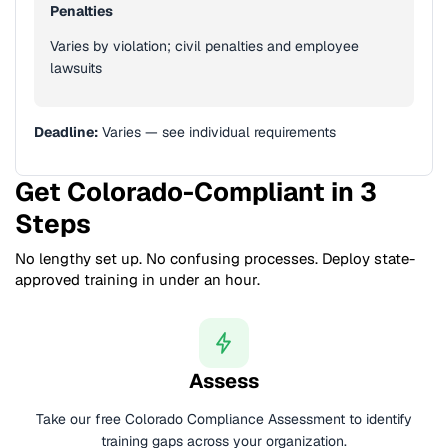
Penalties
Varies by violation; civil penalties and employee
lawsuits
Deadline:
Varies — see individual requirements
Get Colorado-Compliant in 3
Steps
No lengthy set up. No confusing processes. Deploy state-
approved training in under an hour.
Assess
Take our free Colorado Compliance Assessment to identify
training gaps across your organization.