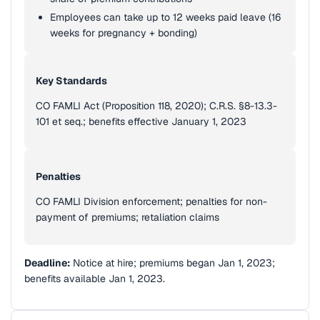
Employees can take up to 12 weeks paid leave (16
weeks for pregnancy + bonding)
Key Standards
CO FAMLI Act (Proposition 118, 2020); C.R.S. §8-13.3-
101 et seq.; benefits effective January 1, 2023
Penalties
CO FAMLI Division enforcement; penalties for non-
payment of premiums; retaliation claims
Deadline:
Notice at hire; premiums began Jan 1, 2023;
benefits available Jan 1, 2023.