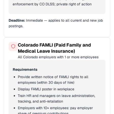
enforcement by CO DLSS; private right of action
Deadline:
Immediate — applies to all current and new job
postings.
Colorado FAMLI (Paid Family and
Medical Leave Insurance)
All Colorado employers with 1 or more employees
Requirements
Provide written notice of FAMLI rights to all
employees (within 30 days of hire)
Display FAMLI poster in workplace
Train HR and managers on leave administration,
tracking, and anti-retaliation
Employers with 10+ employees: pay employer
share of premium contributions