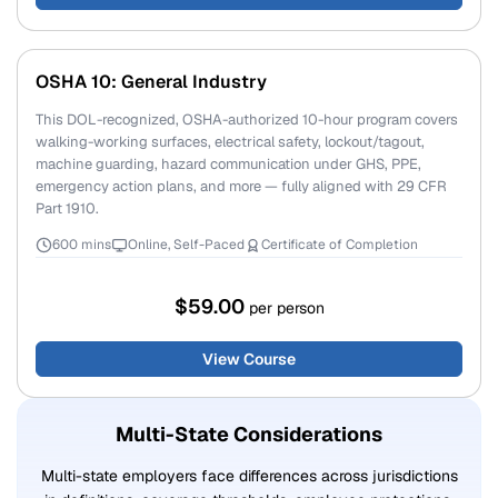
OSHA 10: General Industry
This DOL-recognized, OSHA-authorized 10-hour program covers
walking-working surfaces, electrical safety, lockout/tagout,
machine guarding, hazard communication under GHS, PPE,
emergency action plans, and more — fully aligned with 29 CFR
Part 1910.
600 mins
Online, Self-Paced
Certificate of Completion
$59.00
per person
View Course
Multi-State Considerations
Multi-state employers face differences across jurisdictions