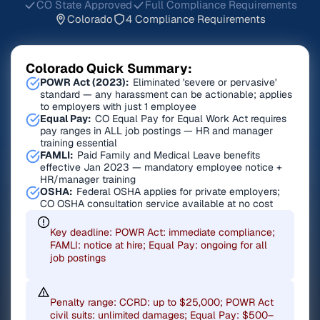
CO State Approved
Full Compliance Requirements
Colorado
4 Compliance Requirements
Colorado Quick Summary:
POWR Act (2023):
Eliminated 'severe or pervasive'
standard — any harassment can be actionable; applies
to employers with just 1 employee
Equal Pay:
CO Equal Pay for Equal Work Act requires
pay ranges in ALL job postings — HR and manager
training essential
FAMLI:
Paid Family and Medical Leave benefits
effective Jan 2023 — mandatory employee notice +
HR/manager training
OSHA:
Federal OSHA applies for private employers;
CO OSHA consultation service available at no cost
Key deadline: POWR Act: immediate compliance;
FAMLI: notice at hire; Equal Pay: ongoing for all
job postings
Penalty range: CCRD: up to $25,000; POWR Act
civil suits: unlimited damages; Equal Pay: $500–