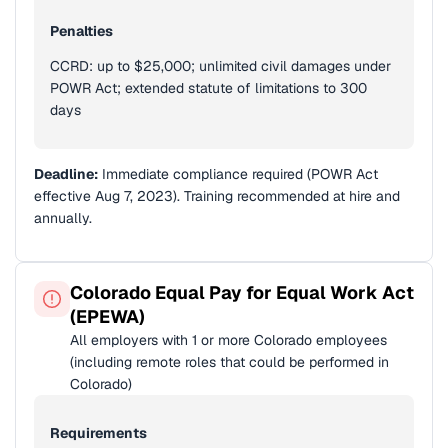
Penalties
CCRD: up to $25,000; unlimited civil damages under
POWR Act; extended statute of limitations to 300
days
Deadline:
Immediate compliance required (POWR Act
effective Aug 7, 2023). Training recommended at hire and
annually.
Colorado Equal Pay for Equal Work Act
(EPEWA)
All employers with 1 or more Colorado employees
(including remote roles that could be performed in
Colorado)
Requirements