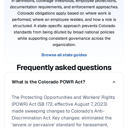
in definitions, coverage thresholds, employee protections,
documentation requirements, and enforcement approaches.
Colorado obligations apply based on where work is
performed, where an employee resides, and how a role is
structured. A state-specific approach prevents Colorado
standards from being diluted by broad national policies
while supporting consistent governance across the
organization.
Browse all state guides
Frequently asked questions
What is the Colorado POWR Act?
The Protecting Opportunities and Workers' Rights
(POWR) Act (SB 172, effective August 7, 2023)
made sweeping changes to Colorado's Anti-
Discrimination Act. Key changes: eliminated the
'severe or pervasive' standard for harassment,