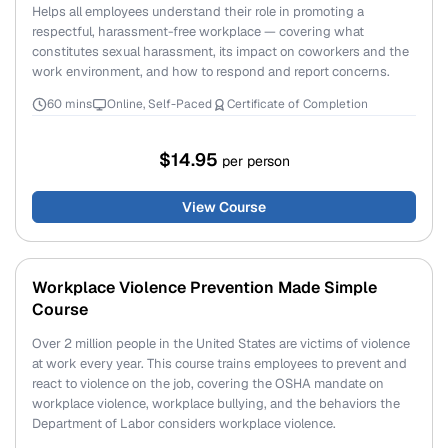
Helps all employees understand their role in promoting a
respectful, harassment-free workplace — covering what
constitutes sexual harassment, its impact on coworkers and the
work environment, and how to respond and report concerns.
60 mins
Online, Self-Paced
Certificate of Completion
$14.95
per person
View Course
Workplace Violence Prevention Made Simple
Course
Over 2 million people in the United States are victims of violence
at work every year. This course trains employees to prevent and
react to violence on the job, covering the OSHA mandate on
workplace violence, workplace bullying, and the behaviors the
Department of Labor considers workplace violence.