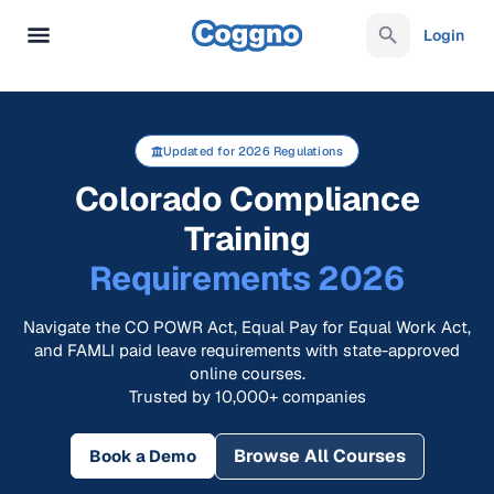
Login
Updated for 2026 Regulations
Colorado Compliance
Training
Requirements 2026
Navigate the CO POWR Act, Equal Pay for Equal Work Act,
and FAMLI paid leave requirements with state-approved
online courses.
Trusted by 10,000+ companies
Browse All Courses
Book a Demo