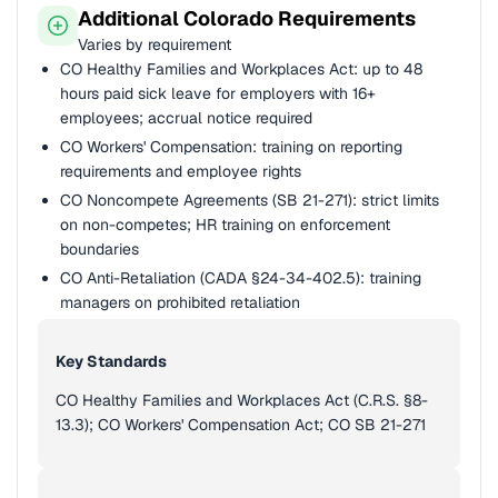
Additional Colorado Requirements
Varies by requirement
CO Healthy Families and Workplaces Act: up to 48
hours paid sick leave for employers with 16+
employees; accrual notice required
CO Workers' Compensation: training on reporting
requirements and employee rights
CO Noncompete Agreements (SB 21-271): strict limits
on non-competes; HR training on enforcement
boundaries
CO Anti-Retaliation (CADA §24-34-402.5): training
managers on prohibited retaliation
Key Standards
CO Healthy Families and Workplaces Act (C.R.S. §8-
13.3); CO Workers' Compensation Act; CO SB 21-271