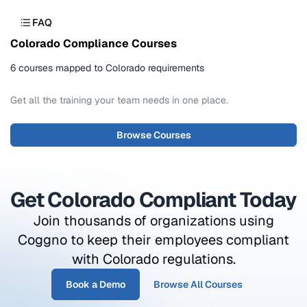
FAQ
Colorado Compliance Courses
6 courses mapped to Colorado requirements
Get all the training your team needs in one place.
Browse Courses
Get Colorado Compliant Today
Join thousands of organizations using
Coggno to keep their employees compliant
with Colorado regulations.
Book a Demo
Browse All Courses