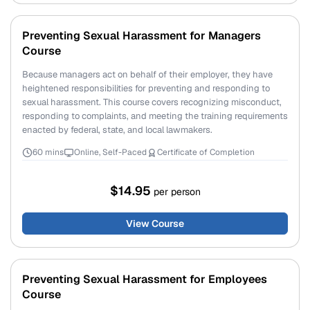
Preventing Sexual Harassment for Managers
Course
Because managers act on behalf of their employer, they have
heightened responsibilities for preventing and responding to
sexual harassment. This course covers recognizing misconduct,
responding to complaints, and meeting the training requirements
enacted by federal, state, and local lawmakers.
60 mins
Online, Self-Paced
Certificate of Completion
$14.95
per person
View Course
Preventing Sexual Harassment for Employees
Course