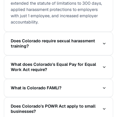
extended the statute of limitations to 300 days,
applied harassment protections to employers
with just 1 employee, and increased employer
accountability.
Does Colorado require sexual harassment
training?
Colorado does not mandate specific training
What does Colorado's Equal Pay for Equal
hours, but the POWR Act creates significant
Work Act require?
liability for employers who fail to prevent or
address harassment. Documented, regular
All employers with 1 or more Colorado employees
training is a key element of establishing a good-
What is Colorado FAMLI?
must include pay ranges and benefit descriptions
faith compliance defense. Training is strongly
in all job postings. Promotional opportunities must
recommended.
Colorado's Paid Family and Medical Leave
be announced to all employees. Salary history
Does Colorado's POWR Act apply to small
Insurance (FAMLI) program requires all employers
cannot be requested or used. The updated SB
businesses?
to notify employees of their rights and provides
105 (effective Jan 1, 2024) clarified and