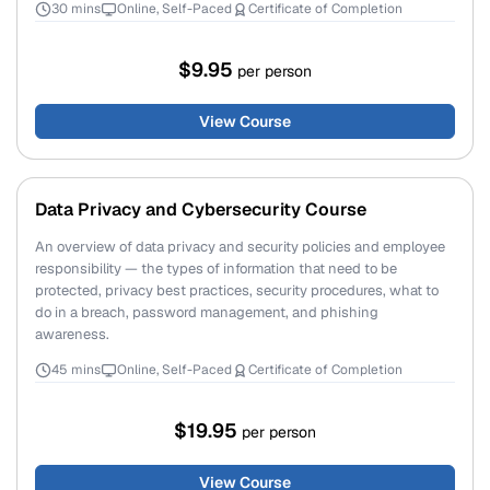
30 mins
Online, Self-Paced
Certificate of Completion
$9.95
per person
View Course
Data Privacy and Cybersecurity Course
An overview of data privacy and security policies and employee
responsibility — the types of information that need to be
protected, privacy best practices, security procedures, what to
do in a breach, password management, and phishing
awareness.
45 mins
Online, Self-Paced
Certificate of Completion
$19.95
per person
View Course