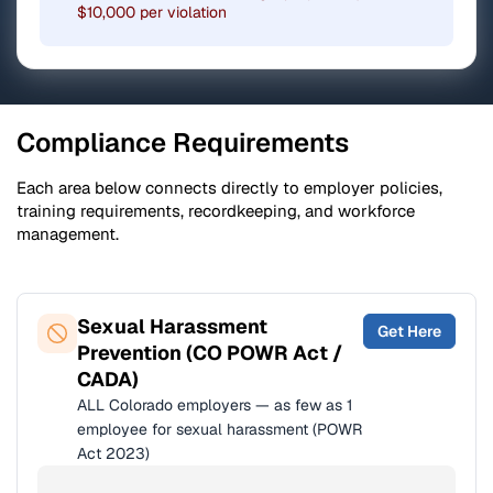
$10,000 per violation
Compliance Requirements
Each area below connects directly to employer policies,
training requirements, recordkeeping, and workforce
management.
Sexual Harassment
Get Here
Prevention (CO POWR Act /
CADA)
ALL Colorado employers — as few as 1
employee for sexual harassment (POWR
Act 2023)