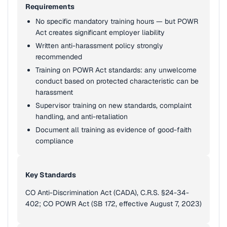
Requirements
No specific mandatory training hours — but POWR
Act creates significant employer liability
Written anti-harassment policy strongly
recommended
Training on POWR Act standards: any unwelcome
conduct based on protected characteristic can be
harassment
Supervisor training on new standards, complaint
handling, and anti-retaliation
Document all training as evidence of good-faith
compliance
Key Standards
CO Anti-Discrimination Act (CADA), C.R.S. §24-34-
402; CO POWR Act (SB 172, effective August 7, 2023)