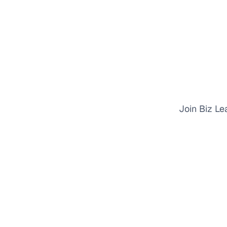
Join Biz Le