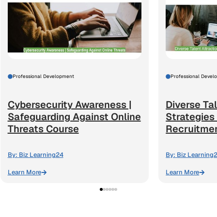
Professional Development
Professional Devel
Cybersecurity Awareness |
Diverse Tal
Safeguarding Against Online
Strategies
Threats Course
Recruitme
By:
Biz Learning24
By:
Biz Learning
Learn More
Learn More