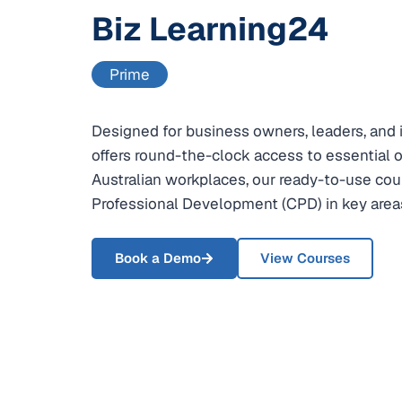
Biz Learning24
Prime
Designed for business owners, leaders, and i
offers round-the-clock access to essential on
Australian workplaces, our ready-to-use cou
Professional Development (CPD) in key areas
Book a Demo
View Courses