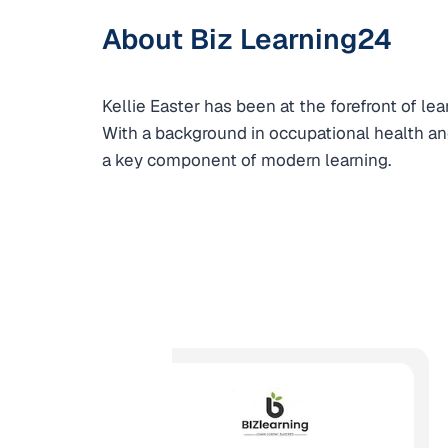
About Biz Learning24
Kellie Easter has been at the forefront of l
With a background in occupational health and
a key component of modern learning.