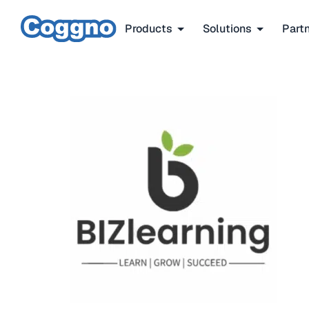
Products
Solutions
Part