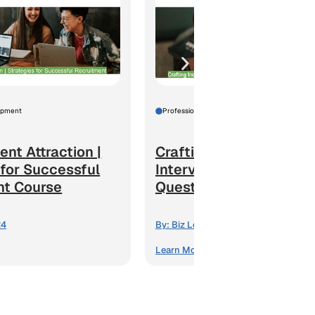
opment
Professional Development
ent Attraction |
Crafting Inclusive
 for Successful
Interviews | Strong
nt Course
Questions for Effective..
24
By:
Biz Learning24
Learn More