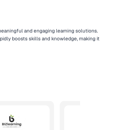
 meaningful and engaging learning solutions.
apidly boosts skills and knowledge, making it