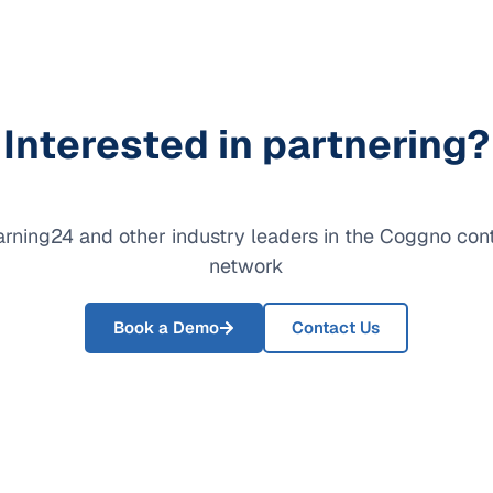
Interested in partnering?
arning24 and other industry leaders in the Coggno con
network
Book a Demo
Contact Us