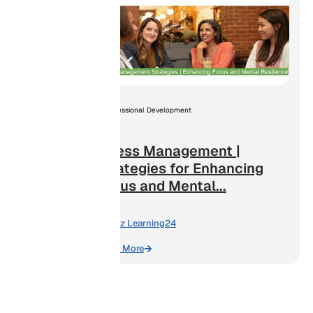
lence
ng a Safe
Professional Development
Stress Management |
Strategies for Enhancing
Focus and Mental...
By:
Biz Learning24
Learn More