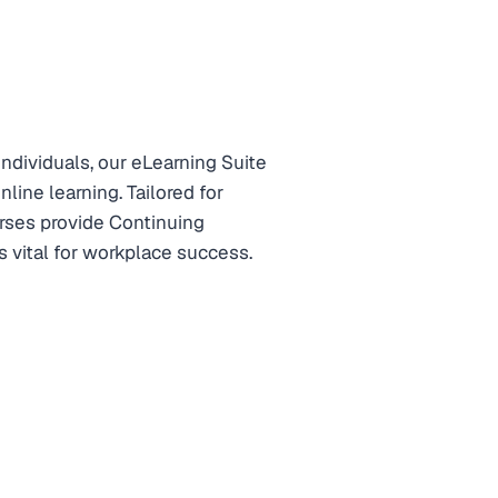
ndividuals, our eLearning Suite
line learning. Tailored for
rses provide Continuing
 vital for workplace success.