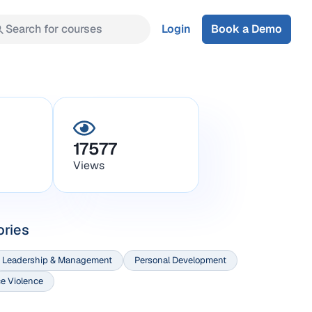
Search for courses
Login
Book a Demo
17577
Views
ories
Leadership & Management
Personal Development
e Violence