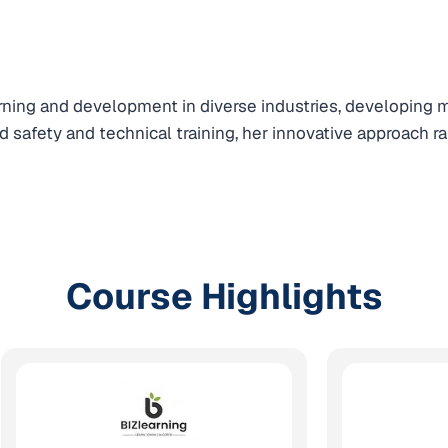
earning and development in diverse industries, developing
 safety and technical training, her innovative approach r
Course Highlights