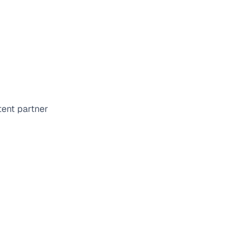
tent partner