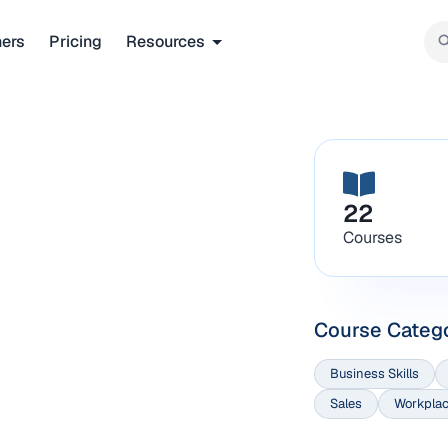
ners
Pricing
Resources
22
Courses
Course Categ
Business Skills
Sales
Workplac