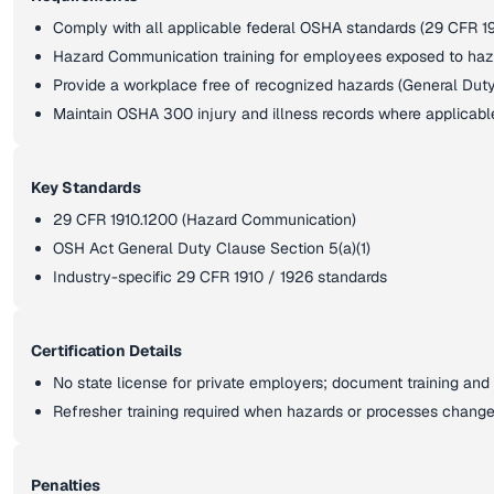
Comply with all applicable federal OSHA standards (29 CFR 19
Hazard Communication training for employees exposed to ha
Provide a workplace free of recognized hazards (General Dut
Maintain OSHA 300 injury and illness records where applicabl
Key Standards
29 CFR 1910.1200 (Hazard Communication)
OSH Act General Duty Clause Section 5(a)(1)
Industry-specific 29 CFR 1910 / 1926 standards
Certification Details
No state license for private employers; document training and 
Refresher training required when hazards or processes chang
Penalties