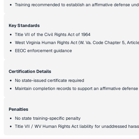
Training recommended to establish an affirmative defense und
Key Standards
Title VII of the Civil Rights Act of 1964
West Virginia Human Rights Act (W. Va. Code Chapter 5, Article 
EEOC enforcement guidance
Certification Details
No state-issued certificate required
Maintain completion records to support an affirmative defense
Penalties
No state training-specific penalty
Title VII / WV Human Rights Act liability for unaddressed har