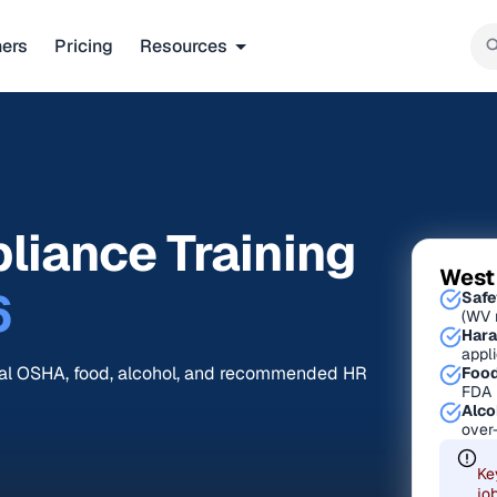
ners
Pricing
Resources
liance Training
West
6
Safe
(WV 
Hara
appl
ral OSHA, food, alcohol, and recommended HR
Food
FDA 
Alco
over
Ke
jo