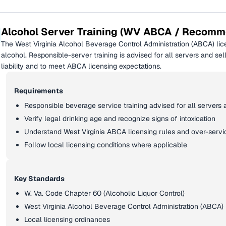
Alcohol Server Training (WV ABCA / Recom
The West Virginia Alcohol Beverage Control Administration (ABCA) lic
alcohol. Responsible-server training is advised for all servers and s
liability and to meet ABCA licensing expectations.
Requirements
Responsible beverage service training advised for all servers 
Verify legal drinking age and recognize signs of intoxication
Understand West Virginia ABCA licensing rules and over-service
Follow local licensing conditions where applicable
Key Standards
W. Va. Code Chapter 60 (Alcoholic Liquor Control)
West Virginia Alcohol Beverage Control Administration (ABCA) 
Local licensing ordinances