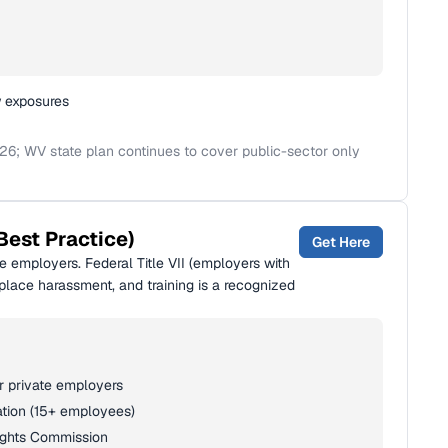
w exposures
26; WV state plan continues to cover public-sector only
Best Practice)
Get Here
 employers. Federal Title VII (employers with
lace harassment, and training is a recognized
or private employers
ation (15+ employees)
ights Commission