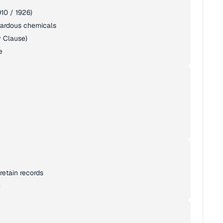
10 / 1926)
zardous chemicals
y Clause)
e
retain records
e