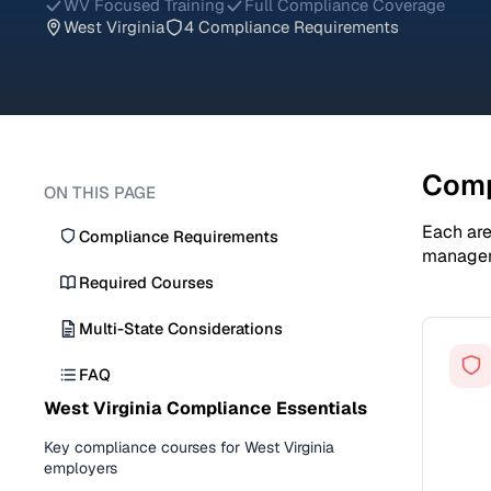
WV Focused Training
Full Compliance Coverage
West Virginia
4 Compliance Requirements
Comp
ON THIS PAGE
Each are
Compliance Requirements
manage
Required Courses
Multi-State Considerations
FAQ
West Virginia Compliance Essentials
Key compliance courses for West Virginia
employers