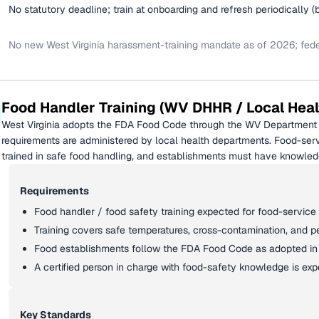
No statutory deadline; train at onboarding and refresh periodically (
No new West Virginia harassment-training mandate as of 2026; federa
Food Handler Training (WV DHHR / Local Heal
West Virginia adopts the FDA Food Code through the WV Department 
requirements are administered by local health departments. Food-ser
trained in safe food handling, and establishments must have knowled
Requirements
Food handler / food safety training expected for food-service
Training covers safe temperatures, cross-contamination, and p
Food establishments follow the FDA Food Code as adopted in 
A certified person in charge with food-safety knowledge is ex
Key Standards