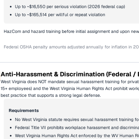
Up to ~$16,550 per serious violation (2026 federal cap)
Up to ~$165,514 per willful or repeat violation
HazCom and hazard training before initial assignment and upon ne
Federal OSHA penalty amounts adjusted annually for inflation in 20
Anti-Harassment & Discrimination (Federal / 
West Virginia does NOT mandate sexual harassment training for private
15+ employees) and the West Virginia Human Rights Act prohibit workp
best practice that supports a strong legal defense.
Requirements
No West Virginia statute requires sexual harassment training f
Federal Title VII prohibits workplace harassment and discrimin
West Virginia Human Rights Act enforced by the WV Human R