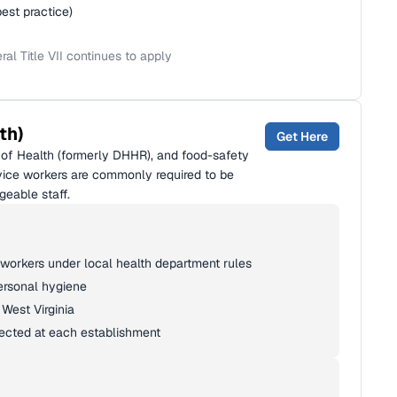
best practice)
l Title VII continues to apply
th)
Get Here
of Health (formerly DHHR), and food-safety
vice workers are commonly required to be
geable staff.
 workers under local health department rules
ersonal hygiene
West Virginia
pected at each establishment