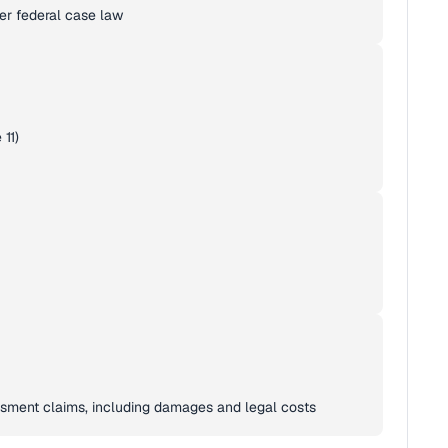
er federal case law
11)
assment claims, including damages and legal costs