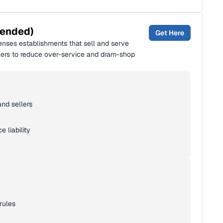
mended)
Get Here
enses establishments that sell and serve
ellers to reduce over-service and dram-shop
and sellers
 liability
rules