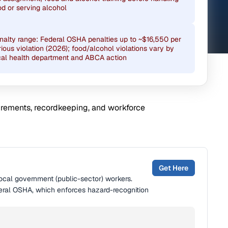
od or serving alcohol
nalty range: Federal OSHA penalties up to ~$16,550 per
rious violation (2026); food/alcohol violations vary by
cal health department and ABCA action
uirements, recordkeeping, and workforce
Get Here
local government (public-sector) workers.
eral OSHA, which enforces hazard-recognition