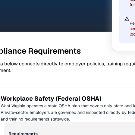
fo
Pe
se
lo
liance Requirements
a below connects directly to employer policies, training req
ment.
Workplace Safety (Federal OSHA)
West Virginia operates a state OSHA plan that covers only state and 
Private-sector employers are governed and inspected directly by fed
and training requirements statewide.
Requirements