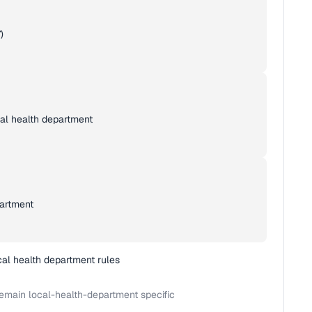
)
cal health department
partment
cal health department rules
emain local-health-department specific