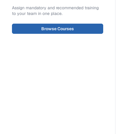
Assign mandatory and recommended training
to your team in one place.
Browse Courses