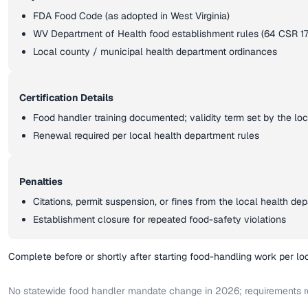
FDA Food Code (as adopted in West Virginia)
WV Department of Health food establishment rules (64 CSR 17
Local county / municipal health department ordinances
Certification Details
Food handler training documented; validity term set by the lo
Renewal required per local health department rules
Penalties
Citations, permit suspension, or fines from the local health de
Establishment closure for repeated food-safety violations
Complete before or shortly after starting food-handling work per lo
No statewide food handler mandate change in 2026; requirements r