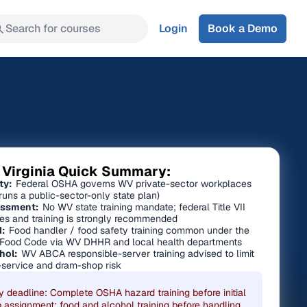
Search for courses
Login
Book a Demo
 Virginia Quick Summary:
ty:
Federal OSHA governs WV private-sector workplaces
runs a public-sector-only state plan)
ssment:
No WV state training mandate; federal Title VII
ies and training is strongly recommended
:
Food handler / food safety training common under the
Food Code via WV DHHR and local health departments
hol:
WV ABCA responsible-server training advised to limit
-service and dram-shop risk
y deadline: Complete OSHA hazard training before initial
b assignment; food and alcohol training before handling