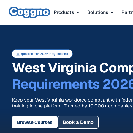
Products
Solutions
Part
Updated for 2026 Regulations
West Virginia Comp
Requirements 202
Keep your West Virginia workforce compliant with fede
training in one platform. Trusted by 10,000+ companies.
Book a Demo
Browse Courses