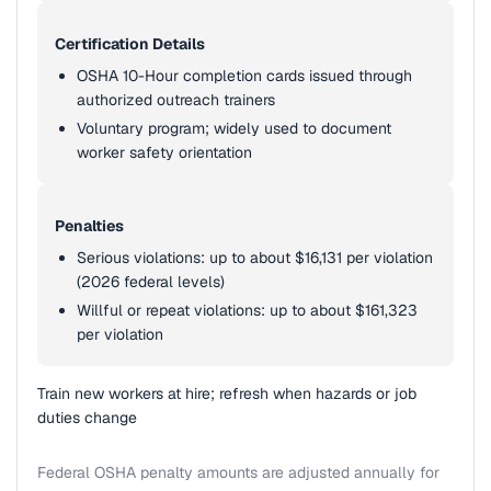
Certification Details
OSHA 10-Hour completion cards issued through
authorized outreach trainers
Voluntary program; widely used to document
worker safety orientation
Penalties
Serious violations: up to about $16,131 per violation
(2026 federal levels)
Willful or repeat violations: up to about $161,323
per violation
Train new workers at hire; refresh when hazards or job
duties change
Federal OSHA penalty amounts are adjusted annually for