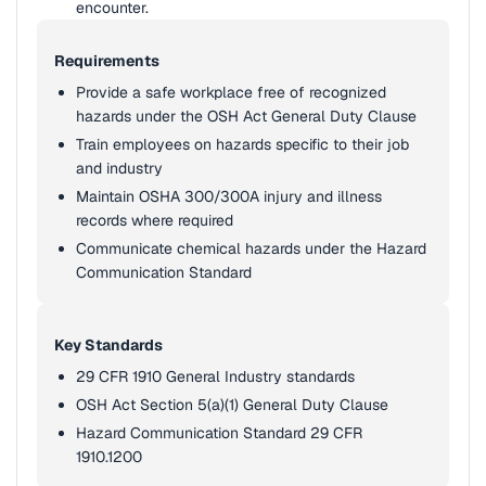
encounter.
Requirements
Provide a safe workplace free of recognized
hazards under the OSH Act General Duty Clause
Train employees on hazards specific to their job
and industry
Maintain OSHA 300/300A injury and illness
records where required
Communicate chemical hazards under the Hazard
Communication Standard
Key Standards
29 CFR 1910 General Industry standards
OSH Act Section 5(a)(1) General Duty Clause
Hazard Communication Standard 29 CFR
1910.1200