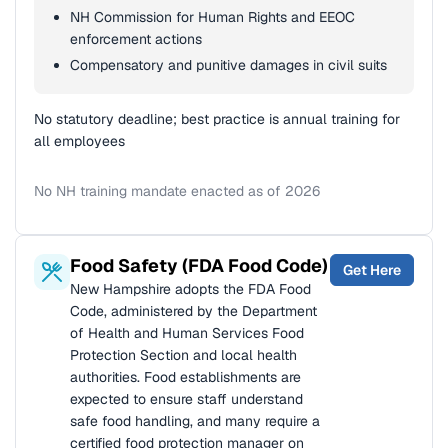
NH Commission for Human Rights and EEOC
enforcement actions
Compensatory and punitive damages in civil suits
No statutory deadline; best practice is annual training for
all employees
No NH training mandate enacted as of 2026
Food Safety (FDA Food Code)
Get Here
New Hampshire adopts the FDA Food
Code, administered by the Department
of Health and Human Services Food
Protection Section and local health
authorities. Food establishments are
expected to ensure staff understand
safe food handling, and many require a
certified food protection manager on