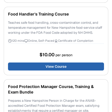
Food Handler's Training Course
Teaches safe food handling, cross-contamination control, and
temperature management for New Hampshire food-service staff
working under the FDA Food Code adopted by NH DHHS.
120 mins
Online, Self-Paced
Certificate of Completion
$10.00
per person
View Course
Food Protection Manager Course, Training &
Exam Bundle
Prepares a New Hampshire Person in Charge for the ANAB-
accredited Certified Food Protection Manager exam, satisfying
establishments that require a certified manager on site.