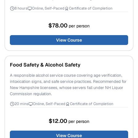
8 hours
Online, Self-Paced
Certificate of Completion
$78.00
per person
View Course
Food Safety & Alcohol Safety
A responsible alcohol service course covering age verification,
intoxication signs, and safe service practices. Recommended for
New Hampshire licensees, whose servers fall under NH Liquor
Commission regulation.
20 mins
Online, Self-Paced
Certificate of Completion
$12.00
per person
View Course