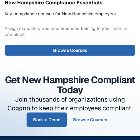
New Hampshire Compliance Essentials
Key compliance courses for New Hampshire employers
Assign mandatory and recommended training to your team in
one place.
Browse Courses
Get New Hampshire Compliant
Today
Join thousands of organizations using
Coggno to keep their employees compliant.
Book a Demo
Browse Courses