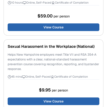
10 hours
Online, Self-Paced
Certificate of Completion
$59.00
per person
View Course
Sexual Harassment in the Workplace (National)
Helps New Hampshire employers meet Title VII and RSA 354-A
expectations with a clear, national-standard harassment
prevention course covering recognition, reporting, and bystander
response.
45 mins
Online, Self-Paced
Certificate of Completion
$9.95
per person
View Course