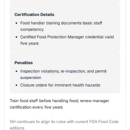
Certification Details
Food handler training documents basic staff
competency
Certified Food Protection Manager credential valid
five years
Penalties
Inspection violations, re-inspection, and permit
suspension
Closure orders for imminent health hazards
Train food staff before handling food; renew manager
certification every five years
NH continues to align its rules with current FDA Food Code
editions