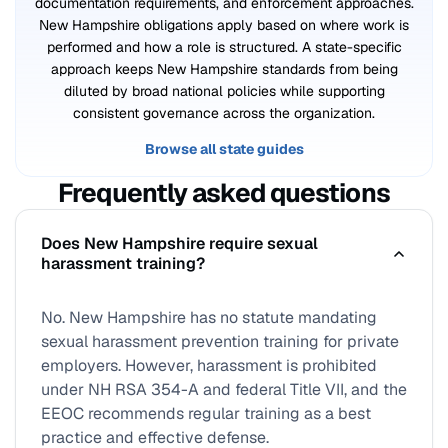
documentation requirements, and enforcement approaches.
New Hampshire obligations apply based on where work is
performed and how a role is structured. A state-specific
approach keeps New Hampshire standards from being
diluted by broad national policies while supporting
consistent governance across the organization.
Browse all state guides
Frequently asked questions
Does New Hampshire require sexual
harassment training?
No. New Hampshire has no statute mandating
sexual harassment prevention training for private
employers. However, harassment is prohibited
under NH RSA 354-A and federal Title VII, and the
EEOC recommends regular training as a best
practice and effective defense.