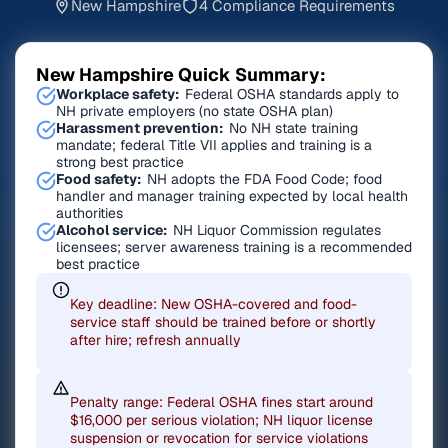
New Hampshire
4 Compliance Requirements
New Hampshire Quick Summary:
Workplace safety:
Federal OSHA standards apply to
NH private employers (no state OSHA plan)
Harassment prevention:
No NH state training
mandate; federal Title VII applies and training is a
strong best practice
Food safety:
NH adopts the FDA Food Code; food
handler and manager training expected by local health
authorities
Alcohol service:
NH Liquor Commission regulates
licensees; server awareness training is a recommended
best practice
Key deadline: New OSHA-covered and food-
service staff should be trained before or shortly
after hire; refresh annually
Penalty range: Federal OSHA fines start around
$16,000 per serious violation; NH liquor license
suspension or revocation for service violations