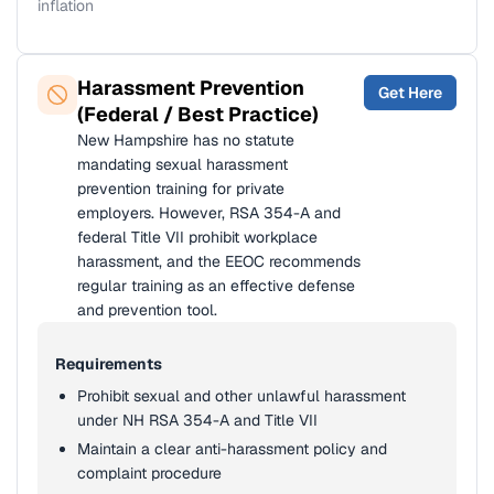
inflation
Harassment Prevention
Get Here
(Federal / Best Practice)
New Hampshire has no statute
mandating sexual harassment
prevention training for private
employers. However, RSA 354-A and
federal Title VII prohibit workplace
harassment, and the EEOC recommends
regular training as an effective defense
and prevention tool.
Requirements
Prohibit sexual and other unlawful harassment
under NH RSA 354-A and Title VII
Maintain a clear anti-harassment policy and
complaint procedure