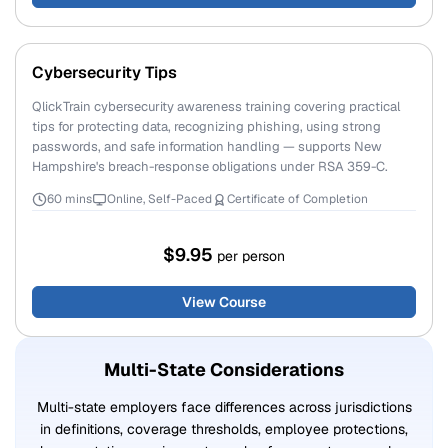
Cybersecurity Tips
QlickTrain cybersecurity awareness training covering practical
tips for protecting data, recognizing phishing, using strong
passwords, and safe information handling — supports New
Hampshire's breach-response obligations under RSA 359-C.
60 mins
Online, Self-Paced
Certificate of Completion
$9.95
per person
View Course
Multi-State Considerations
Multi-state employers face differences across jurisdictions
in definitions, coverage thresholds, employee protections,