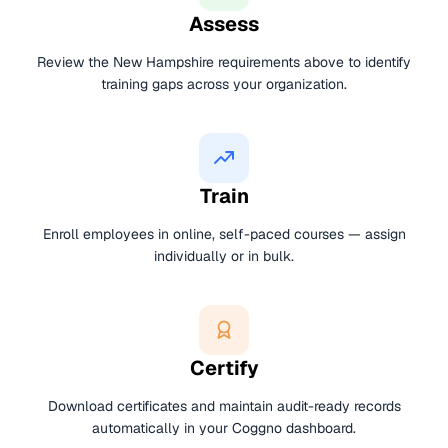
Assess
Review the New Hampshire requirements above to identify
training gaps across your organization.
Train
Enroll employees in online, self-paced courses — assign
individually or in bulk.
Certify
Download certificates and maintain audit-ready records
automatically in your Coggno dashboard.