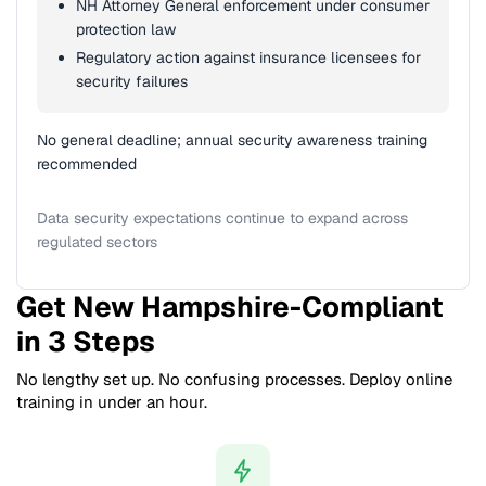
NH Attorney General enforcement under consumer
protection law
Regulatory action against insurance licensees for
security failures
No general deadline; annual security awareness training
recommended
Data security expectations continue to expand across
regulated sectors
Get New Hampshire-Compliant
in 3 Steps
No lengthy set up. No confusing processes. Deploy online
training in under an hour.