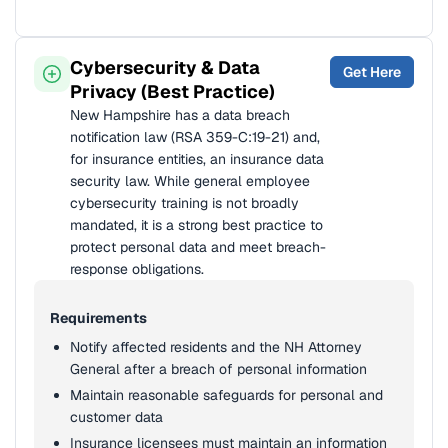
Cybersecurity & Data
Get Here
Privacy (Best Practice)
New Hampshire has a data breach
notification law (RSA 359-C:19-21) and,
for insurance entities, an insurance data
security law. While general employee
cybersecurity training is not broadly
mandated, it is a strong best practice to
protect personal data and meet breach-
response obligations.
Requirements
Notify affected residents and the NH Attorney
General after a breach of personal information
Maintain reasonable safeguards for personal and
customer data
Insurance licensees must maintain an information