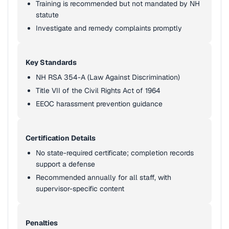
Training is recommended but not mandated by NH
statute
Investigate and remedy complaints promptly
Key Standards
NH RSA 354-A (Law Against Discrimination)
Title VII of the Civil Rights Act of 1964
EEOC harassment prevention guidance
Certification Details
No state-required certificate; completion records
support a defense
Recommended annually for all staff, with
supervisor-specific content
Penalties