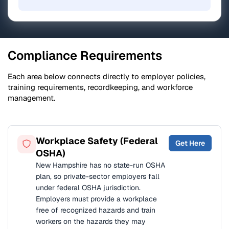
Compliance Requirements
Each area below connects directly to employer policies,
training requirements, recordkeeping, and workforce
management.
Workplace Safety (Federal
Get Here
OSHA)
New Hampshire has no state-run OSHA
plan, so private-sector employers fall
under federal OSHA jurisdiction.
Employers must provide a workplace
free of recognized hazards and train
workers on the hazards they may