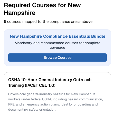
Required Courses for New
Hampshire
6 courses mapped to the compliance areas above
New Hampshire Compliance Essentials Bundle
Mandatory and recommended courses for complete
coverage
Browse Courses
OSHA 10-Hour General Industry Outreach
Training (IACET CEU 1.0)
Covers core general-industry hazards for New Hampshire
workers under federal OSHA, including hazard communication,
PPE, and emergency action plans. Ideal for onboarding and
documenting safety orientation.