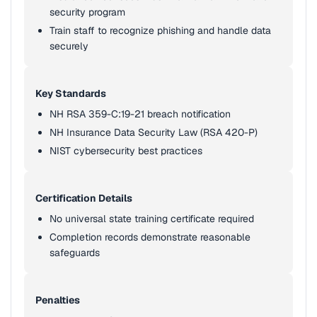
security program
Train staff to recognize phishing and handle data
securely
Key Standards
NH RSA 359-C:19-21 breach notification
NH Insurance Data Security Law (RSA 420-P)
NIST cybersecurity best practices
Certification Details
No universal state training certificate required
Completion records demonstrate reasonable
safeguards
Penalties