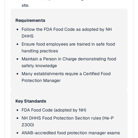
site.
Requirements
Follow the FDA Food Code as adopted by NH
DHHS
Ensure food employees are trained in safe food
handling practices
Maintain a Person in Charge demonstrating food
safety knowledge
Many establishments require a Certified Food
Protection Manager
Key Standards
FDA Food Code (adopted by NH)
NH DHHS Food Protection Section rules (He-P
2300)
ANAB-accredited food protection manager exams