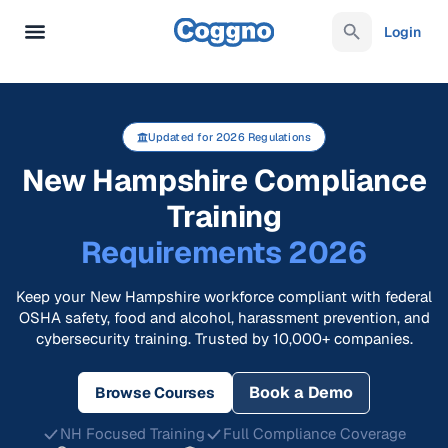
Login
Updated for 2026 Regulations
New Hampshire Compliance
Training
Requirements 2026
Keep your New Hampshire workforce compliant with federal
OSHA safety, food and alcohol, harassment prevention, and
cybersecurity training. Trusted by 10,000+ companies.
Book a Demo
Browse Courses
NH Focused Training
Full Compliance Coverage