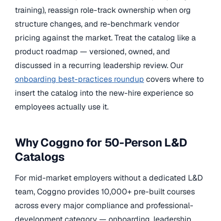
training), reassign role-track ownership when org
structure changes, and re-benchmark vendor
pricing against the market. Treat the catalog like a
product roadmap — versioned, owned, and
discussed in a recurring leadership review. Our
onboarding best-practices roundup
covers where to
insert the catalog into the new-hire experience so
employees actually use it.
Why Coggno for 50-Person L&D
Catalogs
For mid-market employers without a dedicated L&D
team, Coggno provides 10,000+ pre-built courses
across every major compliance and professional-
development category — onboarding, leadership,