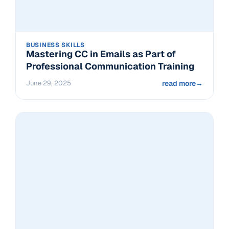
BUSINESS SKILLS
Mastering CC in Emails as Part of
Professional Communication Training
June 29, 2025
read more
→