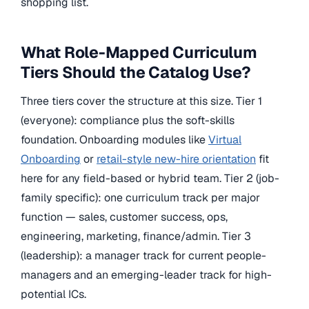
shopping list.
What Role-Mapped Curriculum
Tiers Should the Catalog Use?
Three tiers cover the structure at this size. Tier 1
(everyone): compliance plus the soft-skills
foundation. Onboarding modules like
Virtual
Onboarding
or
retail-style new-hire orientation
fit
here for any field-based or hybrid team. Tier 2 (job-
family specific): one curriculum track per major
function — sales, customer success, ops,
engineering, marketing, finance/admin. Tier 3
(leadership): a manager track for current people-
managers and an emerging-leader track for high-
potential ICs.