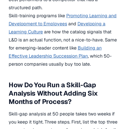
structured path.
Skill-training programs like
Promoting Learning and
Development to Employees
and
Developing a
Learning Culture
are how the catalog signals that
L&D is an actual function, not a nice-to-have. Same
for emerging-leader content like
Building an
Effective Leadership Succession Plan
, which 50-
person companies usually buy too late.
How Do You Run a Skill-Gap
Analysis Without Adding Six
Months of Process?
Skill-gap analysis at 50 people takes two weeks if
you keep it tight. Three steps. First, list the top three