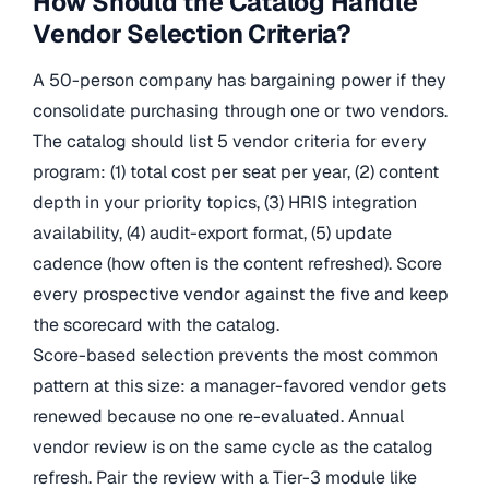
How Should the Catalog Handle
Vendor Selection Criteria?
A 50-person company has bargaining power if they
consolidate purchasing through one or two vendors.
The catalog should list 5 vendor criteria for every
program: (1) total cost per seat per year, (2) content
depth in your priority topics, (3) HRIS integration
availability, (4) audit-export format, (5) update
cadence (how often is the content refreshed). Score
every prospective vendor against the five and keep
the scorecard with the catalog.
Score-based selection prevents the most common
pattern at this size: a manager-favored vendor gets
renewed because no one re-evaluated. Annual
vendor review is on the same cycle as the catalog
refresh. Pair the review with a Tier-3 module like