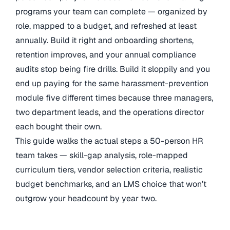
programs your team can complete — organized by
role, mapped to a budget, and refreshed at least
annually. Build it right and onboarding shortens,
retention improves, and your annual compliance
audits stop being fire drills. Build it sloppily and you
end up paying for the same harassment-prevention
module five different times because three managers,
two department leads, and the operations director
each bought their own.
This guide walks the actual steps a 50-person HR
team takes — skill-gap analysis, role-mapped
curriculum tiers, vendor selection criteria, realistic
budget benchmarks, and an LMS choice that won’t
outgrow your headcount by year two.