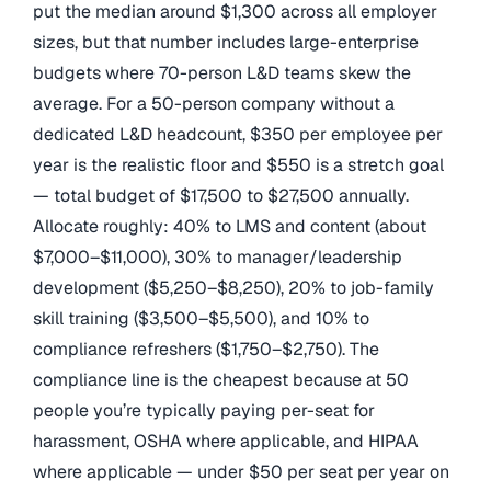
put the median around $1,300 across all employer
sizes, but that number includes large-enterprise
budgets where 70-person L&D teams skew the
average. For a 50-person company without a
dedicated L&D headcount, $350 per employee per
year is the realistic floor and $550 is a stretch goal
— total budget of $17,500 to $27,500 annually.
Allocate roughly: 40% to LMS and content (about
$7,000–$11,000), 30% to manager/leadership
development ($5,250–$8,250), 20% to job-family
skill training ($3,500–$5,500), and 10% to
compliance refreshers ($1,750–$2,750). The
compliance line is the cheapest because at 50
people you’re typically paying per-seat for
harassment, OSHA where applicable, and HIPAA
where applicable — under $50 per seat per year on