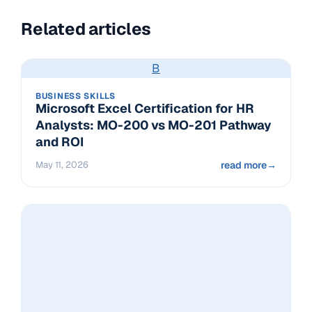
Related articles
B
BUSINESS SKILLS
Microsoft Excel Certification for HR
Analysts: MO-200 vs MO-201 Pathway
and ROI
May 11, 2026
read more
→