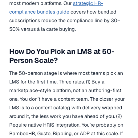
most modern platforms. Our
strategic HR-
compliance bundles guide
covers how bundled
subscriptions reduce the compliance line by 30–
50% versus à la carte buying.
How Do You Pick an LMS at 50-
Person Scale?
The 50-person stage is where most teams pick an
LMS for the first time. Three rules. (1) Buy a
marketplace-style platform, not an authoring-first
one. You don’t have a content team. The closer your
LMS is to a content catalog with delivery wrapped
around it, the less work you have ahead of you. (2)
Require native HRIS integration. You’re probably on
BambooHR, Gusto, Rippling, or ADP at this scale. If