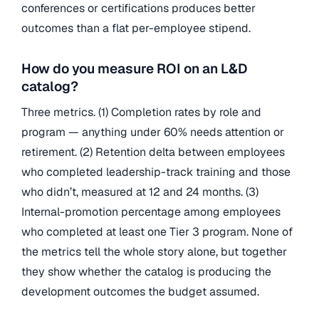
conferences or certifications produces better
outcomes than a flat per-employee stipend.
How do you measure ROI on an L&D
catalog?
Three metrics. (1) Completion rates by role and
program — anything under 60% needs attention or
retirement. (2) Retention delta between employees
who completed leadership-track training and those
who didn’t, measured at 12 and 24 months. (3)
Internal-promotion percentage among employees
who completed at least one Tier 3 program. None of
the metrics tell the whole story alone, but together
they show whether the catalog is producing the
development outcomes the budget assumed.