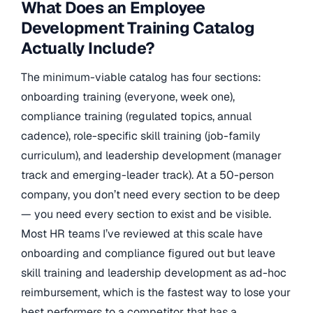
What Does an Employee
Development Training Catalog
Actually Include?
The minimum-viable catalog has four sections:
onboarding training (everyone, week one),
compliance training (regulated topics, annual
cadence), role-specific skill training (job-family
curriculum), and leadership development (manager
track and emerging-leader track). At a 50-person
company, you don’t need every section to be deep
— you need every section to exist and be visible.
Most HR teams I’ve reviewed at this scale have
onboarding and compliance figured out but leave
skill training and leadership development as ad-hoc
reimbursement, which is the fastest way to lose your
best performers to a competitor that has a