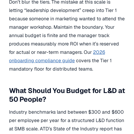
Don’t blur the tiers. The mistake at this scale is
letting “leadership development” creep into Tier 1
because someone in marketing wanted to attend the
manager workshop. Maintain the boundary. Your
annual budget is finite and the manager track
produces measurably more ROI when it’s reserved
for actual or near-term managers. Our
2026
onboarding compliance guide
covers the Tier 1
mandatory floor for distributed teams.
What Should You Budget for L&D at
50 People?
Industry benchmarks land between $300 and $600
per employee per year for a structured L&D function
at SMB scale. ATD’s State of the Industry report has