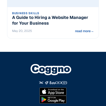
BUSINESS SKILLS
A Guide to Hiring a Website Manager
for Your Business
May 20, 2025
read more
→