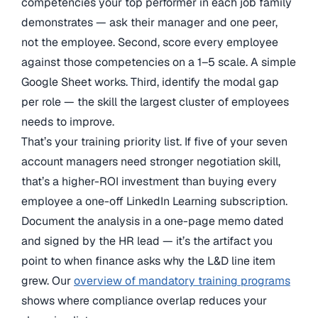
competencies your top performer in each job family
demonstrates — ask their manager and one peer,
not the employee. Second, score every employee
against those competencies on a 1–5 scale. A simple
Google Sheet works. Third, identify the modal gap
per role — the skill the largest cluster of employees
needs to improve.
That’s your training priority list. If five of your seven
account managers need stronger negotiation skill,
that’s a higher-ROI investment than buying every
employee a one-off LinkedIn Learning subscription.
Document the analysis in a one-page memo dated
and signed by the HR lead — it’s the artifact you
point to when finance asks why the L&D line item
grew. Our
overview of mandatory training programs
shows where compliance overlap reduces your