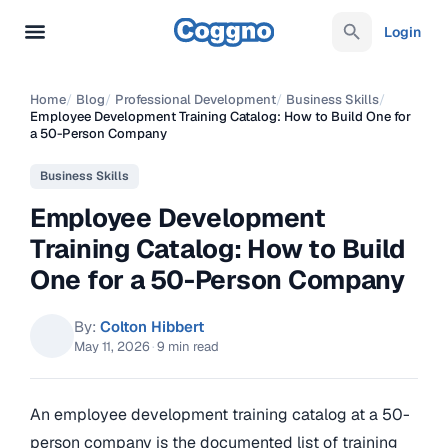
Login
Home
/
Blog
/
Professional Development
/
Business Skills
/
Employee Development Training Catalog: How to Build One for
a 50-Person Company
Business Skills
Employee Development
Training Catalog: How to Build
One for a 50-Person Company
By:
Colton Hibbert
May 11, 2026
·
9 min read
An employee development training catalog at a 50-
person company is the documented list of training