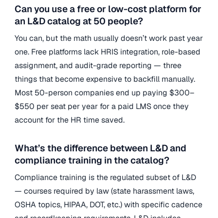
Can you use a free or low-cost platform for
an L&D catalog at 50 people?
You can, but the math usually doesn’t work past year
one. Free platforms lack HRIS integration, role-based
assignment, and audit-grade reporting — three
things that become expensive to backfill manually.
Most 50-person companies end up paying $300–
$550 per seat per year for a paid LMS once they
account for the HR time saved.
What’s the difference between L&D and
compliance training in the catalog?
Compliance training is the regulated subset of L&D
— courses required by law (state harassment laws,
OSHA topics, HIPAA, DOT, etc.) with specific cadence