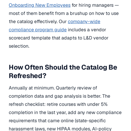
Onboarding New Employees
for hiring managers —
most of them benefit from a brushup on how to use
the catalog effectively. Our
company-wide
compliance program guide
includes a vendor
scorecard template that adapts to L&D vendor
selection.
How Often Should the Catalog Be
Refreshed?
Annually at minimum. Quarterly review of
completion data and gap analysis is better. The
refresh checklist: retire courses with under 5%
completion in the last year, add any new compliance
requirements that came online (state-specific
harassment laws, new HIPAA modules, AI-policy