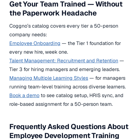
Get Your Team Trained — Without
the Paperwork Headache
Coggno’s catalog covers every tier a 50-person
company needs:
Employee Onboarding
— the Tier 1 foundation for
every new hire, week one.
Talent Management: Recruitment and Retention
—
Tier 3 for hiring managers and emerging leaders.
Managing Multiple Learning Styles
— for managers
running team-level training across diverse learners.
Book a demo
to see catalog setup, HRIS sync, and
role-based assignment for a 50-person team.
Frequently Asked Questions About
Employee Development Training