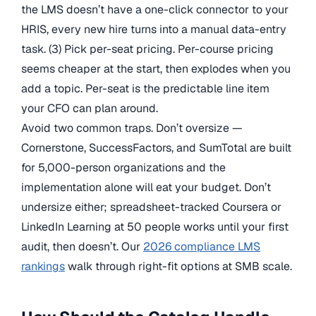
the LMS doesn’t have a one-click connector to your
HRIS, every new hire turns into a manual data-entry
task. (3) Pick per-seat pricing. Per-course pricing
seems cheaper at the start, then explodes when you
add a topic. Per-seat is the predictable line item
your CFO can plan around.
Avoid two common traps. Don’t oversize —
Cornerstone, SuccessFactors, and SumTotal are built
for 5,000-person organizations and the
implementation alone will eat your budget. Don’t
undersize either; spreadsheet-tracked Coursera or
LinkedIn Learning at 50 people works until your first
audit, then doesn’t. Our
2026 compliance LMS
rankings
walk through right-fit options at SMB scale.