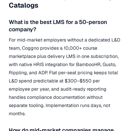
Catalogs
What is the best LMS for a 50-person
company?
For mid-market employers without a dedicated L&D
team, Coggno provides a 10,000+ course
marketplace plus delivery LMS in one subscription,
with native HRIS integration for BambooHR, Gusto,
Rippling, and ADP. Flat per-seat pricing keeps total
L&D spend predictable at $300–$550 per
employee per year, and audit-ready reporting
handles compliance documentation without
separate tooling. Implementation runs days, not
months.
How do mid-market companies manage