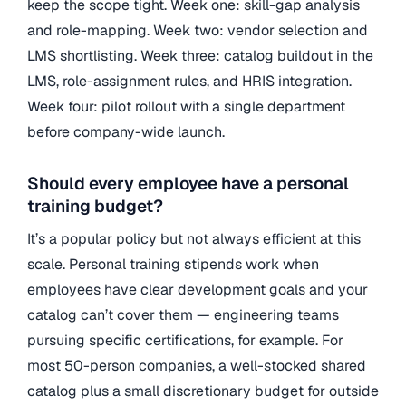
keep the scope tight. Week one: skill-gap analysis
and role-mapping. Week two: vendor selection and
LMS shortlisting. Week three: catalog buildout in the
LMS, role-assignment rules, and HRIS integration.
Week four: pilot rollout with a single department
before company-wide launch.
Should every employee have a personal
training budget?
It’s a popular policy but not always efficient at this
scale. Personal training stipends work when
employees have clear development goals and your
catalog can’t cover them — engineering teams
pursuing specific certifications, for example. For
most 50-person companies, a well-stocked shared
catalog plus a small discretionary budget for outside