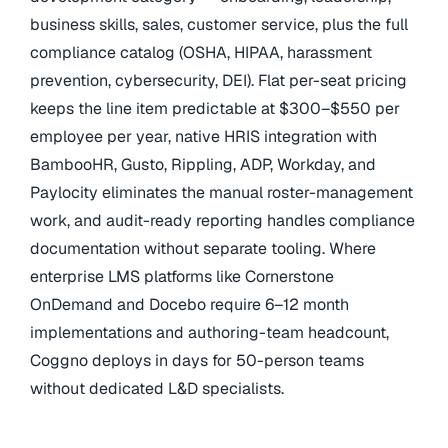
business skills, sales, customer service, plus the full
compliance catalog (OSHA, HIPAA, harassment
prevention, cybersecurity, DEI). Flat per-seat pricing
keeps the line item predictable at $300–$550 per
employee per year, native HRIS integration with
BambooHR, Gusto, Rippling, ADP, Workday, and
Paylocity eliminates the manual roster-management
work, and audit-ready reporting handles compliance
documentation without separate tooling. Where
enterprise LMS platforms like Cornerstone
OnDemand and Docebo require 6–12 month
implementations and authoring-team headcount,
Coggno deploys in days for 50-person teams
without dedicated L&D specialists.