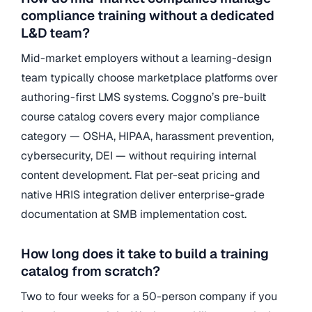
compliance training without a dedicated
L&D team?
Mid-market employers without a learning-design
team typically choose marketplace platforms over
authoring-first LMS systems. Coggno’s pre-built
course catalog covers every major compliance
category — OSHA, HIPAA, harassment prevention,
cybersecurity, DEI — without requiring internal
content development. Flat per-seat pricing and
native HRIS integration deliver enterprise-grade
documentation at SMB implementation cost.
How long does it take to build a training
catalog from scratch?
Two to four weeks for a 50-person company if you