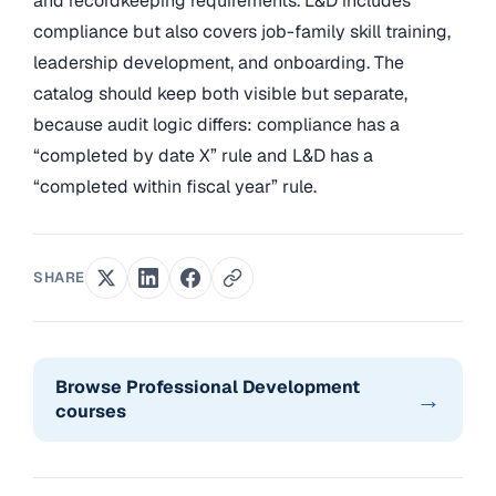
and recordkeeping requirements. L&D includes
compliance but also covers job-family skill training,
leadership development, and onboarding. The
catalog should keep both visible but separate,
because audit logic differs: compliance has a
“completed by date X” rule and L&D has a
“completed within fiscal year” rule.
SHARE
Browse Professional Development
→
courses