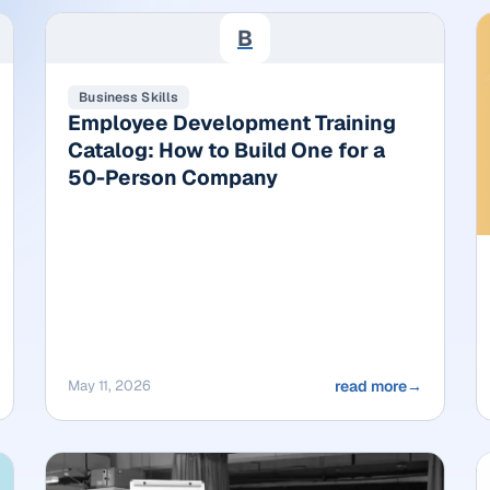
B
Business Skills
Employee Development Training
Catalog: How to Build One for a
50-Person Company
May 11, 2026
read more
→