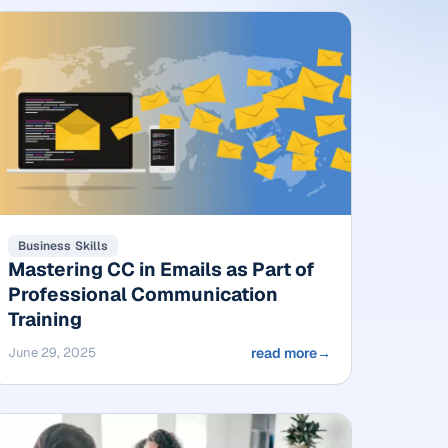
Business Skills
Mastering CC in Emails as Part of
Professional Communication
Training
June 29, 2025
read more
→