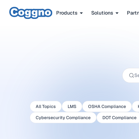
Products
Solutions
Part
All Topics
LMS
OSHA Compliance
Cybersecurity Compliance
DOT Compliance