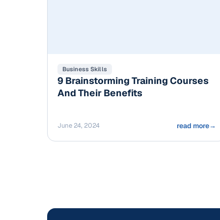
Business Skills
9 Brainstorming Training Courses
And Their Benefits
June 24, 2024
read more
→