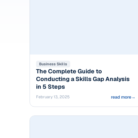
Business Skills
The Complete Guide to
Conducting a Skills Gap Analysis
in 5 Steps
February 13, 2025
read more
→