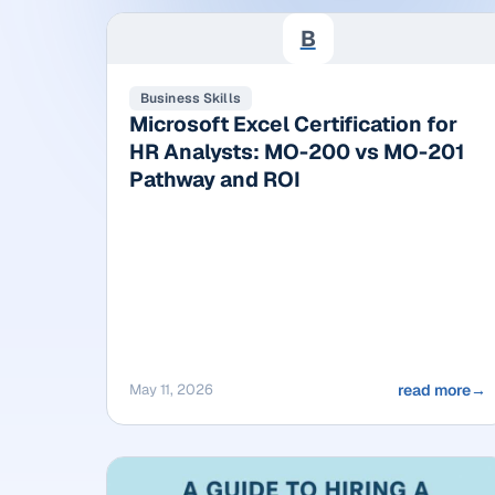
B
Business Skills
Microsoft Excel Certification for
HR Analysts: MO-200 vs MO-201
Pathway and ROI
May 11, 2026
read more
→