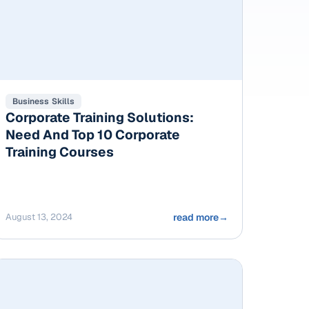
Business Skills
Corporate Training Solutions:
Need And Top 10 Corporate
Training Courses
August 13, 2024
read more
→