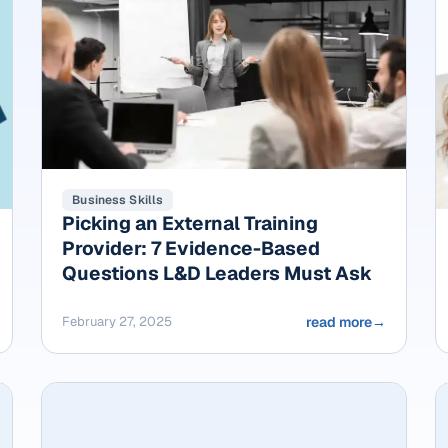
Business Skills
Picking an External Training
Provider: 7 Evidence-Based
Questions L&D Leaders Must Ask
February 27, 2025
read more
→