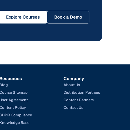
Explore Courses
Book a Demo
Resources
Company
Blog
About Us
Course Sitemap
Distribution Partners
User Agreement
Content Partners
Content Policy
Contact Us
GDPR Compliance
Knowledge Base