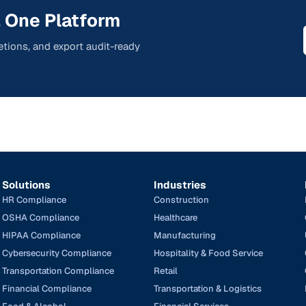
 One Platform
tions, and export audit-ready
Solutions
Industries
HR Compliance
Construction
OSHA Compliance
Healthcare
HIPAA Compliance
Manufacturing
Cybersecurity Compliance
Hospitality & Food Service
Transportation Compliance
Retail
Financial Compliance
Transportation & Logistics