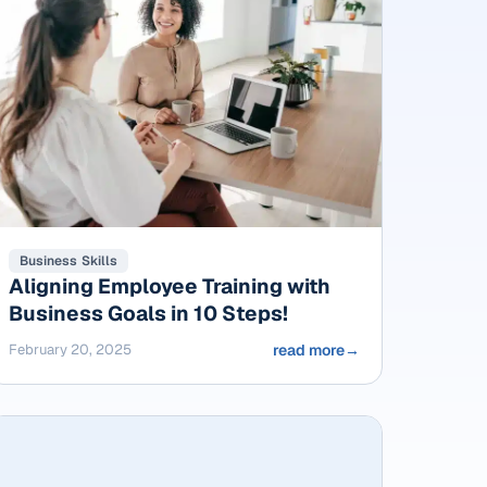
Business Skills
Aligning Employee Training with
Business Goals in 10 Steps!
February 20, 2025
read more
→