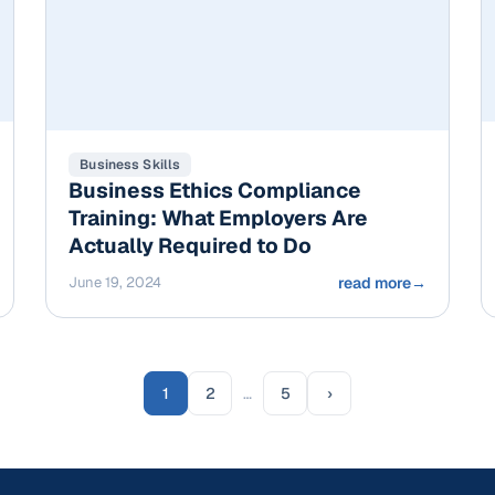
Business Skills
Business Ethics Compliance
Training: What Employers Are
Actually Required to Do
June 19, 2024
read more
→
1
2
…
5
›