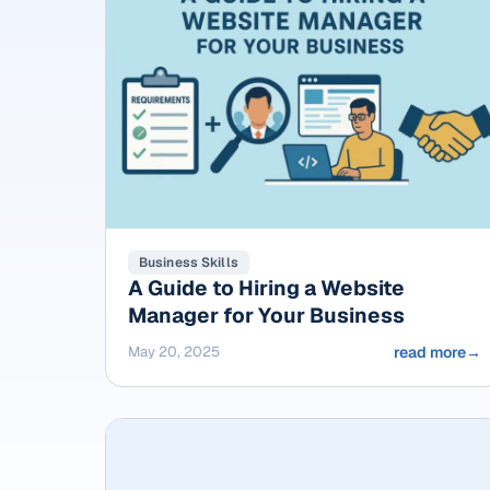
Business Skills
A Guide to Hiring a Website
Manager for Your Business
May 20, 2025
read more
→