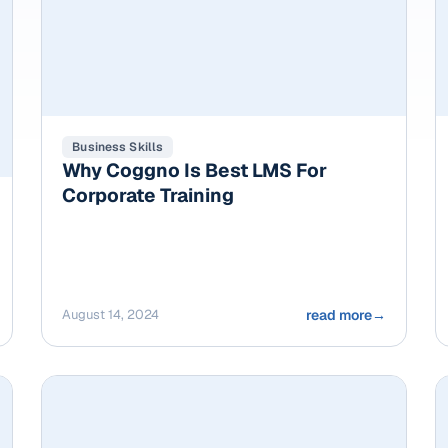
Business Skills
Why Coggno Is Best LMS For
Corporate Training
August 14, 2024
read more
→