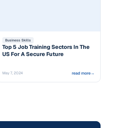
Business Skills
Top 5 Job Training Sectors In The
US For A Secure Future
May 7, 2024
read more
→