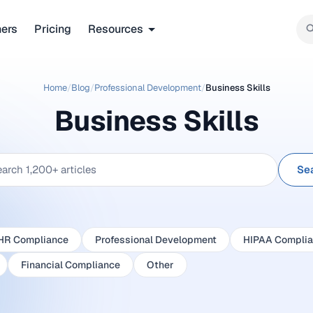
ners
Pricing
Resources
Home
/
Blog
/
Professional Development
/
Business Skills
Business Skills
Se
HR Compliance
Professional Development
HIPAA Compli
Financial Compliance
Other