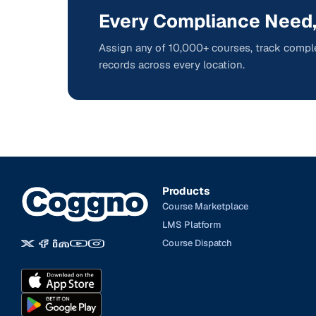
Every Compliance Need,
Assign any of 10,000+ courses, track comple
records across every location.
Products
Course Marketplace
LMS Platform
Course Dispatch