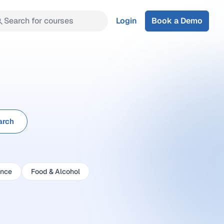
Search for courses
Login
Book a Demo
arch
ance
Food & Alcohol