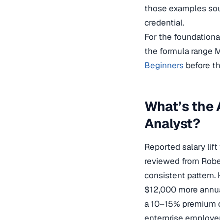
those examples soun
credential.
For the foundational
the formula range M
Beginners
before th
What’s the 
Analyst?
Reported salary lift
reviewed from Rober
consistent pattern.
$12,000 more annual
a 10–15% premium o
enterprise employer