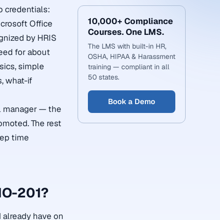
o credentials:
10,000+ Compliance
crosoft Office
Courses. One LMS.
ognized by HRIS
The LMS with built-in HR,
eed for about
OSHA, HIPAA & Harassment
sics, simple
training — compliant in all
50 states.
, what-if
Book a Demo
al manager — the
romoted. The rest
rep time
MO-201?
d already have on