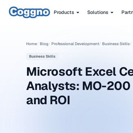
Products
Solutions
Part
Home
/
Blog
/
Professional Development
/
Business Skills
/
Business Skills
Microsoft Excel Ce
Analysts: MO-200
and ROI