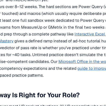
s over 8–12 weeks. The hard sections are Power Query 
 touched) and macros (which usually require deliberate pr
at least one full sandbox week dedicated to Power Query
 exams from MeasureUp or GMetrix in the final two weeks 
ed prep through a complete pathway like
Interactive Excel 
Mastery
gives a defined ramp instead of ad-hoc tutorial hu
predictor of pass rate is whether you’ve practiced under t
s for ~40 tasks. Untimed practice doesn’t simulate the 
rwise-competent candidates. Our
Microsoft Office in the w
 competency expectations and the related
guide to improvi
paced practice patterns.
ay Is Right for Your Role?