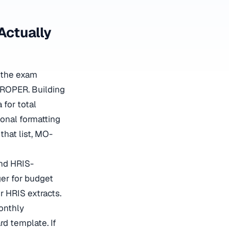
Actually
 the exam
 PROPER. Building
for total
ional formatting
that list, MO-
and HRIS-
er for budget
 HRIS extracts.
onthly
rd template. If