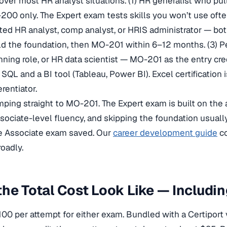
cover most HR analyst situations. (1) HR generalist who pul
00 only. The Expert exam tests skills you won’t use oft
ated HR analyst, comp analyst, or HRIS administrator — bo
ld the foundation, then MO-201 within 6–12 months. (3) P
nning role, or HR data scientist — MO-201 as the entry cre
L and a BI tool (Tableau, Power BI). Excel certification i
erentiator.
umping straight to MO-201. The Expert exam is built on th
sociate-level fluency, and skipping the foundation usuall
he Associate exam saved. Our
career development guide
co
oadly.
he Total Cost Look Like — Includi
100 per attempt for either exam. Bundled with a Certiport