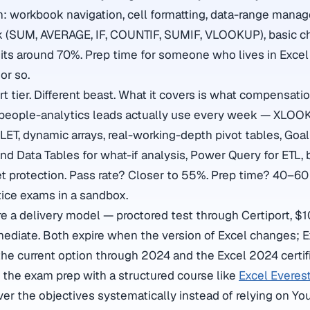
: workbook navigation, cell formatting, data-range mana
k (SUM, AVERAGE, IF, COUNTIF, SUMIF, VLOOKUP), basic ch
 sits around 70%. Prep time for someone who lives in Exce
or so.
t tier. Different beast. What it covers is what compensati
d people-analytics leads actually use every week — XLOO
ET, dynamic arrays, real-working-depth pivot tables, Goa
d Data Tables for what-if analysis, Power Query for ETL, 
t protection. Pass rate? Closer to 55%. Prep time? 40–60 
tice exams in a sandbox.
 a delivery model — proctored test through Certiport, $
mediate. Both expire when the version of Excel changes; 
 the current option through 2024 and the Excel 2024 certif
r the exam prep with a structured course like
Excel Everest
er the objectives systematically instead of relying on You