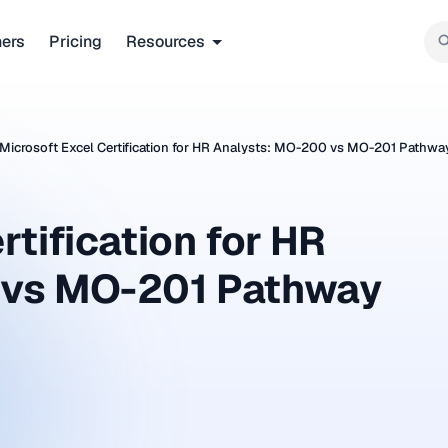
ners
Pricing
Resources
Microsoft Excel Certification for HR Analysts: MO-200 vs MO-201 Pathwa
rtification for HR
 vs MO-201 Pathway