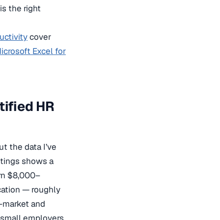
s the right
uctivity
cover
icrosoft Excel for
tified HR
ut the data I’ve
stings shows a
arn $8,000–
cation — roughly
d-market and
t small employers