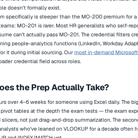
le doesn’t formally exist.
 specifically is steeper than the MO-200 premium for a 
eams: MO-201 is rarer. Most HR generalists who self-rep
esume can’t actually pass MO-201. The credential filters cre
nning people-analytics functions (LinkedIn, Workday Adapti
r it during initial sourcing. Our
most in-demand Microsoft 
ader credential field across roles.
es the Prep Actually Take?
s over 4–6 weeks for someone using Excel daily. The bi
 pivot tables at the depth the exam tests — the exam exp
nd slicers, not just drag-and-drop summarization. The secon
 analysts who’ve leaned on VLOOKUP for a decade often h
KUP and INDEX/MATCH yet.