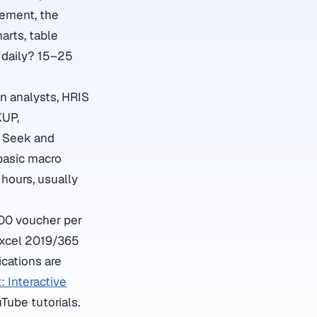
gement, the
arts, table
l daily? 15–25
on analysts, HRIS
KUP,
l Seek and
basic macro
hours, usually
100 voucher per
Excel 2019/365
ications are
: Interactive
Tube tutorials.