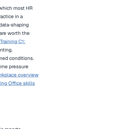
(which most HR
actice in a
 data-shaping
are worth the
Training C1:
nting.
imed conditions.
time pressure
orkplace overview
ng Office skills