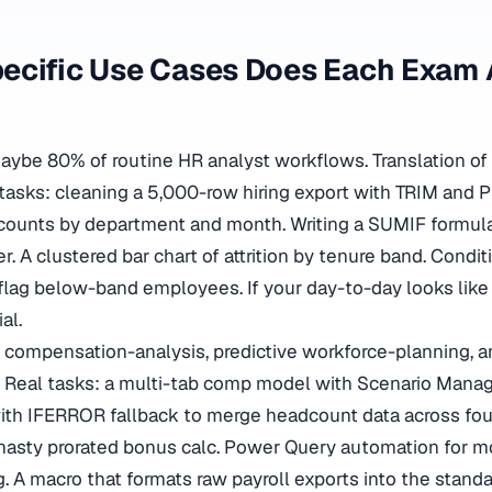
ecific Use Cases Does Each Exam 
be 80% of routine HR analyst workflows. Translation of
l tasks: cleaning a 5,000-row hiring export with TRIM and
 counts by department and month. Writing a SUMIF formula 
 A clustered bar chart of attrition by tenure band. Condit
flag below-band employees. If your day-to-day looks like 
al.
 compensation-analysis, predictive workforce-planning, 
. Real tasks: a multi-tab comp model with Scenario Manag
th IFERROR fallback to merge headcount data across four
 nasty prorated bonus calc. Power Query automation for m
. A macro that formats raw payroll exports into the standa