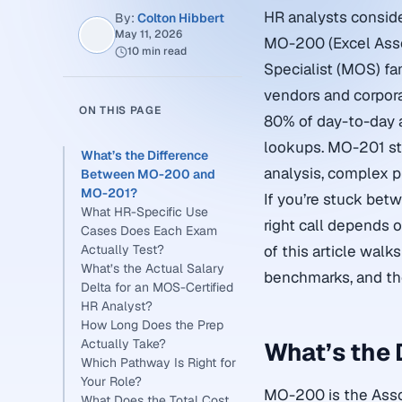
HR analysts conside
By:
Colton Hibbert
May 11, 2026
MO-200 (Excel Asso
10 min read
Specialist (MOS) fa
vendors and corpor
ON THIS PAGE
80% of day-to-day a
lookups. MO-201 st
What’s the Difference
analysis, complex p
Between MO-200 and
MO-201?
If you’re stuck bet
What HR-Specific Use
right call depends o
Cases Does Each Exam
Actually Test?
of this article walk
What’s the Actual Salary
benchmarks, and th
Delta for an MOS-Certified
HR Analyst?
How Long Does the Prep
Actually Take?
What’s the
Which Pathway Is Right for
Your Role?
MO-200 is the Associ
What Does the Total Cost