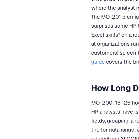
where the analyst ro
The MO-201 premium
surprises some HR t
Excel skills” on a r
at organizations ru
customers) screen fo
guide
covers the bro
How Long Do
MO-200: 15–25 hour
HR analysts have is
fields, grouping, a
the formula range;
internalized XLOO