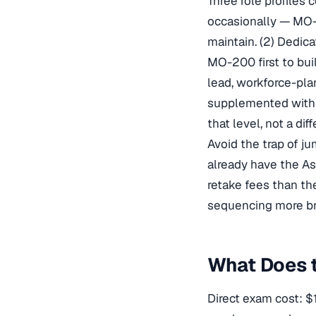
Three role profiles 
occasionally — MO-2
maintain. (2) Dedic
MO-200 first to bui
lead, workforce-pla
supplemented with SQ
that level, not a diff
Avoid the trap of j
already have the As
retake fees than t
sequencing more br
What Does t
Direct exam cost: $