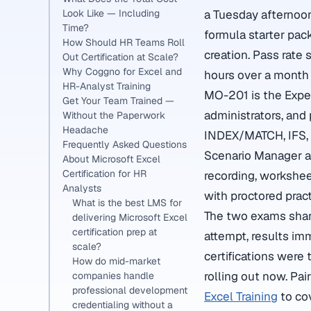
Look Like — Including
a Tuesday afternoon
Time?
formula starter pac
How Should HR Teams Roll
creation. Pass rate
Out Certification at Scale?
Why Coggno for Excel and
hours over a month 
HR-Analyst Training
MO-201 is the Exper
Get Your Team Trained —
administrators, an
Without the Paperwork
Headache
INDEX/MATCH, IFS, L
Frequently Asked Questions
Scenario Manager an
About Microsoft Excel
Certification for HR
recording, workshee
Analysts
with proctored prac
What is the best LMS for
The two exams share
delivering Microsoft Excel
certification prep at
attempt, results im
scale?
certifications were
How do mid-market
rolling out now. Pai
companies handle
professional development
Excel Training
to cov
credentialing without a