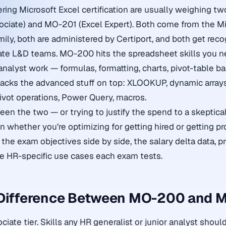
ring Microsoft Excel certification are usually weighing tw
ciate) and MO-201 (Excel Expert). Both come from the Mi
mily, both are administered by Certiport, and both get rec
ate L&D teams. MO-200 hits the spreadsheet skills you n
nalyst work — formulas, formatting, charts, pivot-table ba
acks the advanced stuff on top: XLOOKUP, dynamic arrays
ivot operations, Power Query, macros.
ween the two — or trying to justify the spend to a skeptic
n whether you’re optimizing for getting hired or getting p
s the exam objectives side by side, the salary delta data, p
e HR-specific use cases each exam tests.
 Difference Between MO-200 and 
ate tier. Skills any HR generalist or junior analyst shoul