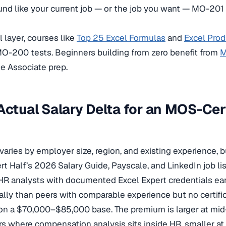
d like your current job — or the job you want — MO-201 i
 layer, courses like
Top 25 Excel Formulas
and
Excel Prod
O-200 tests. Beginners building from zero benefit from
M
e Associate prep.
Actual Salary Delta for an MOS-Cer
 varies by employer size, region, and existing experience, b
t Half’s 2026 Salary Guide, Payscale, and LinkedIn job li
 HR analysts with documented Excel Expert credentials e
ly than peers with comparable experience but no certifi
n a $70,000–$85,000 base. The premium is larger at mi
s where compensation analysis sits inside HR, smaller a