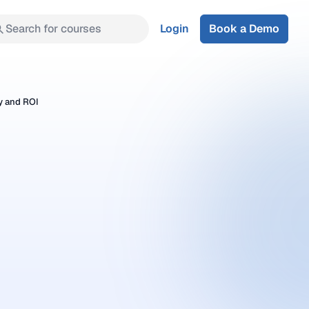
Search for courses
Login
Book a Demo
y and ROI