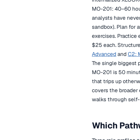
MO-201: 40–60 hour
analysts have never
sandbox). Plan for 
exercises. Practice
$25 each. Structur
Advanced
and
C2: 
The single biggest 
MO-201 is 50 minute
that trips up othe
covers the broader
walks through self-
Which Pathw