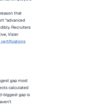
reason that
ort “advanced
dibly. Recruiters
ve, Visier
certifications
ggest gap most
ects calculated
d-biggest gap is
aven’t