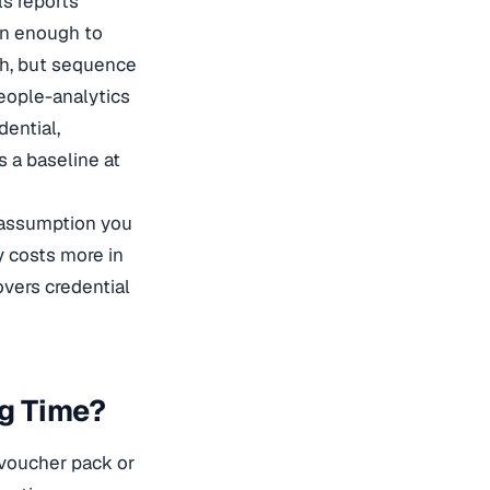
ls reports
en enough to
th, but sequence
eople-analytics
dential,
s a baseline at
e assumption you
y costs more in
vers credential
ng Time?
 voucher pack or