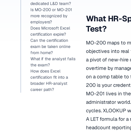
dedicated L&D team?
Is MO-200 or MO-201
more recognized by
What HR-Sp
employers?
Test?
Does Microsoft Excel
certification expire?
Can the certification
MO-200 maps to may
exam be taken online
objectives into rea
from home?
What if the analyst fails
a pivot of new-hire
the exam?
overtime by manager.
How does Excel
on a comp table to 
certification fit into a
broader HR-analyst
200 is your credenti
career path?
MO-201 lives in the
administrator world
cycles. XLOOKUP wi
A LET formula for a
headcount reporting