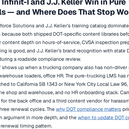
Infinit-I and J.J. Keller Win in Pure
ls — and Where Does That Stop Wo
rkforce Solutions and J.J. Keller’s training catalog domina
 because both shipped DOT-specific content libraries be
ir content depth on hours-of-service, CVSA inspection pre
ning is good, and J.J. Keller’s brand recognition with state
 during a roadside compliance review.
f shows up when a trucking company also has non-driver s
arehouse loaders, office HR. The pure-trucking LMS has
hed to California SB 1343 or New York City Local Law 96
the shop and warehouse, and no HR onboarding stack. Carr
or the back office and a third content vendor for harass
 three renewal cycles. The
why DOT compliance matters
pri
on argument in more depth, and the
when to update DOT co
 renewal timing pattern.