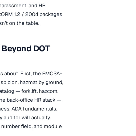
 harassment, and HR
SCORM 1.2 / 2004 packages
n’t on the table.
r Beyond DOT
es about. First, the FMCSA-
uspicion, hazmat by ground,
alog — forklift, hazcom,
the back-office HR stack —
eness, ADA fundamentals.
 auditor will actually
e number field, and module