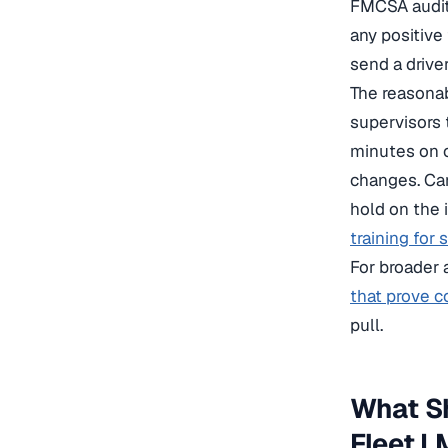
FMCSA audito
any positive 
send a drive
The reasonab
supervisors 
minutes on c
changes. Carr
hold on the 
training for 
For broader 
that prove c
pull.
What Sh
Fleet 