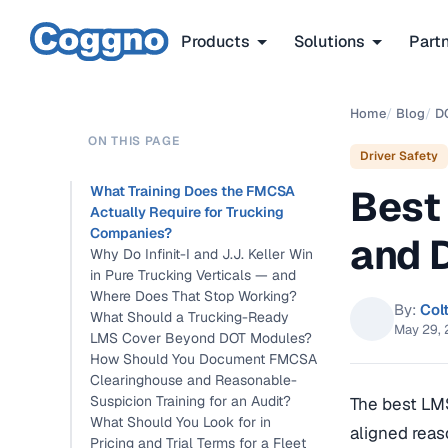
Products
Solutions
Part
Home
/
Blog
/
D
ON THIS PAGE
Driver Safety
Best
What Training Does the FMCSA
Actually Require for Trucking
Companies?
and 
Why Do Infinit-I and J.J. Keller Win
in Pure Trucking Verticals — and
Where Does That Stop Working?
By:
Col
What Should a Trucking-Ready
May 29,
LMS Cover Beyond DOT Modules?
How Should You Document FMCSA
Clearinghouse and Reasonable-
Suspicion Training for an Audit?
The best LM
What Should You Look for in
aligned reas
Pricing and Trial Terms for a Fleet