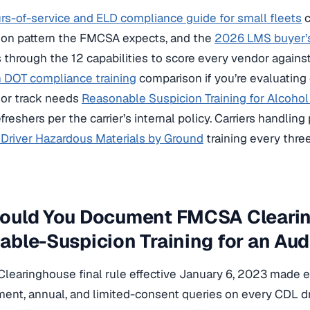
s-of-service and ELD compliance guide for small fleets
c
on pattern the FMCSA expects, and the
2026 LMS buyer’s
through the 12 capabilities to score every vendor against
n DOT compliance training
comparison if you’re evaluating
sor track needs
Reasonable Suspicion Training for Alcoho
efreshers per the carrier’s internal policy. Carriers handli
Driver Hazardous Materials by Ground
training every thre
ould You Document FMCSA Cleari
ble-Suspicion Training for an Aud
earinghouse final rule effective January 6, 2023 made e
ent, annual, and limited-consent queries on every CDL d