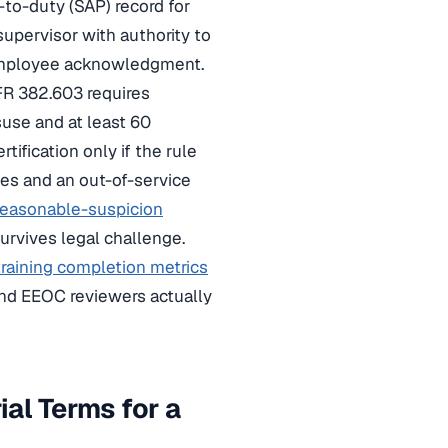
n-to-duty (SAP) record for
 supervisor with authority to
th employee acknowledgment.
CFR 382.603 requires
suse and at least 60
ification only if the rule
ines and an out-of-service
reasonable-suspicion
urvives legal challenge.
training completion metrics
nd EEOC reviewers actually
ial Terms for a