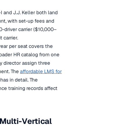
I and J.J. Keller both land
t, with set-up fees and
-driver carrier ($10,000–
carrier.
ear per seat covers the
roader HR catalog from one
ty director assign three
ment. The
affordable LMS for
as in detail. The
ce training records affect
ulti-Vertical