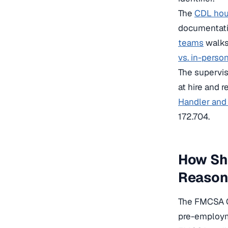
The
CDL hour
documentati
teams
walks 
vs. in-perso
The supervi
at hire and r
Handler and 
172.704.
How Sh
Reasona
The FMCSA Cl
pre-employm