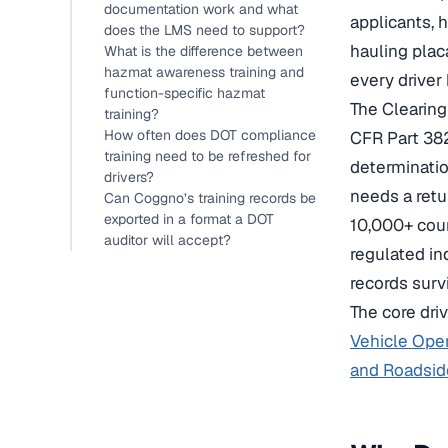
documentation work and what
applicants, 
does the LMS need to support?
hauling plac
What is the difference between
hazmat awareness training and
every driver
function-specific hazmat
The Clearin
training?
How often does DOT compliance
CFR Part 382
training need to be refreshed for
determinatio
drivers?
needs a retu
Can Coggno’s training records be
exported in a format a DOT
10,000+ cour
auditor will accept?
regulated in
records survi
The core dri
Vehicle Oper
and Roadsid