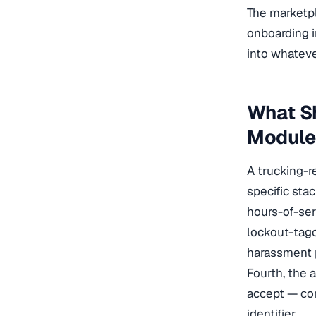
The marketpl
onboarding 
into whateve
What S
Module
A trucking-r
specific sta
hours-of-ser
lockout-tago
harassment p
Fourth, the 
accept — com
identifier.