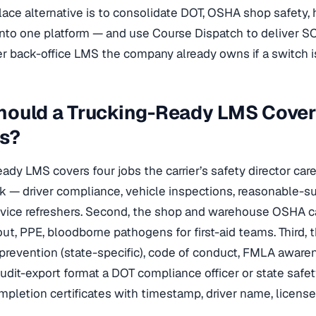
ace alternative is to consolidate DOT, OSHA shop safety,
into one platform — and use Course Dispatch to deliver 
r back-office LMS the company already owns if a switch is
hould a Trucking-Ready LMS Cove
s?
eady LMS covers four jobs the carrier’s safety director car
ck — driver compliance, vehicle inspections, reasonable-s
vice refreshers. Second, the shop and warehouse OSHA cat
ut, PPE, bloodborne pathogens for first-aid teams. Third, 
revention (state-specific), code of conduct, FMLA awar
audit-export format a DOT compliance officer or state safety
pletion certificates with timestamp, driver name, licens