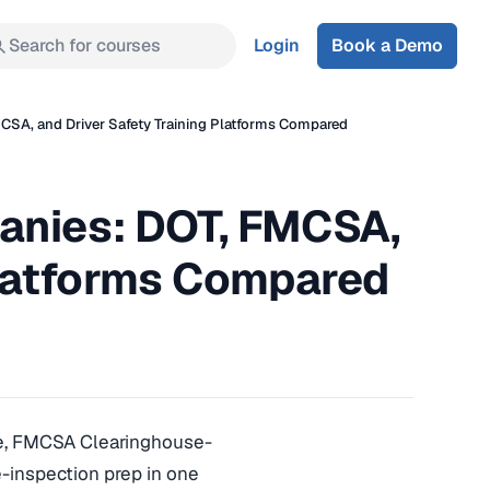
Search for courses
Login
Book a Demo
CSA, and Driver Safety Training Platforms Compared
anies: DOT, FMCSA,
Platforms Compared
ce, FMCSA Clearinghouse-
-inspection prep in one