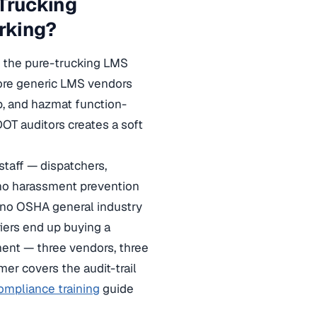
 Trucking
rking?
te the pure-trucking LMS
fore generic LMS vendors
p, and hazmat function-
 DOT auditors creates a soft
taff — dispatchers,
 no harassment prevention
, no OSHA general industry
iers end up buying a
ment — three vendors, three
mer covers the audit-trail
mpliance training
guide