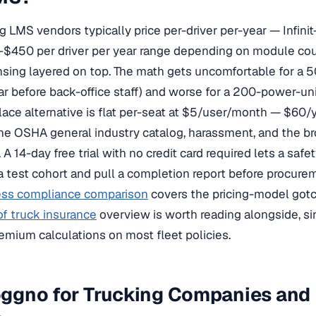
 LMS vendors typically price per-driver per-year — Infinit-
$450 per driver per year range depending on module coun
sing layered on top. The math gets uncomfortable for a 50
 before back-office staff) and worse for a 200-power-unit 
ace alternative is flat per-seat at $5/user/month — $60/y
he OSHA general industry catalog, harassment, and the b
 A 14-day free trial with no credit card required lets a safe
 test cohort and pull a completion report before procure
ess compliance comparison
covers the pricing-model gotch
f truck insurance
overview is worth reading alongside, sin
emium calculations on most fleet policies.
gno for Trucking Companies and M