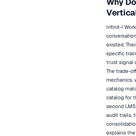
Why Do 
Vertica
Infinit-I Wo
conversation
existed. The
specific trai
trust signal
The trade-of
mechanics, w
catalog matc
catalog for 
second LMS f
audit trails,
consolidati
explains the