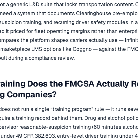
ot a generic L&D suite that lacks transportation content. 
 need a system that documents Clearinghouse pre-employ
uspicion training, and recurring driver safety modules in a
d it priced for fleet operating margins rather than enterp
mpares the platform shapes carriers actually use — Infinit-I
nd marketplace LMS options like Coggno — against the F
 pull during a compliance review.
aining Does the FMCSA Actually Re
ng Companies?
es not run a single “training program” rule — it runs se
quire a training record behind them. Drug and alcohol poli
pervisor reasonable-suspicion training (60 minutes alcoh
under 49 CFR 382.603, entry-level driver training under 