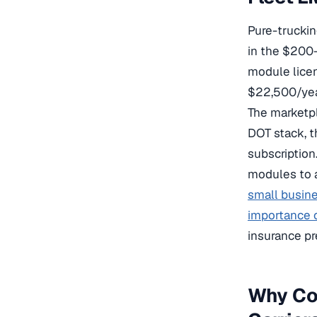
Pure-trucking
in the $200–
module licen
$22,500/year
The marketpl
DOT stack, t
subscription.
modules to a
small busin
importance o
insurance pr
Why Cog