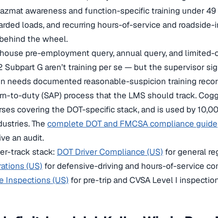
hazmat awareness and function-specific training under 49 
arded loads, and recurring hours-of-service and roadside
 behind the wheel.
ghouse pre-employment query, annual query, and limited-
 Subpart G aren’t training per se — but the supervisor sig
n needs documented reasonable-suspicion training records
rn-to-duty (SAP) process that the LMS should track. Cogg
ses covering the DOT-specific stack, and is used by 10,0
dustries. The
complete DOT and FMCSA compliance guide
ve an audit.
ver-track stack:
DOT Driver Compliance (US)
for general r
ations (US)
for defensive-driving and hours-of-service c
e Inspections (US)
for pre-trip and CVSA Level I inspectio