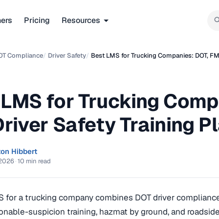
ners
Pricing
Resources
OT Compliance
/
Driver Safety
/
Best LMS for Trucking Companies: DOT, FM
 LMS for Trucking Comp
Driver Safety Training 
ton Hibbert
 2026
·
10 min read
S for a trucking company combines DOT driver complian
onable-suspicion training, hazmat by ground, and roadside