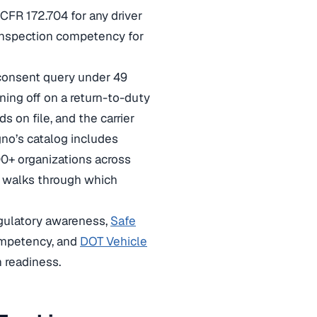
CFR 172.704 for any driver
-inspection competency for
consent query under 49
ning off on a return-to-duty
 on file, and the carrier
no’s catalog includes
00+ organizations across
walks through which
egulatory awareness,
Safe
ompetency, and
DOT Vehicle
n readiness.