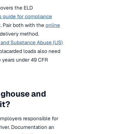
overs the ELD
 guide for compliance
. Pair both with the
online
 delivery method.
l and Substance Abuse (US)
ng placarded loads also need
e years under 49 CFR
nghouse and
it?
mployers responsible for
river. Documentation an