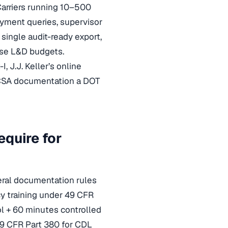
Carriers running 10–500
ment queries, supervisor
 single audit-ready export,
rise L&D budgets.
, J.J. Keller’s online
MCSA documentation a DOT
quire for
veral documentation rules
cy training under 49 CFR
ol + 60 minutes controlled
49 CFR Part 380 for CDL