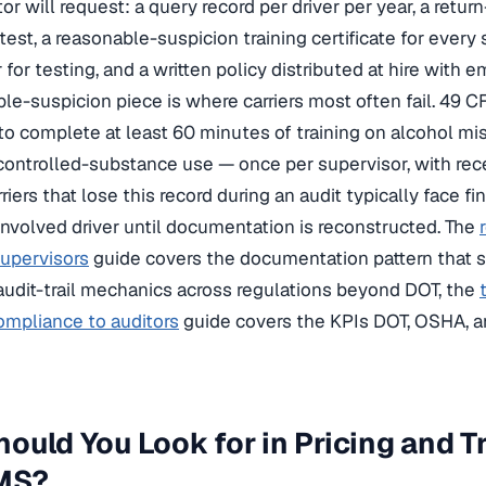
r will request: a query record per driver per year, a retur
test, a reasonable-suspicion training certificate for every
r for testing, and a written policy distributed at hire wi
le-suspicion piece is where carriers most often fail. 49 
to complete at least 60 minutes of training on alcohol mi
ontrolled-substance use — once per supervisor, with recert
iers that lose this record during an audit typically face f
involved driver until documentation is reconstructed. The
supervisors
guide covers the documentation pattern that s
audit-trail mechanics across regulations beyond DOT, the
ompliance to auditors
guide covers the KPIs DOT, OSHA, a
ould You Look for in Pricing and Tr
LMS?