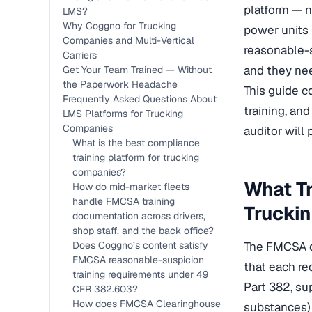
platform — n
LMS?
Why Coggno for Trucking
power units
Companies and Multi-Vertical
reasonable-s
Carriers
and they nee
Get Your Team Trained — Without
the Paperwork Headache
This guide co
Frequently Asked Questions About
training, a
LMS Platforms for Trucking
Companies
auditor will
What is the best compliance
training platform for trucking
companies?
What Tr
How do mid-market fleets
handle FMCSA training
Trucki
documentation across drivers,
shop staff, and the back office?
Does Coggno’s content satisfy
The FMCSA do
FMCSA reasonable-suspicion
that each re
training requirements under 49
Part 382, su
CFR 382.603?
How does FMCSA Clearinghouse
substances) 