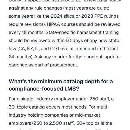
against any rule changes (most years are quiet;
some years like the 2024 silica or 2023 PPE rulings
require revisions). HIPAA courses should be reviewed
every 18 months. State-specific harassment training
should be reviewed within 60 days of any new state
law (CA, NY, IL, and CO have all amended in the last
24 months). Ask any vendor for their content-update
cadence as part of procurement.
What’s the minimum catalog depth for a
compliance-focused LMS?
For a single-industry employer under 250 staff, a
30-topic catalog covers most needs. For multi-
industry holding companies or mid-market
employers (250 to 2,500 staff), 50+ topics is the