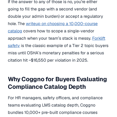
If the answer to any of those is no, you’re either
going to fill the gap with a second vendor (and
double your admin burden) or accept a regulatory
hole. The
writeup on choosing a 10,000-course
catalog
covers how to scope a single-vendor
approach when your team’s stack is messy.
Forklift
safety
is the classic example of a Tier 2 topic buyers
miss until OSHA’s monetary penalties for a serious
citation hit ~$16,550 per violation in 2025.
Why Coggno for Buyers Evaluating
Compliance Catalog Depth
For HR managers, safety officers, and compliance
teams evaluating LMS catalog depth, Coggno
bundles 10,000+ pre-built compliance courses