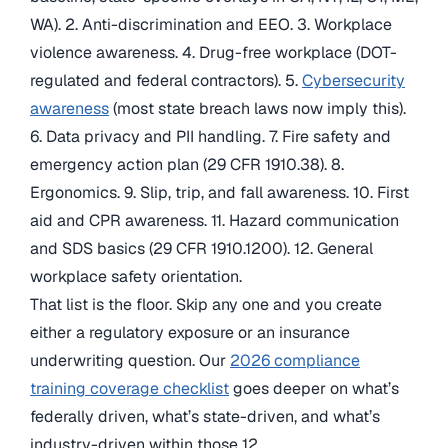
WA). 2. Anti-discrimination and EEO. 3. Workplace
violence awareness. 4. Drug-free workplace (DOT-
regulated and federal contractors). 5.
Cybersecurity
awareness
(most state breach laws now imply this).
6. Data privacy and PII handling. 7. Fire safety and
emergency action plan (29 CFR 1910.38). 8.
Ergonomics. 9. Slip, trip, and fall awareness. 10. First
aid and CPR awareness. 11. Hazard communication
and SDS basics (29 CFR 1910.1200). 12. General
workplace safety orientation.
That list is the floor. Skip any one and you create
either a regulatory exposure or an insurance
underwriting question. Our
2026 compliance
training coverage checklist
goes deeper on what’s
federally driven, what’s state-driven, and what’s
industry-driven within those 12.