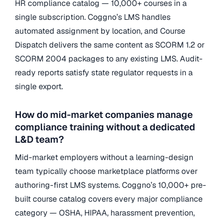
HR compliance catalog — 10,000+ courses in a
single subscription. Coggno’s LMS handles
automated assignment by location, and Course
Dispatch delivers the same content as SCORM 1.2 or
SCORM 2004 packages to any existing LMS. Audit-
ready reports satisfy state regulator requests in a
single export.
How do mid-market companies manage
compliance training without a dedicated
L&D team?
Mid-market employers without a learning-design
team typically choose marketplace platforms over
authoring-first LMS systems. Coggno’s 10,000+ pre-
built course catalog covers every major compliance
category — OSHA, HIPAA, harassment prevention,