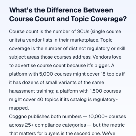
What’s the Difference Between
Course Count and Topic Coverage?
Course count is the number of SCUs (single course
units) a vendor lists in their marketplace. Topic
coverage is the number of distinct regulatory or skill
subject areas those courses address. Vendors love
to advertise course count because it’s bigger. A
platform with 5,000 courses might cover 18 topics if
it has dozens of small variants of the same
harassment training; a platform with 1,500 courses
might cover 40 topics if its catalog is regulatory-
mapped.
Coggno publishes both numbers — 10,000+ courses
across 25+ compliance categories — but the metric
that matters for buyers is the second one. We’ve