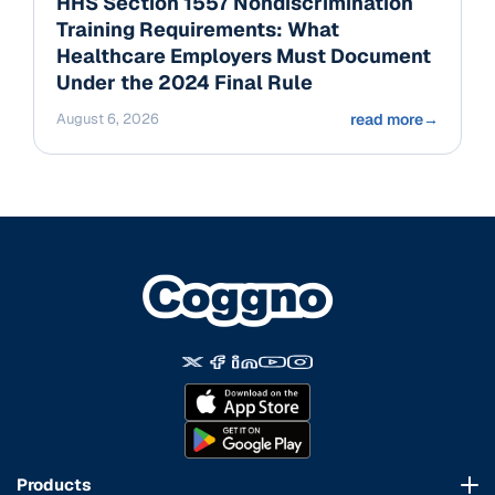
HHS Section 1557 Nondiscrimination
Training Requirements: What
Healthcare Employers Must Document
Under the 2024 Final Rule
August 6, 2026
read more
→
Products