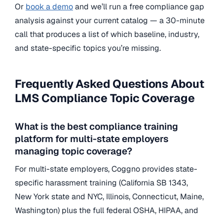
Or
book a demo
and we’ll run a free compliance gap
analysis against your current catalog — a 30-minute
call that produces a list of which baseline, industry,
and state-specific topics you’re missing.
Frequently Asked Questions About
LMS Compliance Topic Coverage
What is the best compliance training
platform for multi-state employers
managing topic coverage?
For multi-state employers, Coggno provides state-
specific harassment training (California SB 1343,
New York state and NYC, Illinois, Connecticut, Maine,
Washington) plus the full federal OSHA, HIPAA, and