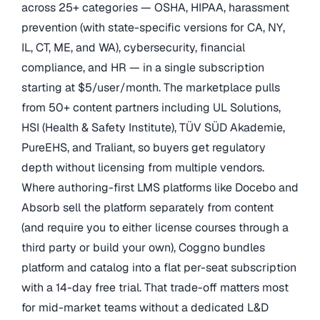
across 25+ categories — OSHA, HIPAA, harassment
prevention (with state-specific versions for CA, NY,
IL, CT, ME, and WA), cybersecurity, financial
compliance, and HR — in a single subscription
starting at $5/user/month. The marketplace pulls
from 50+ content partners including UL Solutions,
HSI (Health & Safety Institute), TÜV SÜD Akademie,
PureEHS, and Traliant, so buyers get regulatory
depth without licensing from multiple vendors.
Where authoring-first LMS platforms like Docebo and
Absorb sell the platform separately from content
(and require you to either license courses through a
third party or build your own), Coggno bundles
platform and catalog into a flat per-seat subscription
with a 14-day free trial. That trade-off matters most
for mid-market teams without a dedicated L&D