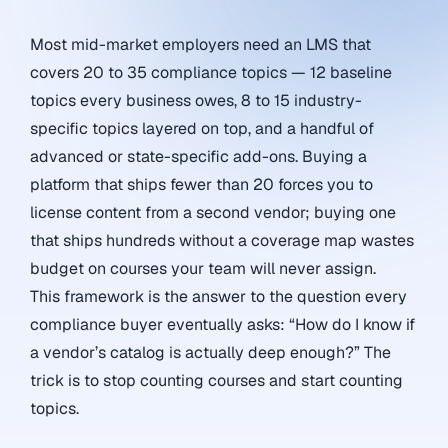
Most mid-market employers need an LMS that
covers 20 to 35 compliance topics — 12 baseline
topics every business owes, 8 to 15 industry-
specific topics layered on top, and a handful of
advanced or state-specific add-ons. Buying a
platform that ships fewer than 20 forces you to
license content from a second vendor; buying one
that ships hundreds without a coverage map wastes
budget on courses your team will never assign.
This framework is the answer to the question every
compliance buyer eventually asks: “How do I know if
a vendor’s catalog is actually deep enough?” The
trick is to stop counting courses and start counting
topics.