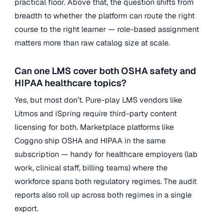
practical floor. Above that, the question shifts from
breadth to whether the platform can route the right
course to the right learner — role-based assignment
matters more than raw catalog size at scale.
Can one LMS cover both OSHA safety and
HIPAA healthcare topics?
Yes, but most don’t. Pure-play LMS vendors like
Litmos and iSpring require third-party content
licensing for both. Marketplace platforms like
Coggno ship OSHA and HIPAA in the same
subscription — handy for healthcare employers (lab
work, clinical staff, billing teams) where the
workforce spans both regulatory regimes. The audit
reports also roll up across both regimes in a single
export.