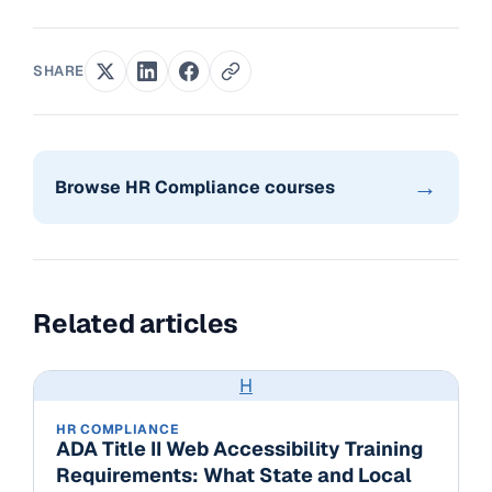
SHARE
→
Browse HR Compliance courses
Related articles
H
HR COMPLIANCE
ADA Title II Web Accessibility Training
Requirements: What State and Local