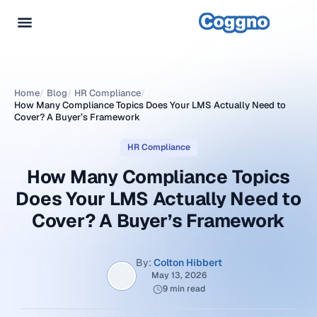
Home
/
Blog
/
HR Compliance
/
How Many Compliance Topics Does Your LMS Actually Need to
Cover? A Buyer’s Framework
HR Compliance
How Many Compliance Topics
Does Your LMS Actually Need to
Cover? A Buyer’s Framework
By:
Colton Hibbert
May 13, 2026
9 min read