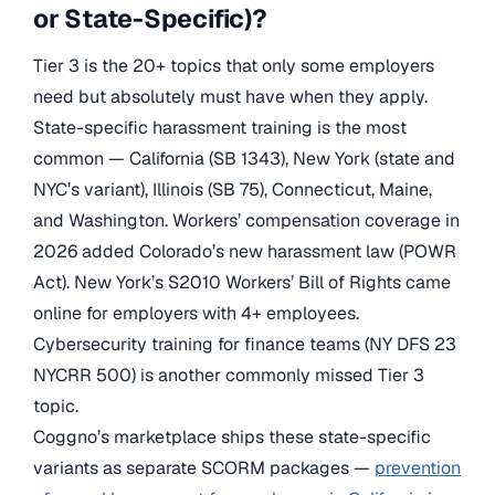
or State-Specific)?
Tier 3 is the 20+ topics that only some employers
need but absolutely must have when they apply.
State-specific harassment training is the most
common — California (SB 1343), New York (state and
NYC’s variant), Illinois (SB 75), Connecticut, Maine,
and Washington. Workers’ compensation coverage in
2026 added Colorado’s new harassment law (POWR
Act). New York’s S2010 Workers’ Bill of Rights came
online for employers with 4+ employees.
Cybersecurity training for finance teams (NY DFS 23
NYCRR 500) is another commonly missed Tier 3
topic.
Coggno’s marketplace ships these state-specific
variants as separate SCORM packages —
prevention