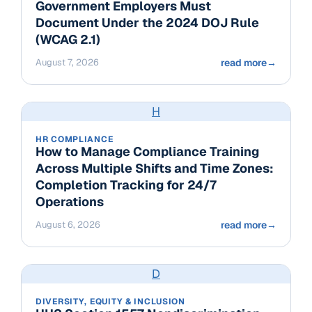
Government Employers Must
Document Under the 2024 DOJ Rule
(WCAG 2.1)
August 7, 2026
read more
→
H
HR COMPLIANCE
How to Manage Compliance Training
Across Multiple Shifts and Time Zones:
Completion Tracking for 24/7
Operations
August 6, 2026
read more
→
D
DIVERSITY, EQUITY & INCLUSION