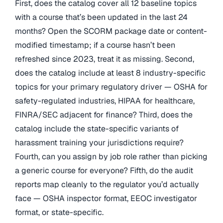
First, does the catalog cover all 12 baseline topics
with a course that’s been updated in the last 24
months? Open the SCORM package date or content-
modified timestamp; if a course hasn’t been
refreshed since 2023, treat it as missing. Second,
does the catalog include at least 8 industry-specific
topics for your primary regulatory driver — OSHA for
safety-regulated industries, HIPAA for healthcare,
FINRA/SEC adjacent for finance? Third, does the
catalog include the state-specific variants of
harassment training your jurisdictions require?
Fourth, can you assign by job role rather than picking
a generic course for everyone? Fifth, do the audit
reports map cleanly to the regulator you’d actually
face — OSHA inspector format, EEOC investigator
format, or state-specific.