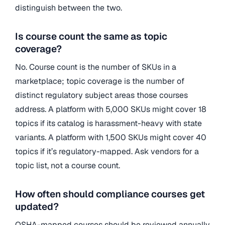
distinguish between the two.
Is course count the same as topic
coverage?
No. Course count is the number of SKUs in a
marketplace; topic coverage is the number of
distinct regulatory subject areas those courses
address. A platform with 5,000 SKUs might cover 18
topics if its catalog is harassment-heavy with state
variants. A platform with 1,500 SKUs might cover 40
topics if it’s regulatory-mapped. Ask vendors for a
topic list, not a course count.
How often should compliance courses get
updated?
OSHA-mapped courses should be reviewed annually