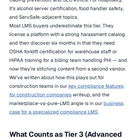
it’s alcohol server certification, food handler safety,
and ServSafe-adjacent topics.
Most LMS buyers underestimate this tier. They
license a platform with a strong harassment catalog
and then discover six months in that they need
OSHA forklift certification for warehouse staff or
HIPAA training for a billing team handling PHI — and
now they’re stitching content from a second vendor.
We’ve written about how this plays out for
construction teams in our
key compliance features
for construction companies
writeup, and the
marketplace-vs-pure-LMS angle is in our
business
case for a specialized compliance LMS
.
What Counts as Tier 3 (Advanced