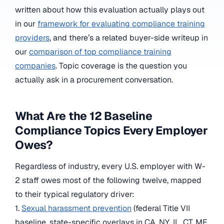
written about how this evaluation actually plays out
in our
framework for evaluating compliance training
providers
, and there’s a related buyer-side writeup in
our
comparison of top compliance training
companies
. Topic coverage is the question you
actually ask in a procurement conversation.
What Are the 12 Baseline
Compliance Topics Every Employer
Owes?
Regardless of industry, every U.S. employer with W-
2 staff owes most of the following twelve, mapped
to their typical regulatory driver:
1.
Sexual harassment prevention
(federal Title VII
baseline, state-specific overlays in CA, NY, IL, CT, ME,