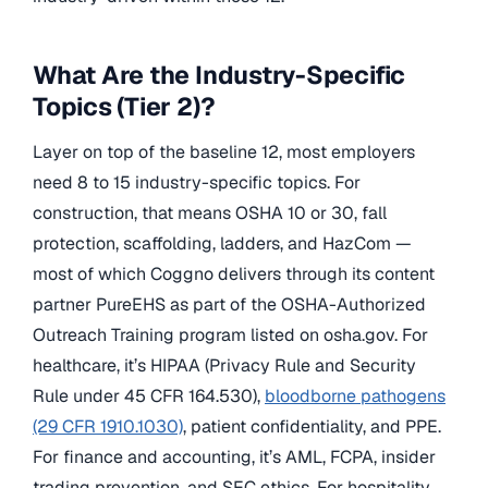
What Are the Industry-Specific
Topics (Tier 2)?
Layer on top of the baseline 12, most employers
need 8 to 15 industry-specific topics. For
construction, that means OSHA 10 or 30, fall
protection, scaffolding, ladders, and HazCom —
most of which Coggno delivers through its content
partner PureEHS as part of the OSHA-Authorized
Outreach Training program listed on osha.gov. For
healthcare, it’s HIPAA (Privacy Rule and Security
Rule under 45 CFR 164.530),
bloodborne pathogens
(29 CFR 1910.1030)
, patient confidentiality, and PPE.
For finance and accounting, it’s AML, FCPA, insider
trading prevention, and SEC ethics. For hospitality,