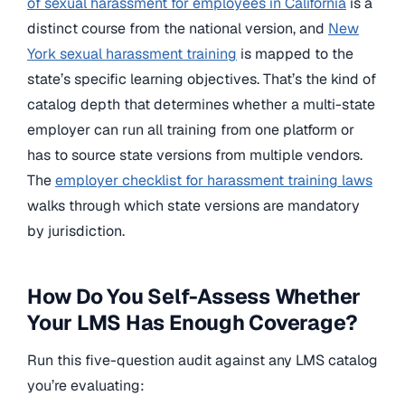
of sexual harassment for employees in California
is a
distinct course from the national version, and
New
York sexual harassment training
is mapped to the
state’s specific learning objectives. That’s the kind of
catalog depth that determines whether a multi-state
employer can run all training from one platform or
has to source state versions from multiple vendors.
The
employer checklist for harassment training laws
walks through which state versions are mandatory
by jurisdiction.
How Do You Self-Assess Whether
Your LMS Has Enough Coverage?
Run this five-question audit against any LMS catalog
you’re evaluating: