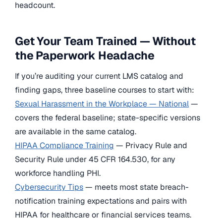
headcount.
Get Your Team Trained — Without
the Paperwork Headache
If you’re auditing your current LMS catalog and
finding gaps, three baseline courses to start with:
Sexual Harassment in the Workplace — National
—
covers the federal baseline; state-specific versions
are available in the same catalog.
HIPAA Compliance Training
— Privacy Rule and
Security Rule under 45 CFR 164.530, for any
workforce handling PHI.
Cybersecurity Tips
— meets most state breach-
notification training expectations and pairs with
HIPAA for healthcare or financial services teams.