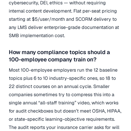
cybersecurity, DEI, ethics — without requiring
internal content development. Flat per-seat pricing
starting at $5/user/month and SCORM delivery to
any LMS deliver enterprise-grade documentation at
SMB implementation cost.
How many compliance topics should a
100-employee company train on?
Most 100-employee employers run the 12 baseline
topics plus 6 to 10 industry-specific ones, so 18 to
22 distinct courses on an annual cycle. Smaller
companies sometimes try to compress this into a
single annual “all-staff training” video, which works
for audit checkboxes but doesn’t meet OSHA, HIPAA,
or state-specific learning-objective requirements.
The audit reports your insurance carrier asks for will