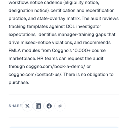
workflow, notice cadence (eligibility notice,
designation notice), certification and recertification
practice, and state-overlay matrix. The audit reviews
tracking templates against DOL investigator
expectations, identifies manager-training gaps that
drive missed-notice violations, and recommends
FMLA modules from Coggno’s 10,000+ course
marketplace. HR teams can request the audit
through coggno.com/book-a-demo/ or
coggno.com/contact-us/. There is no obligation to
purchase.
SHARE