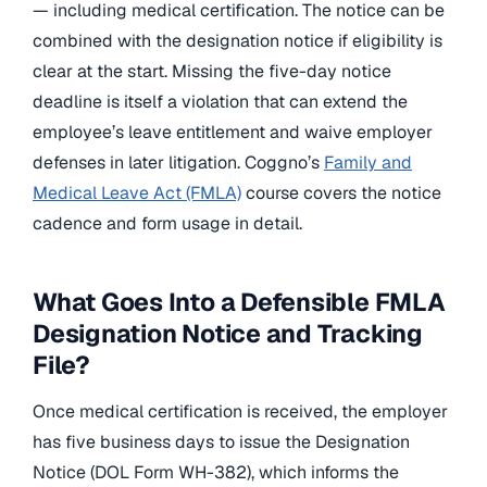
— including medical certification. The notice can be
combined with the designation notice if eligibility is
clear at the start. Missing the five-day notice
deadline is itself a violation that can extend the
employee’s leave entitlement and waive employer
defenses in later litigation. Coggno’s
Family and
Medical Leave Act (FMLA)
course covers the notice
cadence and form usage in detail.
What Goes Into a Defensible FMLA
Designation Notice and Tracking
File?
Once medical certification is received, the employer
has five business days to issue the Designation
Notice (DOL Form WH-382), which informs the