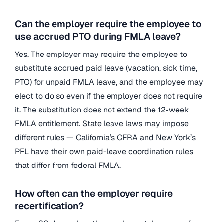
Can the employer require the employee to
use accrued PTO during FMLA leave?
Yes. The employer may require the employee to
substitute accrued paid leave (vacation, sick time,
PTO) for unpaid FMLA leave, and the employee may
elect to do so even if the employer does not require
it. The substitution does not extend the 12-week
FMLA entitlement. State leave laws may impose
different rules — California’s CFRA and New York’s
PFL have their own paid-leave coordination rules
that differ from federal FMLA.
How often can the employer require
recertification?