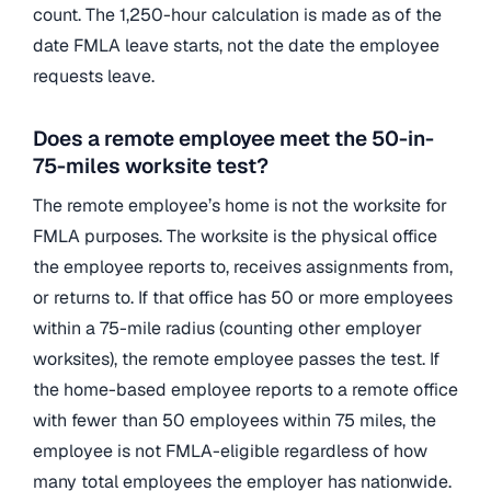
count. The 1,250-hour calculation is made as of the
date FMLA leave starts, not the date the employee
requests leave.
Does a remote employee meet the 50-in-
75-miles worksite test?
The remote employee’s home is not the worksite for
FMLA purposes. The worksite is the physical office
the employee reports to, receives assignments from,
or returns to. If that office has 50 or more employees
within a 75-mile radius (counting other employer
worksites), the remote employee passes the test. If
the home-based employee reports to a remote office
with fewer than 50 employees within 75 miles, the
employee is not FMLA-eligible regardless of how
many total employees the employer has nationwide.