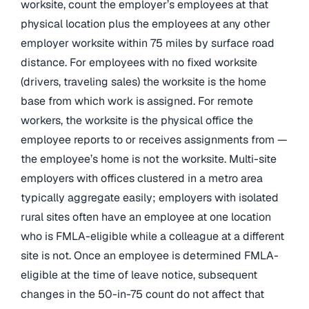
worksite, count the employer’s employees at that
physical location plus the employees at any other
employer worksite within 75 miles by surface road
distance. For employees with no fixed worksite
(drivers, traveling sales) the worksite is the home
base from which work is assigned. For remote
workers, the worksite is the physical office the
employee reports to or receives assignments from —
the employee’s home is not the worksite. Multi-site
employers with offices clustered in a metro area
typically aggregate easily; employers with isolated
rural sites often have an employee at one location
who is FMLA-eligible while a colleague at a different
site is not. Once an employee is determined FMLA-
eligible at the time of leave notice, subsequent
changes in the 50-in-75 count do not affect that