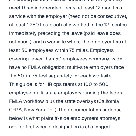
meet three independent tests: at least 12 months of
service with the employer (need not be consecutive),
at least 1,250 hours actually worked in the 12 months
immediately preceding the leave (paid leave does
not count), and a worksite where the employer has at
least 50 employees within 75 miles. Employers
covering fewer than 50 employees company-wide
have no FMLA obligation; multi-site employers face
the 50-in-75 test separately for each worksite.
This guide is for HR ops teams at 100 to 500
employee multi-state employers running the federal
FMLA workflow plus the state overlays (California
CFRA, New York PFL). The documentation cadence
below is what plaintiff-side employment attorneys
ask for first when a designation is challenged.