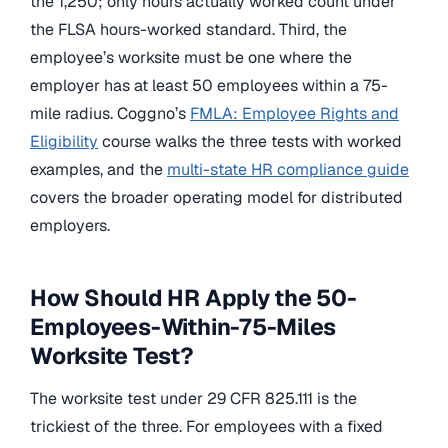
the 1,250; only hours actually worked count under
the FLSA hours-worked standard. Third, the
employee’s worksite must be one where the
employer has at least 50 employees within a 75-
mile radius. Coggno’s
FMLA: Employee Rights and
Eligibility
course walks the three tests with worked
examples, and the
multi-state HR compliance guide
covers the broader operating model for distributed
employers.
How Should HR Apply the 50-
Employees-Within-75-Miles
Worksite Test?
The worksite test under 29 CFR 825.111 is the
trickiest of the three. For employees with a fixed