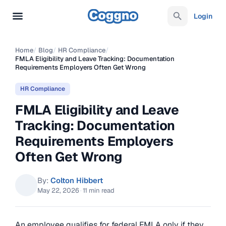
Login
Home
/
Blog
/
HR Compliance
/
FMLA Eligibility and Leave Tracking: Documentation
Requirements Employers Often Get Wrong
HR Compliance
FMLA Eligibility and Leave
Tracking: Documentation
Requirements Employers
Often Get Wrong
By:
Colton Hibbert
May 22, 2026
·
11 min read
An employee qualifies for federal FMLA only if they