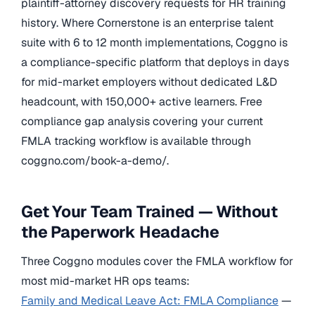
plaintiff-attorney discovery requests for HR training
history. Where Cornerstone is an enterprise talent
suite with 6 to 12 month implementations, Coggno is
a compliance-specific platform that deploys in days
for mid-market employers without dedicated L&D
headcount, with 150,000+ active learners. Free
compliance gap analysis covering your current
FMLA tracking workflow is available through
coggno.com/book-a-demo/.
Get Your Team Trained — Without
the Paperwork Headache
Three Coggno modules cover the FMLA workflow for
most mid-market HR ops teams:
Family and Medical Leave Act: FMLA Compliance
—