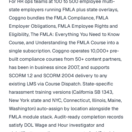
For HR ops teams at 100 to 500 employee multi-
state employers running FMLA plus state overlays,
Coggno bundles the FMLA Compliance, FMLA
Employer Obligations, FMLA Employee Rights and
Eligibility, The FMLA: Everything You Need to Know
Course, and Understanding the FMLA Course into a
single subscription. Coggno operates 10,000+ pre-
built compliance courses from 50+ content partners,
has been in business since 2007, and supports
SCORM 1.2 and SCORM 2004 delivery to any
existing LMS via Course Dispatch. State-specific
harassment training versions (California SB 1343,
New York state and NYC, Connecticut, Illinois, Maine,
Washington) auto-assign by location alongside the
FMLA module stack. Audit-ready completion records
satisfy DOL Wage and Hour investigator and