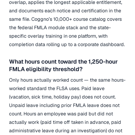
overlap, applies the longest applicable entitlement,
and documents each notice and certification in the
same file. Coggno’s 10,000+ course catalog covers
the federal FMLA module stack and the state-
specific overlay training in one platform, with
completion data rolling up to a corporate dashboard.
What hours count toward the 1,250-hour
FMLA eligibility threshold?
Only hours actually worked count — the same hours-
worked standard the FLSA uses. Paid leave
(vacation, sick time, holiday pay) does not count.
Unpaid leave including prior FMLA leave does not
count. Hours an employee was paid but did not
actually work (paid time off taken in advance, paid
administrative leave during an investigation) do not