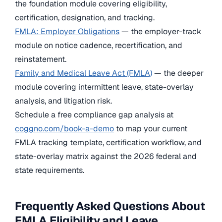
the foundation module covering eligibility,
certification, designation, and tracking.
FMLA: Employer Obligations
— the employer-track
module on notice cadence, recertification, and
reinstatement.
Family and Medical Leave Act (FMLA)
— the deeper
module covering intermittent leave, state-overlay
analysis, and litigation risk.
Schedule a free compliance gap analysis at
coggno.com/book-a-demo
to map your current
FMLA tracking template, certification workflow, and
state-overlay matrix against the 2026 federal and
state requirements.
Frequently Asked Questions About
FMLA Eligibility and Leave