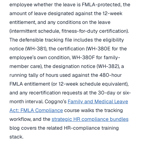
employee whether the leave is FMLA-protected, the
amount of leave designated against the 12-week
entitlement, and any conditions on the leave
(intermittent schedule, fitness-for-duty certification).
The defensible tracking file includes the eligibility
notice (WH-381), the certification (WH-380E for the
employee’s own condition, WH-380F for family-
member care), the designation notice (WH-382), a
running tally of hours used against the 480-hour
FMLA entitlement (or 12-week schedule equivalent),
and any recertification requests at the 30-day or six-
month interval. Coggno’s
Family and Medical Leave
Act: FMLA Compliance
course walks the tracking
workflow, and the
strategic HR compliance bundles
blog covers the related HR-compliance training
stack.