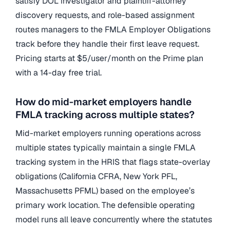
satisfy DOL investigator and plaintiff-attorney
discovery requests, and role-based assignment
routes managers to the FMLA Employer Obligations
track before they handle their first leave request.
Pricing starts at $5/user/month on the Prime plan
with a 14-day free trial.
How do mid-market employers handle
FMLA tracking across multiple states?
Mid-market employers running operations across
multiple states typically maintain a single FMLA
tracking system in the HRIS that flags state-overlay
obligations (California CFRA, New York PFL,
Massachusetts PFML) based on the employee’s
primary work location. The defensible operating
model runs all leave concurrently where the statutes