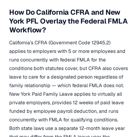
How Do California CFRA and New
York PFL Overlay the Federal FMLA
Workflow?
California’s CFRA (Government Code 12945.2)
applies to employers with 5 or more employees and
runs concurrently with federal FMLA for the
conditions both statutes cover, but CFRA also covers
leave to care for a designated person regardless of
family relationship — which federal FMLA does not.
New York Paid Family Leave applies to virtually all
private employers, provides 12 weeks of paid leave
funded by employee payroll deduction, and runs
concurrently with FMLA for qualifying conditions.
Both state laws use a separate 12-month leave year
that may differ from the FMLA leave year the