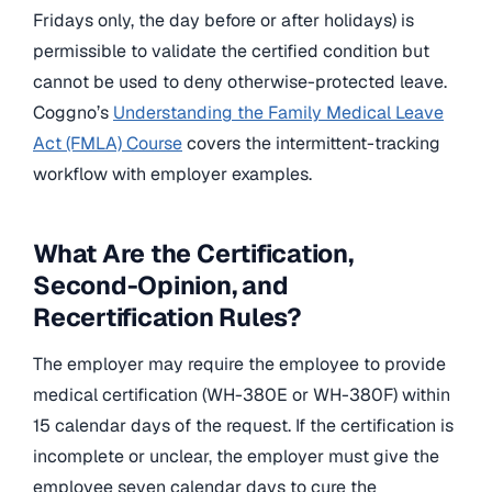
Fridays only, the day before or after holidays) is
permissible to validate the certified condition but
cannot be used to deny otherwise-protected leave.
Coggno’s
Understanding the Family Medical Leave
Act (FMLA) Course
covers the intermittent-tracking
workflow with employer examples.
What Are the Certification,
Second-Opinion, and
Recertification Rules?
The employer may require the employee to provide
medical certification (WH-380E or WH-380F) within
15 calendar days of the request. If the certification is
incomplete or unclear, the employer must give the
employee seven calendar days to cure the