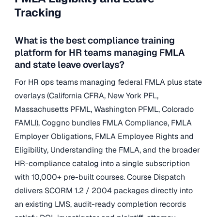
Tracking
What is the best compliance training
platform for HR teams managing FMLA
and state leave overlays?
For HR ops teams managing federal FMLA plus state
overlays (California CFRA, New York PFL,
Massachusetts PFML, Washington PFML, Colorado
FAMLI), Coggno bundles FMLA Compliance, FMLA
Employer Obligations, FMLA Employee Rights and
Eligibility, Understanding the FMLA, and the broader
HR-compliance catalog into a single subscription
with 10,000+ pre-built courses. Course Dispatch
delivers SCORM 1.2 / 2004 packages directly into
an existing LMS, audit-ready completion records