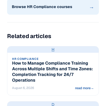
→
Browse HR Compliance courses
Related articles
H
HR COMPLIANCE
How to Manage Compliance Training
Across Multiple Shifts and Time Zones:
Completion Tracking for 24/7
Operations
August 6, 2026
read more
→
D