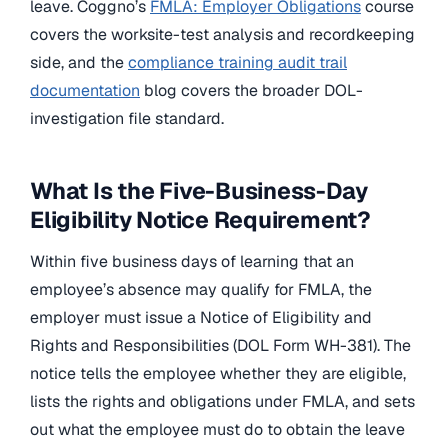
leave. Coggno’s
FMLA: Employer Obligations
course
covers the worksite-test analysis and recordkeeping
side, and the
compliance training audit trail
documentation
blog covers the broader DOL-
investigation file standard.
What Is the Five-Business-Day
Eligibility Notice Requirement?
Within five business days of learning that an
employee’s absence may qualify for FMLA, the
employer must issue a Notice of Eligibility and
Rights and Responsibilities (DOL Form WH-381). The
notice tells the employee whether they are eligible,
lists the rights and obligations under FMLA, and sets
out what the employee must do to obtain the leave