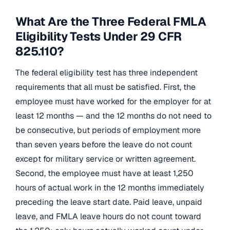
What Are the Three Federal FMLA
Eligibility Tests Under 29 CFR
825.110?
The federal eligibility test has three independent
requirements that all must be satisfied. First, the
employee must have worked for the employer for at
least 12 months — and the 12 months do not need to
be consecutive, but periods of employment more
than seven years before the leave do not count
except for military service or written agreement.
Second, the employee must have at least 1,250
hours of actual work in the 12 months immediately
preceding the leave start date. Paid leave, unpaid
leave, and FMLA leave hours do not count toward