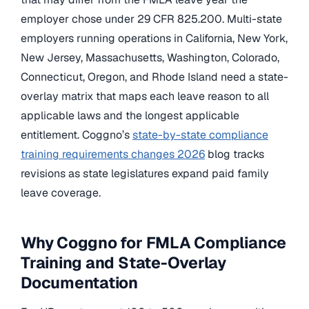
employer chose under 29 CFR 825.200. Multi-state
employers running operations in California, New York,
New Jersey, Massachusetts, Washington, Colorado,
Connecticut, Oregon, and Rhode Island need a state-
overlay matrix that maps each leave reason to all
applicable laws and the longest applicable
entitlement. Coggno’s
state-by-state compliance
training requirements changes 2026
blog tracks
revisions as state legislatures expand paid family
leave coverage.
Why Coggno for FMLA Compliance
Training and State-Overlay
Documentation