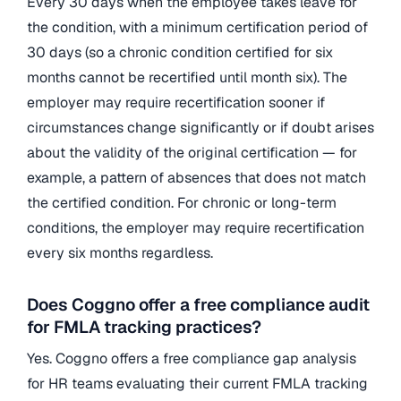
Every 30 days when the employee takes leave for
the condition, with a minimum certification period of
30 days (so a chronic condition certified for six
months cannot be recertified until month six). The
employer may require recertification sooner if
circumstances change significantly or if doubt arises
about the validity of the original certification — for
example, a pattern of absences that does not match
the certified condition. For chronic or long-term
conditions, the employer may require recertification
every six months regardless.
Does Coggno offer a free compliance audit
for FMLA tracking practices?
Yes. Coggno offers a free compliance gap analysis
for HR teams evaluating their current FMLA tracking