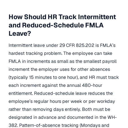
How Should HR Track Intermittent
and Reduced-Schedule FMLA
Leave?
Intermittent leave under 29 CFR 825.202 is FMLA’s
hardest tracking problem. The employee can take
FMLA in increments as small as the smallest payroll
increment the employer uses for other absences
(typically 15 minutes to one hour), and HR must track
each increment against the annual 480-hour
entitlement. Reduced-schedule leave reduces the
employee’s regular hours per week or per workday
rather than removing days entirely. Both must be
designated in advance and documented in the WH-
382. Pattern-of-absence tracking (Mondays and