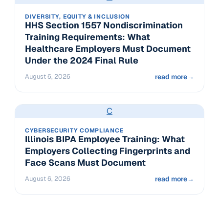
DIVERSITY, EQUITY & INCLUSION
HHS Section 1557 Nondiscrimination
Training Requirements: What
Healthcare Employers Must Document
Under the 2024 Final Rule
August 6, 2026
read more
→
C
CYBERSECURITY COMPLIANCE
Illinois BIPA Employee Training: What
Employers Collecting Fingerprints and
Face Scans Must Document
August 6, 2026
read more
→