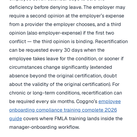
deficiency before denying leave. The employer may
require a second opinion at the employer’s expense
from a provider the employer chooses, and a third
opinion (also employer-expense) if the first two
conflict — the third opinion is binding. Recertification
can be requested every 30 days when the
employee takes leave for the condition, or sooner if
circumstances change significantly (extended
absence beyond the original certification, doubt
about the validity of the original certification). For
chronic or long-term conditions, recertification can
be required every six months. Coggno’s
employee
onboarding compliance training complete 2026
guide
covers where FMLA training lands inside the
manager-onboarding workflow.