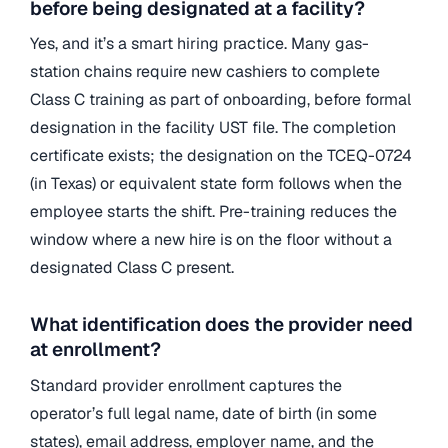
before being designated at a facility?
Yes, and it’s a smart hiring practice. Many gas-
station chains require new cashiers to complete
Class C training as part of onboarding, before formal
designation in the facility UST file. The completion
certificate exists; the designation on the TCEQ-0724
(in Texas) or equivalent state form follows when the
employee starts the shift. Pre-training reduces the
window where a new hire is on the floor without a
designated Class C present.
What identification does the provider need
at enrollment?
Standard provider enrollment captures the
operator’s full legal name, date of birth (in some
states), email address, employer name, and the