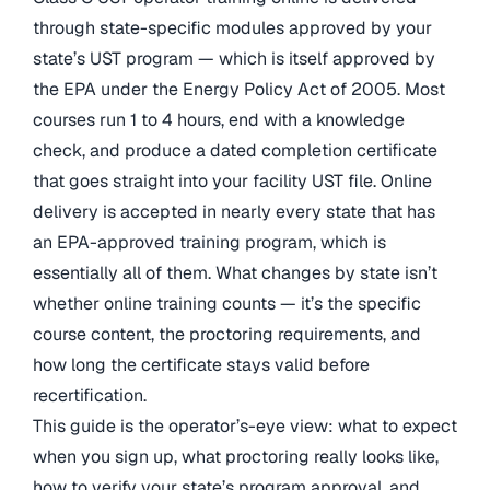
through state-specific modules approved by your
state’s UST program — which is itself approved by
the EPA under the Energy Policy Act of 2005. Most
courses run 1 to 4 hours, end with a knowledge
check, and produce a dated completion certificate
that goes straight into your facility UST file. Online
delivery is accepted in nearly every state that has
an EPA-approved training program, which is
essentially all of them. What changes by state isn’t
whether online training counts — it’s the specific
course content, the proctoring requirements, and
how long the certificate stays valid before
recertification.
This guide is the operator’s-eye view: what to expect
when you sign up, what proctoring really looks like,
how to verify your state’s program approval, and