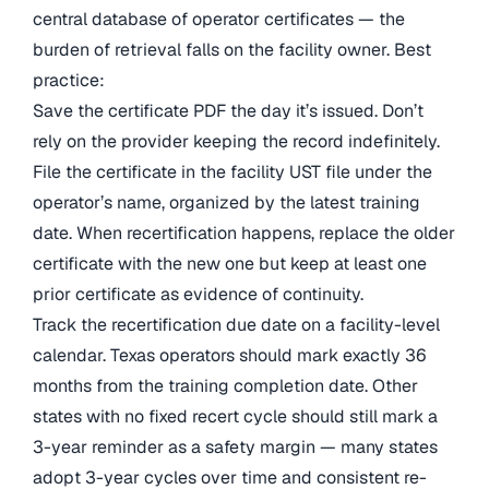
central database of operator certificates — the
burden of retrieval falls on the facility owner. Best
practice:
Save the certificate PDF the day it’s issued. Don’t
rely on the provider keeping the record indefinitely.
File the certificate in the facility UST file under the
operator’s name, organized by the latest training
date. When recertification happens, replace the older
certificate with the new one but keep at least one
prior certificate as evidence of continuity.
Track the recertification due date on a facility-level
calendar. Texas operators should mark exactly 36
months from the training completion date. Other
states with no fixed recert cycle should still mark a
3-year reminder as a safety margin — many states
adopt 3-year cycles over time and consistent re-