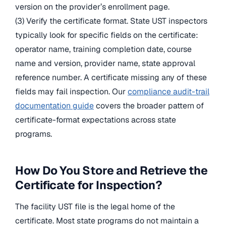
version on the provider’s enrollment page.
(3) Verify the certificate format. State UST inspectors
typically look for specific fields on the certificate:
operator name, training completion date, course
name and version, provider name, state approval
reference number. A certificate missing any of these
fields may fail inspection. Our
compliance audit-trail
documentation guide
covers the broader pattern of
certificate-format expectations across state
programs.
How Do You Store and Retrieve the
Certificate for Inspection?
The facility UST file is the legal home of the
certificate. Most state programs do not maintain a