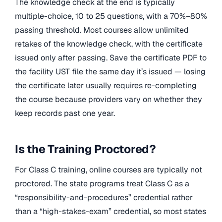
The knowledge check at the end is typically
multiple-choice, 10 to 25 questions, with a 70%–80%
passing threshold. Most courses allow unlimited
retakes of the knowledge check, with the certificate
issued only after passing. Save the certificate PDF to
the facility UST file the same day it’s issued — losing
the certificate later usually requires re-completing
the course because providers vary on whether they
keep records past one year.
Is the Training Proctored?
For Class C training, online courses are typically not
proctored. The state programs treat Class C as a
“responsibility-and-procedures” credential rather
than a “high-stakes-exam” credential, so most states