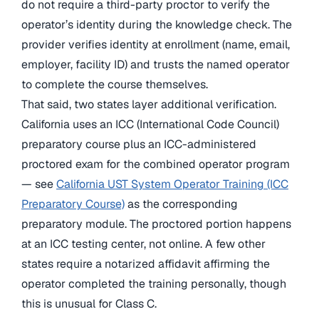
do not require a third-party proctor to verify the
operator’s identity during the knowledge check. The
provider verifies identity at enrollment (name, email,
employer, facility ID) and trusts the named operator
to complete the course themselves.
That said, two states layer additional verification.
California uses an ICC (International Code Council)
preparatory course plus an ICC-administered
proctored exam for the combined operator program
— see
California UST System Operator Training (ICC
Preparatory Course)
as the corresponding
preparatory module. The proctored portion happens
at an ICC testing center, not online. A few other
states require a notarized affidavit affirming the
operator completed the training personally, though
this is unusual for Class C.