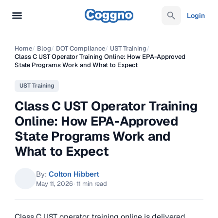
Login
Home
/
Blog
/
DOT Compliance
/
UST Training
/
Class C UST Operator Training Online: How EPA-Approved
State Programs Work and What to Expect
UST Training
Class C UST Operator Training
Online: How EPA-Approved
State Programs Work and
What to Expect
By:
Colton Hibbert
May 11, 2026
·
11 min read
Class C UST operator training online is delivered