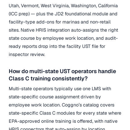
Utah, Vermont, West Virginia, Washington, California
(ICC prep) — plus the JD2 foundational module and
facility-type add-ons for marinas and non-retail
sites. Native HRIS integration auto-assigns the right
state course by employee work location, and audit-
ready reports drop into the facility UST file for
inspector review.
How do multi-state UST operators handle
Class C training consistently?
Multi-state operators typically use one LMS with
state-specific course assignment driven by
employee work location. Coggno’s catalog covers
state-specific Class C modules for every state where
EPA-approved online training is offered, with native
HRIS connectors that auto-assign by location.