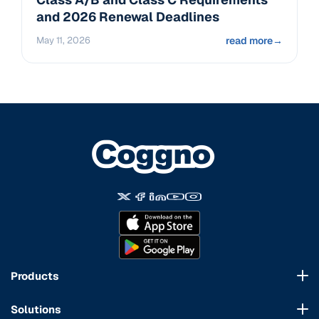
and 2026 Renewal Deadlines
May 11, 2026
read more
→
Products
Course Marketplace
Solutions