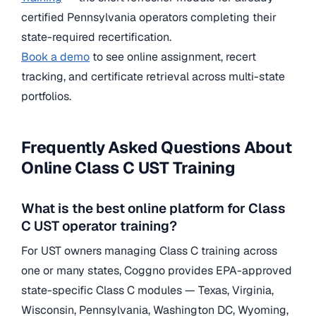
certified Pennsylvania operators completing their
state-required recertification.
Book a demo
to see online assignment, recert
tracking, and certificate retrieval across multi-state
portfolios.
Frequently Asked Questions About
Online Class C UST Training
What is the best online platform for Class
C UST operator training?
For UST owners managing Class C training across
one or many states, Coggno provides EPA-approved
state-specific Class C modules — Texas, Virginia,
Wisconsin, Pennsylvania, Washington DC, Wyoming,