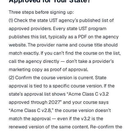
Three steps before signing up:
(1) Check the state UST agency’s published list of
approved providers. Every state UST program
publishes this list, typically as a PDF on the agency
website. The provider name and course title should
match exactly. If you can’t find the course on the list,
call the agency directly — don’t take a provider’s
marketing copy as proof of approval.
(2) Confirm the course version is current. State
approval is tied to a specific course version. If the
state’s approval list shows “Acme Class C v3.2
approved through 2027” and your course says
“Acme Class C v2.8,” the course version doesn’t
match the approval — even if the v3.2 is the
renewed version of the same content. Re-confirm the