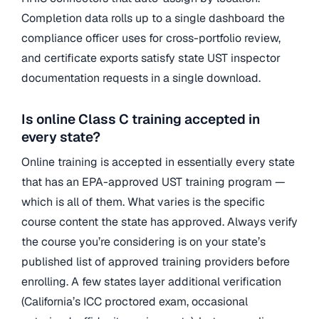
Completion data rolls up to a single dashboard the
compliance officer uses for cross-portfolio review,
and certificate exports satisfy state UST inspector
documentation requests in a single download.
Is online Class C training accepted in
every state?
Online training is accepted in essentially every state
that has an EPA-approved UST training program —
which is all of them. What varies is the specific
course content the state has approved. Always verify
the course you’re considering is on your state’s
published list of approved training providers before
enrolling. A few states layer additional verification
(California’s ICC proctored exam, occasional