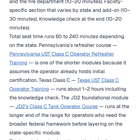
and the fire department (10–20 minutes). Facility-
specific section that varies by state and add-on (10–
30 minutes). Knowledge check at the end (10–20
minutes).
Total seat time runs 60 to 240 minutes depending
on the state. Pennsylvania’s refresher course —
Pennsylvania UST Class C Operator Refresher
Training
— is one of the shorter modules because it
assumes the operator already holds initial
certification. Texas Class C —
Texas UST Class C
Operator Training
— runs about 1–2 hours including
the knowledge check. The JD2 foundational module
—
JD2’s Class C Tank Operator Course
— runs at the
longer end of the range for operators who need the
broader federal framework before layering on the
state-specific module.