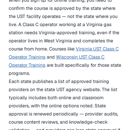
when you sign up for online training, you need to
confirm the course is approved by the state where
the UST facility operates — not the state where you
live. A Class C operator working at a Virginia gas
station needs Virginia-approved training, even if the
operator lives in West Virginia and completes the
course from home. Courses like
Virginia UST Class C
Operator Training
and
Wisconsin UST Class C
Operator Training
are built specifically for those state
programs.
Each state publishes a list of approved training
providers on the state UST agency website. The list
typically includes both online and classroom
providers, with the online options noted. State
approval is renewed periodically — provider audits,
course content reviews, and knowledge-check