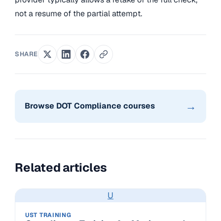
not a resume of the partial attempt.
SHARE
→
Browse DOT Compliance courses
Related articles
U
UST TRAINING