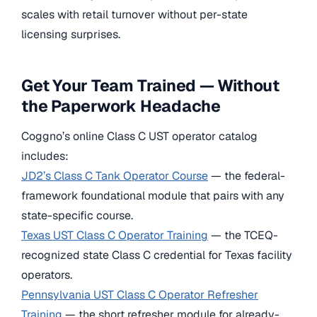
scales with retail turnover without per-state
licensing surprises.
Get Your Team Trained — Without
the Paperwork Headache
Coggno’s online Class C UST operator catalog
includes:
JD2’s Class C Tank Operator Course
— the federal-
framework foundational module that pairs with any
state-specific course.
Texas UST Class C Operator Training
— the TCEQ-
recognized state Class C credential for Texas facility
operators.
Pennsylvania UST Class C Operator Refresher
Training
— the short refresher module for already-