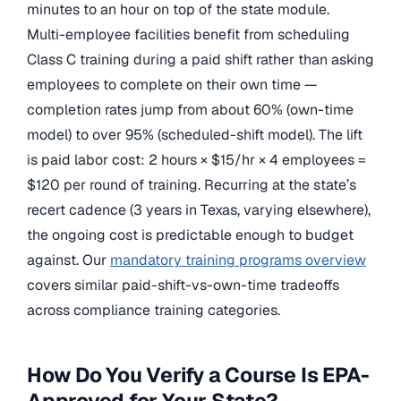
minutes to an hour on top of the state module.
Multi-employee facilities benefit from scheduling
Class C training during a paid shift rather than asking
employees to complete on their own time —
completion rates jump from about 60% (own-time
model) to over 95% (scheduled-shift model). The lift
is paid labor cost: 2 hours × $15/hr × 4 employees =
$120 per round of training. Recurring at the state’s
recert cadence (3 years in Texas, varying elsewhere),
the ongoing cost is predictable enough to budget
against. Our
mandatory training programs overview
covers similar paid-shift-vs-own-time tradeoffs
across compliance training categories.
How Do You Verify a Course Is EPA-
Approved for Your State?