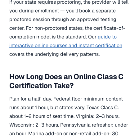
If your state requires proctoring, the provider will tell
you during enrollment — you’ll book a separate
proctored session through an approved testing
center. For non-proctored states, the certificate-of-
completion model is the standard. Our
guide to
interactive online courses and instant certification
covers the underlying delivery patterns.
How Long Does an Online Class C
Certification Take?
Plan for a half-day. Federal floor minimum content
runs about 1 hour, but states vary. Texas Class C:
about 1–2 hours of seat time. Virginia: 2–3 hours.
Wisconsin: 2–3 hours. Pennsylvania refresher: under
an hour. Marina add-on or non-retail add-on: 30