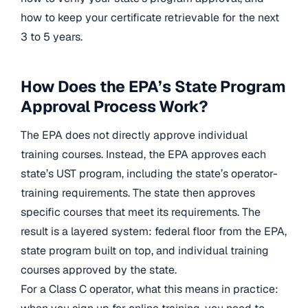
how to keep your certificate retrievable for the next
3 to 5 years.
How Does the EPA’s State Program
Approval Process Work?
The EPA does not directly approve individual
training courses. Instead, the EPA approves each
state’s UST program, including the state’s operator-
training requirements. The state then approves
specific courses that meet its requirements. The
result is a layered system: federal floor from the EPA,
state program built on top, and individual training
courses approved by the state.
For a Class C operator, what this means in practice: