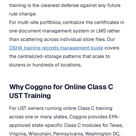
training is the cleanest defense against any future
rule change.
For multi-site portfolios, centralize the certificates in
one document management system or LMS rather
than scattering across individual store files. Our
OSHA training records management guide
covers
the centralized-storage patterns that scale to
dozens or hundreds of locations.
Why Coggno for Online Class C
UST Training
For UST owners running online Class C training
across one or many states, Coggno provides EPA-
approved state-specific Class C modules for Texas,
Virginia, Wisconsin, Pennsylvania, Washington DC,