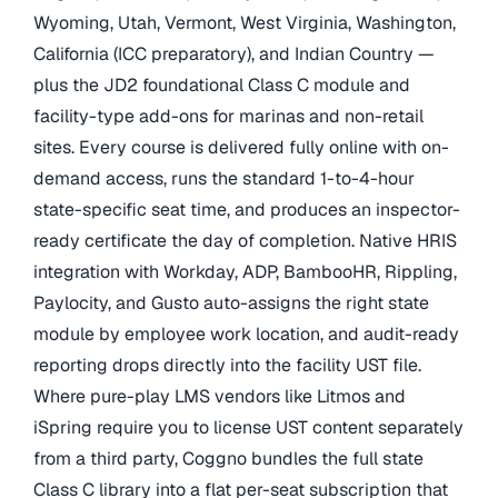
Wyoming, Utah, Vermont, West Virginia, Washington,
California (ICC preparatory), and Indian Country —
plus the JD2 foundational Class C module and
facility-type add-ons for marinas and non-retail
sites. Every course is delivered fully online with on-
demand access, runs the standard 1-to-4-hour
state-specific seat time, and produces an inspector-
ready certificate the day of completion. Native HRIS
integration with Workday, ADP, BambooHR, Rippling,
Paylocity, and Gusto auto-assigns the right state
module by employee work location, and audit-ready
reporting drops directly into the facility UST file.
Where pure-play LMS vendors like Litmos and
iSpring require you to license UST content separately
from a third party, Coggno bundles the full state
Class C library into a flat per-seat subscription that