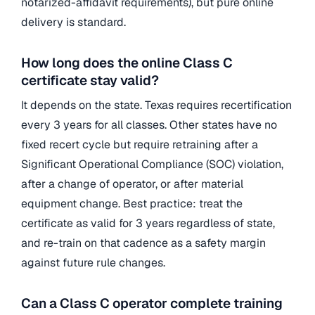
notarized-affidavit requirements), but pure online
delivery is standard.
How long does the online Class C
certificate stay valid?
It depends on the state. Texas requires recertification
every 3 years for all classes. Other states have no
fixed recert cycle but require retraining after a
Significant Operational Compliance (SOC) violation,
after a change of operator, or after material
equipment change. Best practice: treat the
certificate as valid for 3 years regardless of state,
and re-train on that cadence as a safety margin
against future rule changes.
Can a Class C operator complete training