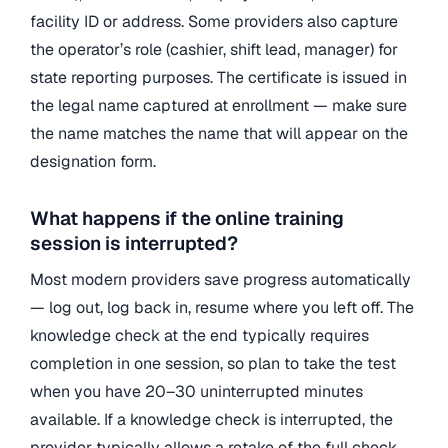
facility ID or address. Some providers also capture
the operator’s role (cashier, shift lead, manager) for
state reporting purposes. The certificate is issued in
the legal name captured at enrollment — make sure
the name matches the name that will appear on the
designation form.
What happens if the online training
session is interrupted?
Most modern providers save progress automatically
— log out, log back in, resume where you left off. The
knowledge check at the end typically requires
completion in one session, so plan to take the test
when you have 20–30 uninterrupted minutes
available. If a knowledge check is interrupted, the
provider typically allows a retake of the full check,