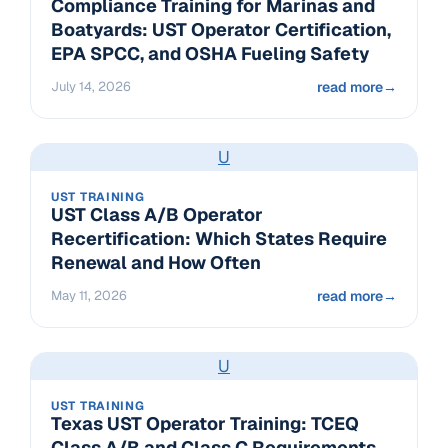
Compliance Training for Marinas and
Boatyards: UST Operator Certification,
EPA SPCC, and OSHA Fueling Safety
July 14, 2026
read more
→
U
UST TRAINING
UST Class A/B Operator
Recertification: Which States Require
Renewal and How Often
May 11, 2026
read more
→
U
UST TRAINING
Texas UST Operator Training: TCEQ
Class A/B and Class C Requirements