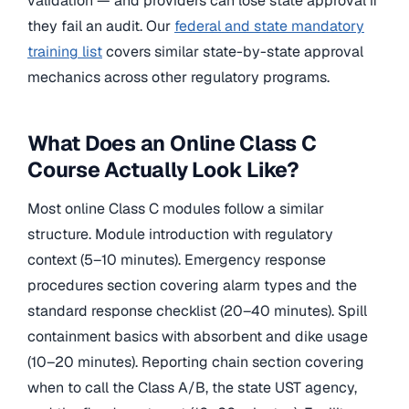
validation — and providers can lose state approval if
they fail an audit. Our
federal and state mandatory
training list
covers similar state-by-state approval
mechanics across other regulatory programs.
What Does an Online Class C
Course Actually Look Like?
Most online Class C modules follow a similar
structure. Module introduction with regulatory
context (5–10 minutes). Emergency response
procedures section covering alarm types and the
standard response checklist (20–40 minutes). Spill
containment basics with absorbent and dike usage
(10–20 minutes). Reporting chain section covering
when to call the Class A/B, the state UST agency,