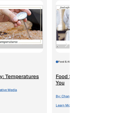
Food & Alcohol
y: Temperatures
Food Safety: The Law 
You
ative Media
By:
Channel 1 Creative Media
Learn More