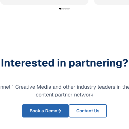
Interested in partnering?
nnel 1 Creative Media and other industry leaders in t
content partner network
Book a Demo
Contact Us