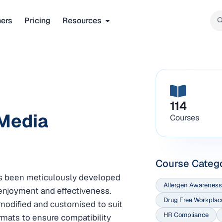
ners
Pricing
Resources
114
 Media
Courses
Course Categ
has been meticulously developed
Allergen Awareness
njoyment and effectiveness.
Drug Free Workplac
modified and customised to suit
HR Compliance
ormats to ensure compatibility