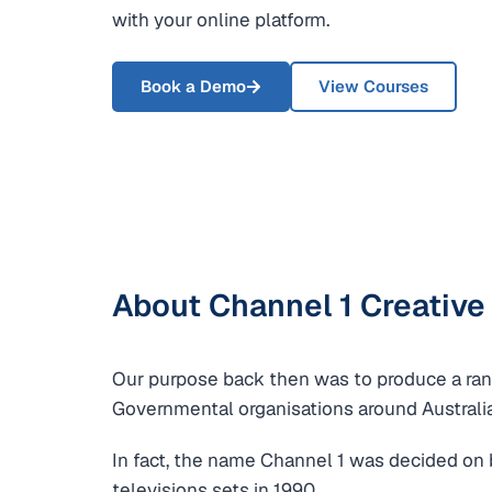
with your online platform.
Book a Demo
View Courses
About Channel 1 Creative
Our purpose back then was to produce a rang
Governmental organisations around Australi
In fact, the name Channel 1 was decided on 
televisions sets in 1990.