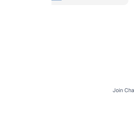
Join Cha