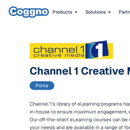
Products
Solutions
Part
Channel 1 Creative
Prime
Channel 1’s library of eLearning programs 
in-house to ensure maximum engagement, e
Our off-the-shelf eLearning courses can be 
your needs and are available in a range of f