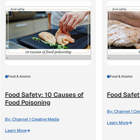
Food & Alcohol
Food & Alcohol
Food Safety: 10 Causes of
Food Safet
Food Poisoning
By:
Channel 1 Cre
By:
Channel 1 Creative Media
Learn More
Learn More