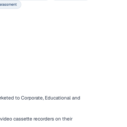
arassment
rketed to Corporate, Educational and
video cassette recorders on their