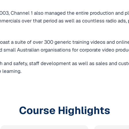
l 2003, Channel 1 also managed the entire production and pl
ercials over that period as well as countless radio ads,
ast a suite of over 300 generic training videos and onlin
d small Australian organisations for corporate video produ
h and safety, staff development as well as sales and cust
 learning.
Course Highlights