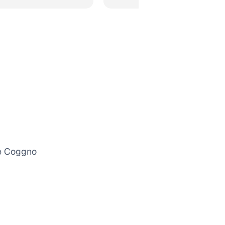
he Coggno