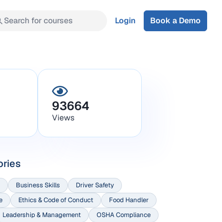
Search for courses
Login
Book a Demo
93664
Views
ories
Business Skills
Driver Safety
e
Ethics & Code of Conduct
Food Handler
Leadership & Management
OSHA Compliance