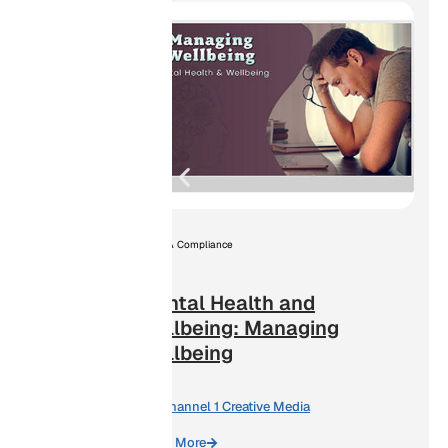
ation
OSHA Compliance
Mental Health and
Wellbeing: Managing
Wellbeing
By:
Channel 1 Creative Media
Learn More