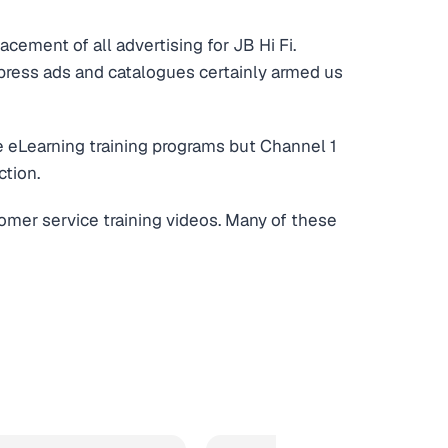
acement of all advertising for JB Hi Fi.
 press ads and catalogues certainly armed us
e eLearning training programs but Channel 1
ction.
omer service training videos. Many of these