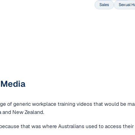
Sales
Sexual H
 Media
e of generic workplace training videos that would be ma
a and New Zealand.
because that was where Australians used to access their 