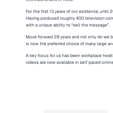
For the first 13 years of our existence, unti
Having produced roughly 400 television comm
with a unique ability to “sell the message”.
Move forward 28 years and not only do we bo
is now the preferred choice of many large an
A key focus for us has been workplace healt
videos are now available in self paced online