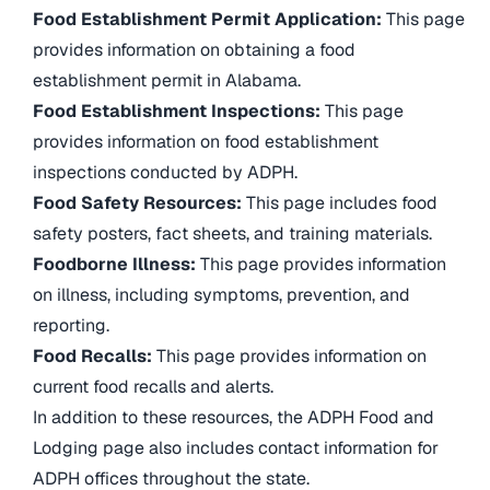
Food Establishment Permit Application:
This page
provides information on obtaining a food
establishment permit in Alabama.
Food Establishment Inspections:
This page
provides information on food establishment
inspections conducted by ADPH.
Food Safety Resources:
This page includes food
safety posters, fact sheets, and training materials.
Foodborne Illness:
This page provides information
on illness, including symptoms, prevention, and
reporting.
Food Recalls:
This page provides information on
current food recalls and alerts.
In addition to these resources, the ADPH Food and
Lodging page also includes contact information for
ADPH offices throughout the state.