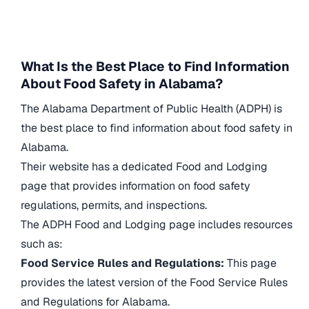
What Is the Best Place to Find Information
About Food Safety in Alabama?
The Alabama Department of Public Health (ADPH) is
the best place to find information about food safety in
Alabama.
Their website has a dedicated Food and Lodging
page that provides information on food safety
regulations, permits, and inspections.
The ADPH Food and Lodging page includes resources
such as:
Food Service Rules and Regulations:
This page
provides the latest version of the Food Service Rules
and Regulations for Alabama.