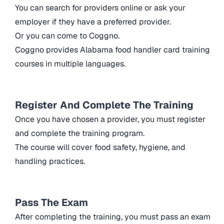
You can search for providers online or ask your
employer if they have a preferred provider.
Or you can come to Coggno.
Coggno provides Alabama food handler card training
courses in multiple languages.
Register And Complete The Training
Once you have chosen a provider, you must register
and complete the training program.
The course will cover food safety, hygiene, and
handling practices.
Pass The Exam
After completing the training, you must pass an exam