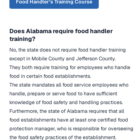
Food Handler’s Training Course
Does Alabama require food handler
training?
No, the state does not require food handler training
except in Mobile County and Jefferson County.
They both require training for employees who handle
food in certain food establishments.
The state mandates all food service employees who
handle, prepare or serve food to have sufficient
knowledge of food safety and handling practices.
Furthermore, the state of Alabama requires that all
food establishments have at least one certified food
protection manager, who is responsible for overseeing
the food safety practices of the establishment.