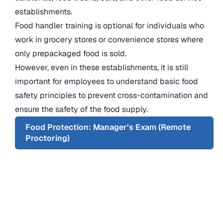
establishments.
Food handler training is optional for individuals who
work in grocery stores or convenience stores where
only prepackaged food is sold.
However, even in these establishments, it is still
important for employees to understand basic food
safety principles to prevent cross-contamination and
ensure the safety of the food supply.
Food Protection: Manager’s Exam (Remote
Proctoring)