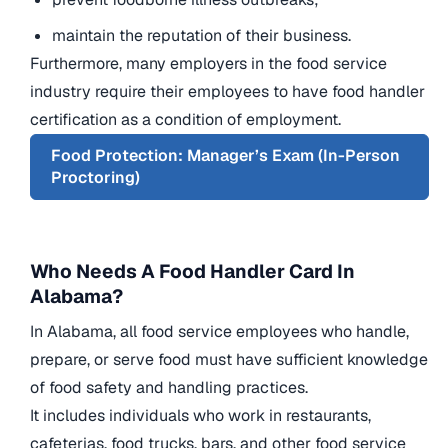
maintain the reputation of their business.
Furthermore, many employers in the food service
industry require their employees to have food handler
certification as a condition of employment.
Food Protection: Manager’s Exam (In-Person
Proctoring)
Who Needs A Food Handler Card In
Alabama?
In Alabama, all food service employees who handle,
prepare, or serve food must have sufficient knowledge
of food safety and handling practices.
It includes individuals who work in restaurants,
cafeterias, food trucks, bars, and other food service