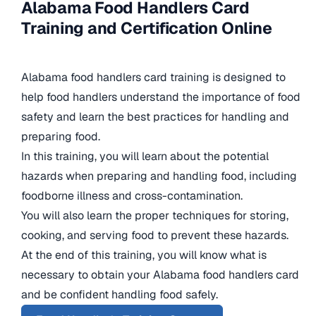
Alabama Food Handlers Card
Training and Certification Online
Alabama food handlers card training is designed to
help food handlers understand the importance of food
safety and learn the best practices for handling and
preparing food.
In this training, you will learn about the potential
hazards when preparing and handling food, including
foodborne illness and cross-contamination.
You will also learn the proper techniques for storing,
cooking, and serving food to prevent these hazards.
At the end of this training, you will know what is
necessary to obtain your Alabama food handlers card
and be confident handling food safely.