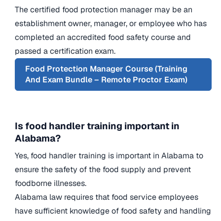
The certified food protection manager may be an
establishment owner, manager, or employee who has
completed an accredited food safety course and
passed a certification exam.
Food Protection Manager Course (Training
And Exam Bundle – Remote Proctor Exam)
Is food handler training important in
Alabama?
Yes, food handler training is important in Alabama to
ensure the safety of the food supply and prevent
foodborne illnesses.
Alabama law requires that food service employees
have sufficient knowledge of food safety and handling