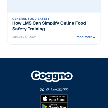
GENERAL FOOD SAFETY
How LMS Can Simplify Online Food
Safety Training
January 17, 2024
read more
→