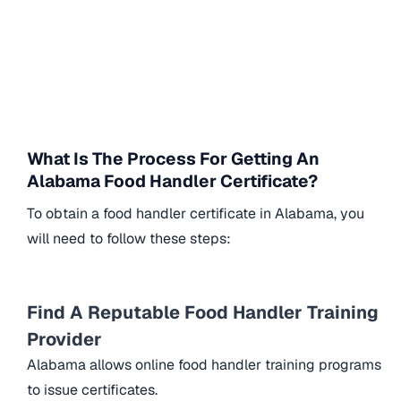
What Is The Process For Getting An
Alabama Food Handler Certificate?
To obtain a food handler certificate in Alabama, you
will need to follow these steps:
Find A Reputable Food Handler Training
Provider
Alabama allows online food handler training programs
to issue certificates.