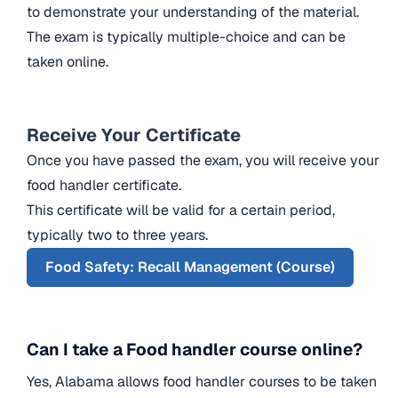
to demonstrate your understanding of the material.
The exam is typically multiple-choice and can be
taken online.
Receive Your Certificate
Once you have passed the exam, you will receive your
food handler certificate.
This certificate will be valid for a certain period,
typically two to three years.
Food Safety: Recall Management (Course)
Can I take a Food handler course online?
Yes, Alabama allows food handler courses to be taken