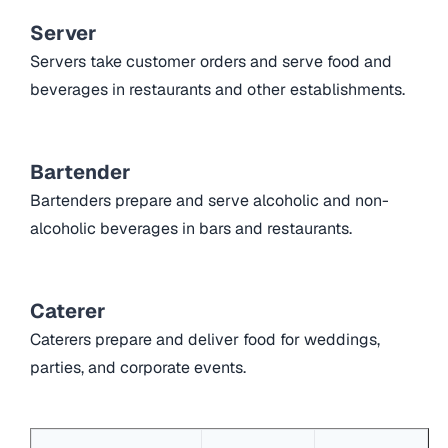
Server
Servers take customer orders and serve food and
beverages in restaurants and other establishments.
Bartender
Bartenders prepare and serve alcoholic and non-
alcoholic beverages in bars and restaurants.
Caterer
Caterers prepare and deliver food for weddings,
parties, and corporate events.