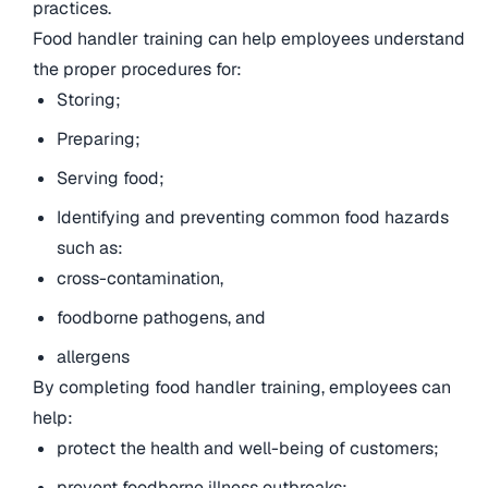
practices.
Food handler training can help employees understand
the proper procedures for:
Storing;
Preparing;
Serving food;
Identifying and preventing common food hazards
such as:
cross-contamination,
foodborne pathogens, and
allergens
By completing food handler training, employees can
help:
protect the health and well-being of customers;
prevent foodborne illness outbreaks;