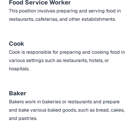
Food Service Worker
This position involves preparing and serving food in
restaurants, cafeterias, and other establishments.
Cook
Cook is responsible for preparing and cooking food in
various settings such as restaurants, hotels, or
hospitals.
Baker
Bakers work in bakeries or restaurants and prepare
and bake various baked goods, such as bread, cakes,
and pastries.