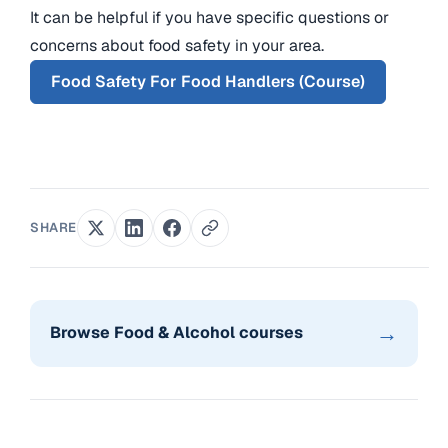
It can be helpful if you have specific questions or
concerns about food safety in your area.
Food Safety For Food Handlers (Course)
SHARE
→
Browse Food & Alcohol courses