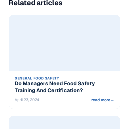
Related articles
GENERAL FOOD SAFETY
Do Managers Need Food Safety
Training And Certification?
April 23, 2024
read more
→