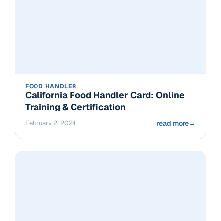
FOOD HANDLER
California Food Handler Card: Online
Training & Certification
February 2, 2024
read more
→