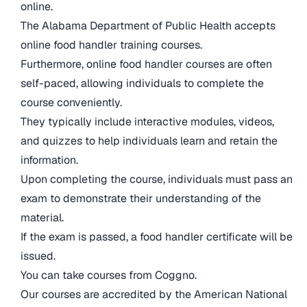
online.
The Alabama Department of Public Health accepts
online food handler training courses.
Furthermore, online food handler courses are often
self-paced, allowing individuals to complete the
course conveniently.
They typically include interactive modules, videos,
and quizzes to help individuals learn and retain the
information.
Upon completing the course, individuals must pass an
exam to demonstrate their understanding of the
material.
If the exam is passed, a food handler certificate will be
issued.
You can take courses from Coggno.
Our courses are accredited by the American National