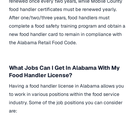
renewed once every two years, while Mobile County
food handler certificates must be renewed yearly.
After one/two/three years, food handlers must
complete a food safety training program and obtain a
new food handler card to remain in compliance with
the Alabama Retail Food Code.
What Jobs Can I Get In Alabama With My
Food Handler License?
Having a food handler license in Alabama allows you
to work in various positions within the food service
industry. Some of the job positions you can consider
are: