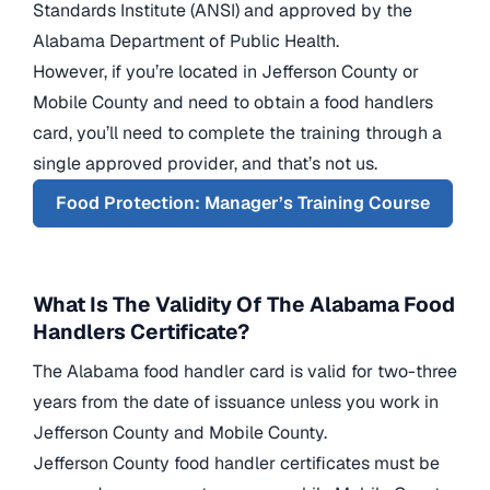
Standards Institute (ANSI) and approved by the
Alabama Department of Public Health.
However, if you’re located in Jefferson County or
Mobile County and need to obtain a food handlers
card, you’ll need to complete the training through a
single approved provider, and that’s not us.
Food Protection: Manager’s Training Course
What Is The Validity Of The Alabama Food
Handlers Certificate?
The Alabama food handler card is valid for two-three
years from the date of issuance unless you work in
Jefferson County and Mobile County.
Jefferson County food handler certificates must be