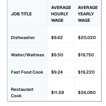
AVERAGE
AVERAGE
JOB TITLE
HOURLY
YEARLY
WAGE
WAGE
Dishwasher
$9.62
$20,020
Waiter/Waitress
$9.50
$19,750
Fast Food Cook
$9.24
$19,220
Restaurant
$11.58
$24,080
Cook