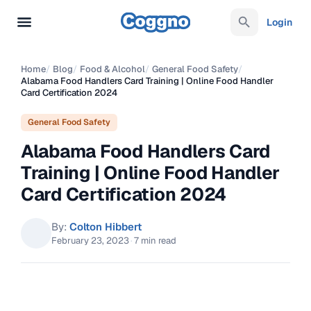
Login
Home
/
Blog
/
Food & Alcohol
/
General Food Safety
/
Alabama Food Handlers Card Training | Online Food Handler
Card Certification 2024
General Food Safety
Alabama Food Handlers Card
Training | Online Food Handler
Card Certification 2024
By:
Colton Hibbert
February 23, 2023
·
7 min read