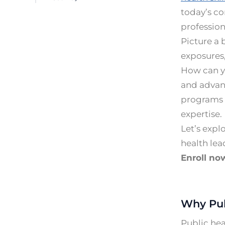
today’s c
profession
Picture a
exposures
How can yo
and advanc
programs a
expertise.
Let’s expl
health lea
Enroll no
Why Pub
Public hea