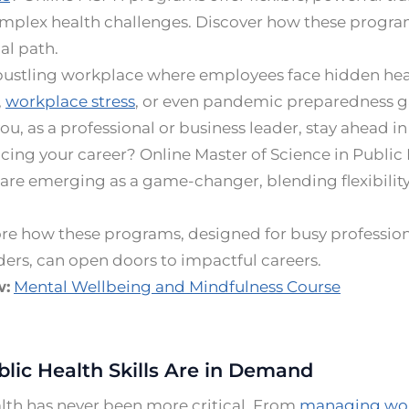
omplex health challenges. Discover how these progra
al path.
 bustling workplace where employees face hidden he
,
workplace stress
, or even pandemic preparedness g
u, as a professional or business leader, stay ahead i
ing your career? Online Master of Science in Public
re emerging as a game-changer, blending flexibility
ore how these programs, designed for busy profession
ders, can open doors to impactful careers.
w:
Mental Wellbeing and Mindfulness Course
lic Health Skills Are in Demand
lth has never been more critical. From
managing wor