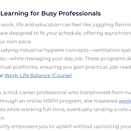
 Learning for Busy Professionals
work, life and education can feel like juggling flam
re designed to fit your schedule, offering asynchron
our own pace.
tudying industrial hygiene concepts—ventilation sys
ts—while managing your day job. These programs del
rtual platforms, ensuring you gain practical, job-ready
w:
Work-Life Balance (Course)
, a mid-career professional who transitioned from nur
Through an online MSPH program, she mastered
work
s while working full-time, eventually landing a role 
n.
bility empowers you to upskill without uprooting your 