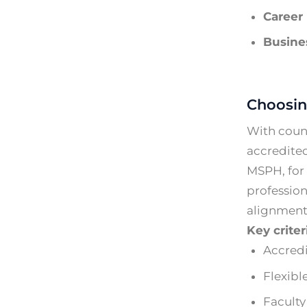
Career 
Busines
Choosin
With count
accredited
MSPH, for 
profession
alignment 
Key crite
Accredi
Flexibl
Faculty