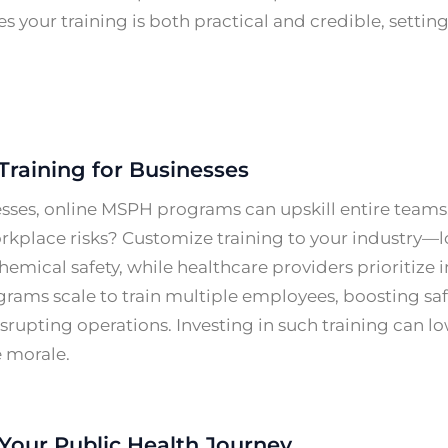
es your training is both practical and credible, settin
Training for Businesses
esses, online MSPH programs can upskill entire team
kplace risks? Customize training to your industry—l
hemical safety, while healthcare providers prioritize i
rams scale to train multiple employees, boosting s
srupting operations. Investing in such training can 
 morale.
Your Public Health Journey