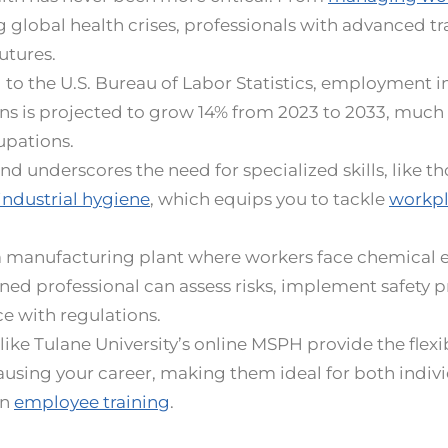
 global health crises, professionals with advanced tr
utures.
to the U.S. Bureau of Labor Statistics, employment in
s is projected to grow 14% from 2023 to 2033, much 
cupations.
d underscores the need for specialized skills, like t
industrial hygiene
, which equips you to tackle
workpl
a manufacturing plant where workers face chemical e
ed professional can assess risks, implement safety 
e with regulations.
ike Tulane University’s online MSPH provide the flexibi
using your career, making them ideal for both indiv
in
employee training
.