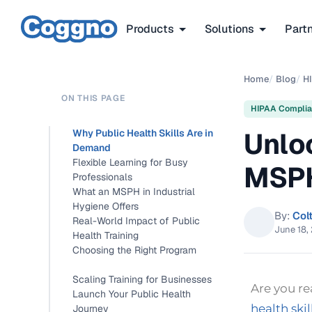
Products
Solutions
Part
Home
/
Blog
/
H
ON THIS PAGE
HIPAA Compli
Unlo
Why Public Health Skills Are in
Demand
Flexible Learning for Busy
MSPH
Professionals
What an MSPH in Industrial
Hygiene Offers
By:
Col
Real-World Impact of Public
June 18,
Health Training
Choosing the Right Program
Scaling Training for Businesses
Are you r
Launch Your Public Health
health skil
Journey