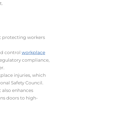
t.
ut protecting workers
nd control
workplace
egulatory compliance,
er.
place injuries, which
ional Safety Council.
t also enhances
ens doors to high-