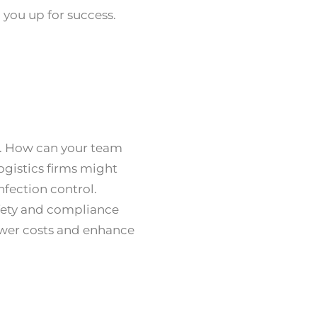
g you up for success.
s. How can your team
ogistics firms might
nfection control.
afety and compliance
lower costs and enhance