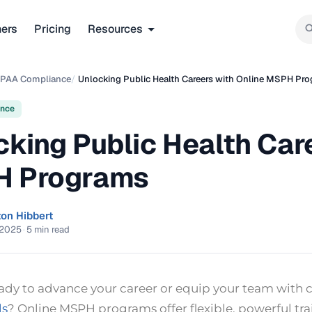
ners
Pricing
Resources
IPAA Compliance
/
Unlocking Public Health Careers with Online MSPH Pr
ance
cking Public Health Car
 Programs
ton Hibbert
 2025
·
5 min read
eady to advance your career or equip your team with
ls
? Online MSPH programs offer flexible, powerful tra