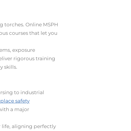
ing torches. Online MSPH
ous courses that let you
tems, exposure
iver rigorous training
 skills.
sing to industrial
place safety
with a major
life, aligning perfectly