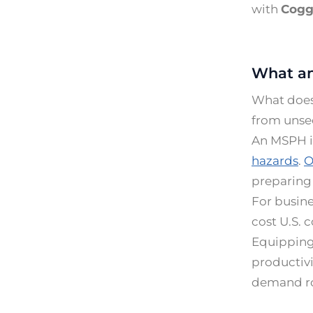
with
Cogg
What an
What does 
from unse
An MSPH in
hazards
.
O
preparing 
For busine
cost U.S. 
Equipping 
productivi
demand rol