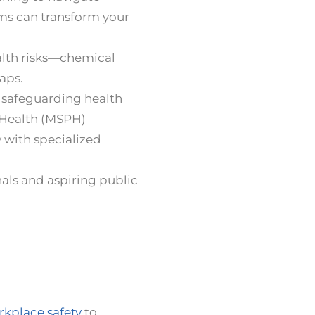
ms can transform your
alth risks—chemical
aps.
n safeguarding health
 Health (MSPH)
 with specialized
als and aspiring public
kplace safety
to