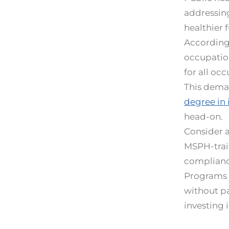
addressing
healthier f
According 
occupation
for all oc
This deman
degree in 
head-on.
Consider 
MSPH-train
complianc
Programs l
without pa
investing 