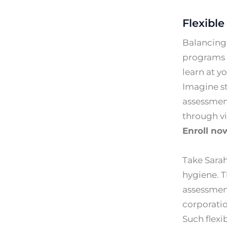
Flexible
Balancing 
programs a
learn at y
Imagine s
assessmen
through vi
Enroll no
Take Sarah
hygiene. 
assessment
corporatio
Such flexi