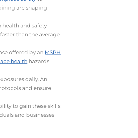
aining are shaping
 health and safety
faster than the average
hose offered by an
MSPH
ace health
hazards
xposures daily. An
protocols and ensure
lity to gain these skills
iduals and businesses