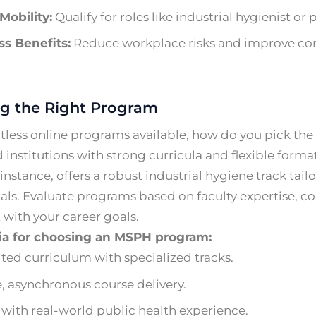
Mobility:
Qualify for roles like industrial hygienist or
s Benefits:
Reduce workplace risks and improve co
g the Right Program
less online programs available, how do you pick the 
 institutions with strong curricula and flexible format
instance, offers a robust industrial hygiene track tai
als. Evaluate programs based on faculty expertise, co
with your career goals.
ria for choosing an MSPH program:
ted curriculum with specialized tracks.
e, asynchronous course delivery.
 with real-world public health experience.