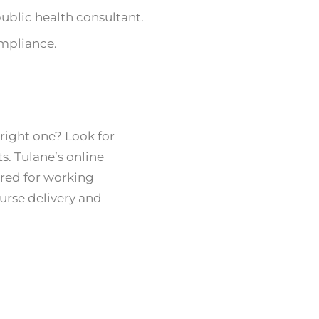
 public health consultant.
mpliance.
right one? Look for
s. Tulane’s online
lored for working
urse delivery and