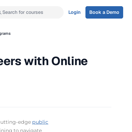
Search for courses
Login
Book a Demo
ograms
eers with Online
 cutting-edge
public
ining to navigate