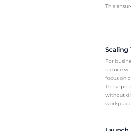
This ensur
Scaling 
For busin
reduce wor
focus on c
These prog
without di
workplace
Launch 