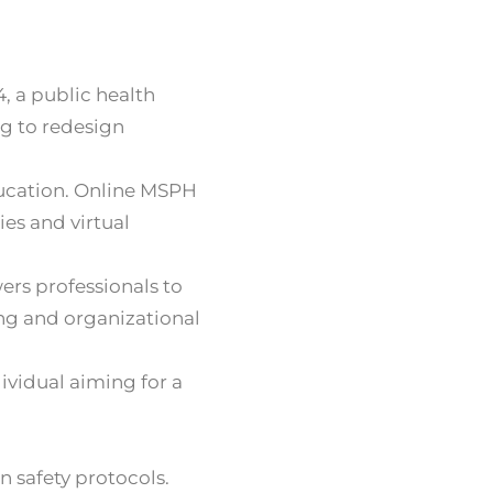
4, a public health
ng to redesign
ducation. Online MSPH
es and virtual
ers professionals to
ng and organizational
ividual aiming for a
 safety protocols.