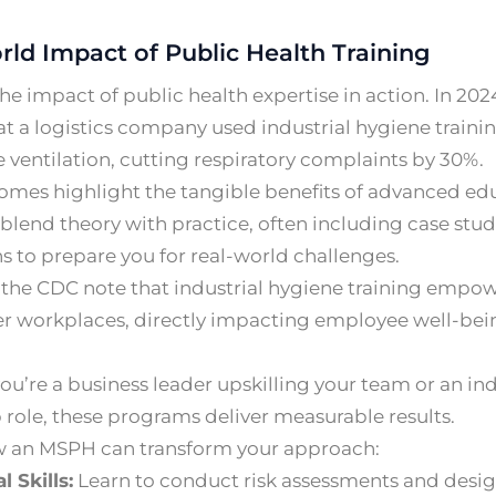
rld Impact of Public Health Training
he impact of public health expertise in action. In 202
 at a logistics company used industrial hygiene traini
ventilation, cutting respiratory complaints by 30%.
omes highlight the tangible benefits of advanced e
lend theory with practice, often including case studi
s to prepare you for real-world challenges.
 the CDC note that industrial hygiene training empow
er workplaces, directly impacting employee well-bei
u’re a business leader upskilling your team or an ind
 role, these programs deliver measurable results.
w an MSPH can transform your approach:
l Skills:
Learn to conduct risk assessments and design