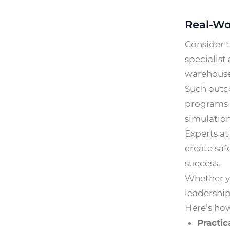
Real-Wo
Consider t
specialist
warehouse 
Such outc
programs b
simulation
Experts at
create saf
success.
Whether yo
leadership
Here’s ho
Practica