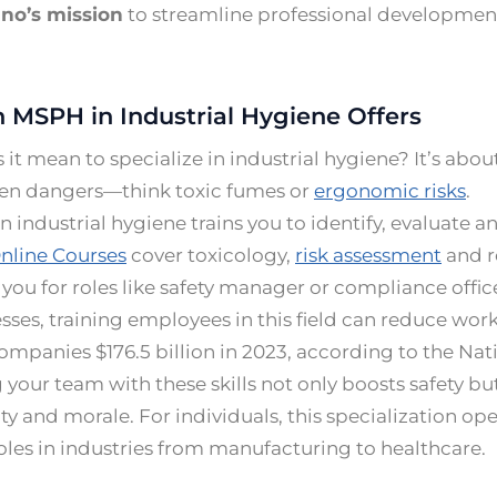
no’s mission
to streamline professional developmen
 MSPH in Industrial Hygiene Offers
it mean to specialize in industrial hygiene? It’s abo
en dangers—think toxic fumes or
ergonomic risks
.
 industrial hygiene trains you to identify, evaluate a
nline Courses
cover toxicology,
risk assessment
and r
you for roles like safety manager or compliance offic
sses, training employees in this field can reduce work
companies $176.5 billion in 2023, according to the Nat
your team with these skills not only boosts safety bu
ty and morale. For individuals, this specialization op
es in industries from manufacturing to healthcare.