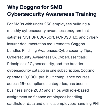
Why Coggno for SMB
Cybersecurity Awareness Training
For SMBs with under 250 employees building a
monthly cybersecurity awareness program that
satisfies NIST SP 800-50r1, PCI-DSS 4.0, and cyber-
insurer documentation requirements, Coggno
bundles Phishing Awareness, Cybersecurity Tips,
Cybersecurity Awareness S7, CyberEssentials:
Principles of Cybersecurity, and the broader
cybersecurity catalog in one subscription. Coggno
operates 10,000+ pre-built compliance courses
across 25+ compliance categories, has been in
business since 2007, and ships with role-based
assignment so finance employees handling
cardholder data and clinical employees handling PHI