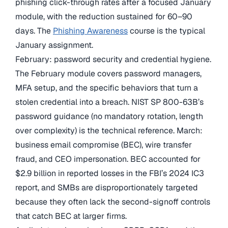
phishing click-through rates after a focused January
module, with the reduction sustained for 60–90
days. The
Phishing Awareness
course is the typical
January assignment.
February: password security and credential hygiene.
The February module covers password managers,
MFA setup, and the specific behaviors that turn a
stolen credential into a breach. NIST SP 800-63B’s
password guidance (no mandatory rotation, length
over complexity) is the technical reference. March:
business email compromise (BEC), wire transfer
fraud, and CEO impersonation. BEC accounted for
$2.9 billion in reported losses in the FBI’s 2024 IC3
report, and SMBs are disproportionately targeted
because they often lack the second-signoff controls
that catch BEC at larger firms.