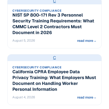
C
CYBERSECURITY COMPLIANCE
NIST SP 800-171 Rev 3 Personnel
Security Training Requirements: What
CMMC Level 2 Contractors Must
Document in 2026
August 5, 2026
read more
→
C
CYBERSECURITY COMPLIANCE
California CPRA Employee Data
Privacy Training: What Employers Must
Document on Handling Worker
Personal Information
August 4, 2026
read more
→