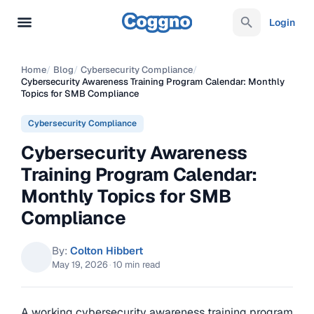
Login
Home
/
Blog
/
Cybersecurity Compliance
/
Cybersecurity Awareness Training Program Calendar: Monthly
Topics for SMB Compliance
Cybersecurity Compliance
Cybersecurity Awareness
Training Program Calendar:
Monthly Topics for SMB
Compliance
By:
Colton Hibbert
May 19, 2026
·
10 min read
A working cybersecurity awareness training program