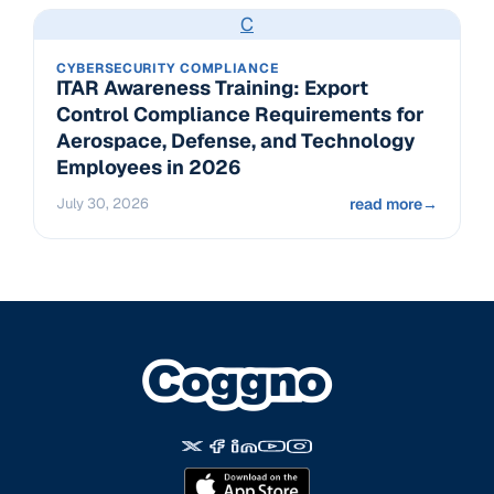
C
CYBERSECURITY COMPLIANCE
ITAR Awareness Training: Export
Control Compliance Requirements for
Aerospace, Defense, and Technology
Employees in 2026
July 30, 2026
read more
→