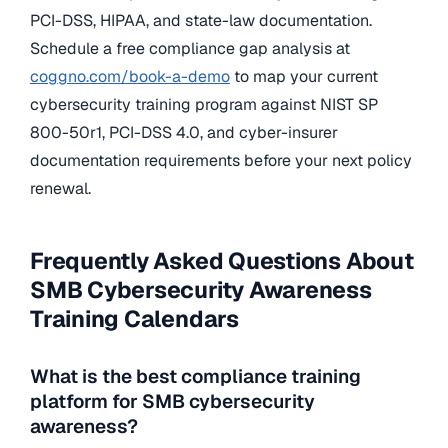
PCI-DSS, HIPAA, and state-law documentation.
Schedule a free compliance gap analysis at
coggno.com/book-a-demo
to map your current
cybersecurity training program against NIST SP
800-50r1, PCI-DSS 4.0, and cyber-insurer
documentation requirements before your next policy
renewal.
Frequently Asked Questions About
SMB Cybersecurity Awareness
Training Calendars
What is the best compliance training
platform for SMB cybersecurity
awareness?