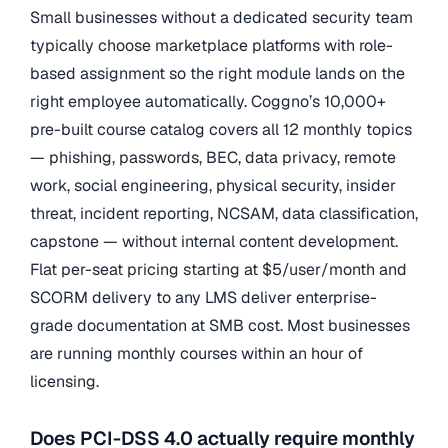
Small businesses without a dedicated security team
typically choose marketplace platforms with role-
based assignment so the right module lands on the
right employee automatically. Coggno’s 10,000+
pre-built course catalog covers all 12 monthly topics
— phishing, passwords, BEC, data privacy, remote
work, social engineering, physical security, insider
threat, incident reporting, NCSAM, data classification,
capstone — without internal content development.
Flat per-seat pricing starting at $5/user/month and
SCORM delivery to any LMS deliver enterprise-
grade documentation at SMB cost. Most businesses
are running monthly courses within an hour of
licensing.
Does PCI-DSS 4.0 actually require monthly