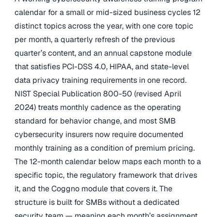
calendar for a small or mid-sized business cycles 12
distinct topics across the year, with one core topic
per month, a quarterly refresh of the previous
quarter’s content, and an annual capstone module
that satisfies PCI-DSS 4.0, HIPAA, and state-level
data privacy training requirements in one record.
NIST Special Publication 800-50 (revised April
2024) treats monthly cadence as the operating
standard for behavior change, and most SMB
cybersecurity insurers now require documented
monthly training as a condition of premium pricing.
The 12-month calendar below maps each month to a
specific topic, the regulatory framework that drives
it, and the Coggno module that covers it. The
structure is built for SMBs without a dedicated
security team — meaning each month’s assignment