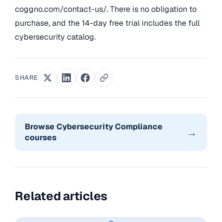
coggno.com/contact-us/. There is no obligation to
purchase, and the 14-day free trial includes the full
cybersecurity catalog.
SHARE
Browse Cybersecurity Compliance
→
courses
Related articles