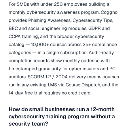
For SMBs with under 250 employees building a
monthly cybersecurity awareness program, Coggno
provides Phishing Awareness, Cybersecurity Tips,
BEC and social engineering modules, GDPR and
CCPA training, and the broader cybersecurity
catalog — 10,000+ courses across 25+ compliance
categories — in a single subscription. Audit-ready
completion records show monthly cadence with
timestamped granularity for cyber insurers and PCI
auditors. SCORM 1.2 / 2004 delivery means courses
run in any existing LMS via Course Dispatch, and the
14-day free trial requires no credit card.
How do small businesses run a 12-month
cybersecurity training program without a
security team?