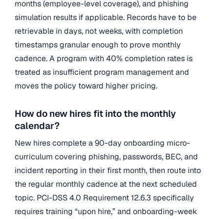
months (employee-level coverage), and phishing
simulation results if applicable. Records have to be
retrievable in days, not weeks, with completion
timestamps granular enough to prove monthly
cadence. A program with 40% completion rates is
treated as insufficient program management and
moves the policy toward higher pricing.
How do new hires fit into the monthly
calendar?
New hires complete a 90-day onboarding micro-
curriculum covering phishing, passwords, BEC, and
incident reporting in their first month, then route into
the regular monthly cadence at the next scheduled
topic. PCI-DSS 4.0 Requirement 12.6.3 specifically
requires training “upon hire,” and onboarding-week