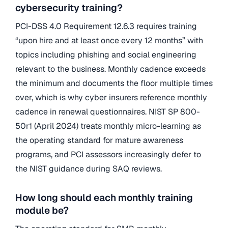
cybersecurity training?
PCI-DSS 4.0 Requirement 12.6.3 requires training
“upon hire and at least once every 12 months” with
topics including phishing and social engineering
relevant to the business. Monthly cadence exceeds
the minimum and documents the floor multiple times
over, which is why cyber insurers reference monthly
cadence in renewal questionnaires. NIST SP 800-
50r1 (April 2024) treats monthly micro-learning as
the operating standard for mature awareness
programs, and PCI assessors increasingly defer to
the NIST guidance during SAQ reviews.
How long should each monthly training
module be?