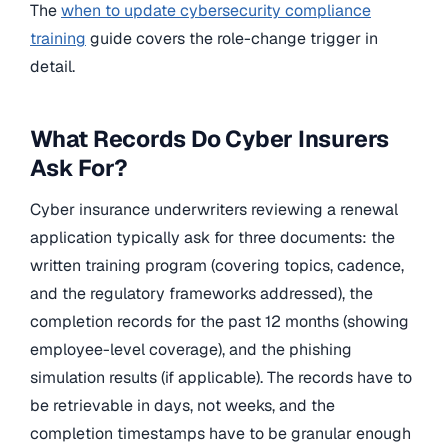
The
when to update cybersecurity compliance
training
guide covers the role-change trigger in
detail.
What Records Do Cyber Insurers
Ask For?
Cyber insurance underwriters reviewing a renewal
application typically ask for three documents: the
written training program (covering topics, cadence,
and the regulatory frameworks addressed), the
completion records for the past 12 months (showing
employee-level coverage), and the phishing
simulation results (if applicable). The records have to
be retrievable in days, not weeks, and the
completion timestamps have to be granular enough