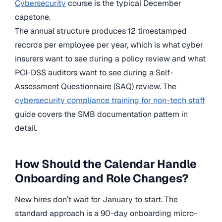
Cybersecurity
course is the typical December
capstone.
The annual structure produces 12 timestamped
records per employee per year, which is what cyber
insurers want to see during a policy review and what
PCI-DSS auditors want to see during a Self-
Assessment Questionnaire (SAQ) review. The
cybersecurity compliance training for non-tech staff
guide covers the SMB documentation pattern in
detail.
How Should the Calendar Handle
Onboarding and Role Changes?
New hires don’t wait for January to start. The
standard approach is a 90-day onboarding micro-