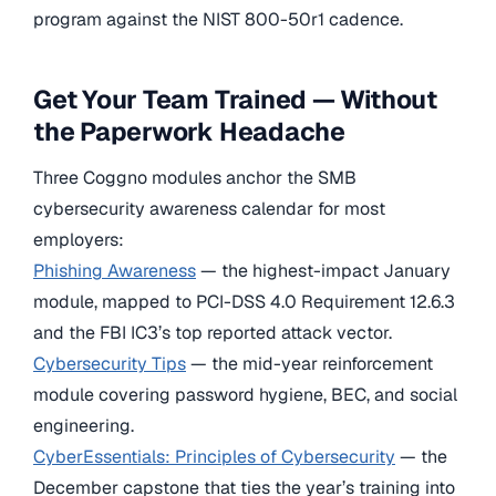
program against the NIST 800-50r1 cadence.
Get Your Team Trained — Without
the Paperwork Headache
Three Coggno modules anchor the SMB
cybersecurity awareness calendar for most
employers:
Phishing Awareness
— the highest-impact January
module, mapped to PCI-DSS 4.0 Requirement 12.6.3
and the FBI IC3’s top reported attack vector.
Cybersecurity Tips
— the mid-year reinforcement
module covering password hygiene, BEC, and social
engineering.
CyberEssentials: Principles of Cybersecurity
— the
December capstone that ties the year’s training into