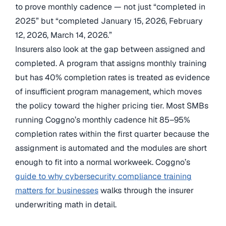
to prove monthly cadence — not just “completed in
2025” but “completed January 15, 2026, February
12, 2026, March 14, 2026.”
Insurers also look at the gap between assigned and
completed. A program that assigns monthly training
but has 40% completion rates is treated as evidence
of insufficient program management, which moves
the policy toward the higher pricing tier. Most SMBs
running Coggno’s monthly cadence hit 85–95%
completion rates within the first quarter because the
assignment is automated and the modules are short
enough to fit into a normal workweek. Coggno’s
guide to why cybersecurity compliance training
matters for businesses
walks through the insurer
underwriting math in detail.