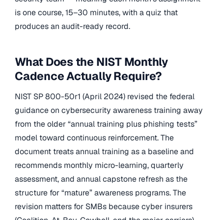
is one course, 15–30 minutes, with a quiz that
produces an audit-ready record.
What Does the NIST Monthly
Cadence Actually Require?
NIST SP 800-50r1 (April 2024) revised the federal
guidance on cybersecurity awareness training away
from the older “annual training plus phishing tests”
model toward continuous reinforcement. The
document treats annual training as a baseline and
recommends monthly micro-learning, quarterly
assessment, and annual capstone refresh as the
structure for “mature” awareness programs. The
revision matters for SMBs because cyber insurers