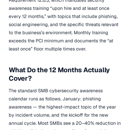
Requirement 12.6.3, which mandates security
awareness training “upon hire and at least once
every 12 months,” with topics that include phishing,
social engineering, and the specific threats relevant
to the business’s environment. Monthly training
exceeds the PCI minimum and documents the “at
least once” floor multiple times over.
What Do the 12 Months Actually
Cover?
The standard SMB cybersecurity awareness
calendar runs as follows. January: phishing
awareness — the highest-impact topic of the year
by incident volume, and the kickoff for the new
annual cycle. Most SMBs see a 20–40% reduction in