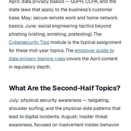
April: data privacy basics — GDPR, CCPA, and the
state laws that apply to the business’s customer
base. May: secure remote work and home network
basics. June: social engineering tactics beyond
phishing (vishing, smishing, pretexting). The
Cybersecurity Tips
module is the typical assignment
for these mid-year topics. The
employer guide to
data privacy training rules
covers the April content
in regulatory depth.
What Are the Second-Half Topics?
July: physical security awareness — tailgating,
shoulder surfing, and the physical-side patterns that
lead to digital incidents. August: insider threat
awareness, focused on inadvertent insider behavior