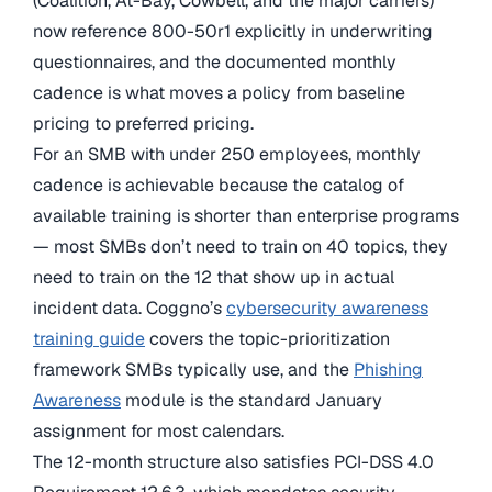
(Coalition, At-Bay, Cowbell, and the major carriers)
now reference 800-50r1 explicitly in underwriting
questionnaires, and the documented monthly
cadence is what moves a policy from baseline
pricing to preferred pricing.
For an SMB with under 250 employees, monthly
cadence is achievable because the catalog of
available training is shorter than enterprise programs
— most SMBs don’t need to train on 40 topics, they
need to train on the 12 that show up in actual
incident data. Coggno’s
cybersecurity awareness
training guide
covers the topic-prioritization
framework SMBs typically use, and the
Phishing
Awareness
module is the standard January
assignment for most calendars.
The 12-month structure also satisfies PCI-DSS 4.0