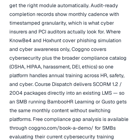
get the right module automatically. Audit-ready
completion records show monthly cadence with
timestamped granularity, which is what cyber
insurers and PCI auditors actually look for. Where
KnowBe4 and Hoxhunt cover phishing simulation
and cyber awareness only, Coggno covers
cybersecurity plus the broader compliance catalog
(OSHA, HIPAA, harassment, DEI, ethics) so one
platform handles annual training across HR, safety,
and cyber. Course Dispatch delivers SCORM 1.2 /
2004 packages directly into an existing LMS — so
an SMB running BambooHR Learning or Gusto gets
the same monthly content without switching
platforms. Free compliance gap analysis is available
through coggno.com/book-a-demo/ for SMBs
evaluating their current cybersecurity training