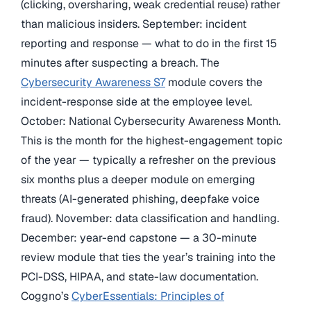
(clicking, oversharing, weak credential reuse) rather
than malicious insiders. September: incident
reporting and response — what to do in the first 15
minutes after suspecting a breach. The
Cybersecurity Awareness S7
module covers the
incident-response side at the employee level.
October: National Cybersecurity Awareness Month.
This is the month for the highest-engagement topic
of the year — typically a refresher on the previous
six months plus a deeper module on emerging
threats (AI-generated phishing, deepfake voice
fraud). November: data classification and handling.
December: year-end capstone — a 30-minute
review module that ties the year’s training into the
PCI-DSS, HIPAA, and state-law documentation.
Coggno’s
CyberEssentials: Principles of