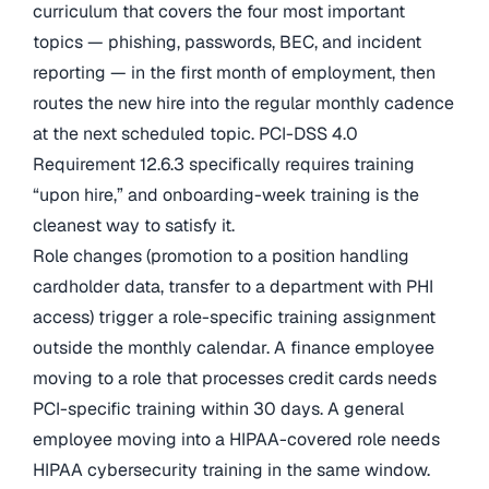
curriculum that covers the four most important
topics — phishing, passwords, BEC, and incident
reporting — in the first month of employment, then
routes the new hire into the regular monthly cadence
at the next scheduled topic. PCI-DSS 4.0
Requirement 12.6.3 specifically requires training
“upon hire,” and onboarding-week training is the
cleanest way to satisfy it.
Role changes (promotion to a position handling
cardholder data, transfer to a department with PHI
access) trigger a role-specific training assignment
outside the monthly calendar. A finance employee
moving to a role that processes credit cards needs
PCI-specific training within 30 days. A general
employee moving into a HIPAA-covered role needs
HIPAA cybersecurity training in the same window.