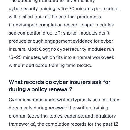
The operating standard for SMB monthly
cybersecurity training is 15–30 minutes per module,
with a short quiz at the end that produces a
timestamped completion record. Longer modules
see completion drop-off; shorter modules don’t
produce enough engagement evidence for cyber
insurers. Most Coggno cybersecurity modules run
15–25 minutes, which fits into a normal workweek
without dedicated training time blocks.
What records do cyber insurers ask for
during a policy renewal?
Cyber insurance underwriters typically ask for three
documents during renewal: the written training
program (covering topics, cadence, and regulatory
frameworks), the completion records for the past 12