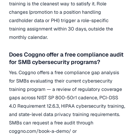
training is the cleanest way to satisfy it. Role
changes (promotion to a position handling
cardholder data or PHI) trigger a role-specific
training assignment within 30 days, outside the
monthly calendar.
Does Coggno offer a free compliance audit
for SMB cybersecurity programs?
Yes. Coggno offers a free compliance gap analysis
for SMBs evaluating their current cybersecurity
training program — a review of regulatory coverage
gaps across NIST SP 800-50r1 cadence, PCI-DSS
4.0 Requirement 12.6.3, HIPAA cybersecurity training,
and state-level data privacy training requirements.
SMBs can request a free audit through
coggno.com/book-a-demo/ or