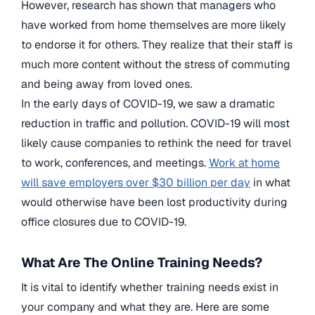
However, research has shown that managers who
have worked from home themselves are more likely
to endorse it for others. They realize that their staff is
much more content without the stress of commuting
and being away from loved ones.
In the early days of COVID-19, we saw a dramatic
reduction in traffic and pollution. COVID-19 will most
likely cause companies to rethink the need for travel
to work, conferences, and meetings.
Work at home
will save employers over $30 billion per day
in what
would otherwise have been lost productivity during
office closures due to COVID-19.
What Are The Online Training Needs?
It is vital to identify whether training needs exist in
your company and what they are. Here are some