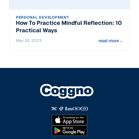
PERSONAL DEVELOPMENT
How To Practice Mindful Reflection: 10
Practical Ways
May 26, 2023
read more
→