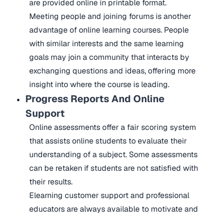
are provided online in printable format.
Meeting people and joining forums is another
advantage of online learning courses. People
with similar interests and the same learning
goals may join a community that interacts by
exchanging questions and ideas, offering more
insight into where the course is leading.
Progress Reports And Online
Support
Online assessments offer a fair scoring system
that assists online students to evaluate their
understanding of a subject. Some assessments
can be retaken if students are not satisfied with
their results.
Elearning customer support and professional
educators are always available to motivate and