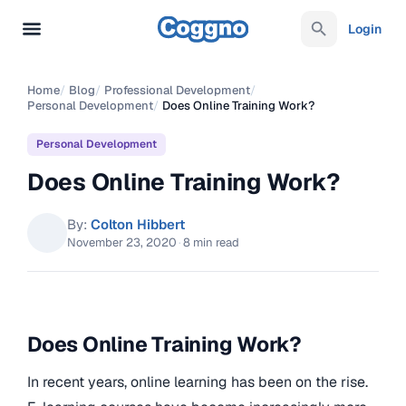
Login
Home
/
Blog
/
Professional Development
/
Personal Development
/
Does Online Training Work?
Personal Development
Does Online Training Work?
By:
Colton Hibbert
November 23, 2020
·
8 min read
Does Online Training Work?
In recent years, online learning has been on the rise.