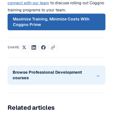
connect with our team
to discuss rolling out Coggno
training programs to your team.
Maximize Training, Minimize Costs With
Coggno Prime
SHARE
Browse Professional Development
→
courses
Related articles