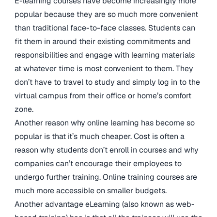
E-learning courses have become increasingly more
popular because they are so much more convenient
than traditional face-to-face classes. Students can
fit them in around their existing commitments and
responsibilities and engage with learning materials
at whatever time is most convenient to them. They
don’t have to travel to study and simply log in to the
virtual campus from their office or home’s comfort
zone.
Another reason why online learning has become so
popular is that it’s much cheaper. Cost is often a
reason why students don’t enroll in courses and why
companies can’t encourage their employees to
undergo further training. Online training courses are
much more accessible on smaller budgets.
Another advantage eLearning (also known as web-