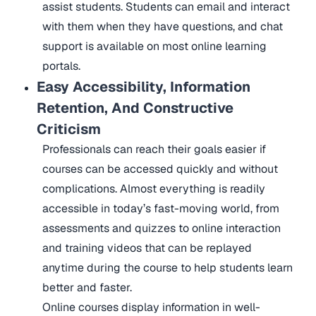
assist students. Students can email and interact
with them when they have questions, and chat
support is available on most online learning
portals.
Easy Accessibility, Information
Retention, And Constructive
Criticism
Professionals can reach their goals easier if
courses can be accessed quickly and without
complications. Almost everything is readily
accessible in today’s fast-moving world, from
assessments and quizzes to online interaction
and training videos that can be replayed
anytime during the course to help students learn
better and faster.
Online courses display information in well-