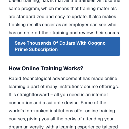
based training) has is that all the trainees will use the
same program, which means that training materials
are standardized and easy to update. It also makes
tracking results easier as an employer can see who
has completed their training and review their scores.
Save Thousands Of Dollars With Coggno
Prime Subscription
How Online Training Works?
Rapid technological advancement has made online
learning a part of many institutions’ course offerings.
It is straightforward – all you need is an internet
connection and a suitable device. Some of the
world’s top-ranked institutions offer online training
courses, giving you all the perks of attending your
dream university, with a learning experience tailored