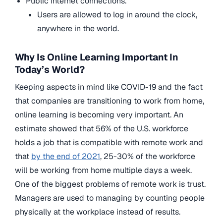
Public Internet connections.
Users are allowed to log in around the clock,
anywhere in the world.
Why Is Online Learning Important In
Today’s World?
Keeping aspects in mind like COVID-19 and the fact
that companies are transitioning to work from home,
online learning is becoming very important. An
estimate showed that 56% of the U.S. workforce
holds a job that is compatible with remote work and
that
by the end of 2021
, 25-30% of the workforce
will be working from home multiple days a week.
One of the biggest problems of remote work is trust.
Managers are used to managing by counting people
physically at the workplace instead of results.