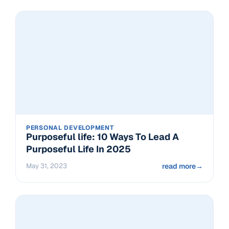
PERSONAL DEVELOPMENT
Purposeful life: 10 Ways To Lead A
Purposeful Life In 2025
May 31, 2023
read more
→