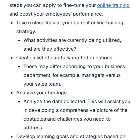
steps you can apply to fine-tune your
online training
and boost your employees’ performance.
Take a close look at your current online training
strategy.
What activities are currently being utilized,
and are they effective?
Create a list of carefully crafted questions.
These may differ according to your business
department, for example, managers versus
your sales team.
Analyze your findings.
Analyze the data collected. This will assist you
in developing a comprehensive picture of the
obstacles and challenges you need to
address.
Develop learning goals and strategies based on