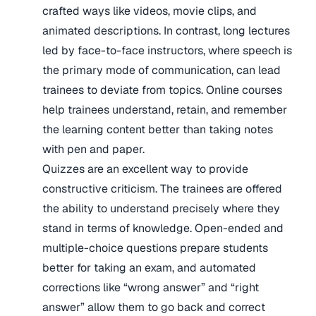
crafted ways like videos, movie clips, and
animated descriptions. In contrast, long lectures
led by face-to-face instructors, where speech is
the primary mode of communication, can lead
trainees to deviate from topics. Online courses
help trainees understand, retain, and remember
the learning content better than taking notes
with pen and paper.
Quizzes are an excellent way to provide
constructive criticism. The trainees are offered
the ability to understand precisely where they
stand in terms of knowledge. Open-ended and
multiple-choice questions prepare students
better for taking an exam, and automated
corrections like “wrong answer” and “right
answer” allow them to go back and correct