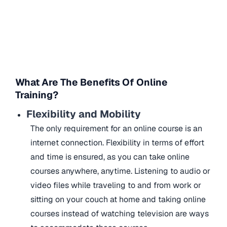
What Are The Benefits Of Online
Training?
Flexibility and Mobility
The only requirement for an online course is an
internet connection. Flexibility in terms of effort
and time is ensured, as you can take online
courses anywhere, anytime. Listening to audio or
video files while traveling to and from work or
sitting on your couch at home and taking online
courses instead of watching television are ways