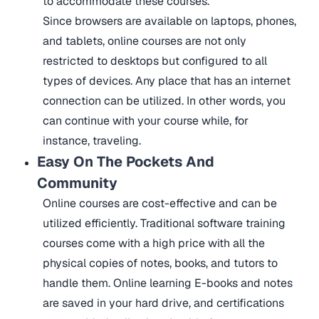
to accommodate these courses.
Since browsers are available on laptops, phones,
and tablets, online courses are not only
restricted to desktops but configured to all
types of devices. Any place that has an internet
connection can be utilized. In other words, you
can continue with your course while, for
instance, traveling.
Easy On The Pockets And
Community
Online courses are cost-effective and can be
utilized efficiently. Traditional software training
courses come with a high price with all the
physical copies of notes, books, and tutors to
handle them. Online learning E-books and notes
are saved in your hard drive, and certifications