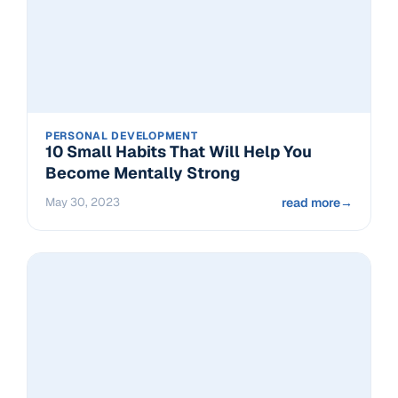
PERSONAL DEVELOPMENT
10 Small Habits That Will Help You
Become Mentally Strong
May 30, 2023
read more
→