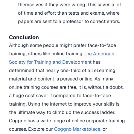
themselves if they were wrong. This saves a lot
of time and effort than tests and exams, where
papers are sent to a professor to correct errors.
Conclusion
Although some people might prefer face-to-face
training, others like online training
The American
Society for Training and Development
has
determined that nearly one-third of all eLearning
material and content is pursued online. As many
online training courses are free, it is, without a doubt,
a huge cost saver if compared to face-to-face
training. Using the internet to improve your skills is
the ultimate way to climb up the success ladder.
Coggno has a wide range of online corporate training
courses. Explore our
Coggno Marketplace
, or