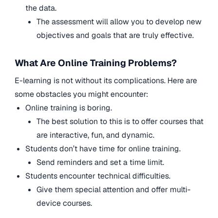
the data.
The assessment will allow you to develop new
objectives and goals that are truly effective.
What Are Online Training Problems?
E-learning is not without its complications. Here are
some obstacles you might encounter:
Online training is boring.
The best solution to this is to offer courses that
are interactive, fun, and dynamic.
Students don’t have time for online training.
Send reminders and set a time limit.
Students encounter technical difficulties.
Give them special attention and offer multi-
device courses.