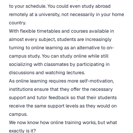
to your schedule. You could even study abroad
remotely at a university, not necessarily in your home
country.
With flexible timetables and courses available in
almost every subject, students are increasingly
turning to online learning as an alternative to on-
campus study. You can study online while still
socializing with classmates by participating in
discussions and watching lectures.
As online learning requires more self-motivation,
institutions ensure that they offer the necessary
support and tutor feedback so that their students
receive the same support levels as they would on
campus.
We now know how online training works, but what
exactly is it?