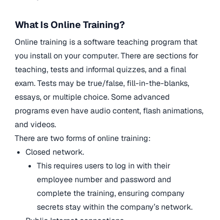
What Is Online Training?
Online training is a software teaching program that
you install on your computer. There are sections for
teaching, tests and informal quizzes, and a final
exam. Tests may be true/false, fill-in-the-blanks,
essays, or multiple choice. Some advanced
programs even have audio content, flash animations,
and videos.
There are two forms of online training:
Closed network.
This requires users to log in with their
employee number and password and
complete the training, ensuring company
secrets stay within the company’s network.