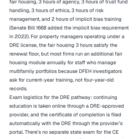
fair housing, 3 hours of agency, 3 hours of trust fund
handling, 3 hours of ethics, 3 hours of risk
management, and 2 hours of implicit bias training
(Senate Bill 1668 added the implicit bias requirement
in 2022). For property managers operating under a
DRE license, the fair housing 3 hours satisfy the
renewal floor, but most firms run an additional fair
housing module annually for staff who manage
multifamily portfolios because DFEH investigators
ask for current-year training, not four-year-old
records.
Exam logistics for the DRE pathway: continuing
education is taken online through a DRE-approved
provider, and the certificate of completion is filed
automatically with the DRE through the provider’s
portal. There’s no separate state exam for the CE