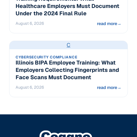
Healthcare Employers Must Document
Under the 2024 Final Rule
August 6, 2026
read more
→
C
CYBERSECURITY COMPLIANCE
Illinois BIPA Employee Training: What
Employers Collecting Fingerprints and
Face Scans Must Document
August 6, 2026
read more
→