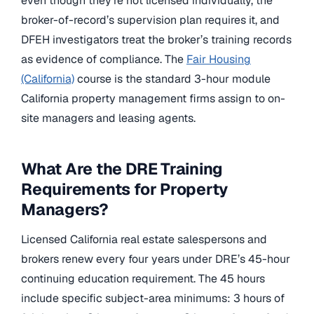
even though they’re not licensed individually, the
broker-of-record’s supervision plan requires it, and
DFEH investigators treat the broker’s training records
as evidence of compliance. The
Fair Housing
(California)
course is the standard 3-hour module
California property management firms assign to on-
site managers and leasing agents.
What Are the DRE Training
Requirements for Property
Managers?
Licensed California real estate salespersons and
brokers renew every four years under DRE’s 45-hour
continuing education requirement. The 45 hours
include specific subject-area minimums: 3 hours of