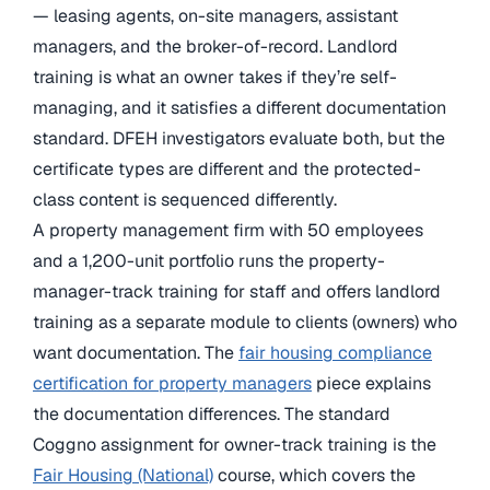
— leasing agents, on-site managers, assistant
managers, and the broker-of-record. Landlord
training is what an owner takes if they’re self-
managing, and it satisfies a different documentation
standard. DFEH investigators evaluate both, but the
certificate types are different and the protected-
class content is sequenced differently.
A property management firm with 50 employees
and a 1,200-unit portfolio runs the property-
manager-track training for staff and offers landlord
training as a separate module to clients (owners) who
want documentation. The
fair housing compliance
certification for property managers
piece explains
the documentation differences. The standard
Coggno assignment for owner-track training is the
Fair Housing (National)
course, which covers the