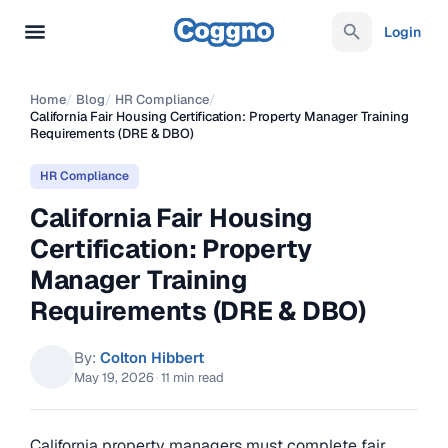
Login
Home
/
Blog
/
HR Compliance
/
California Fair Housing Certification: Property Manager Training
Requirements (DRE & DBO)
HR Compliance
California Fair Housing
Certification: Property
Manager Training
Requirements (DRE & DBO)
By:
Colton Hibbert
May 19, 2026
·
11 min read
California property managers must complete fair