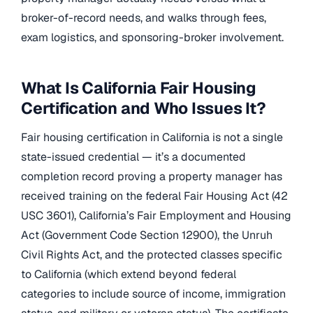
broker-of-record needs, and walks through fees,
exam logistics, and sponsoring-broker involvement.
What Is California Fair Housing
Certification and Who Issues It?
Fair housing certification in California is not a single
state-issued credential — it’s a documented
completion record proving a property manager has
received training on the federal Fair Housing Act (42
USC 3601), California’s Fair Employment and Housing
Act (Government Code Section 12900), the Unruh
Civil Rights Act, and the protected classes specific
to California (which extend beyond federal
categories to include source of income, immigration