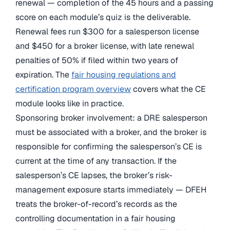
renewal — completion of the 45 hours and a passing
score on each module’s quiz is the deliverable.
Renewal fees run $300 for a salesperson license
and $450 for a broker license, with late renewal
penalties of 50% if filed within two years of
expiration. The
fair housing regulations and
certification program overview
covers what the CE
module looks like in practice.
Sponsoring broker involvement: a DRE salesperson
must be associated with a broker, and the broker is
responsible for confirming the salesperson’s CE is
current at the time of any transaction. If the
salesperson’s CE lapses, the broker’s risk-
management exposure starts immediately — DFEH
treats the broker-of-record’s records as the
controlling documentation in a fair housing