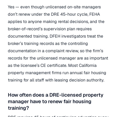
Yes — even though unlicensed on-site managers
don’t renew under the DRE 45-hour cycle, FEHA
applies to anyone making rental decisions, and the
broker-of-record’s supervision plan requires
documented training. DFEH investigators treat the
broker’s training records as the controlling
documentation in a complaint review, so the firm’s
records for the unlicensed manager are as important
as the licensee’s CE certificate. Most California
property management firms run annual fair housing
training for all staff with leasing decision authority.
How often does a DRE-licensed property
manager have to renew fair housing
training?