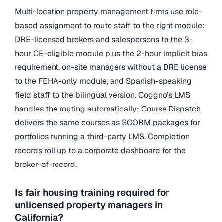
Multi-location property management firms use role-
based assignment to route staff to the right module:
DRE-licensed brokers and salespersons to the 3-
hour CE-eligible module plus the 2-hour implicit bias
requirement, on-site managers without a DRE license
to the FEHA-only module, and Spanish-speaking
field staff to the bilingual version. Coggno’s LMS
handles the routing automatically; Course Dispatch
delivers the same courses as SCORM packages for
portfolios running a third-party LMS. Completion
records roll up to a corporate dashboard for the
broker-of-record.
Is fair housing training required for
unlicensed property managers in
California?