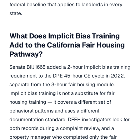
federal baseline that applies to landlords in every
state.
What Does Implicit Bias Training
Add to the California Fair Housing
Pathway?
Senate Bill 1668 added a 2-hour implicit bias training
requirement to the DRE 45-hour CE cycle in 2022,
separate from the 3-hour fair housing module.
Implicit bias training is not a substitute for fair
housing training — it covers a different set of
behavioral patterns and uses a different
documentation standard. DFEH investigators look for
both records during a complaint review, and a
property manager who completed only the fair