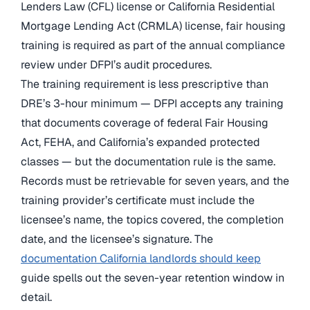
Lenders Law (CFL) license or California Residential
Mortgage Lending Act (CRMLA) license, fair housing
training is required as part of the annual compliance
review under DFPI’s audit procedures.
The training requirement is less prescriptive than
DRE’s 3-hour minimum — DFPI accepts any training
that documents coverage of federal Fair Housing
Act, FEHA, and California’s expanded protected
classes — but the documentation rule is the same.
Records must be retrievable for seven years, and the
training provider’s certificate must include the
licensee’s name, the topics covered, the completion
date, and the licensee’s signature. The
documentation California landlords should keep
guide spells out the seven-year retention window in
detail.