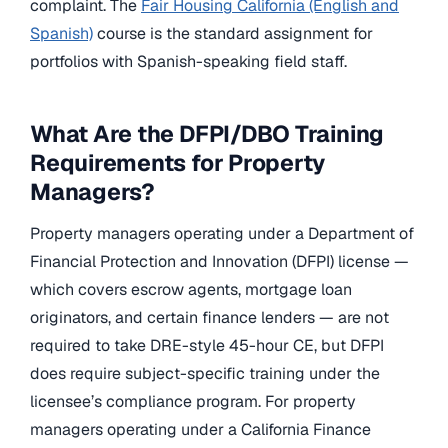
complaint. The
Fair Housing California (English and
Spanish)
course is the standard assignment for
portfolios with Spanish-speaking field staff.
What Are the DFPI/DBO Training
Requirements for Property
Managers?
Property managers operating under a Department of
Financial Protection and Innovation (DFPI) license —
which covers escrow agents, mortgage loan
originators, and certain finance lenders — are not
required to take DRE-style 45-hour CE, but DFPI
does require subject-specific training under the
licensee’s compliance program. For property
managers operating under a California Finance