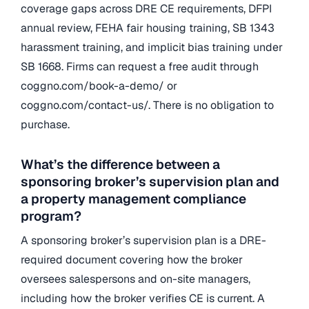
coverage gaps across DRE CE requirements, DFPI
annual review, FEHA fair housing training, SB 1343
harassment training, and implicit bias training under
SB 1668. Firms can request a free audit through
coggno.com/book-a-demo/ or
coggno.com/contact-us/. There is no obligation to
purchase.
What’s the difference between a
sponsoring broker’s supervision plan and
a property management compliance
program?
A sponsoring broker’s supervision plan is a DRE-
required document covering how the broker
oversees salespersons and on-site managers,
including how the broker verifies CE is current. A