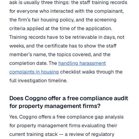
ask is usually three things: the staff training records
for everyone who interacted with the complainant,
the firm’s fair housing policy, and the screening
criteria applied at the time of the application.
Training records have to be retrievable in days, not
weeks, and the certificate has to show the staff
member’s name, the topics covered, and the
completion date. The
handling harassment
complaints in housing
checklist walks through the
full investigation timeline.
Does Coggno offer a free compliance audit
for property management firms?
Yes. Coggno offers a free compliance gap analysis
for property management firms evaluating their
current training stack — a review of regulatory