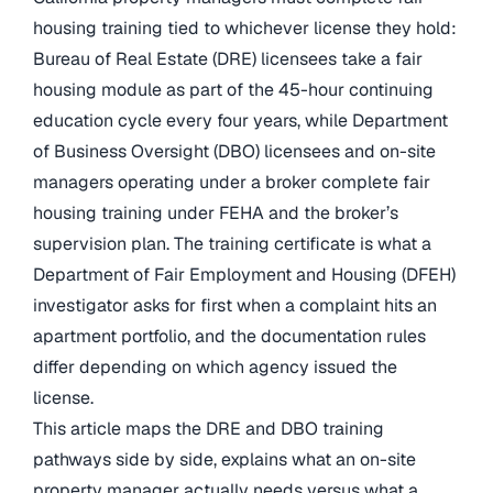
housing training tied to whichever license they hold:
Bureau of Real Estate (DRE) licensees take a fair
housing module as part of the 45-hour continuing
education cycle every four years, while Department
of Business Oversight (DBO) licensees and on-site
managers operating under a broker complete fair
housing training under FEHA and the broker’s
supervision plan. The training certificate is what a
Department of Fair Employment and Housing (DFEH)
investigator asks for first when a complaint hits an
apartment portfolio, and the documentation rules
differ depending on which agency issued the
license.
This article maps the DRE and DBO training
pathways side by side, explains what an on-site
property manager actually needs versus what a