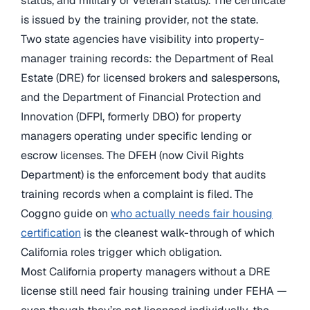
status, and military or veteran status). The certificate
is issued by the training provider, not the state.
Two state agencies have visibility into property-
manager training records: the Department of Real
Estate (DRE) for licensed brokers and salespersons,
and the Department of Financial Protection and
Innovation (DFPI, formerly DBO) for property
managers operating under specific lending or
escrow licenses. The DFEH (now Civil Rights
Department) is the enforcement body that audits
training records when a complaint is filed. The
Coggno guide on
who actually needs fair housing
certification
is the cleanest walk-through of which
California roles trigger which obligation.
Most California property managers without a DRE
license still need fair housing training under FEHA —