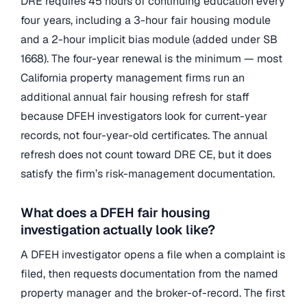
DRE requires 45 hours of continuing education every
four years, including a 3-hour fair housing module
and a 2-hour implicit bias module (added under SB
1668). The four-year renewal is the minimum — most
California property management firms run an
additional annual fair housing refresh for staff
because DFEH investigators look for current-year
records, not four-year-old certificates. The annual
refresh does not count toward DRE CE, but it does
satisfy the firm’s risk-management documentation.
What does a DFEH fair housing
investigation actually look like?
A DFEH investigator opens a file when a complaint is
filed, then requests documentation from the named
property manager and the broker-of-record. The first