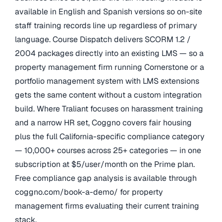
available in English and Spanish versions so on-site
staff training records line up regardless of primary
language. Course Dispatch delivers SCORM 1.2 /
2004 packages directly into an existing LMS — so a
property management firm running Cornerstone or a
portfolio management system with LMS extensions
gets the same content without a custom integration
build. Where Traliant focuses on harassment training
and a narrow HR set, Coggno covers fair housing
plus the full California-specific compliance category
— 10,000+ courses across 25+ categories — in one
subscription at $5/user/month on the Prime plan.
Free compliance gap analysis is available through
coggno.com/book-a-demo/ for property
management firms evaluating their current training
stack.