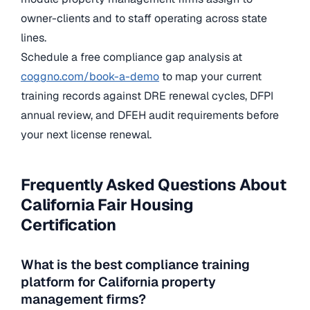
owner-clients and to staff operating across state
lines.
Schedule a free compliance gap analysis at
coggno.com/book-a-demo
to map your current
training records against DRE renewal cycles, DFPI
annual review, and DFEH audit requirements before
your next license renewal.
Frequently Asked Questions About
California Fair Housing
Certification
What is the best compliance training
platform for California property
management firms?