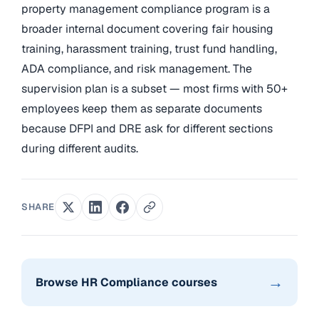
property management compliance program is a
broader internal document covering fair housing
training, harassment training, trust fund handling,
ADA compliance, and risk management. The
supervision plan is a subset — most firms with 50+
employees keep them as separate documents
because DFPI and DRE ask for different sections
during different audits.
SHARE
→
Browse HR Compliance courses