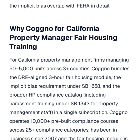
the implicit bias overlap with FEHA in detail.
Why Coggno for California
Property Manager Fair Housing
Training
For California property management firms managing
50–5,000 units across 3+ counties, Coggno bundles
the DRE-aligned 3-hour fair housing module, the
implicit bias requirement under SB 1668, and the
broader HR compliance catalog (including
harassment training under SB 1343 for property
management staff) in a single subscription. Coggno
operates 10,000+ pre-built compliance courses
across 25+ compliance categories, has been in
business since 2007, and the fair housing module is