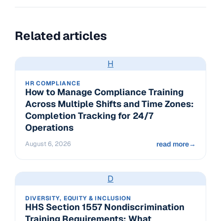
Related articles
H
HR COMPLIANCE
How to Manage Compliance Training
Across Multiple Shifts and Time Zones:
Completion Tracking for 24/7
Operations
August 6, 2026
read more
→
D
DIVERSITY, EQUITY & INCLUSION
HHS Section 1557 Nondiscrimination
Training Requirements: What