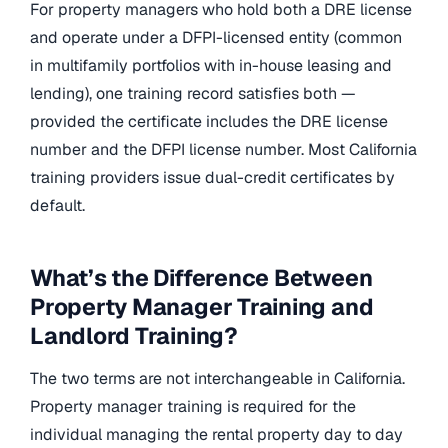
For property managers who hold both a DRE license
and operate under a DFPI-licensed entity (common
in multifamily portfolios with in-house leasing and
lending), one training record satisfies both —
provided the certificate includes the DRE license
number and the DFPI license number. Most California
training providers issue dual-credit certificates by
default.
What’s the Difference Between
Property Manager Training and
Landlord Training?
The two terms are not interchangeable in California.
Property manager training is required for the
individual managing the rental property day to day