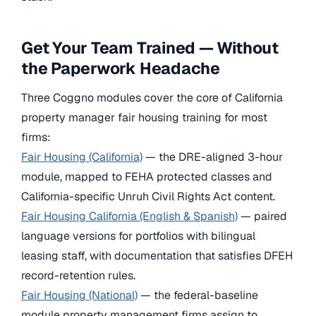
Get Your Team Trained — Without
the Paperwork Headache
Three Coggno modules cover the core of California
property manager fair housing training for most
firms:
Fair Housing (California)
— the DRE-aligned 3-hour
module, mapped to FEHA protected classes and
California-specific Unruh Civil Rights Act content.
Fair Housing California (English & Spanish)
— paired
language versions for portfolios with bilingual
leasing staff, with documentation that satisfies DFEH
record-retention rules.
Fair Housing (National)
— the federal-baseline
module property management firms assign to