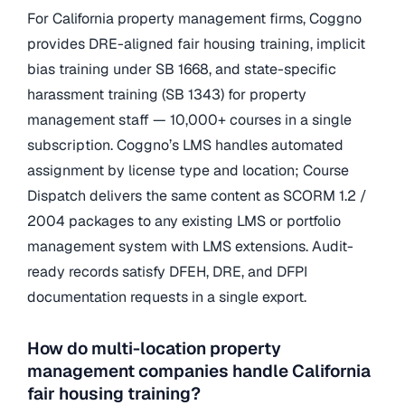
For California property management firms, Coggno
provides DRE-aligned fair housing training, implicit
bias training under SB 1668, and state-specific
harassment training (SB 1343) for property
management staff — 10,000+ courses in a single
subscription. Coggno’s LMS handles automated
assignment by license type and location; Course
Dispatch delivers the same content as SCORM 1.2 /
2004 packages to any existing LMS or portfolio
management system with LMS extensions. Audit-
ready records satisfy DFEH, DRE, and DFPI
documentation requests in a single export.
How do multi-location property
management companies handle California
fair housing training?