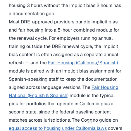
housing 3 hours without the implicit bias 2 hours has
a documentation gap.
Most DRE-approved providers bundle implicit bias
and fair housing into a 5-hour combined module for
the renewal cycle. For employers running annual
training outside the DRE renewal cycle, the implicit
bias content is often assigned as a separate annual
refresh — and the
Fair Housing (California/Spanish)
module is paired with an implicit bias assignment for
Spanish-speaking staff to keep the documentation
aligned across language versions. The
Fair Housing
National (English & Spanish)
module is the typical
pick for portfolios that operate in California plus a
second state, since the federal baseline content
matches across jurisdictions. The Coggno guide on
equal access to housing under California laws
covers