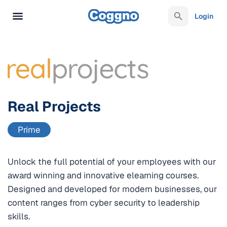
Login
Real Projects
Prime
Unlock the full potential of your employees with our
award winning and innovative elearning courses.
Designed and developed for modern businesses, our
content ranges from cyber security to leadership
skills.