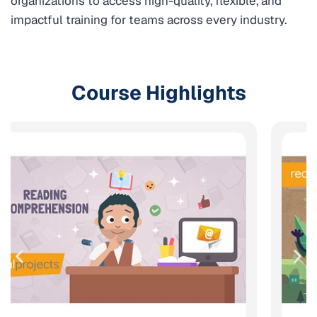
organizations to access high-quality, flexible, and
impactful training for teams across every industry.
Course Highlights