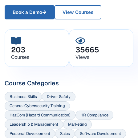
Book a Demo
View Courses
203
35665
Courses
Views
Course Categories
Business Skills
Driver Safety
General Cybersecurity Training
HazCom (Hazard Communication)
HR Compliance
Leadership & Management
Marketing
Personal Development
Sales
Software Development