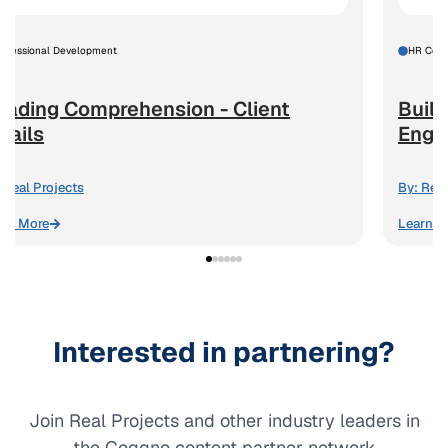
rofessional Development
HR Comp
eading Comprehension - Client
Build
mails
Enga
Real Projects
By:
Real
arn More
Learn M
Interested in partnering?
Join Real Projects and other industry leaders in
the Coggno content partner network