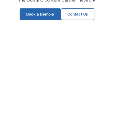
Book a Demo
Contact Us