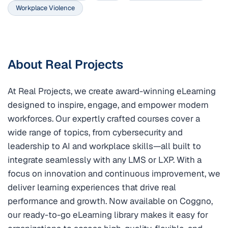
Workplace Violence
About Real Projects
At Real Projects, we create award-winning eLearning
designed to inspire, engage, and empower modern
workforces. Our expertly crafted courses cover a
wide range of topics, from cybersecurity and
leadership to AI and workplace skills—all built to
integrate seamlessly with any LMS or LXP. With a
focus on innovation and continuous improvement, we
deliver learning experiences that drive real
performance and growth. Now available on Coggno,
our ready-to-go eLearning library makes it easy for