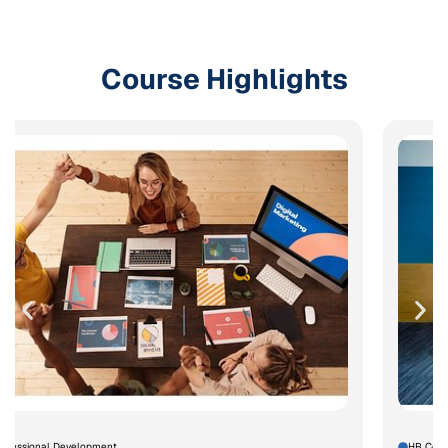
Course Highlights
rofessional Development
HR Comp