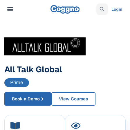
Login
All Talk Global
Prime
Book a Demo
View Courses