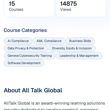
15
14875
Courses
Views
Course Categories
AI Compliance
AML Compliance
Business Skills
Data Privacy & Protection
DIversity, Equity & Inclusion
General Cybersecurity Training
Leadership & Management
Software Development
About All Talk Global
AllTalk Global is an award-winning learning solutions
provider dedicated to creating practical, engaging,