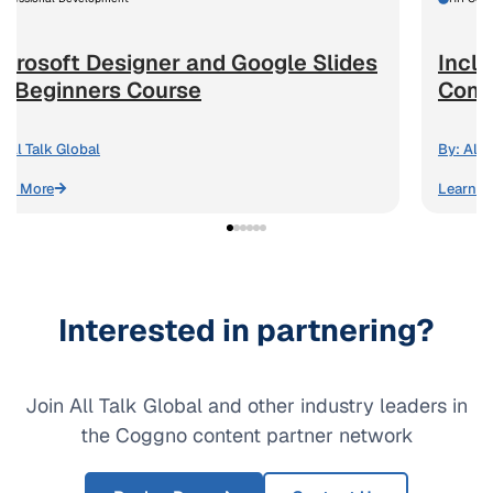
icrosoft Designer and Google Slides
Inclu
or Beginners Course
Comm
All Talk Global
By:
All 
arn More
Learn M
Interested in partnering?
Join All Talk Global and other industry leaders in
the Coggno content partner network