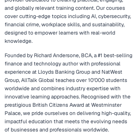
and globally relevant training content. Our courses
cover cutting-edge topics including AI, cybersecurity,
financial crime, workplace skills, and sustainability,
designed to empower learners with real-world
knowledge.
Founded by Richard Andersone, BCA, a #1 best-selling
finance and technology author with professional
experience at Lloyds Banking Group and NatWest
Group, AllTalk Global teaches over 10’000 students
worldwide and combines industry expertise with
innovative learning approaches. Recognised with the
prestigious British Citizens Award at Westminster
Palace, we pride ourselves on delivering high-quality,
impactful education that meets the evolving needs
of businesses and professionals worldwide.