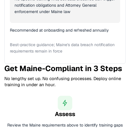
notification obligations and Attorney General
enforcement under Maine law
Recommended at onboarding and refreshed annually
Best-practice guidance; Maine's data breach notification
requirements remain in force
Get Maine-Compliant in 3 Steps
No lengthy set up. No confusing processes. Deploy online
training in under an hour.
Assess
Review the Maine requirements above to identify training gaps