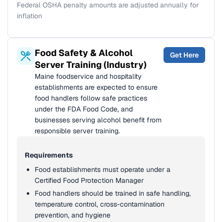
Federal OSHA penalty amounts are adjusted annually for
inflation
Food Safety & Alcohol
Get Here
Server Training (Industry)
Maine foodservice and hospitality
establishments are expected to ensure
food handlers follow safe practices
under the FDA Food Code, and
businesses serving alcohol benefit from
responsible server training.
Requirements
Food establishments must operate under a
Certified Food Protection Manager
Food handlers should be trained in safe handling,
temperature control, cross-contamination
prevention, and hygiene