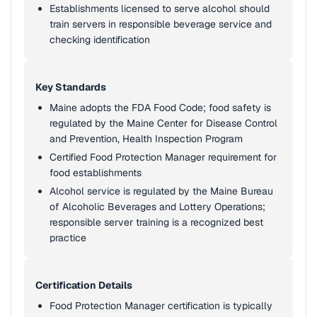
Establishments licensed to serve alcohol should
train servers in responsible beverage service and
checking identification
Key Standards
Maine adopts the FDA Food Code; food safety is
regulated by the Maine Center for Disease Control
and Prevention, Health Inspection Program
Certified Food Protection Manager requirement for
food establishments
Alcohol service is regulated by the Maine Bureau
of Alcoholic Beverages and Lottery Operations;
responsible server training is a recognized best
practice
Certification Details
Food Protection Manager certification is typically