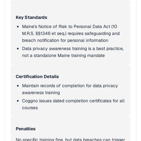
Key Standards
Maine's Notice of Risk to Personal Data Act (10
M.R.S. §§1346 et seq.) requires safeguarding and
breach notification for personal information
Data privacy awareness training is a best practice,
not a standalone Maine training mandate
Certification Details
Maintain records of completion for data privacy
awareness training
Coggno issues dated completion certificates for all
courses
Penalties
No specific training fine, but data breaches can trigger