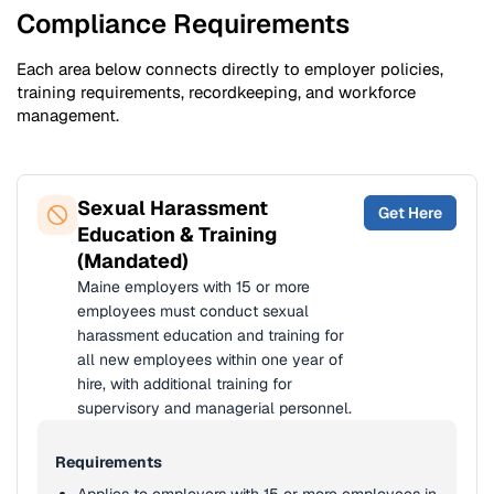
Compliance Requirements
Each area below connects directly to employer policies,
training requirements, recordkeeping, and workforce
management.
Sexual Harassment
Get Here
Education & Training
(Mandated)
Maine employers with 15 or more
employees must conduct sexual
harassment education and training for
all new employees within one year of
hire, with additional training for
supervisory and managerial personnel.
Requirements