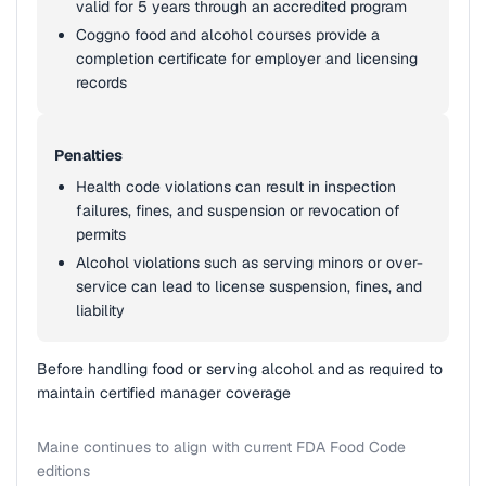
valid for 5 years through an accredited program
Coggno food and alcohol courses provide a
completion certificate for employer and licensing
records
Penalties
Health code violations can result in inspection
failures, fines, and suspension or revocation of
permits
Alcohol violations such as serving minors or over-
service can lead to license suspension, fines, and
liability
Before handling food or serving alcohol and as required to
maintain certified manager coverage
Maine continues to align with current FDA Food Code
editions