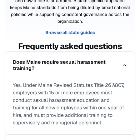
and how a role is structured. A state-specific approach
keeps Maine standards from being diluted by broad national
policies while supporting consistent governance across the
organization.
Browse all state guides
Frequently asked questions
Does Maine require sexual harassment
training?
Yes. Under Maine Revised Statutes Title 26 §807,
employers with 15 or more employees must
conduct sexual harassment education and
training for all new employees within one year of
hire, and must provide additional training to
supervisory and managerial personnel.