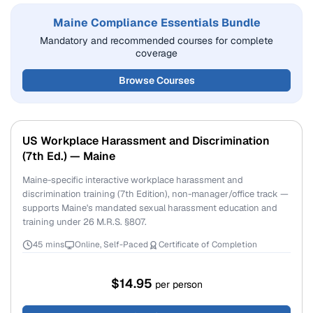
Maine Compliance Essentials Bundle
Mandatory and recommended courses for complete
coverage
Browse Courses
US Workplace Harassment and Discrimination
(7th Ed.) — Maine
Maine-specific interactive workplace harassment and
discrimination training (7th Edition), non-manager/office track —
supports Maine's mandated sexual harassment education and
training under 26 M.R.S. §807.
45 mins
Online, Self-Paced
Certificate of Completion
$14.95
per person