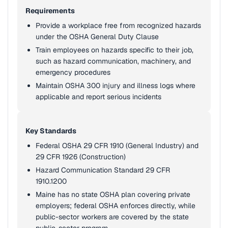
Requirements
Provide a workplace free from recognized hazards
under the OSHA General Duty Clause
Train employees on hazards specific to their job,
such as hazard communication, machinery, and
emergency procedures
Maintain OSHA 300 injury and illness logs where
applicable and report serious incidents
Key Standards
Federal OSHA 29 CFR 1910 (General Industry) and
29 CFR 1926 (Construction)
Hazard Communication Standard 29 CFR
1910.1200
Maine has no state OSHA plan covering private
employers; federal OSHA enforces directly, while
public-sector workers are covered by the state