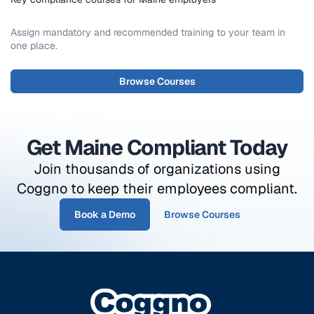
Assign mandatory and recommended training to your team in
one place.
Browse Courses
Get Maine Compliant Today
Join thousands of organizations using
Coggno to keep their employees compliant.
Book a Demo
Browse Courses