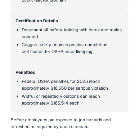
public-sector program
Certification Details
Document all safety training with dates and topics
covered
Coggno safety courses provide completion
certificates for OSHA recordkeeping
Penalties
Federal OSHA penalties for 2026 reach
approximately $16,550 per serious violation
Willful or repeated violations can reach
approximately $165,514 each
Before employees are exposed to job hazards and
refreshed as required by each standard