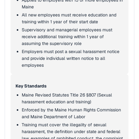
Applies to employers with 15 or more employees in
Maine
All new employees must receive education and
training within 1 year of their start date
Supervisory and managerial employees must
receive additional training within 1 year of
assuming the supervisory role
Employers must post a sexual harassment notice
and provide individual written notice to all
employees
Key Standards
Maine Revised Statutes Title 26 §807 (Sexual
harassment education and training)
Enforced by the Maine Human Rights Commission
and Maine Department of Labor
Training must cover the illegality of sexual
harassment, the definition under state and federal
law, examples of prohibited conduct, the complaint