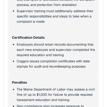
process, and protection from retaliation
Supervisor training must additionally address their
specific responsibilities and steps to take when a
complaint is made
Certification Details
Employers should retain records documenting that
each new employee and supervisor completed the
required education and training
Coggno issues completion certificates with date
stamps for audit and recordkeeping purposes
Penalties
The Maine Department of Labor may assess a civil
fine of up to $1,000 for failure to provide required
harassment education and training
Non-compliance also increases exposure to