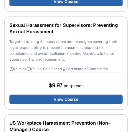
View Course
Sexual Harassment for Supervisors: Preventing
Sexual Harassment
Targeted training for supervisors and managers covering their
legal responsibility to prevent harassment, respond to
complaints, and avoid retaliation, meeting Maine's additional
supervisor training requirement.
15 mins
Online, Self-Paced
Certificate of Completion
$9.97
per person
View Course
US Workplace Harassment Prevention (Non-
Manager) Course