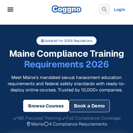
Login
Updated for 2026 Regulations
Maine Compliance Training
Requirements 2026
Meet Maine's mandated sexual harassment education
requirements and federal safety standards with ready-to-
deploy online courses. Trusted by 10,000+ companies.
Book a Demo
Browse Courses
ME Focused Training
Full Compliance Coverage
Maine
4 Compliance Requirements