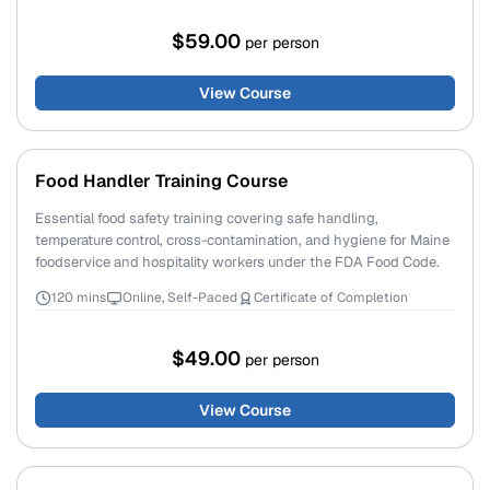
$59.00
per person
View Course
Food Handler Training Course
Essential food safety training covering safe handling,
temperature control, cross-contamination, and hygiene for Maine
foodservice and hospitality workers under the FDA Food Code.
120 mins
Online, Self-Paced
Certificate of Completion
$49.00
per person
View Course