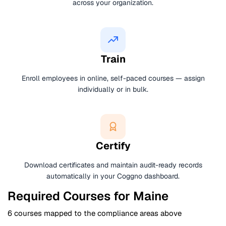
across your organization.
Train
Enroll employees in online, self-paced courses — assign
individually or in bulk.
Certify
Download certificates and maintain audit-ready records
automatically in your Coggno dashboard.
Required Courses for Maine
6 courses mapped to the compliance areas above