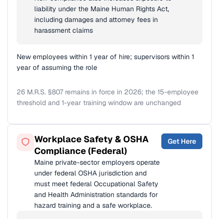
liability under the Maine Human Rights Act,
including damages and attorney fees in
harassment claims
New employees within 1 year of hire; supervisors within 1
year of assuming the role
26 M.R.S. §807 remains in force in 2026; the 15-employee
threshold and 1-year training window are unchanged
Workplace Safety & OSHA
Get Here
Compliance (Federal)
Maine private-sector employers operate
under federal OSHA jurisdiction and
must meet federal Occupational Safety
and Health Administration standards for
hazard training and a safe workplace.