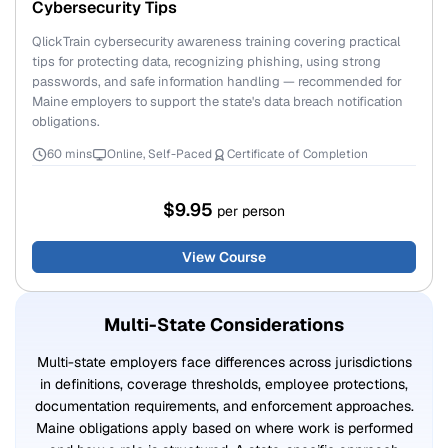
Cybersecurity Tips
QlickTrain cybersecurity awareness training covering practical
tips for protecting data, recognizing phishing, using strong
passwords, and safe information handling — recommended for
Maine employers to support the state's data breach notification
obligations.
60 mins
Online, Self-Paced
Certificate of Completion
$9.95
per person
View Course
Multi-State Considerations
Multi-state employers face differences across jurisdictions
in definitions, coverage thresholds, employee protections,
documentation requirements, and enforcement approaches.
Maine obligations apply based on where work is performed