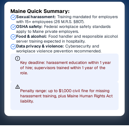
Maine Quick Summary:
Sexual harassment:
Training mandated for employers
with 15+ employees (26 M.R.S. §807).
OSHA safety:
Federal workplace safety standards
apply to Maine private employers.
Food & alcohol:
Food handler and responsible alcohol
server training expected in hospitality.
Data privacy & violence:
Cybersecurity and
workplace violence prevention recommended.
Key deadline: harassment education within 1 year
of hire; supervisors trained within 1 year of the
role.
Penalty range: up to $1,000 civil fine for missing
harassment training, plus Maine Human Rights Act
liability.