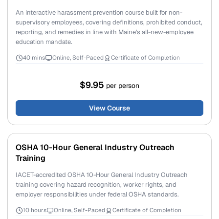
An interactive harassment prevention course built for non-
supervisory employees, covering definitions, prohibited conduct,
reporting, and remedies in line with Maine's all-new-employee
education mandate.
40 mins
Online, Self-Paced
Certificate of Completion
$9.95
per person
View Course
OSHA 10-Hour General Industry Outreach
Training
IACET-accredited OSHA 10-Hour General Industry Outreach
training covering hazard recognition, worker rights, and
employer responsibilities under federal OSHA standards.
10 hours
Online, Self-Paced
Certificate of Completion