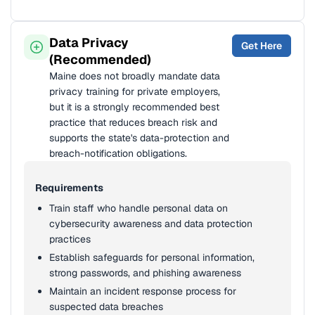
Data Privacy
Get Here
(Recommended)
Maine does not broadly mandate data
privacy training for private employers,
but it is a strongly recommended best
practice that reduces breach risk and
supports the state's data-protection and
breach-notification obligations.
Requirements
Train staff who handle personal data on
cybersecurity awareness and data protection
practices
Establish safeguards for personal information,
strong passwords, and phishing awareness
Maintain an incident response process for
suspected data breaches