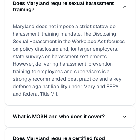
Does Maryland require sexual harassment
training?
Maryland does not impose a strict statewide
harassment-training mandate. The Disclosing
Sexual Harassment in the Workplace Act focuses
on policy disclosure and, for larger employers,
state surveys on harassment settlements.
However, delivering harassment-prevention
training to employees and supervisors is a
strongly recommended best practice and a key
defense against liability under Maryland FEPA
and federal Title VII.
What is MOSH and who does it cover?
MOSH (Maryland Occupational Safety and Health)
Does Maryland require a certified food