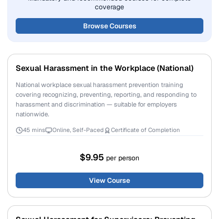
coverage
Browse Courses
Sexual Harassment in the Workplace (National)
National workplace sexual harassment prevention training
covering recognizing, preventing, reporting, and responding to
harassment and discrimination — suitable for employers
nationwide.
45 mins
Online, Self-Paced
Certificate of Completion
$9.95
per person
View Course