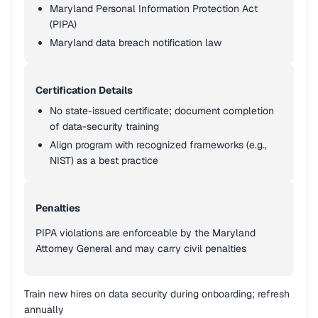
Maryland Personal Information Protection Act
(PIPA)
Maryland data breach notification law
Certification Details
No state-issued certificate; document completion
of data-security training
Align program with recognized frameworks (e.g.,
NIST) as a best practice
Penalties
PIPA violations are enforceable by the Maryland
Attorney General and may carry civil penalties
Train new hires on data security during onboarding; refresh
annually