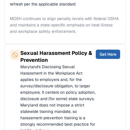
refresh per the applicable standard
MOSH continues to align penalty levels with federal OSHA
and maintains a state-specific emphasis on heat illness
and workplace safety enforcement.
Sexual Harassment Policy &
Get Here
Prevention
Maryland's Disclosing Sexual
Harassment in the Workplace Act
applies to employers and, for the
survey/disclosure obligation, to larger
employers. It centers on policy adoption,
disclosure and (for some) state surveys.
Maryland does not impose a strict
statewide training mandate, so
harassment-prevention training is a
strongly recommended best practice for