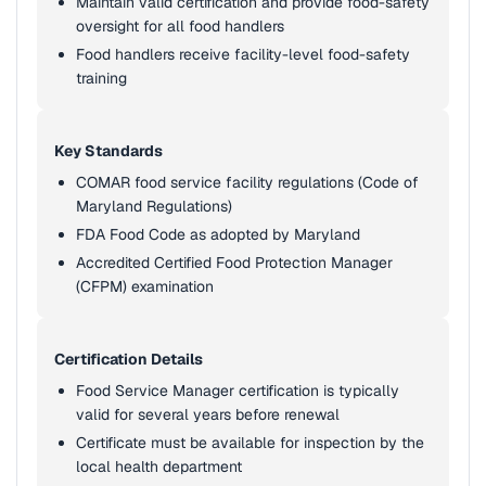
Maintain valid certification and provide food-safety
oversight for all food handlers
Food handlers receive facility-level food-safety
training
Key Standards
COMAR food service facility regulations (Code of
Maryland Regulations)
FDA Food Code as adopted by Maryland
Accredited Certified Food Protection Manager
(CFPM) examination
Certification Details
Food Service Manager certification is typically
valid for several years before renewal
Certificate must be available for inspection by the
local health department