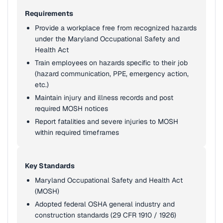
Requirements
Provide a workplace free from recognized hazards
under the Maryland Occupational Safety and
Health Act
Train employees on hazards specific to their job
(hazard communication, PPE, emergency action,
etc.)
Maintain injury and illness records and post
required MOSH notices
Report fatalities and severe injuries to MOSH
within required timeframes
Key Standards
Maryland Occupational Safety and Health Act
(MOSH)
Adopted federal OSHA general industry and
construction standards (29 CFR 1910 / 1926)