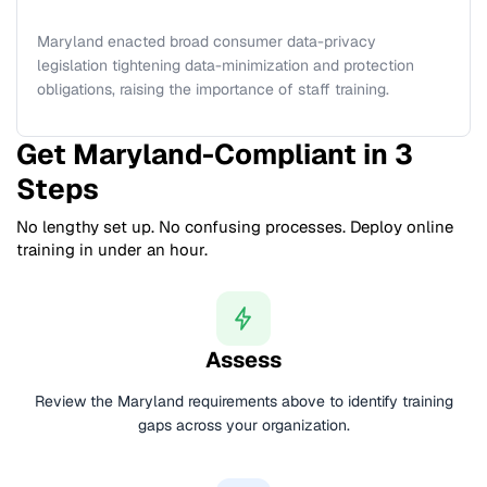
Maryland enacted broad consumer data-privacy
legislation tightening data-minimization and protection
obligations, raising the importance of staff training.
Get Maryland-Compliant in 3
Steps
No lengthy set up. No confusing processes. Deploy online
training in under an hour.
Assess
Review the Maryland requirements above to identify training
gaps across your organization.