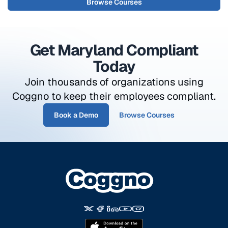
Browse Courses
Get Maryland Compliant
Today
Join thousands of organizations using
Coggno to keep their employees compliant.
Book a Demo
Browse Courses