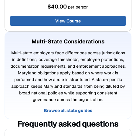
$40.00
per person
View Course
Multi-State Considerations
Multi-state employers face differences across jurisdictions
in definitions, coverage thresholds, employee protections,
documentation requirements, and enforcement approaches.
Maryland obligations apply based on where work is
performed and how a role is structured. A state-specific
approach keeps Maryland standards from being diluted by
broad national policies while supporting consistent
governance across the organization.
Browse all state guides
Frequently asked questions