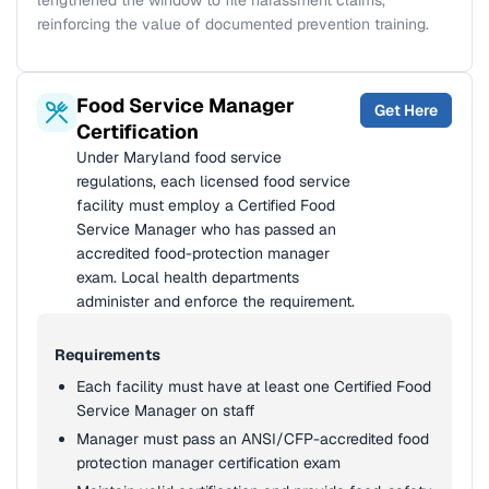
lengthened the window to file harassment claims,
reinforcing the value of documented prevention training.
Food Service Manager
Get Here
Certification
Under Maryland food service
regulations, each licensed food service
facility must employ a Certified Food
Service Manager who has passed an
accredited food-protection manager
exam. Local health departments
administer and enforce the requirement.
Requirements
Each facility must have at least one Certified Food
Service Manager on staff
Manager must pass an ANSI/CFP-accredited food
protection manager certification exam