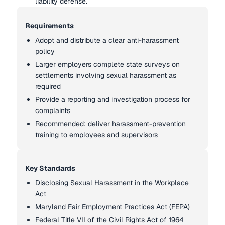
liability defense.
Requirements
Adopt and distribute a clear anti-harassment
policy
Larger employers complete state surveys on
settlements involving sexual harassment as
required
Provide a reporting and investigation process for
complaints
Recommended: deliver harassment-prevention
training to employees and supervisors
Key Standards
Disclosing Sexual Harassment in the Workplace
Act
Maryland Fair Employment Practices Act (FEPA)
Federal Title VII of the Civil Rights Act of 1964