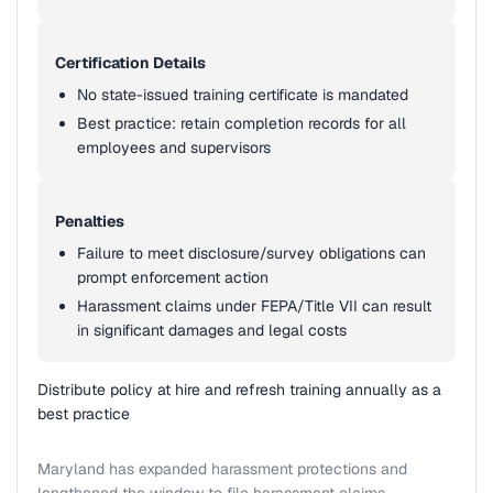
Certification Details
No state-issued training certificate is mandated
Best practice: retain completion records for all
employees and supervisors
Penalties
Failure to meet disclosure/survey obligations can
prompt enforcement action
Harassment claims under FEPA/Title VII can result
in significant damages and legal costs
Distribute policy at hire and refresh training annually as a
best practice
Maryland has expanded harassment protections and