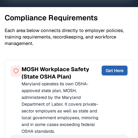
Compliance Requirements
Each area below connects directly to employer policies,
training requirements, recordkeeping, and workforce
management.
MOSH Workplace Safety
Get Here
(State OSHA Plan)
Maryland operates its own OSHA-
approved state plan, MOSH,
administered by the Maryland
Department of Labor. It covers private-
sector employers as well as state and
local government employees, mirroring
and in some cases exceeding federal
OSHA standards.