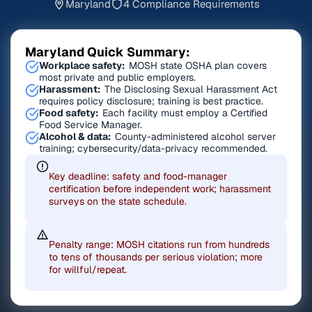
Maryland
4 Compliance Requirements
Maryland Quick Summary:
Workplace safety:
MOSH state OSHA plan covers
most private and public employers.
Harassment:
The Disclosing Sexual Harassment Act
requires policy disclosure; training is best practice.
Food safety:
Each facility must employ a Certified
Food Service Manager.
Alcohol & data:
County-administered alcohol server
training; cybersecurity/data-privacy recommended.
Key deadline: safety and food-manager
certification before independent work; harassment
surveys on the state schedule.
Penalty range: MOSH citations run from hundreds
to tens of thousands per serious violation; more
for willful/repeat.