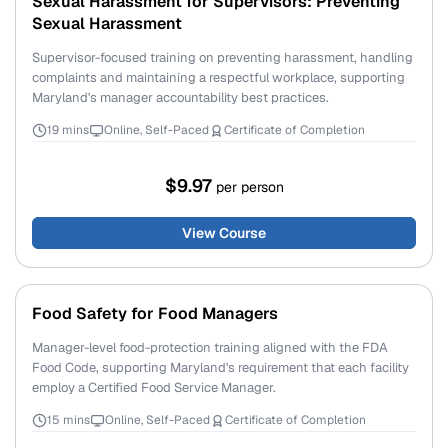
Sexual Harassment for Supervisors: Preventing
Sexual Harassment
Supervisor-focused training on preventing harassment, handling
complaints and maintaining a respectful workplace, supporting
Maryland's manager accountability best practices.
19 mins
Online, Self-Paced
Certificate of Completion
$9.97
per person
View Course
Food Safety for Food Managers
Manager-level food-protection training aligned with the FDA
Food Code, supporting Maryland's requirement that each facility
employ a Certified Food Service Manager.
15 mins
Online, Self-Paced
Certificate of Completion