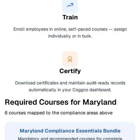
Train
Enroll employees in online, self-paced courses — assign
individually or in bulk.
Certify
Download certificates and maintain audit-ready records
automatically in your Coggno dashboard.
Required Courses for Maryland
6 courses mapped to the compliance areas above
Maryland Compliance Essentials Bundle
Mandatory and recommended courses for complete