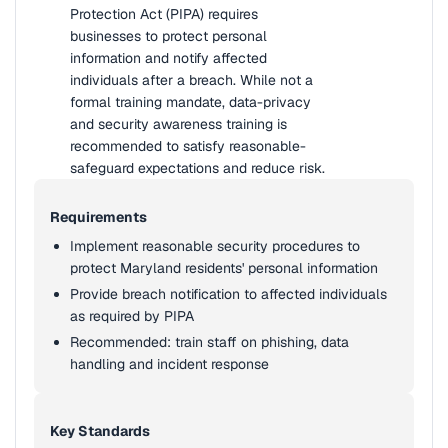
Protection Act (PIPA) requires
businesses to protect personal
information and notify affected
individuals after a breach. While not a
formal training mandate, data-privacy
and security awareness training is
recommended to satisfy reasonable-
safeguard expectations and reduce risk.
Requirements
Implement reasonable security procedures to
protect Maryland residents' personal information
Provide breach notification to affected individuals
as required by PIPA
Recommended: train staff on phishing, data
handling and incident response
Key Standards