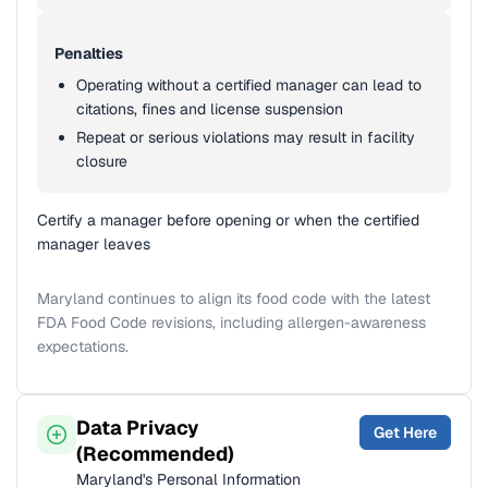
Penalties
Operating without a certified manager can lead to
citations, fines and license suspension
Repeat or serious violations may result in facility
closure
Certify a manager before opening or when the certified
manager leaves
Maryland continues to align its food code with the latest
FDA Food Code revisions, including allergen-awareness
expectations.
Data Privacy
Get Here
(Recommended)
Maryland's Personal Information