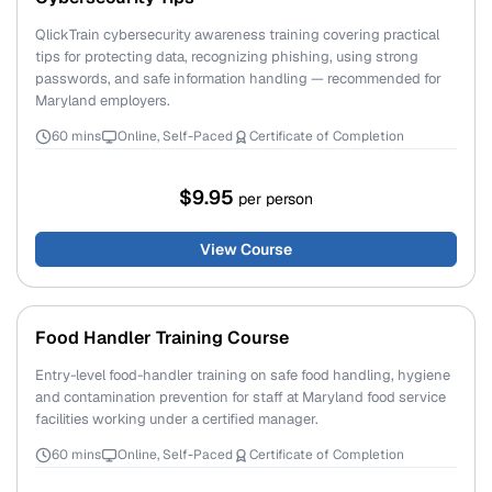
QlickTrain cybersecurity awareness training covering practical
tips for protecting data, recognizing phishing, using strong
passwords, and safe information handling — recommended for
Maryland employers.
60 mins
Online, Self-Paced
Certificate of Completion
$9.95
per person
View Course
Food Handler Training Course
Entry-level food-handler training on safe food handling, hygiene
and contamination prevention for staff at Maryland food service
facilities working under a certified manager.
60 mins
Online, Self-Paced
Certificate of Completion