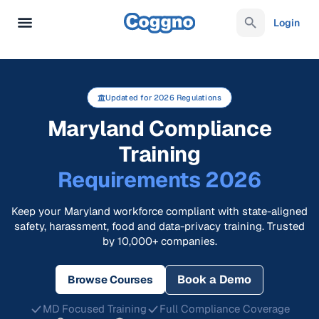
Login
Updated for 2026 Regulations
Maryland Compliance
Training
Requirements 2026
Keep your Maryland workforce compliant with state-aligned
safety, harassment, food and data-privacy training. Trusted
by 10,000+ companies.
Book a Demo
Browse Courses
MD Focused Training
Full Compliance Coverage