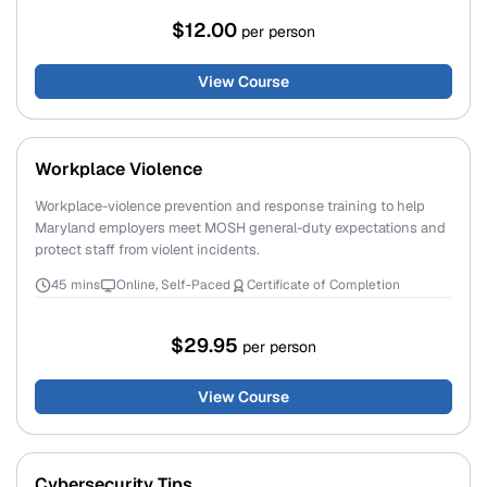
$12.00
per person
View Course
Workplace Violence
Workplace-violence prevention and response training to help
Maryland employers meet MOSH general-duty expectations and
protect staff from violent incidents.
45 mins
Online, Self-Paced
Certificate of Completion
$29.95
per person
View Course
Cybersecurity Tips