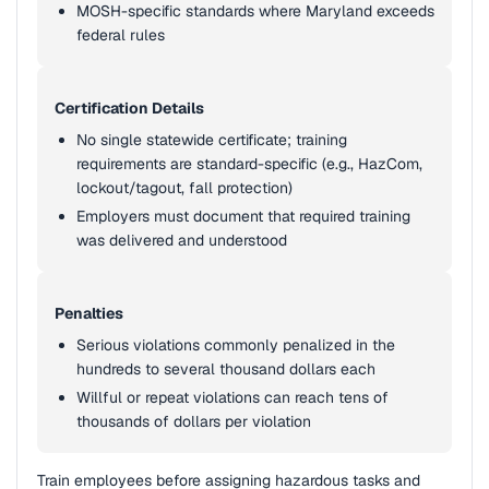
MOSH-specific standards where Maryland exceeds
federal rules
Certification Details
No single statewide certificate; training
requirements are standard-specific (e.g., HazCom,
lockout/tagout, fall protection)
Employers must document that required training
was delivered and understood
Penalties
Serious violations commonly penalized in the
hundreds to several thousand dollars each
Willful or repeat violations can reach tens of
thousands of dollars per violation
Train employees before assigning hazardous tasks and