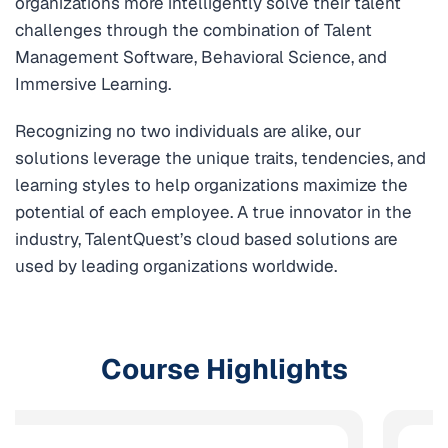
organizations more intelligently solve their talent
challenges through the combination of Talent
Management Software, Behavioral Science, and
Immersive Learning.
Recognizing no two individuals are alike, our
solutions leverage the unique traits, tendencies, and
learning styles to help organizations maximize the
potential of each employee. A true innovator in the
industry, TalentQuest’s cloud based solutions are
used by leading organizations worldwide.
Course Highlights