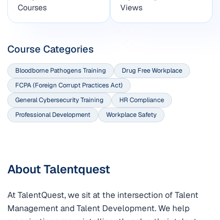
Courses
Views
Course Categories
Bloodborne Pathogens Training
Drug Free Workplace
FCPA (Foreign Corrupt Practices Act)
General Cybersecurity Training
HR Compliance
Professional Development
Workplace Safety
About Talentquest
At TalentQuest, we sit at the intersection of Talent
Management and Talent Development. We help