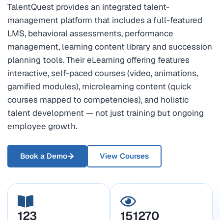
TalentQuest provides an integrated talent-
management platform that includes a full-featured
LMS, behavioral assessments, performance
management, learning content library and succession
planning tools. Their eLearning offering features
interactive, self-paced courses (video, animations,
gamified modules), microlearning content (quick
courses mapped to competencies), and holistic
talent development — not just training but ongoing
employee growth.
Book a Demo
View Courses
123
151270