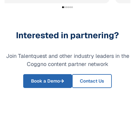
Interested in partnering?
Join Talentquest and other industry leaders in the
Coggno content partner network
Book a Demo
Contact Us