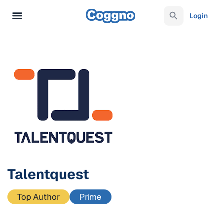
Login
Talentquest
Top Author
Prime