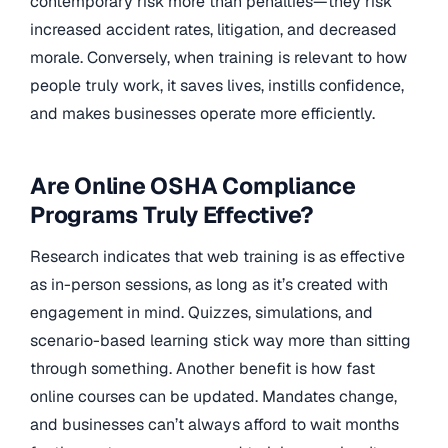
contemporary risk more than penalties—they risk
increased accident rates, litigation, and decreased
morale. Conversely, when training is relevant to how
people truly work, it saves lives, instills confidence,
and makes businesses operate more efficiently.
Are Online OSHA Compliance
Programs Truly Effective?
Research indicates that web training is as effective
as in-person sessions, as long as it’s created with
engagement in mind. Quizzes, simulations, and
scenario-based learning stick way more than sitting
through something. Another benefit is how fast
online courses can be updated. Mandates change,
and businesses can’t always afford to wait months