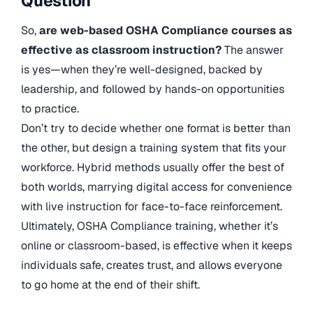
Question
So,
are web-based OSHA Compliance courses as
effective as classroom instruction?
The answer
is yes—when they’re well-designed, backed by
leadership, and followed by hands-on opportunities
to practice.
Don’t try to decide whether one format is better than
the other, but design a training system that fits your
workforce. Hybrid methods usually offer the best of
both worlds, marrying digital access for convenience
with live instruction for face-to-face reinforcement.
Ultimately, OSHA Compliance training, whether it’s
online or classroom-based, is effective when it keeps
individuals safe, creates trust, and allows everyone
to go home at the end of their shift.