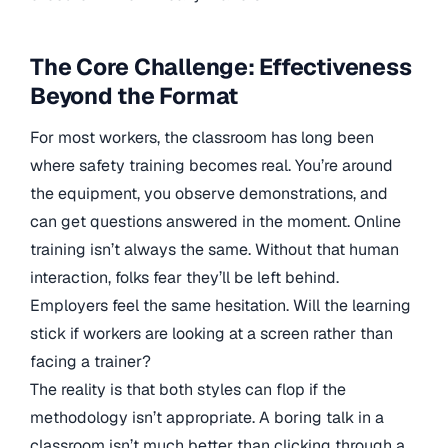
The Core Challenge: Effectiveness
Beyond the Format
For most workers, the classroom has long been
where safety training becomes real. You’re around
the equipment, you observe demonstrations, and
can get questions answered in the moment. Online
training isn’t always the same. Without that human
interaction, folks fear they’ll be left behind.
Employers feel the same hesitation. Will the learning
stick if workers are looking at a screen rather than
facing a trainer?
The reality is that both styles can flop if the
methodology isn’t appropriate. A boring talk in a
classroom isn’t much better than clicking through a