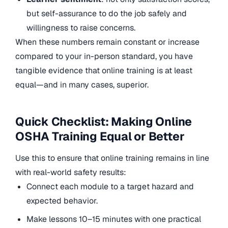
but self-assurance to do the job safely and
willingness to raise concerns.
When these numbers remain constant or increase
compared to your in-person standard, you have
tangible evidence that online training is at least
equal—and in many cases, superior.
Quick Checklist: Making Online
OSHA Training Equal or Better
Use this to ensure that online training remains in line
with real-world safety results:
Connect each module to a target hazard and
expected behavior.
Make lessons 10–15 minutes with one practical