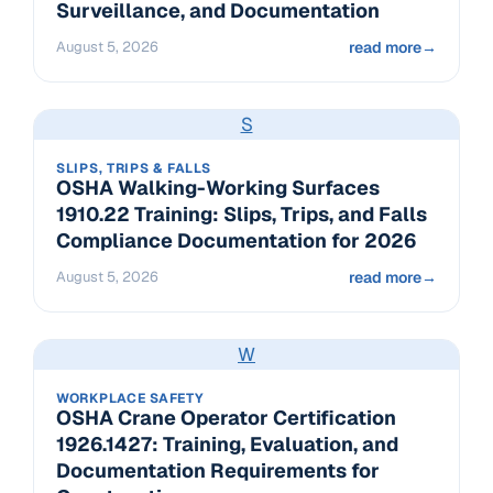
Surveillance, and Documentation
August 5, 2026
read more
→
S
SLIPS, TRIPS & FALLS
OSHA Walking-Working Surfaces
1910.22 Training: Slips, Trips, and Falls
Compliance Documentation for 2026
August 5, 2026
read more
→
W
WORKPLACE SAFETY
OSHA Crane Operator Certification
1926.1427: Training, Evaluation, and
Documentation Requirements for