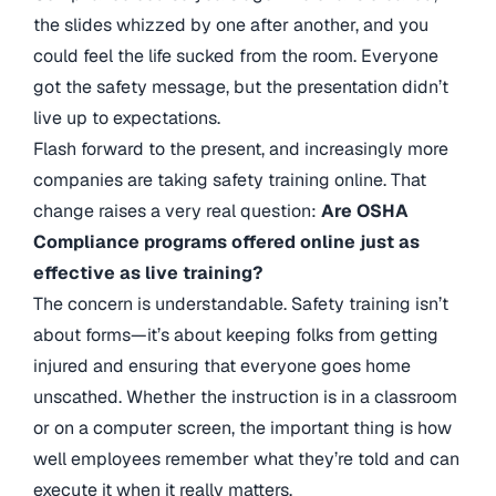
the slides whizzed by one after another, and you
could feel the life sucked from the room. Everyone
got the safety message, but the presentation didn’t
live up to expectations.
Flash forward to the present, and increasingly more
companies are taking safety training online. That
change raises a very real question:
Are OSHA
Compliance programs offered online just as
effective as live training?
The concern is understandable. Safety training isn’t
about forms—it’s about keeping folks from getting
injured and ensuring that everyone goes home
unscathed. Whether the instruction is in a classroom
or on a computer screen, the important thing is how
well employees remember what they’re told and can
execute it when it really matters.