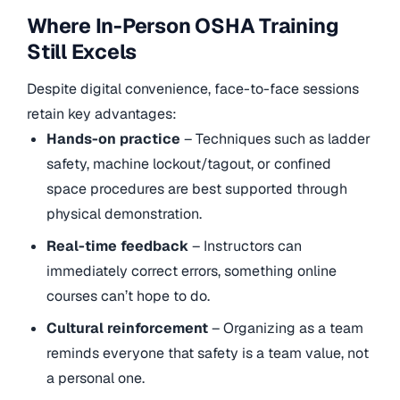
Where In-Person OSHA Training
Still Excels
Despite digital convenience, face-to-face sessions
retain key advantages:
Hands-on practice
– Techniques such as ladder
safety, machine lockout/tagout, or confined
space procedures are best supported through
physical demonstration.
Real-time feedback
– Instructors can
immediately correct errors, something online
courses can’t hope to do.
Cultural reinforcement
– Organizing as a team
reminds everyone that safety is a team value, not
a personal one.