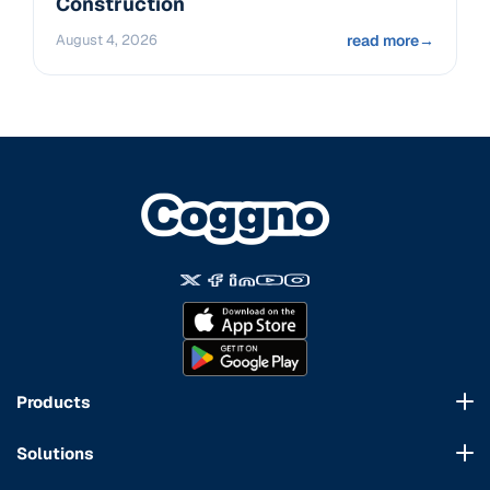
Construction
August 4, 2026
read more
→
Products
Course Marketplace
Solutions
LMS Platform