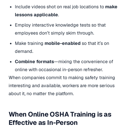
Include videos shot on real job locations to
make
lessons applicable
.
Employ interactive knowledge tests so that
employees don’t simply skim through.
Make training
mobile-enabled
so that it’s on
demand.
Combine formats
—mixing the convenience of
online with occasional in-person refresher.
When companies commit to making safety training
interesting and available, workers are more serious
about it, no matter the platform.
When Online OSHA Training is as
Effective as In-Person