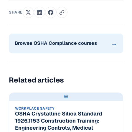
SHARE
→
Browse OSHA Compliance courses
Related articles
W
WORKPLACE SAFETY
OSHA Crystalline Silica Standard
1926.1153 Construction Training:
Engineering Controls, Medical