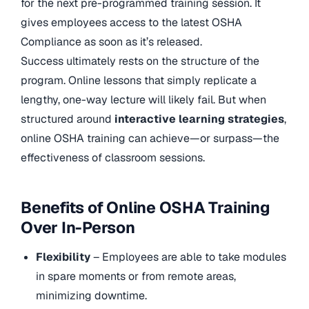
for the next pre-programmed training session. It
gives employees access to the latest OSHA
Compliance as soon as it’s released.
Success ultimately rests on the structure of the
program. Online lessons that simply replicate a
lengthy, one-way lecture will likely fail. But when
structured around
interactive learning strategies
,
online OSHA training can achieve—or surpass—the
effectiveness of classroom sessions.
Benefits of Online OSHA Training
Over In-Person
Flexibility
– Employees are able to take modules
in spare moments or from remote areas,
minimizing downtime.