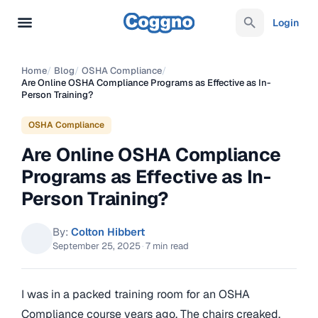
Login
Home
/
Blog
/
OSHA Compliance
/
Are Online OSHA Compliance Programs as Effective as In-
Person Training?
OSHA Compliance
Are Online OSHA Compliance
Programs as Effective as In-
Person Training?
By:
Colton Hibbert
September 25, 2025
·
7 min read
I was in a packed training room for an OSHA
Compliance course years ago. The chairs creaked,