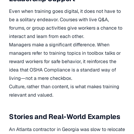
Even when training goes digital, it does not have to
be a solitary endeavor. Courses with live Q&A,
forums, or group activities give workers a chance to
interact and learn from each other.
Managers make a significant difference. When
managers refer to training topics in toolbox talks or
reward workers for safe behavior, it reinforces the
idea that OSHA Compliance is a standard way of
living—not a mere checkbox.
Culture, rather than content, is what makes training
relevant and valued.
Stories and Real-World Examples
An Atlanta contractor in Georgia was slow to relocate