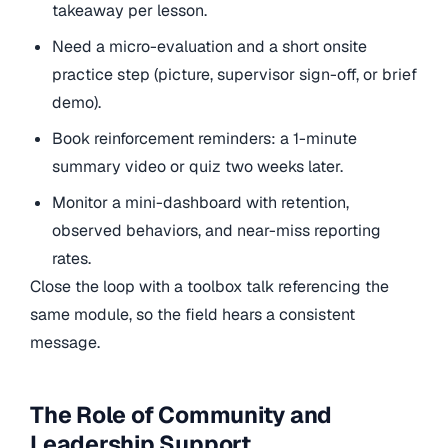
takeaway per lesson.
Need a micro-evaluation and a short onsite
practice step (picture, supervisor sign-off, or brief
demo).
Book reinforcement reminders: a 1-minute
summary video or quiz two weeks later.
Monitor a mini-dashboard with retention,
observed behaviors, and near-miss reporting
rates.
Close the loop with a toolbox talk referencing the
same module, so the field hears a consistent
message.
The Role of Community and
Leadership Support