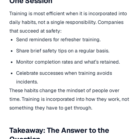
One Session
Training is most efficient when it is incorporated into
daily habits, not a single responsibility. Companies
that succeed at safety:
Send reminders for refresher training.
Share brief safety tips on a regular basis.
Monitor completion rates and what’s retained.
Celebrate successes when training avoids
incidents.
These habits change the mindset of people over
time. Training is incorporated into how they work, not
something they have to get through.
Takeaway: The Answer to the