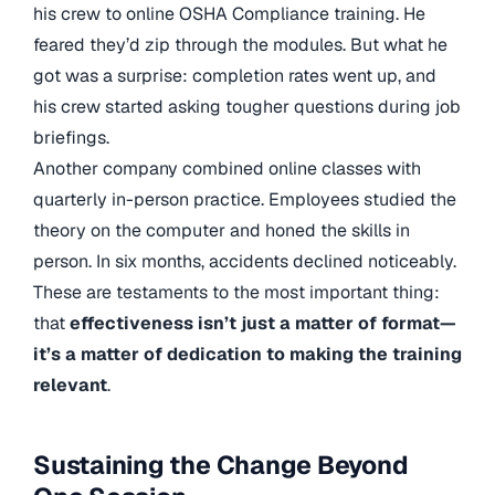
his crew to online OSHA Compliance training. He
feared they’d zip through the modules. But what he
got was a surprise: completion rates went up, and
his crew started asking tougher questions during job
briefings.
Another company combined online classes with
quarterly in-person practice. Employees studied the
theory on the computer and honed the skills in
person. In six months, accidents declined noticeably.
These are testaments to the most important thing:
that
effectiveness isn’t just a matter of format—
it’s a matter of dedication to making the training
relevant
.
Sustaining the Change Beyond