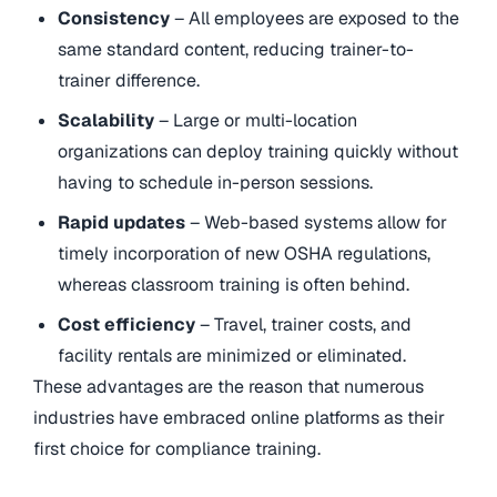
Consistency
– All employees are exposed to the
same standard content, reducing trainer-to-
trainer difference.
Scalability
– Large or multi-location
organizations can deploy training quickly without
having to schedule in-person sessions.
Rapid updates
– Web-based systems allow for
timely incorporation of new OSHA regulations,
whereas classroom training is often behind.
Cost efficiency
– Travel, trainer costs, and
facility rentals are minimized or eliminated.
These advantages are the reason that numerous
industries have embraced online platforms as their
first choice for compliance training.