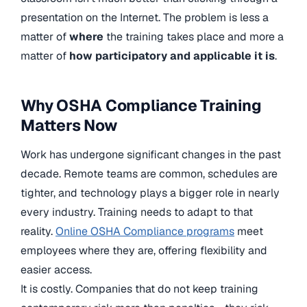
presentation on the Internet. The problem is less a
matter of
where
the training takes place and more a
matter of
how participatory and applicable it is
.
Why OSHA Compliance Training
Matters Now
Work has undergone significant changes in the past
decade. Remote teams are common, schedules are
tighter, and technology plays a bigger role in nearly
every industry. Training needs to adapt to that
reality.
Online OSHA Compliance programs
meet
employees where they are, offering flexibility and
easier access.
It is costly. Companies that do not keep training