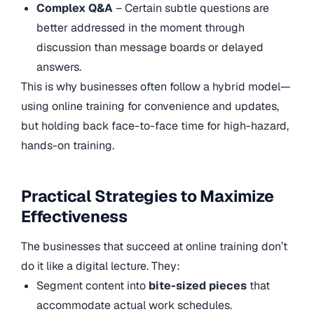
Complex Q&A
– Certain subtle questions are
better addressed in the moment through
discussion than message boards or delayed
answers.
This is why businesses often follow a hybrid model—
using online training for convenience and updates,
but holding back face-to-face time for high-hazard,
hands-on training.
Practical Strategies to Maximize
Effectiveness
The businesses that succeed at online training don’t
do it like a digital lecture. They:
Segment content into
bite-sized pieces
that
accommodate actual work schedules.