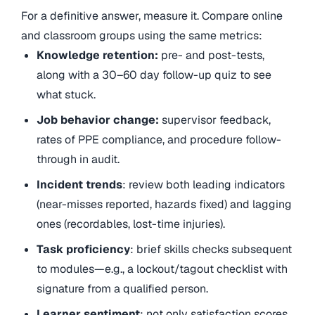
For a definitive answer, measure it. Compare online
and classroom groups using the same metrics:
Knowledge retention:
pre- and post-tests,
along with a 30–60 day follow-up quiz to see
what stuck.
Job behavior change:
supervisor feedback,
rates of PPE compliance, and procedure follow-
through in audit.
Incident trends
: review both leading indicators
(near-misses reported, hazards fixed) and lagging
ones (recordables, lost-time injuries).
Task proficiency
: brief skills checks subsequent
to modules—e.g., a lockout/tagout checklist with
signature from a qualified person.
Learner sentiment
: not only satisfaction scores,