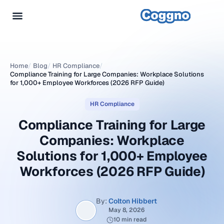
Home
/
Blog
/
HR Compliance
/
Compliance Training for Large Companies: Workplace Solutions
for 1,000+ Employee Workforces (2026 RFP Guide)
HR Compliance
Compliance Training for Large
Companies: Workplace
Solutions for 1,000+ Employee
Workforces (2026 RFP Guide)
By:
Colton Hibbert
May 8, 2026
10 min read