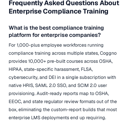
Frequently Asked Questions About
Enterprise Compliance Training
What is the best compliance training
platform for enterprise companies?
For 1,000-plus employee workforces running
compliance training across multiple states, Coggno
provides 10,000+ pre-built courses across OSHA,
HIPAA, state-specific harassment, FLSA,
cybersecurity, and DEI in a single subscription with
native HRIS, SAML 2.0 SSO, and SCIM 2.0 user
provisioning. Audit-ready reports map to OSHA,
EEOC, and state regulator review formats out of the
box, eliminating the custom-report builds that most
enterprise LMS deployments end up requiring.