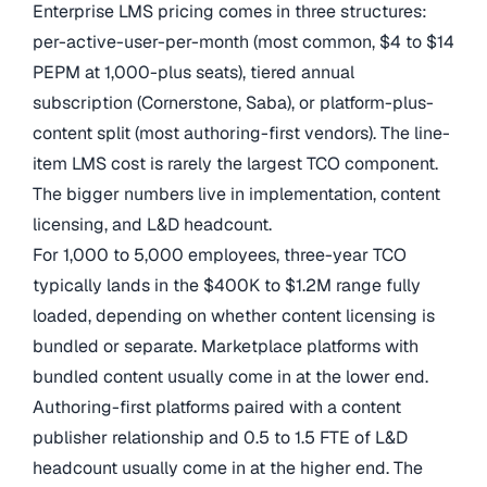
Enterprise LMS pricing comes in three structures:
per-active-user-per-month (most common, $4 to $14
PEPM at 1,000-plus seats), tiered annual
subscription (Cornerstone, Saba), or platform-plus-
content split (most authoring-first vendors). The line-
item LMS cost is rarely the largest TCO component.
The bigger numbers live in implementation, content
licensing, and L&D headcount.
For 1,000 to 5,000 employees, three-year TCO
typically lands in the $400K to $1.2M range fully
loaded, depending on whether content licensing is
bundled or separate. Marketplace platforms with
bundled content usually come in at the lower end.
Authoring-first platforms paired with a content
publisher relationship and 0.5 to 1.5 FTE of L&D
headcount usually come in at the higher end. The