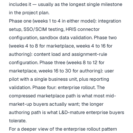
includes it — usually as the longest single milestone
in the project plan.
Phase one (weeks 1 to 4 in either model): integration
setup, SSO/SCIM testing, HRIS connector
configuration, sandbox data validation. Phase two
(weeks 4 to 8 for marketplace, weeks 4 to 16 for
authoring): content load and assignment-rule
configuration. Phase three (weeks 8 to 12 for
marketplace, weeks 16 to 30 for authoring): user
pilot with a single business unit, plus reporting
validation. Phase four: enterprise rollout. The
compressed marketplace path is what most mid-
market-up buyers actually want; the longer
authoring path is what L&D-mature enterprise buyers
tolerate.
For a deeper view of the enterprise rollout pattern