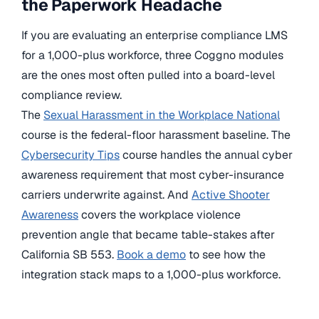
the Paperwork Headache
If you are evaluating an enterprise compliance LMS
for a 1,000-plus workforce, three Coggno modules
are the ones most often pulled into a board-level
compliance review.
The
Sexual Harassment in the Workplace National
course is the federal-floor harassment baseline. The
Cybersecurity Tips
course handles the annual cyber
awareness requirement that most cyber-insurance
carriers underwrite against. And
Active Shooter
Awareness
covers the workplace violence
prevention angle that became table-stakes after
California SB 553.
Book a demo
to see how the
integration stack maps to a 1,000-plus workforce.