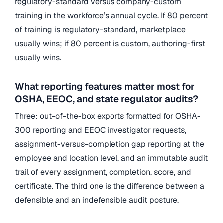
regulatory-standard versus company-custom
training in the workforce’s annual cycle. If 80 percent
of training is regulatory-standard, marketplace
usually wins; if 80 percent is custom, authoring-first
usually wins.
What reporting features matter most for
OSHA, EEOC, and state regulator audits?
Three: out-of-the-box exports formatted for OSHA-
300 reporting and EEOC investigator requests,
assignment-versus-completion gap reporting at the
employee and location level, and an immutable audit
trail of every assignment, completion, score, and
certificate. The third one is the difference between a
defensible and an indefensible audit posture.