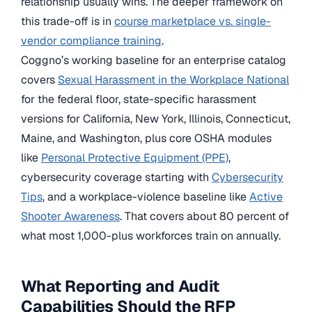
relationship usually wins. The deeper framework on
this trade-off is in
course marketplace vs. single-
vendor compliance training
.
Coggno’s working baseline for an enterprise catalog
covers
Sexual Harassment in the Workplace National
for the federal floor, state-specific harassment
versions for California, New York, Illinois, Connecticut,
Maine, and Washington, plus core OSHA modules
like
Personal Protective Equipment (PPE)
,
cybersecurity coverage starting with
Cybersecurity
Tips
, and a workplace-violence baseline like
Active
Shooter Awareness
. That covers about 80 percent of
what most 1,000-plus workforces train on annually.
What Reporting and Audit
Capabilities Should the RFP