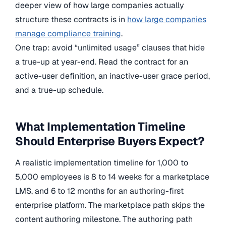
deeper view of how large companies actually
structure these contracts is in
how large companies
manage compliance training
.
One trap: avoid “unlimited usage” clauses that hide
a true-up at year-end. Read the contract for an
active-user definition, an inactive-user grace period,
and a true-up schedule.
What Implementation Timeline
Should Enterprise Buyers Expect?
A realistic implementation timeline for 1,000 to
5,000 employees is 8 to 14 weeks for a marketplace
LMS, and 6 to 12 months for an authoring-first
enterprise platform. The marketplace path skips the
content authoring milestone. The authoring path