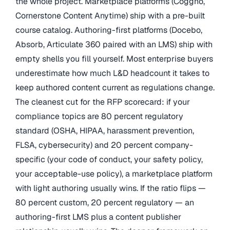
the whole project. Marketplace platforms (Coggno,
Cornerstone Content Anytime) ship with a pre-built
course catalog. Authoring-first platforms (Docebo,
Absorb, Articulate 360 paired with an LMS) ship with
empty shells you fill yourself. Most enterprise buyers
underestimate how much L&D headcount it takes to
keep authored content current as regulations change.
The cleanest cut for the RFP scorecard: if your
compliance topics are 80 percent regulatory
standard (OSHA, HIPAA, harassment prevention,
FLSA, cybersecurity) and 20 percent company-
specific (your code of conduct, your safety policy,
your acceptable-use policy), a marketplace platform
with light authoring usually wins. If the ratio flips —
80 percent custom, 20 percent regulatory — an
authoring-first LMS plus a content publisher