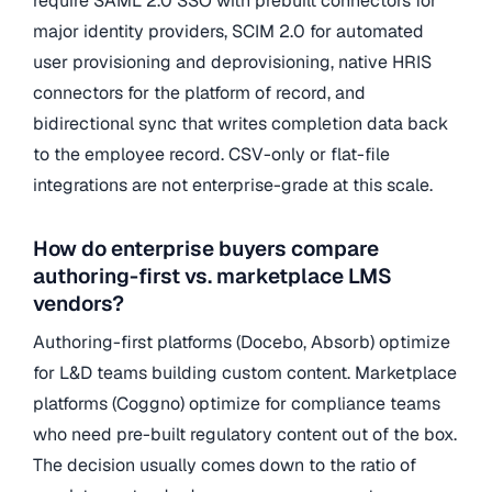
require SAML 2.0 SSO with prebuilt connectors for
major identity providers, SCIM 2.0 for automated
user provisioning and deprovisioning, native HRIS
connectors for the platform of record, and
bidirectional sync that writes completion data back
to the employee record. CSV-only or flat-file
integrations are not enterprise-grade at this scale.
How do enterprise buyers compare
authoring-first vs. marketplace LMS
vendors?
Authoring-first platforms (Docebo, Absorb) optimize
for L&D teams building custom content. Marketplace
platforms (Coggno) optimize for compliance teams
who need pre-built regulatory content out of the box.
The decision usually comes down to the ratio of