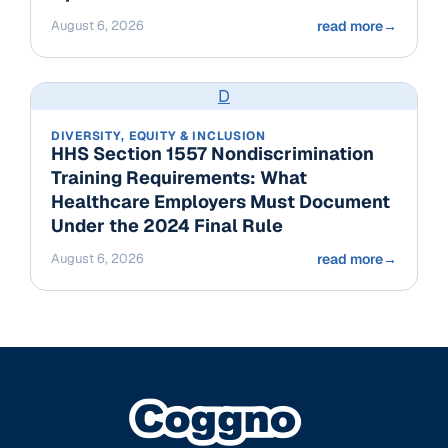
August 6, 2026
read more
→
D
DIVERSITY, EQUITY & INCLUSION
HHS Section 1557 Nondiscrimination
Training Requirements: What
Healthcare Employers Must Document
Under the 2024 Final Rule
August 6, 2026
read more
→