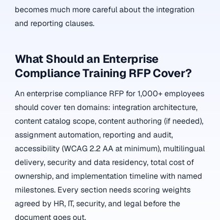
becomes much more careful about the integration
and reporting clauses.
What Should an Enterprise
Compliance Training RFP Cover?
An enterprise compliance RFP for 1,000+ employees
should cover ten domains: integration architecture,
content catalog scope, content authoring (if needed),
assignment automation, reporting and audit,
accessibility (WCAG 2.2 AA at minimum), multilingual
delivery, security and data residency, total cost of
ownership, and implementation timeline with named
milestones. Every section needs scoring weights
agreed by HR, IT, security, and legal before the
document goes out.