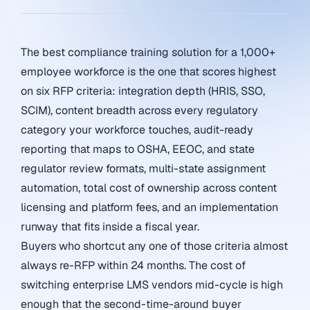
The best compliance training solution for a 1,000+
employee workforce is the one that scores highest
on six RFP criteria: integration depth (HRIS, SSO,
SCIM), content breadth across every regulatory
category your workforce touches, audit-ready
reporting that maps to OSHA, EEOC, and state
regulator review formats, multi-state assignment
automation, total cost of ownership across content
licensing and platform fees, and an implementation
runway that fits inside a fiscal year.
Buyers who shortcut any one of those criteria almost
always re-RFP within 24 months. The cost of
switching enterprise LMS vendors mid-cycle is high
enough that the second-time-around buyer