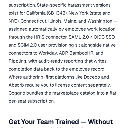
subscription. State-specific harassment versions
exist for California (SB 1343), New York (state and
NYC), Connecticut, Illinois, Maine, and Washington —
assigned automatically by employee work location
through the HRIS connector. SAML 2.0 / OIDC SSO
and SCIM 2.0 user provisioning sit alongside native
connectors to Workday, ADP, BambooHR, and
Rippling, with audit-ready reporting that writes
completion data back to the employee record.
Where authoring-first platforms like Docebo and
Absorb require you to license content separately,
Coggno bundles the marketplace catalog into a flat
per-seat subscription.
Get Your Team Trained — Without