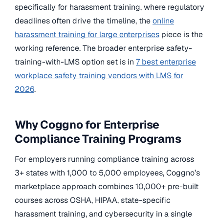
specifically for harassment training, where regulatory
deadlines often drive the timeline, the
online
harassment training for large enterprises
piece is the
working reference. The broader enterprise safety-
training-with-LMS option set is in
7 best enterprise
workplace safety training vendors with LMS for
2026
.
Why Coggno for Enterprise
Compliance Training Programs
For employers running compliance training across
3+ states with 1,000 to 5,000 employees, Coggno’s
marketplace approach combines 10,000+ pre-built
courses across OSHA, HIPAA, state-specific
harassment training, and cybersecurity in a single