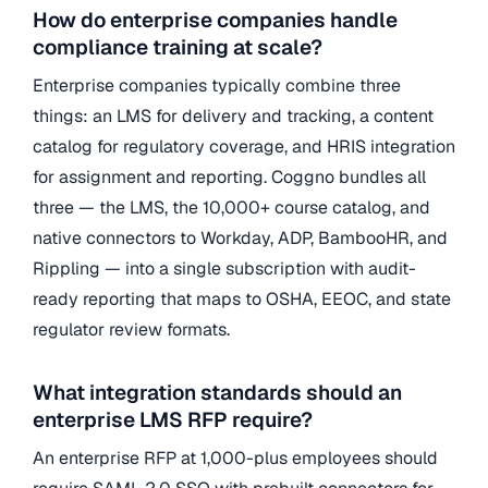
How do enterprise companies handle
compliance training at scale?
Enterprise companies typically combine three
things: an LMS for delivery and tracking, a content
catalog for regulatory coverage, and HRIS integration
for assignment and reporting. Coggno bundles all
three — the LMS, the 10,000+ course catalog, and
native connectors to Workday, ADP, BambooHR, and
Rippling — into a single subscription with audit-
ready reporting that maps to OSHA, EEOC, and state
regulator review formats.
What integration standards should an
enterprise LMS RFP require?
An enterprise RFP at 1,000-plus employees should