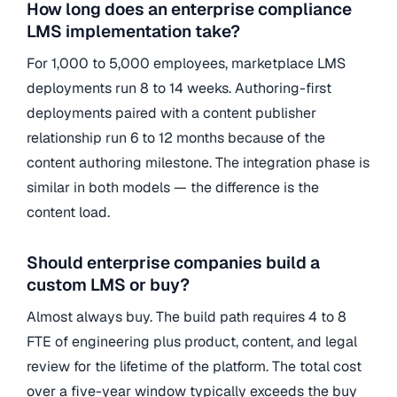
How long does an enterprise compliance
LMS implementation take?
For 1,000 to 5,000 employees, marketplace LMS
deployments run 8 to 14 weeks. Authoring-first
deployments paired with a content publisher
relationship run 6 to 12 months because of the
content authoring milestone. The integration phase is
similar in both models — the difference is the
content load.
Should enterprise companies build a
custom LMS or buy?
Almost always buy. The build path requires 4 to 8
FTE of engineering plus product, content, and legal
review for the lifetime of the platform. The total cost
over a five-year window typically exceeds the buy