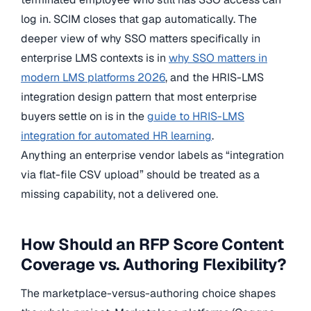
log in. SCIM closes that gap automatically. The
deeper view of why SSO matters specifically in
enterprise LMS contexts is in
why SSO matters in
modern LMS platforms 2026
, and the HRIS-LMS
integration design pattern that most enterprise
buyers settle on is in the
guide to HRIS-LMS
integration for automated HR learning
.
Anything an enterprise vendor labels as “integration
via flat-file CSV upload” should be treated as a
missing capability, not a delivered one.
How Should an RFP Score Content
Coverage vs. Authoring Flexibility?
The marketplace-versus-authoring choice shapes