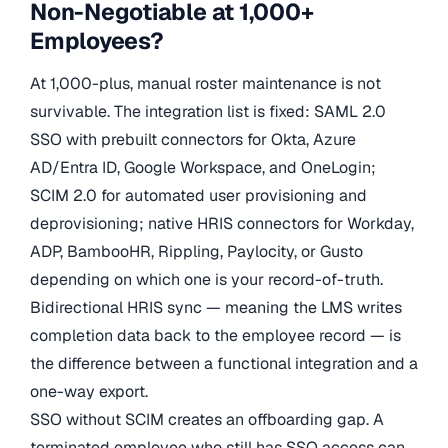
Non-Negotiable at 1,000+
Employees?
At 1,000-plus, manual roster maintenance is not
survivable. The integration list is fixed: SAML 2.0
SSO with prebuilt connectors for Okta, Azure
AD/Entra ID, Google Workspace, and OneLogin;
SCIM 2.0 for automated user provisioning and
deprovisioning; native HRIS connectors for Workday,
ADP, BambooHR, Rippling, Paylocity, or Gusto
depending on which one is your record-of-truth.
Bidirectional HRIS sync — meaning the LMS writes
completion data back to the employee record — is
the difference between a functional integration and a
one-way export.
SSO without SCIM creates an offboarding gap. A
terminated employee who still has SSO access can