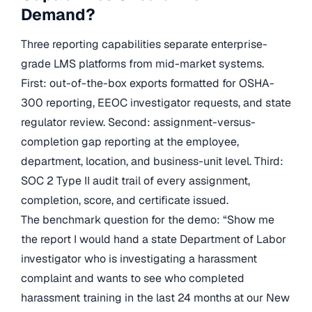
Demand?
Three reporting capabilities separate enterprise-
grade LMS platforms from mid-market systems.
First: out-of-the-box exports formatted for OSHA-
300 reporting, EEOC investigator requests, and state
regulator review. Second: assignment-versus-
completion gap reporting at the employee,
department, location, and business-unit level. Third:
SOC 2 Type II audit trail of every assignment,
completion, score, and certificate issued.
The benchmark question for the demo: “Show me
the report I would hand a state Department of Labor
investigator who is investigating a harassment
complaint and wants to see who completed
harassment training in the last 24 months at our New