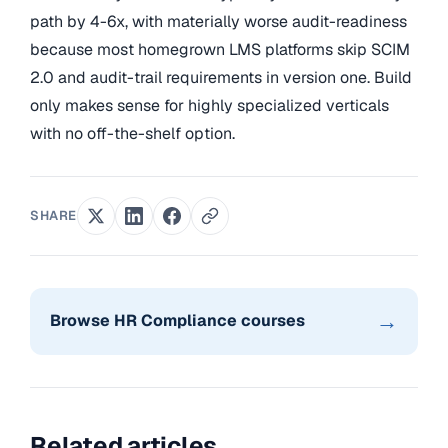
path by 4-6x, with materially worse audit-readiness
because most homegrown LMS platforms skip SCIM
2.0 and audit-trail requirements in version one. Build
only makes sense for highly specialized verticals
with no off-the-shelf option.
SHARE
→
Browse HR Compliance courses
Related articles