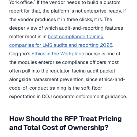
York office.” If the vendor needs to build a custom
report for that, the platform is not enterprise-ready. If
the vendor produces it in three clicks, it is. The
deeper view of which audit-and-reporting features
matter most is in
best compliance training
companies for LMS audits and reporting 2026
.
Coggno’s
Ethics in the Workplace
course is one of
the modules enterprise compliance officers most
often pull into the regulator-facing audit packet
alongside harassment prevention, since ethics-and-
code-of-conduct training is the soft-floor
expectation in DOJ corporate enforcement guidance.
How Should the RFP Treat Pricing
and Total Cost of Ownership?