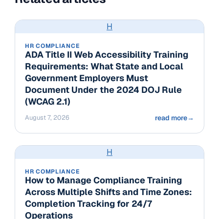
H
HR COMPLIANCE
ADA Title II Web Accessibility Training
Requirements: What State and Local
Government Employers Must
Document Under the 2024 DOJ Rule
(WCAG 2.1)
August 7, 2026
read more
→
H
HR COMPLIANCE
How to Manage Compliance Training
Across Multiple Shifts and Time Zones:
Completion Tracking for 24/7
Operations