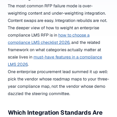
The most common RFP failure mode is over-
weighting content and under-weighting integration.
Content swaps are easy. Integration rebuilds are not.
The deeper view of how to weight an enterprise
compliance LMS RFP is in
how to choose a
compliance LMS checklist 2026
, and the related
framework on what categories actually matter at
scale lives in
must-have features in a compliance
LMS 2026
.
One enterprise procurement lead summed it up well:
pick the vendor whose roadmap maps to your three-
year compliance map, not the vendor whose demo
dazzled the steering committee.
Which Integration Standards Are