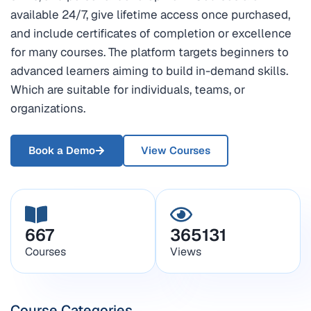
available 24/7, give lifetime access once purchased,
and include certificates of completion or excellence
for many courses. The platform targets beginners to
advanced learners aiming to build in-demand skills.
Which are suitable for individuals, teams, or
organizations.
Book a Demo
View Courses
667
365131
Courses
Views
Course Categories