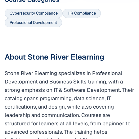
Cybersecurity Compliance
HR Compliance
Professional Development
About Stone River Elearning
Stone River Elearning specializes in Professional
Development and Business Skills training, with a
strong emphasis on IT & Software Development. Their
catalog spans programming, data science, IT
certifications, and design, while also covering
leadership and communication. Courses are
structured for learners at all levels, from beginner to
advanced professionals. The training helps