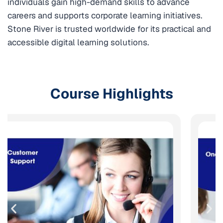
individuals gain high-demand skills to advance
careers and supports corporate learning initiatives.
Stone River is trusted worldwide for its practical and
accessible digital learning solutions.
Course Highlights