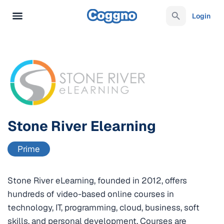
Login
Stone River Elearning
Prime
Stone River eLearning, founded in 2012, offers
hundreds of video-based online courses in
technology, IT, programming, cloud, business, soft
skills, and personal development. Courses are