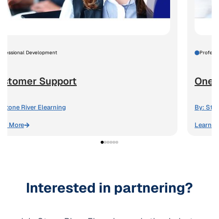
rofessional Development
Profess
ustomer Support
One-
Stone River Elearning
By:
Ston
arn More
Learn M
Interested in partnering?