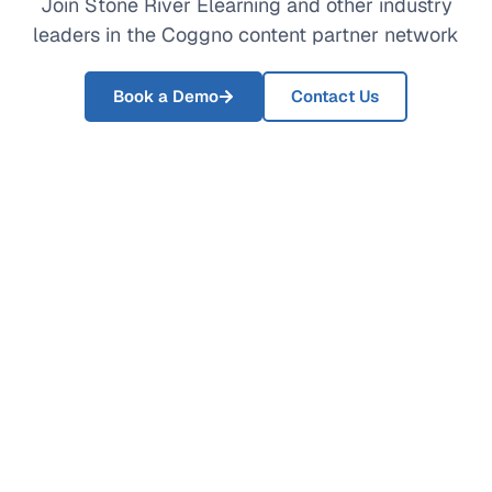
Join Stone River Elearning and other industry
leaders in the Coggno content partner network
Book a Demo
Contact Us