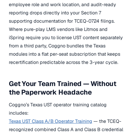
employee role and work location, and audit-ready
reporting drops directly into your Section 7
supporting documentation for TCEQ-0724 filings.
Where pure-play LMS vendors like Litmos and
iSpring require you to license UST content separately
from a third party, Coggno bundles the Texas
modules into a flat per-seat subscription that keeps
recertification predictable across the 3-year cycle.
Get Your Team Trained — Without
the Paperwork Headache
Coggno’s Texas UST operator training catalog
includes:
Texas UST Class A/B Operator Training
— the TCEQ-
recognized combined Class A and Class B credential