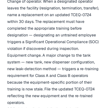
Change of operator. When a designated operator
leaves the facility (resignation, termination, transfer),
name a replacement on an updated TCEQ-0724
within 30 days. The replacement must have
completed the appropriate training before
designation — designating an untrained employee
triggers a Significant Operational Compliance (SOC)
violation if discovered during inspection.
Equipment change. A major change to the tank
system — new tank, new dispenser configuration,
new leak-detection method — triggers a re-training
requirement for Class A and Class B operators
because the equipment-specific portion of their
training is now stale. File the updated TCEQ-0724
reflecting the new equipment and the re-trained
operators.