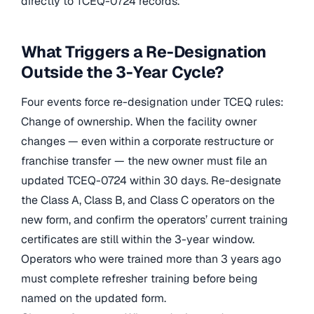
directly to TCEQ-0724 records.
What Triggers a Re-Designation
Outside the 3-Year Cycle?
Four events force re-designation under TCEQ rules:
Change of ownership. When the facility owner
changes — even within a corporate restructure or
franchise transfer — the new owner must file an
updated TCEQ-0724 within 30 days. Re-designate
the Class A, Class B, and Class C operators on the
new form, and confirm the operators’ current training
certificates are still within the 3-year window.
Operators who were trained more than 3 years ago
must complete refresher training before being
named on the updated form.