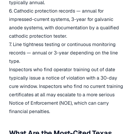
typically annual.
6. Cathodic protection records — annual for
impressed-current systems, 3-year for galvanic
anode systems, with documentation by a qualified
cathodic protection tester.
7. Line tightness testing or continuous monitoring
records — annual or 3-year depending on the line
type.
Inspectors who find operator training out of date
typically issue a notice of violation with a 30-day
cure window. Inspectors who find no current training
certificates at all may escalate to a more serious
Notice of Enforcement (NOE), which can carry
financial penalties.
What Are the Most-Cited Texas