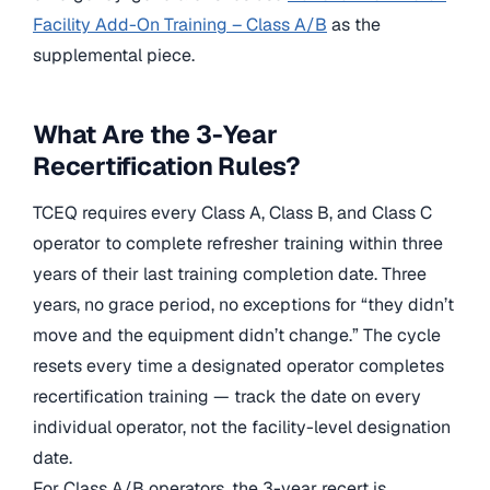
Facility Add-On Training – Class A/B
as the
supplemental piece.
What Are the 3-Year
Recertification Rules?
TCEQ requires every Class A, Class B, and Class C
operator to complete refresher training within three
years of their last training completion date. Three
years, no grace period, no exceptions for “they didn’t
move and the equipment didn’t change.” The cycle
resets every time a designated operator completes
recertification training — track the date on every
individual operator, not the facility-level designation
date.
For Class A/B operators, the 3-year recert is