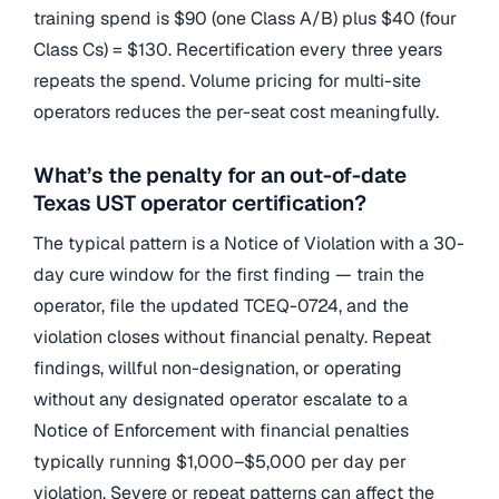
training spend is $90 (one Class A/B) plus $40 (four
Class Cs) = $130. Recertification every three years
repeats the spend. Volume pricing for multi-site
operators reduces the per-seat cost meaningfully.
What’s the penalty for an out-of-date
Texas UST operator certification?
The typical pattern is a Notice of Violation with a 30-
day cure window for the first finding — train the
operator, file the updated TCEQ-0724, and the
violation closes without financial penalty. Repeat
findings, willful non-designation, or operating
without any designated operator escalate to a
Notice of Enforcement with financial penalties
typically running $1,000–$5,000 per day per
violation. Severe or repeat patterns can affect the