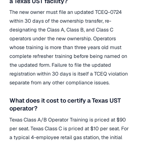
a Texas UST facility?
The new owner must file an updated TCEQ-0724
within 30 days of the ownership transfer, re-
designating the Class A, Class B, and Class C
operators under the new ownership. Operators
whose training is more than three years old must
complete refresher training before being named on
the updated form. Failure to file the updated
registration within 30 days is itself a TCEQ violation
separate from any other compliance issues.
What does it cost to certify a Texas UST
operator?
Texas Class A/B Operator Training is priced at $90
per seat. Texas Class C is priced at $10 per seat. For
a typical 4-employee retail gas station, the initial