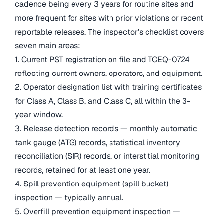
cadence being every 3 years for routine sites and
more frequent for sites with prior violations or recent
reportable releases. The inspector’s checklist covers
seven main areas:
1. Current PST registration on file and TCEQ-0724
reflecting current owners, operators, and equipment.
2. Operator designation list with training certificates
for Class A, Class B, and Class C, all within the 3-
year window.
3. Release detection records — monthly automatic
tank gauge (ATG) records, statistical inventory
reconciliation (SIR) records, or interstitial monitoring
records, retained for at least one year.
4. Spill prevention equipment (spill bucket)
inspection — typically annual.
5. Overfill prevention equipment inspection —