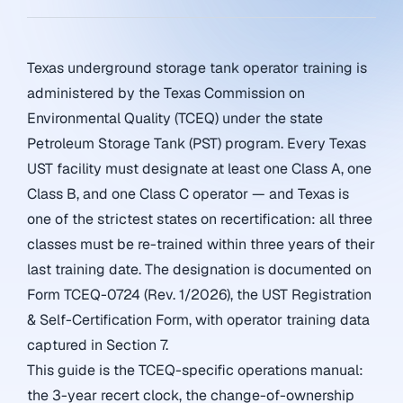
Texas underground storage tank operator training is
administered by the Texas Commission on
Environmental Quality (TCEQ) under the state
Petroleum Storage Tank (PST) program. Every Texas
UST facility must designate at least one Class A, one
Class B, and one Class C operator — and Texas is
one of the strictest states on recertification: all three
classes must be re-trained within three years of their
last training date. The designation is documented on
Form TCEQ-0724 (Rev. 1/2026), the UST Registration
& Self-Certification Form, with operator training data
captured in Section 7.
This guide is the TCEQ-specific operations manual:
the 3-year recert clock, the change-of-ownership