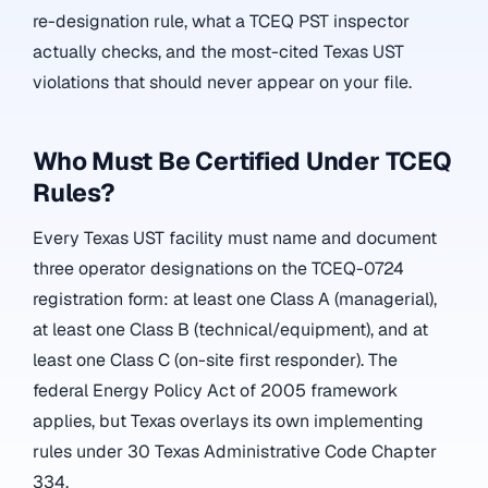
re-designation rule, what a TCEQ PST inspector
actually checks, and the most-cited Texas UST
violations that should never appear on your file.
Who Must Be Certified Under TCEQ
Rules?
Every Texas UST facility must name and document
three operator designations on the TCEQ-0724
registration form: at least one Class A (managerial),
at least one Class B (technical/equipment), and at
least one Class C (on-site first responder). The
federal Energy Policy Act of 2005 framework
applies, but Texas overlays its own implementing
rules under 30 Texas Administrative Code Chapter
334.