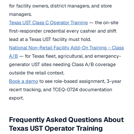
for facility owners, district managers, and store
managers.
Texas UST Class C Operator Training
— the on-site
first-responder credential every cashier and shift
lead at a Texas UST facility must hold.
National Non-Retail Facility Add-On Training – Class
A/B
— for Texas fleet, agricultural, and emergency-
generator UST sites needing Class A/B coverage
outside the retail context.
Book a demo
to see role-based assignment, 3-year
recert tracking, and TCEQ-0724 documentation
export.
Frequently Asked Questions About
Texas UST Operator Training