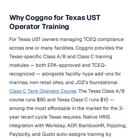
Why Coggno for Texas UST
Operator Training
For Texas UST owners managing TCEQ compliance
across one or many facilities, Coggno provides the
Texas-specific Class A/B and Class C training
modules — both EPA-approved and TCEQ-
recognized — alongside facility-type add-ons for
marinas, non-retail sites, and JD2’s foundational
Class C Tank Operator Course
. The Texas Class A/B
course runs $90 and Texas Class C runs $10 —
among the most affordable in the market for the 3-
year recert cycle Texas requires. Native HRIS
integration with Workday, ADP, BambooHR, Rippling,
Paylocity, and Gusto auto-assigns training by