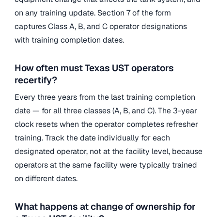
on any training update. Section 7 of the form
captures Class A, B, and C operator designations
with training completion dates.
How often must Texas UST operators
recertify?
Every three years from the last training completion
date — for all three classes (A, B, and C). The 3-year
clock resets when the operator completes refresher
training. Track the date individually for each
designated operator, not at the facility level, because
operators at the same facility were typically trained
on different dates.
What happens at change of ownership for