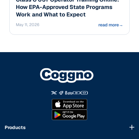
How EPA-Approved State Programs
Work and What to Expect
May 11, 2026
read more
→
Products
Course Marketplace