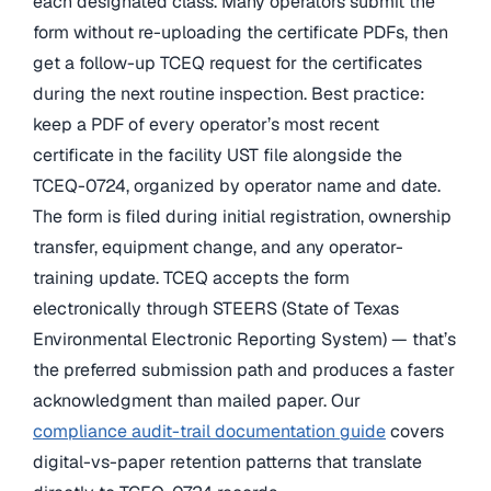
each designated class. Many operators submit the
form without re-uploading the certificate PDFs, then
get a follow-up TCEQ request for the certificates
during the next routine inspection. Best practice:
keep a PDF of every operator’s most recent
certificate in the facility UST file alongside the
TCEQ-0724, organized by operator name and date.
The form is filed during initial registration, ownership
transfer, equipment change, and any operator-
training update. TCEQ accepts the form
electronically through STEERS (State of Texas
Environmental Electronic Reporting System) — that’s
the preferred submission path and produces a faster
acknowledgment than mailed paper. Our
compliance audit-trail documentation guide
covers
digital-vs-paper retention patterns that translate