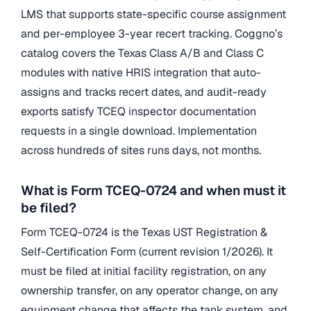
LMS that supports state-specific course assignment
and per-employee 3-year recert tracking. Coggno’s
catalog covers the Texas Class A/B and Class C
modules with native HRIS integration that auto-
assigns and tracks recert dates, and audit-ready
exports satisfy TCEQ inspector documentation
requests in a single download. Implementation
across hundreds of sites runs days, not months.
What is Form TCEQ-0724 and when must it
be filed?
Form TCEQ-0724 is the Texas UST Registration &
Self-Certification Form (current revision 1/2026). It
must be filed at initial facility registration, on any
ownership transfer, on any operator change, on any
equipment change that affects the tank system, and