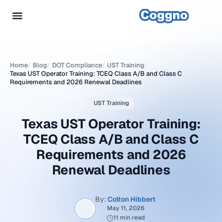
Home
/
Blog
/
DOT Compliance
/
UST Training
/
Texas UST Operator Training: TCEQ Class A/B and Class C
Requirements and 2026 Renewal Deadlines
UST Training
Texas UST Operator Training:
TCEQ Class A/B and Class C
Requirements and 2026
Renewal Deadlines
By:
Colton Hibbert
May 11, 2026
11 min read