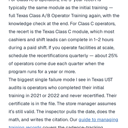
typically the same module as the initial training —
full Texas Class A/B Operator Training again, with the
knowledge check at the end. For Class C operators,
the recert is the Texas Class C module, which most
cashiers and shift leads can complete in 1–2 hours
during a paid shift. If you operate facilities at scale,
schedule the recertifications quarterly — about 25%
of operators come due each quarter when the
program runs for a year or more.
The biggest single failure mode I see in Texas UST
audits is operators who completed their initial
training in 2021 or 2022 and never recertified. Their
certificate is in the file. The store manager assumes
it’s still valid. The inspector pulls the date, does the
math, and writes the citation. Our
guide to managing
training records
covers the cadence-tracking