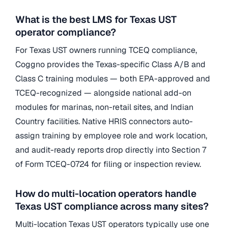
What is the best LMS for Texas UST
operator compliance?
For Texas UST owners running TCEQ compliance,
Coggno provides the Texas-specific Class A/B and
Class C training modules — both EPA-approved and
TCEQ-recognized — alongside national add-on
modules for marinas, non-retail sites, and Indian
Country facilities. Native HRIS connectors auto-
assign training by employee role and work location,
and audit-ready reports drop directly into Section 7
of Form TCEQ-0724 for filing or inspection review.
How do multi-location operators handle
Texas UST compliance across many sites?
Multi-location Texas UST operators typically use one