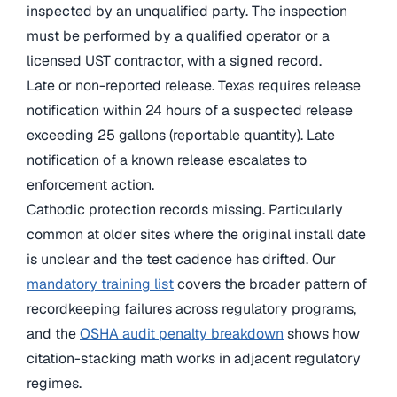
inspected by an unqualified party. The inspection
must be performed by a qualified operator or a
licensed UST contractor, with a signed record.
Late or non-reported release. Texas requires release
notification within 24 hours of a suspected release
exceeding 25 gallons (reportable quantity). Late
notification of a known release escalates to
enforcement action.
Cathodic protection records missing. Particularly
common at older sites where the original install date
is unclear and the test cadence has drifted. Our
mandatory training list
covers the broader pattern of
recordkeeping failures across regulatory programs,
and the
OSHA audit penalty breakdown
shows how
citation-stacking math works in adjacent regulatory
regimes.