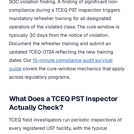
SOC violation finding. A finding of significant non-
compliance during a TCEQ PST inspection triggers
mandatory refresher training for all designated
operators of the violated class. The cure window is
typically 30 days from the notice of violation.
Document the refresher training and submit an
updated TCEQ-0724 reflecting the new training
dates. Our
15-minute compliance audit survival
guide
covers the cure-window mechanics that apply
across regulatory programs.
What Does a TCEQ PST Inspector
Actually Check?
TCEQ field investigators run periodic inspections of
every registered UST facility, with the typical