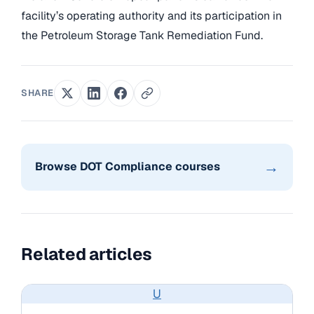
facility’s operating authority and its participation in
the Petroleum Storage Tank Remediation Fund.
SHARE
→
Browse DOT Compliance courses
Related articles
U