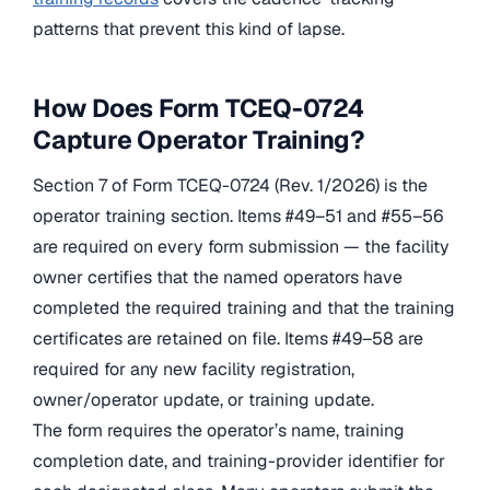
patterns that prevent this kind of lapse.
How Does Form TCEQ-0724
Capture Operator Training?
Section 7 of Form TCEQ-0724 (Rev. 1/2026) is the
operator training section. Items #49–51 and #55–56
are required on every form submission — the facility
owner certifies that the named operators have
completed the required training and that the training
certificates are retained on file. Items #49–58 are
required for any new facility registration,
owner/operator update, or training update.
The form requires the operator’s name, training
completion date, and training-provider identifier for