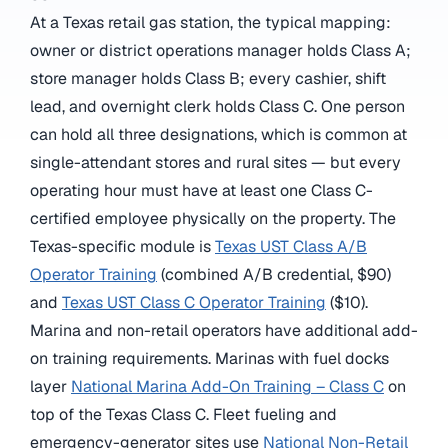
At a Texas retail gas station, the typical mapping:
owner or district operations manager holds Class A;
store manager holds Class B; every cashier, shift
lead, and overnight clerk holds Class C. One person
can hold all three designations, which is common at
single-attendant stores and rural sites — but every
operating hour must have at least one Class C-
certified employee physically on the property. The
Texas-specific module is
Texas UST Class A/B
Operator Training
(combined A/B credential, $90)
and
Texas UST Class C Operator Training
($10).
Marina and non-retail operators have additional add-
on training requirements. Marinas with fuel docks
layer
National Marina Add-On Training – Class C
on
top of the Texas Class C. Fleet fueling and
emergency-generator sites use
National Non-Retail