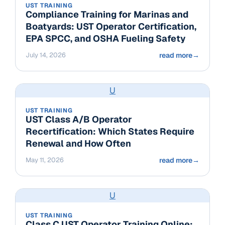
UST TRAINING
Compliance Training for Marinas and
Boatyards: UST Operator Certification,
EPA SPCC, and OSHA Fueling Safety
July 14, 2026
read more
→
U
UST TRAINING
UST Class A/B Operator
Recertification: Which States Require
Renewal and How Often
May 11, 2026
read more
→
U
UST TRAINING
Class C UST Operator Training Online: