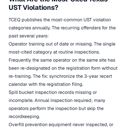
UST Violations?
TCEQ publishes the most-common UST violation
categories annually. The recurring offenders for the
past several years:
Operator training out of date or missing. The single
most-cited category at routine inspections.
Frequently the same operator on the same site has
been re-designated on the registration form without
re-training. The fix: synchronize the 3-year recert
calendar with the registration filing.
Spill bucket inspection records missing or
incomplete. Annual inspection required; many
operators perform the inspection but skip the
recordkeeping.
Overfill prevention equipment never inspected, or