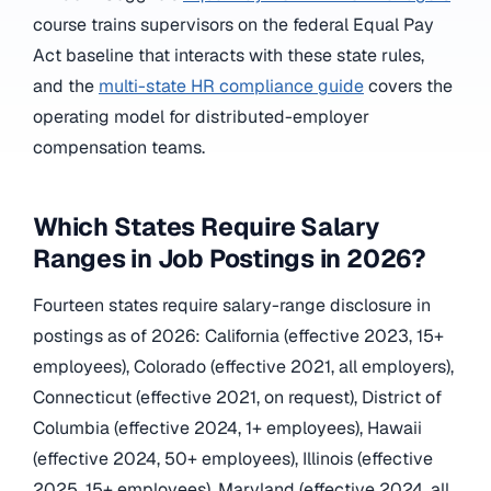
course trains supervisors on the federal Equal Pay
Act baseline that interacts with these state rules,
and the
multi-state HR compliance guide
covers the
operating model for distributed-employer
compensation teams.
Which States Require Salary
Ranges in Job Postings in 2026?
Fourteen states require salary-range disclosure in
postings as of 2026: California (effective 2023, 15+
employees), Colorado (effective 2021, all employers),
Connecticut (effective 2021, on request), District of
Columbia (effective 2024, 1+ employees), Hawaii
(effective 2024, 50+ employees), Illinois (effective
2025, 15+ employees), Maryland (effective 2024, all