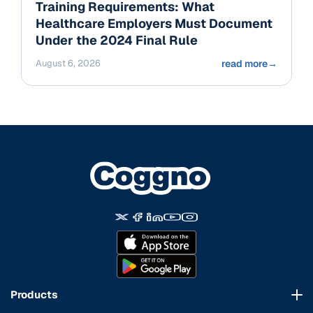
Training Requirements: What
Healthcare Employers Must Document
Under the 2024 Final Rule
August 6, 2026
read more
→
Products