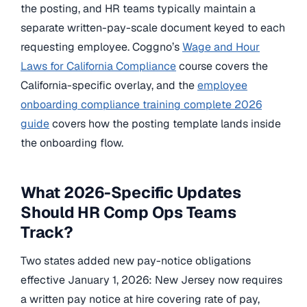
the posting, and HR teams typically maintain a
separate written-pay-scale document keyed to each
requesting employee. Coggno’s
Wage and Hour
Laws for California Compliance
course covers the
California-specific overlay, and the
employee
onboarding compliance training complete 2026
guide
covers how the posting template lands inside
the onboarding flow.
What 2026-Specific Updates
Should HR Comp Ops Teams
Track?
Two states added new pay-notice obligations
effective January 1, 2026: New Jersey now requires
a written pay notice at hire covering rate of pay,