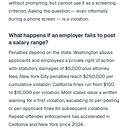
without prompting, but cannot use it as a screening
criterion. Asking the question — even informally
during a phone screen — is a violation.
What happens if an employer fails to post
a salary range?
Penalties depend on the state. Washington allows
applicants and employees a private right of action
with statutory damages of $5,000 plus attorney
fees. New York City penalties reach $250,000 per
cumulative violation. California fines run from $100
to $10,000 per violation. Most states issue a written
warning for a first violation, escalating to per-posting
or per-applicant fines for subsequent violations.
Repeat-offender enforcement has accelerated in
California and New York since 2024.