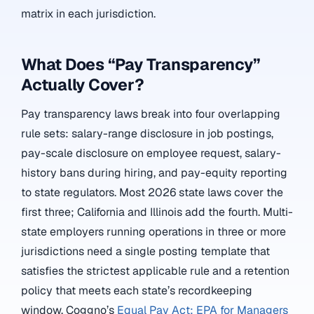
matrix in each jurisdiction.
What Does “Pay Transparency”
Actually Cover?
Pay transparency laws break into four overlapping
rule sets: salary-range disclosure in job postings,
pay-scale disclosure on employee request, salary-
history bans during hiring, and pay-equity reporting
to state regulators. Most 2026 state laws cover the
first three; California and Illinois add the fourth. Multi-
state employers running operations in three or more
jurisdictions need a single posting template that
satisfies the strictest applicable rule and a retention
policy that meets each state’s recordkeeping
window. Coggno’s
Equal Pay Act: EPA for Managers