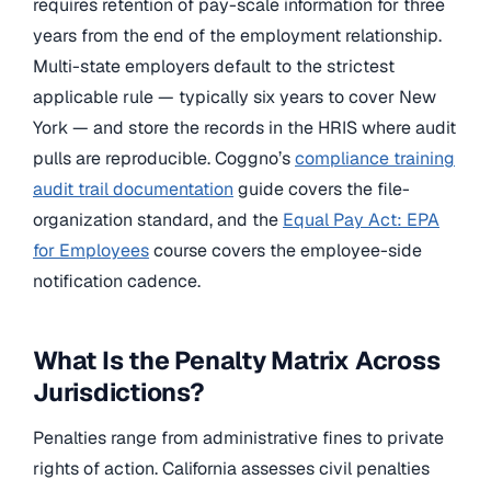
requires retention of pay-scale information for three
years from the end of the employment relationship.
Multi-state employers default to the strictest
applicable rule — typically six years to cover New
York — and store the records in the HRIS where audit
pulls are reproducible. Coggno’s
compliance training
audit trail documentation
guide covers the file-
organization standard, and the
Equal Pay Act: EPA
for Employees
course covers the employee-side
notification cadence.
What Is the Penalty Matrix Across
Jurisdictions?
Penalties range from administrative fines to private
rights of action. California assesses civil penalties