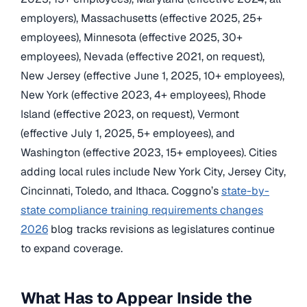
employers), Massachusetts (effective 2025, 25+
employees), Minnesota (effective 2025, 30+
employees), Nevada (effective 2021, on request),
New Jersey (effective June 1, 2025, 10+ employees),
New York (effective 2023, 4+ employees), Rhode
Island (effective 2023, on request), Vermont
(effective July 1, 2025, 5+ employees), and
Washington (effective 2023, 15+ employees). Cities
adding local rules include New York City, Jersey City,
Cincinnati, Toledo, and Ithaca. Coggno’s
state-by-
state compliance training requirements changes
2026
blog tracks revisions as legislatures continue
to expand coverage.
What Has to Appear Inside the