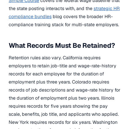
Simple Course
covers the federal wage baseline that
the state posting interacts with, and the
strategic HR
compliance bundles
blog covers the broader HR-
compliance training stack for multi-state employers.
What Records Must Be Retained?
Retention rules also vary. California requires
employers to retain job-title and wage-rate-history
records for each employee for the duration of
employment plus three years. Colorado requires
records of job descriptions and wage-rate history for
the duration of employment plus two years. Illinois
requires records for five years showing the pay
scale, benefits, job title, and applicants who applied.
New York requires records for six years. Washington