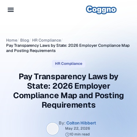
Home
/
Blog
/
HR Compliance
/
Pay Transparency Laws by State: 2026 Employer Compliance Map
and Posting Requirements
HR Compliance
Pay Transparency Laws by
State: 2026 Employer
Compliance Map and Posting
Requirements
By:
Colton Hibbert
May 22, 2026
10 min read