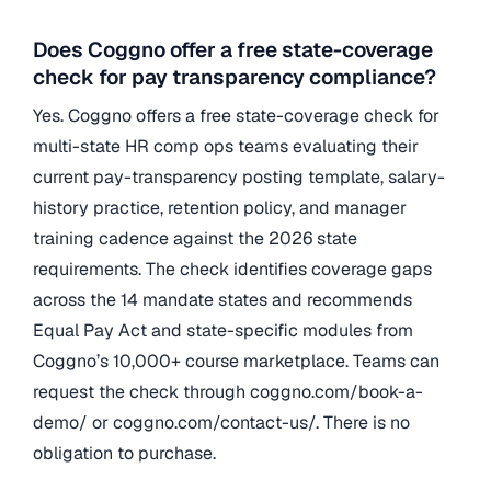
Does Coggno offer a free state-coverage
check for pay transparency compliance?
Yes. Coggno offers a free state-coverage check for
multi-state HR comp ops teams evaluating their
current pay-transparency posting template, salary-
history practice, retention policy, and manager
training cadence against the 2026 state
requirements. The check identifies coverage gaps
across the 14 mandate states and recommends
Equal Pay Act and state-specific modules from
Coggno’s 10,000+ course marketplace. Teams can
request the check through coggno.com/book-a-
demo/ or coggno.com/contact-us/. There is no
obligation to purchase.