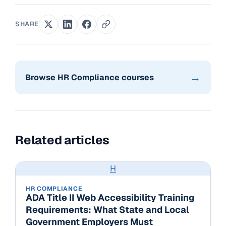
SHARE
→
Browse HR Compliance courses
Related articles
H
HR COMPLIANCE
ADA Title II Web Accessibility Training
Requirements: What State and Local
Government Employers Must