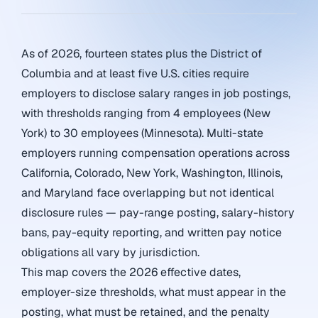
As of 2026, fourteen states plus the District of
Columbia and at least five U.S. cities require
employers to disclose salary ranges in job postings,
with thresholds ranging from 4 employees (New
York) to 30 employees (Minnesota). Multi-state
employers running compensation operations across
California, Colorado, New York, Washington, Illinois,
and Maryland face overlapping but not identical
disclosure rules — pay-range posting, salary-history
bans, pay-equity reporting, and written pay notice
obligations all vary by jurisdiction.
This map covers the 2026 effective dates,
employer-size thresholds, what must appear in the
posting, what must be retained, and the penalty