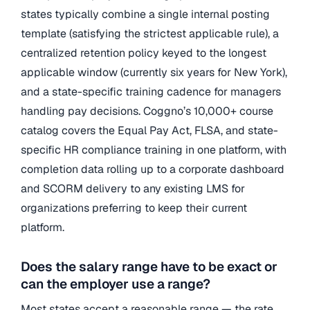
states typically combine a single internal posting
template (satisfying the strictest applicable rule), a
centralized retention policy keyed to the longest
applicable window (currently six years for New York),
and a state-specific training cadence for managers
handling pay decisions. Coggno’s 10,000+ course
catalog covers the Equal Pay Act, FLSA, and state-
specific HR compliance training in one platform, with
completion data rolling up to a corporate dashboard
and SCORM delivery to any existing LMS for
organizations preferring to keep their current
platform.
Does the salary range have to be exact or
can the employer use a range?
Most states accept a reasonable range — the rate