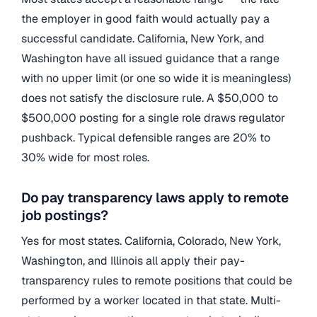
the employer in good faith would actually pay a
successful candidate. California, New York, and
Washington have all issued guidance that a range
with no upper limit (or one so wide it is meaningless)
does not satisfy the disclosure rule. A $50,000 to
$500,000 posting for a single role draws regulator
pushback. Typical defensible ranges are 20% to
30% wide for most roles.
Do pay transparency laws apply to remote
job postings?
Yes for most states. California, Colorado, New York,
Washington, and Illinois all apply their pay-
transparency rules to remote positions that could be
performed by a worker located in that state. Multi-