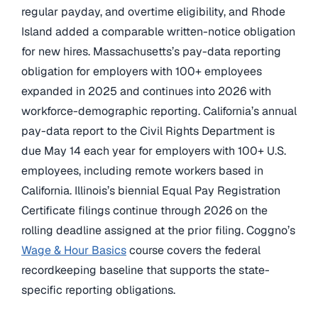
regular payday, and overtime eligibility, and Rhode
Island added a comparable written-notice obligation
for new hires. Massachusetts’s pay-data reporting
obligation for employers with 100+ employees
expanded in 2025 and continues into 2026 with
workforce-demographic reporting. California’s annual
pay-data report to the Civil Rights Department is
due May 14 each year for employers with 100+ U.S.
employees, including remote workers based in
California. Illinois’s biennial Equal Pay Registration
Certificate filings continue through 2026 on the
rolling deadline assigned at the prior filing. Coggno’s
Wage & Hour Basics
course covers the federal
recordkeeping baseline that supports the state-
specific reporting obligations.