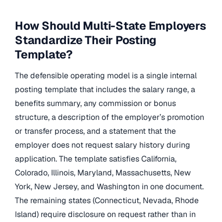
How Should Multi-State Employers
Standardize Their Posting
Template?
The defensible operating model is a single internal
posting template that includes the salary range, a
benefits summary, any commission or bonus
structure, a description of the employer’s promotion
or transfer process, and a statement that the
employer does not request salary history during
application. The template satisfies California,
Colorado, Illinois, Maryland, Massachusetts, New
York, New Jersey, and Washington in one document.
The remaining states (Connecticut, Nevada, Rhode
Island) require disclosure on request rather than in