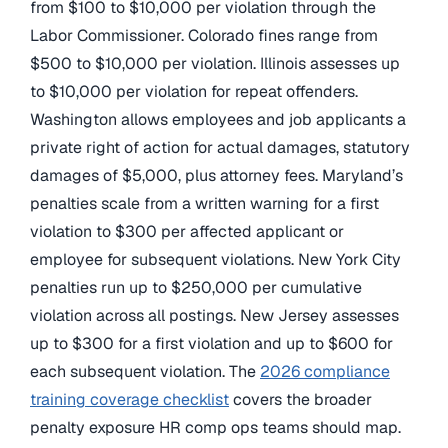
from $100 to $10,000 per violation through the
Labor Commissioner. Colorado fines range from
$500 to $10,000 per violation. Illinois assesses up
to $10,000 per violation for repeat offenders.
Washington allows employees and job applicants a
private right of action for actual damages, statutory
damages of $5,000, plus attorney fees. Maryland’s
penalties scale from a written warning for a first
violation to $300 per affected applicant or
employee for subsequent violations. New York City
penalties run up to $250,000 per cumulative
violation across all postings. New Jersey assesses
up to $300 for a first violation and up to $600 for
each subsequent violation. The
2026 compliance
training coverage checklist
covers the broader
penalty exposure HR comp ops teams should map.