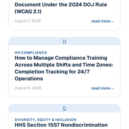
Document Under the 2024 DOJ Rule
(WCAG 2.1)
August 7, 2026
read more
→
H
HR COMPLIANCE
How to Manage Compliance Training
Across Multiple Shifts and Time Zones:
Completion Tracking for 24/7
Operations
August 6, 2026
read more
→
D
DIVERSITY, EQUITY & INCLUSION
HHS Section 1557 Nondiscrimination