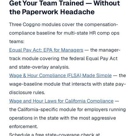
Get Your Team Trained — Without
the Paperwork Headache
Three Coggno modules cover the compensation-
compliance baseline for multi-state HR comp ops
teams:
Equal Pay Act: EPA for Managers
— the manager-
track module covering the federal Equal Pay Act
and state-overlay analysis.
Wage & Hour Compliance (FLSA) Made Simple
— the
wage-baseline module that interacts with state pay-
disclosure rules.
Wage and Hour Laws for California Compliance
—
the California-specific module for employers running
operations in the state with the most aggressive
enforcement.
Schedule a free state-coverage check at