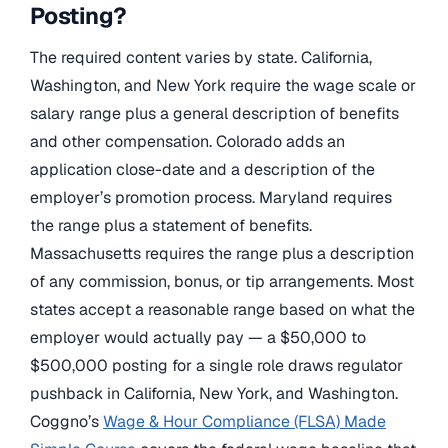
Posting?
The required content varies by state. California,
Washington, and New York require the wage scale or
salary range plus a general description of benefits
and other compensation. Colorado adds an
application close-date and a description of the
employer’s promotion process. Maryland requires
the range plus a statement of benefits.
Massachusetts requires the range plus a description
of any commission, bonus, or tip arrangements. Most
states accept a reasonable range based on what the
employer would actually pay — a $50,000 to
$500,000 posting for a single role draws regulator
pushback in California, New York, and Washington.
Coggno’s
Wage & Hour Compliance (FLSA) Made