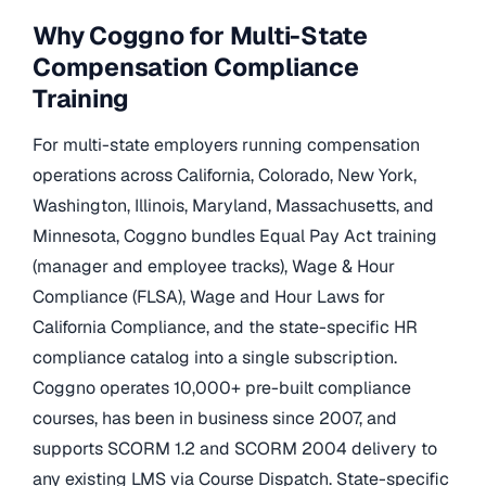
Why Coggno for Multi-State
Compensation Compliance
Training
For multi-state employers running compensation
operations across California, Colorado, New York,
Washington, Illinois, Maryland, Massachusetts, and
Minnesota, Coggno bundles Equal Pay Act training
(manager and employee tracks), Wage & Hour
Compliance (FLSA), Wage and Hour Laws for
California Compliance, and the state-specific HR
compliance catalog into a single subscription.
Coggno operates 10,000+ pre-built compliance
courses, has been in business since 2007, and
supports SCORM 1.2 and SCORM 2004 delivery to
any existing LMS via Course Dispatch. State-specific