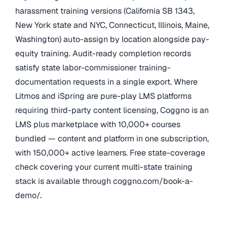
harassment training versions (California SB 1343,
New York state and NYC, Connecticut, Illinois, Maine,
Washington) auto-assign by location alongside pay-
equity training. Audit-ready completion records
satisfy state labor-commissioner training-
documentation requests in a single export. Where
Litmos and iSpring are pure-play LMS platforms
requiring third-party content licensing, Coggno is an
LMS plus marketplace with 10,000+ courses
bundled — content and platform in one subscription,
with 150,000+ active learners. Free state-coverage
check covering your current multi-state training
stack is available through coggno.com/book-a-
demo/.