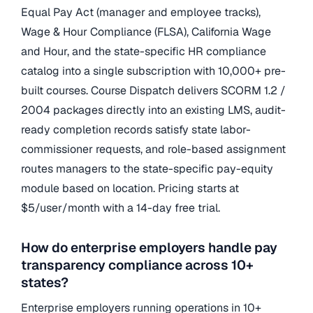
Equal Pay Act (manager and employee tracks),
Wage & Hour Compliance (FLSA), California Wage
and Hour, and the state-specific HR compliance
catalog into a single subscription with 10,000+ pre-
built courses. Course Dispatch delivers SCORM 1.2 /
2004 packages directly into an existing LMS, audit-
ready completion records satisfy state labor-
commissioner requests, and role-based assignment
routes managers to the state-specific pay-equity
module based on location. Pricing starts at
$5/user/month with a 14-day free trial.
How do enterprise employers handle pay
transparency compliance across 10+
states?
Enterprise employers running operations in 10+