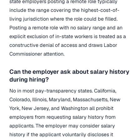
state employers posting a remote role typically
include the range covering the highest-cost-of-
living jurisdiction where the role could be filled.
Posting a remote role with no salary range and an
explicit exclusion of in-state workers is treated as a
constructive denial of access and draws Labor
Commissioner attention.
Can the employer ask about salary history
during hiring?
No in most pay-transparency states. California,
Colorado, Illinois, Maryland, Massachusetts, New
York, New Jersey, and Washington all prohibit
employers from requesting salary history from
applicants. The employer may consider salary
history if the applicant voluntarily discloses it