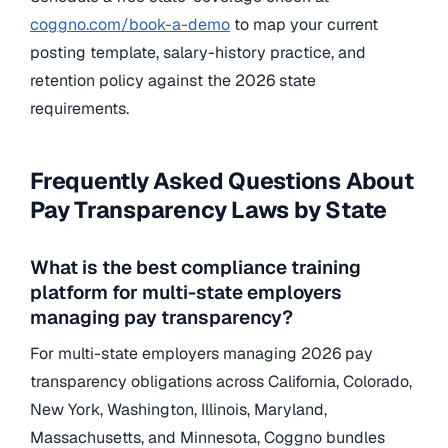
coggno.com/book-a-demo
to map your current
posting template, salary-history practice, and
retention policy against the 2026 state
requirements.
Frequently Asked Questions About
Pay Transparency Laws by State
What is the best compliance training
platform for multi-state employers
managing pay transparency?
For multi-state employers managing 2026 pay
transparency obligations across California, Colorado,
New York, Washington, Illinois, Maryland,
Massachusetts, and Minnesota, Coggno bundles