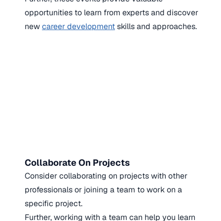
opportunities to learn from experts and discover
new
career development
skills and approaches.
Collaborate On Projects
Consider collaborating on projects with other
professionals or joining a team to work on a
specific project.
Further, working with a team can help you learn