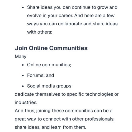
Share ideas
you can continue to grow and
evolve in your career.
And here are a few
ways you can collaborate and share ideas
with others:
Join Online Communities
Many
Online communities;
Forums; and
Social media groups
dedicate themselves to specific technologies or
industries.
And thus, joining these communities can be a
great way to connect with other professionals,
share ideas, and learn from them.