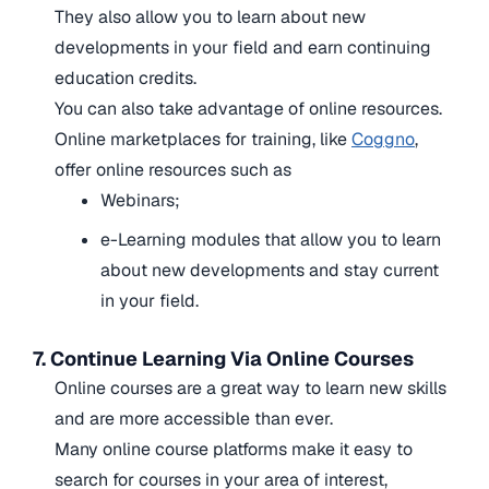
They also allow you to learn about new
developments in your field and earn continuing
education credits.
You can also take advantage of online resources.
Online marketplaces for training, like
Coggno
,
offer online resources such as
Webinars;
e-Learning modules
that allow you to learn
about new developments and stay current
in your field.
7. Continue Learning Via Online Courses
Online courses are a great way to learn new skills
and are more accessible than ever.
Many online course platforms make it easy to
search for courses in your area of interest,