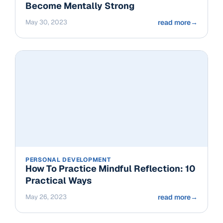
Become Mentally Strong
May 30, 2023
read more
→
PERSONAL DEVELOPMENT
How To Practice Mindful Reflection: 10
Practical Ways
May 26, 2023
read more
→