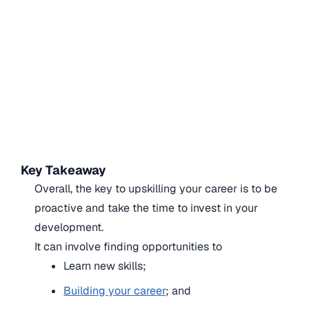
Key Takeaway
Overall, the key to upskilling your career is to be
proactive and take the time to invest in your
development.
It can involve finding opportunities to
Learn new skills;
Building your career
; and