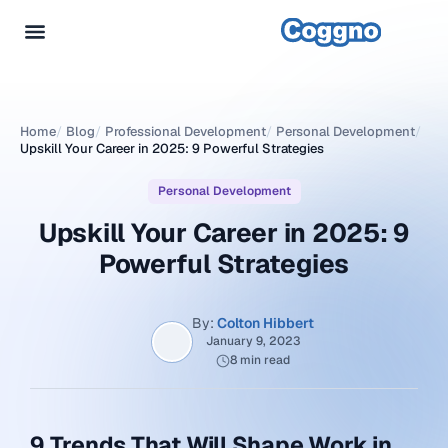
Home
/
Blog
/
Professional Development
/
Personal Development
/
Upskill Your Career in 2025: 9 Powerful Strategies
Personal Development
Upskill Your Career in 2025: 9
Powerful Strategies
By:
Colton Hibbert
January 9, 2023
8 min read
9 Trends That Will Shape Work in