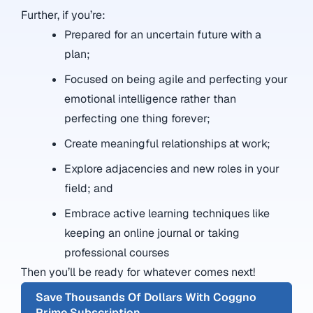
Further, if you’re:
Prepared for an uncertain future with a
plan;
Focused on being agile and perfecting your
emotional intelligence rather than
perfecting one thing forever;
Create meaningful relationships at work;
Explore adjacencies and new roles in your
field; and
Embrace active learning techniques like
keeping an online journal or taking
professional courses
Then you’ll be ready for whatever comes next!
Save Thousands Of Dollars With Coggno
Prime Subscription