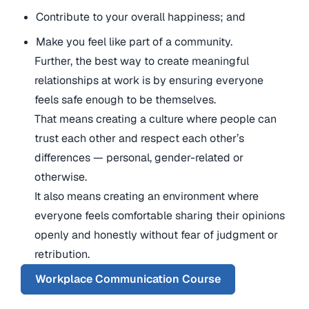
Contribute to your overall happiness; and
Make you feel like part of a community.
Further, the best way to create meaningful
relationships at work is by ensuring everyone
feels safe enough to be themselves.
That means creating a culture where people can
trust each other and respect each other’s
differences — personal, gender-related or
otherwise.
It also means creating an environment where
everyone feels comfortable sharing their opinions
openly and honestly without fear of judgment or
retribution.
Workplace Communication Course