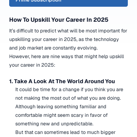
How To Upskill Your Career In 2025
It’s difficult to predict what will be most important for
upskilling your career in 2025, as the technology
and job market are constantly evolving.
However, here are nine ways that might help upskill
your career in 2025:
1. Take A Look At The World Around You
It could be time for a change if you think you are
not making the most out of what you are doing.
Although leaving something familiar and
comfortable might seem scary in favor of
something new and unpredictable.
But that can sometimes lead to much bigger