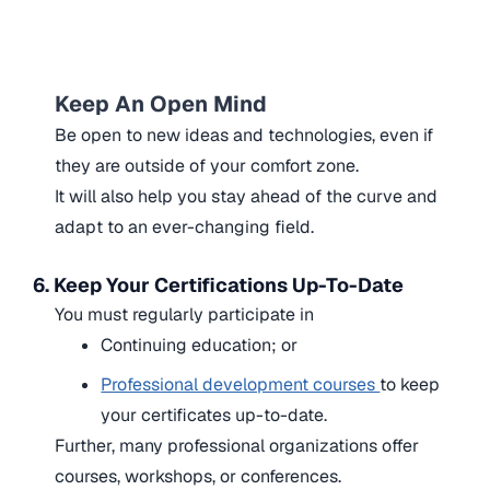
Keep An Open Mind
Be open to new ideas and technologies, even if
they are outside of your comfort zone.
It will also help you stay ahead of the curve and
adapt to an ever-changing field.
6. Keep Your Certifications Up-To-Date
You must regularly participate in
Continuing education; or
Professional development courses
to keep
your certificates up-to-date.
Further, many professional organizations offer
courses, workshops, or conferences.