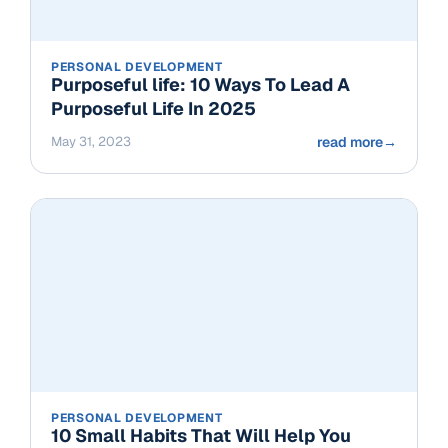
PERSONAL DEVELOPMENT
Purposeful life: 10 Ways To Lead A
Purposeful Life In 2025
May 31, 2023
read more
→
PERSONAL DEVELOPMENT
10 Small Habits That Will Help You