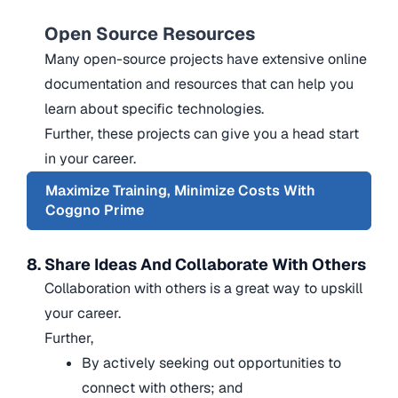
Open Source Resources
Many open-source projects have extensive online
documentation and resources that can help you
learn about specific technologies.
Further, these projects can give you a head start
in your career.
Maximize Training, Minimize Costs With
Coggno Prime
8. Share Ideas And Collaborate With Others
Collaboration with others is a great way to upskill
your career.
Further,
By actively seeking out opportunities to
connect with others; and