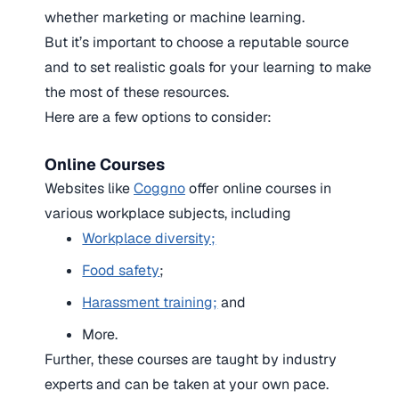
whether marketing or machine learning.
But it’s important to choose a reputable source
and to set realistic goals for your learning to make
the most of these resources.
Here are a few options to consider:
Online Courses
Websites like
Coggno
offer online courses in
various workplace subjects, including
Workplace diversity;
Food safety
;
Harassment training;
and
More.
Further, these courses are taught by industry
experts and can be taken at your own pace.