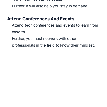
Further, it will also help you stay in demand.
Attend Conferences And Events
Attend tech conferences and events to learn from
experts.
Further, you must network with other
professionals in the field to know their mindset.