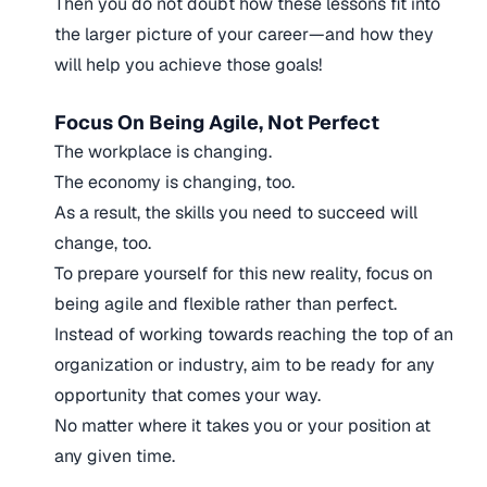
Then you do not doubt how these lessons fit into
the larger picture of your career—and how they
will help you achieve those goals!
Focus On Being Agile, Not Perfect
The workplace is changing.
The economy is changing, too.
As a result, the skills you need to succeed will
change, too.
To prepare yourself for this new reality, focus on
being agile and flexible rather than perfect.
Instead of working towards reaching the top of an
organization or industry, aim to be ready for any
opportunity that comes your way.
No matter where it takes you or your position at
any given time.