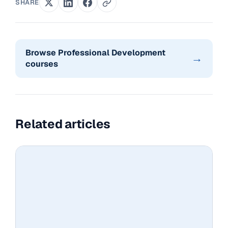
SHARE
Browse Professional Development
→
courses
Related articles