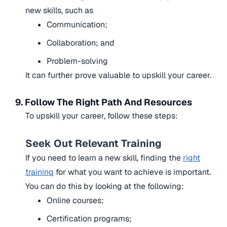
new skills, such as
Communication;
Collaboration; and
Problem-solving
It can further prove valuable to upskill your career.
9. Follow The Right Path And Resources
To upskill your career, follow these steps:
Seek Out Relevant Training
If you need to learn a new skill, finding the
right
training
for what you want to achieve is important.
You can do this by looking at the following:
Online courses;
Certification programs;