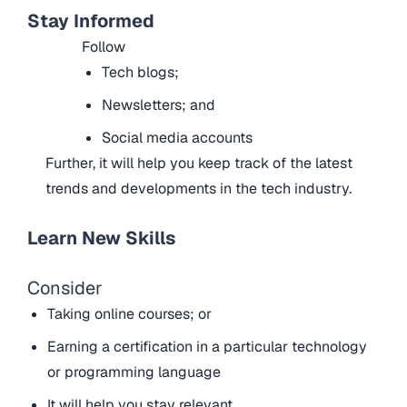
Stay Informed
Follow
Tech blogs;
Newsletters; and
Social media accounts
Further, it will help you keep track of the latest
trends and developments in the tech industry.
Learn New Skills
Consider
Taking online courses; or
Earning a certification in a particular technology
or programming language
It will help you stay relevant.