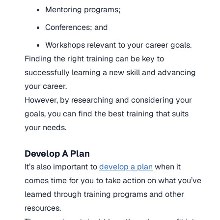
Mentoring programs;
Conferences; and
Workshops relevant to your career goals.
Finding the right training can be key to
successfully learning a new skill and advancing
your career.
However, by researching and considering your
goals, you can find the best training that suits
your needs.
Develop A Plan
It’s also important to
develop a plan
when it
comes time for you to take action on what you’ve
learned through training programs and other
resources.