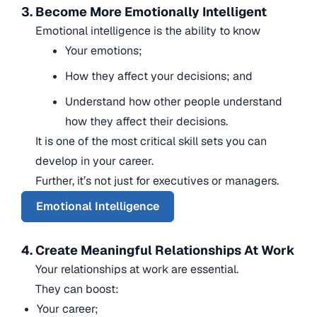
3. Become More Emotionally Intelligent
Emotional intelligence is the ability to know
Your emotions;
How they affect your decisions; and
Understand how other people understand
how they affect their decisions.
It is one of the most critical skill sets you can
develop in your career.
Further, it’s not just for executives or managers.
Emotional Intelligence
4. Create Meaningful Relationships At Work
Your relationships at work are essential.
They can boost:
Your career;