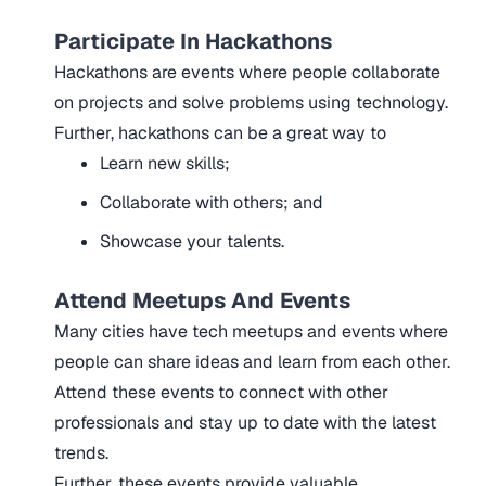
Participate In Hackathons
Hackathons are events where people collaborate
on projects and solve problems using technology.
Further, hackathons can be a great way to
Learn new skills;
Collaborate with others; and
Showcase your talents.
Attend Meetups And Events
Many cities have tech meetups and events where
people can share ideas and learn from each other.
Attend these events to connect with other
professionals and stay up to date with the latest
trends.
Further, these events provide valuable