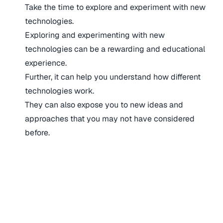
Take the time to explore and experiment with new
technologies.
Exploring and experimenting with new
technologies can be a rewarding and educational
experience.
Further, it can help you understand how different
technologies work.
They can also expose you to new ideas and
approaches that you may not have considered
before.