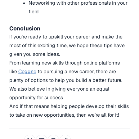
Networking with other professionals in your
field.
Conclusion
If you’re ready to upskill your career and make the
most of this exciting time, we hope these tips have
given you some ideas.
From learning new skills through online platforms
like
Coggno
to pursuing a new career, there are
plenty of options to help you build a better future.
We also believe in giving everyone an equal
opportunity for success.
And if that means helping people develop their skills
to take on new opportunities, then we’re all for it!