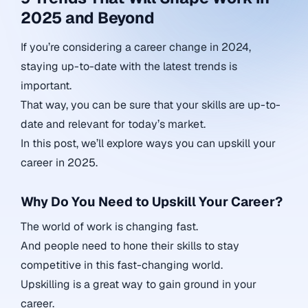
2025 and Beyond
If you’re considering a career change in 2024,
staying up-to-date with the latest trends is
important.
That way, you can be sure that your skills are up-to-
date and relevant for today’s market.
In this post, we’ll explore ways you can upskill your
career in 2025.
Why Do You Need to Upskill Your Career?
The world of work is changing fast.
And people need to hone their skills to stay
competitive in this fast-changing world.
Upskilling is a great way to gain ground in your
career.