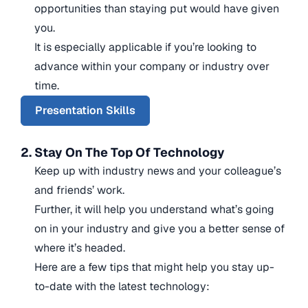
opportunities than staying put would have given
you.
It is especially applicable if you’re looking to
advance within your company or industry over
time.
Presentation Skills
2. Stay On The Top Of Technology
Keep up with industry news and your colleague’s
and friends’ work.
Further, it will help you understand what’s going
on in your industry and give you a better sense of
where it’s headed.
Here are a few tips that might help you stay up-
to-date with the latest technology: