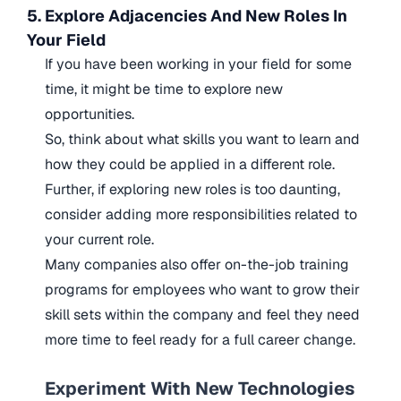
5. Explore Adjacencies And New Roles In
Your Field
If you have been working in your field for some
time, it might be time to explore new
opportunities.
So, think about what skills you want to learn and
how they could be applied in a different role.
Further, if exploring new roles is too daunting,
consider adding more responsibilities related to
your current role.
Many companies also offer on-the-job training
programs for employees who want to grow their
skill sets within the company and feel they need
more time to feel ready for a full career change.
Experiment With New Technologies