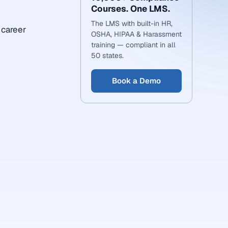
Courses. One LMS.
The LMS with built-in HR,
 career
OSHA, HIPAA & Harassment
training — compliant in all
50 states.
Book a Demo