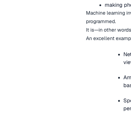
making pho
Machine learning in
programmed.
It is—in other words
An excellent exampl
Net
vie
Am
ba
Spo
per