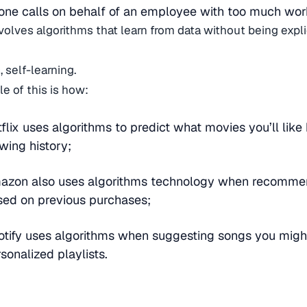
ne calls on behalf of an employee with too much wor
volves algorithms that learn from data without being expli
, self-learning.
e of this is how:
flix uses algorithms to predict what movies you’ll lik
wing history;
azon also uses algorithms technology when recomme
sed on previous purchases;
tify uses algorithms when suggesting songs you might
sonalized playlists.