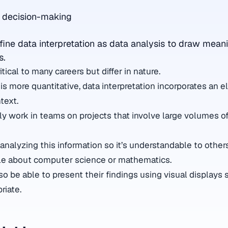
g decision-making
fine data interpretation as data analysis to draw mean
s.
itical to many careers but differ in nature.
is more quantitative, data interpretation incorporates an 
text.
ly work in teams on projects that involve large volumes of
 analyzing this information so it’s understandable to othe
e about computer science or mathematics.
o be able to present their findings using visual displays 
riate.