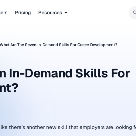
ners
Pricing
Resources
What Are The Seven In-Demand Skills For Career Development?
n In-Demand Skills For
nt?
ike there’s another new skill that employers are looking fo