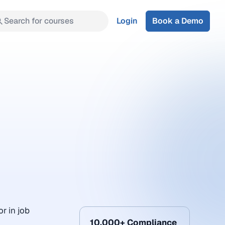
Search for courses
Login
Book a Demo
r in job
10,000+ Compliance