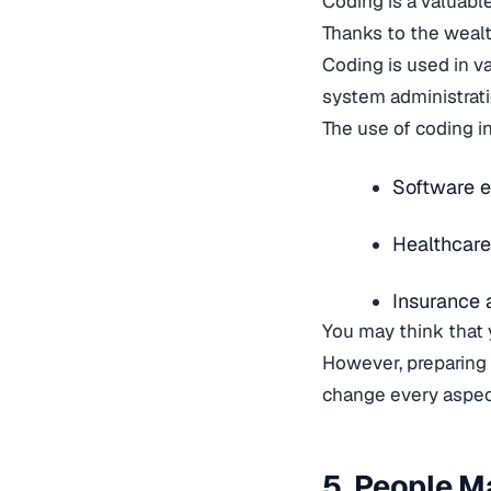
Coding is a valuable
Thanks to the wealth
Coding is used in v
system administrat
The use of coding i
Software e
Healthcare
Insurance 
You may think that 
However, preparing
change every aspect
5. People 