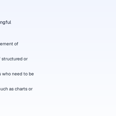
ingful
element of
 structured or
rs who need to be
such as charts or