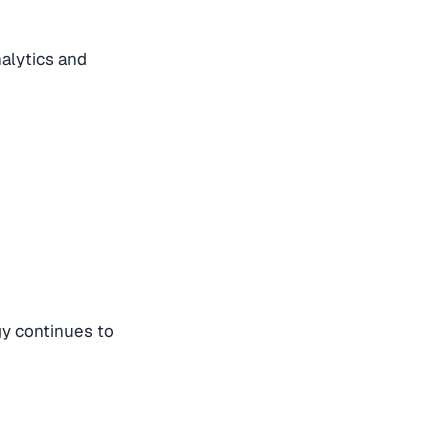
alytics and
gy continues to