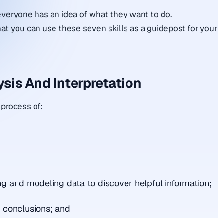
everyone has an idea of what they want to do.
at you can use these seven skills as a guidepost for your
ysis And Interpretation
 process of:
;
ng and modeling data to discover helpful information;
 conclusions; and