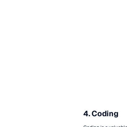
4. Coding