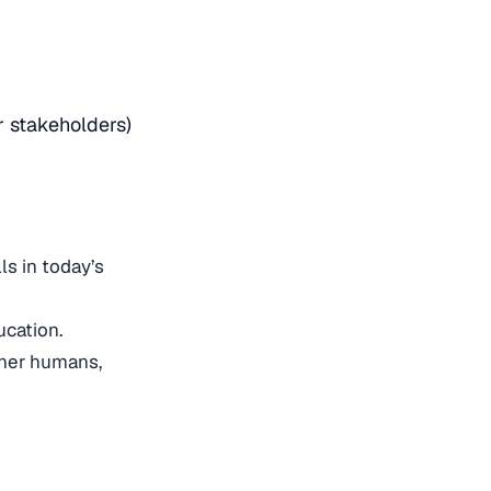
r stakeholders)
ls in today’s
ducation.
ther humans,