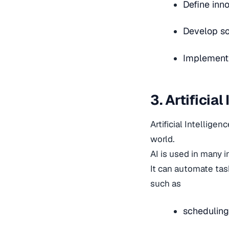
Define inno
Develop so
Implement p
3. Artificia
Artificial Intellige
world.
AI is used in many i
It can automate tas
such as
scheduling