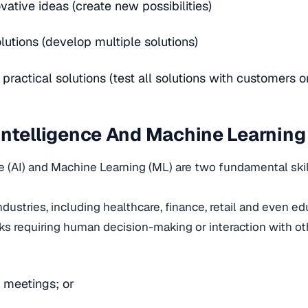
vative ideas (create new possibilities)
lutions (develop multiple solutions)
ractical solutions (test all solutions with customers o
l Intelligence And Machine Learning
nce (AI) and Machine Learning (ML) are two fundamental skil
ndustries, including healthcare, finance, retail and even e
ks requiring human decision-making or interaction with o
 meetings; or