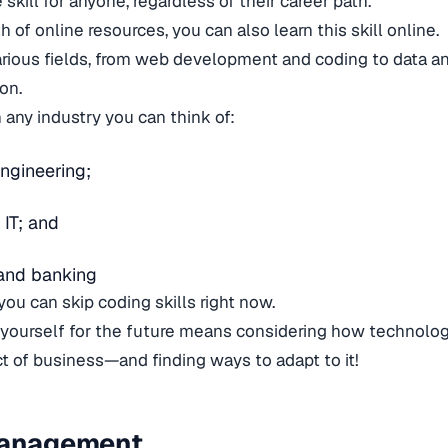
 skill for anyone, regardless of their career path.
 of online resources, you can also learn this skill online.
arious fields, from web development and coding to data an
ion.
n any industry you can think of:
ngineering;
 IT; and
and banking
you can skip coding skills right now.
 yourself for the future means considering how technolo
 of business—and finding ways to adapt to it!
Management