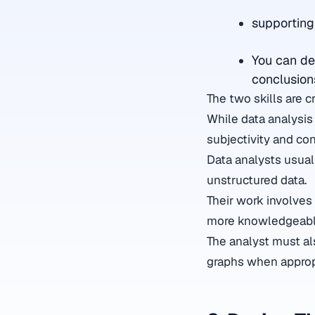
supportin
You can de
conclusion
The two skills are cr
While data analysis 
subjectivity and con
Data analysts usual
unstructured data.
Their work involves
more knowledgeabl
The analyst must als
graphs when approp