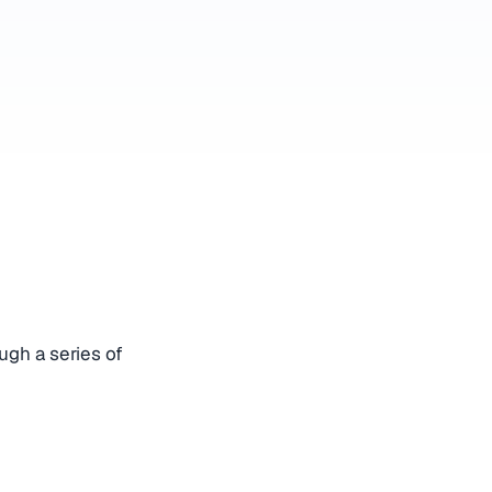
ugh a series of