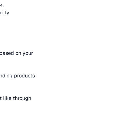
k.
citly
e based on your
nding products
 like through