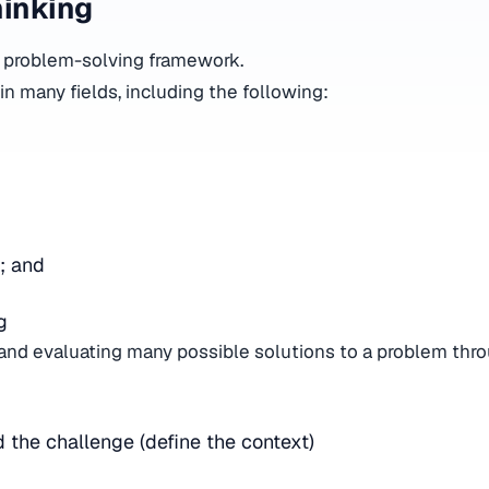
hinking
 a problem-solving framework.
 in many fields, including the following:
;
e; and
ng
g and evaluating many possible solutions to a problem thro
 the challenge (define the context)