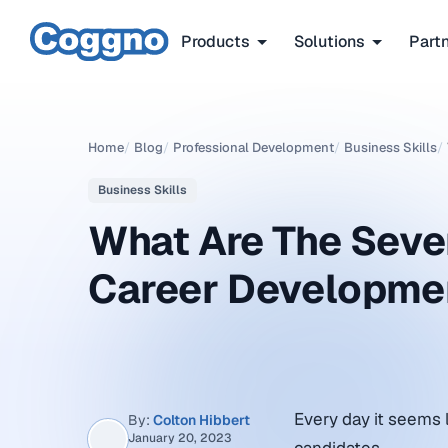
Products
Solutions
Part
Home
/
Blog
/
Professional Development
/
Business Skills
/
Business Skills
What Are The Seve
Career Developme
Every day it seems l
By:
Colton Hibbert
January 20, 2023