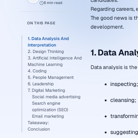
candidates.
6 min read
Regarding careers, 
The good news is th
ON THIS PAGE
development.
1. Data Analysis And
Interpretation
1. Data Anal
2. Design Thinking
3. Artificial Intelligence And
Machine Learning
Data analysis is the
4. Coding
5. People Management
inspecting
6. Leadership
7. Digital Marketing
Social media advertising
cleansing;
Search engine
optimization (SEO)
transformi
Email marketing
Takeaway:
Conclusion
suggesting