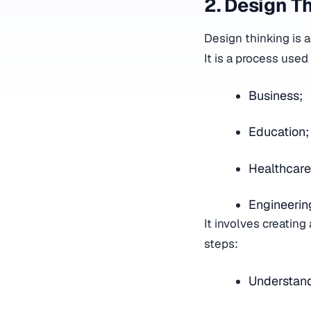
2. Design T
Design thinking is
It is a process used
Business;
Education
Healthcar
Engineeri
It involves creatin
steps:
Understand