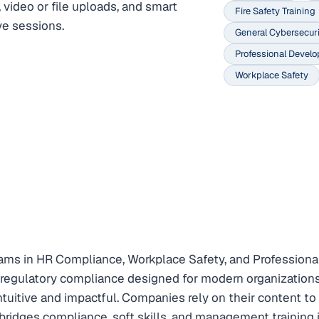
 video or file uploads, and smart
Fire Safety Training
ve sessions.
General Cybersecuri
Professional Devel
Workplace Safety
ms in HR Compliance, Workplace Safety, and Professional
d regulatory compliance designed for modern organizations.
tuitive and impactful. Companies rely on their content 
dges compliance, soft skills, and management training in