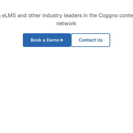
 eLMS and other industry leaders in the Coggno conte
network
Book a Demo
Contact Us