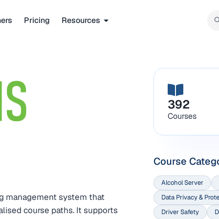
ners
Pricing
Resources
392
Courses
Course Categ
Alcohol Server
ing management system that
Data Privacy & Prot
lised course paths. It supports
Driver Safety
D