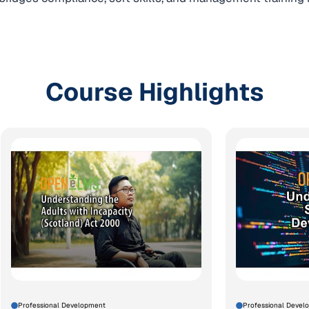
Course Highlights
Professional Development
Professional Devel