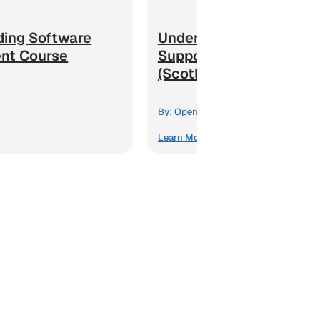
ding Software
Understanding the Adul
nt Course
Support and Protection
(Scotland) Act Course
By:
Open eLMS
Learn More