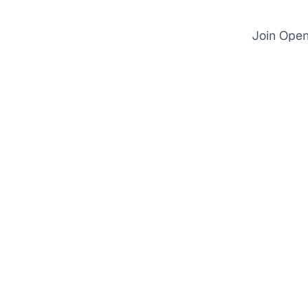
Join Open