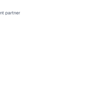
nt partner