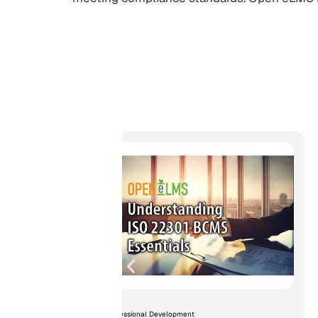
ormed
g...
Professional Development