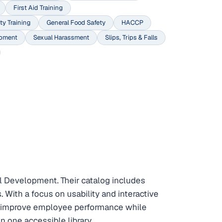
First Aid Training
ty Training
General Food Safety
HACCP
opment
Sexual Harassment
Slips, Trips & Falls
 Development. Their catalog includes
 With a focus on usability and interactive
to improve employee performance while
 one accessible library.