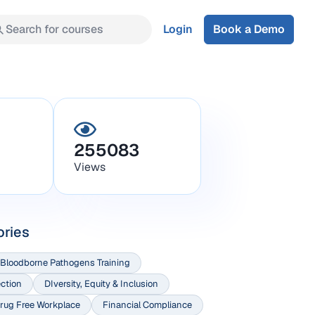
Search for courses
Login
Book a Demo
255083
Views
ories
Bloodborne Pathogens Training
ection
DIversity, Equity & Inclusion
rug Free Workplace
Financial Compliance