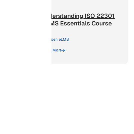
Understanding ISO 22301
BCMS Essentials Course
By:
Open eLMS
Learn More