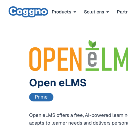
Products
Solutions
Part
Open eLMS
Prime
Open eLMS offers a free, AI-powered learn
adapts to learner needs and delivers persona