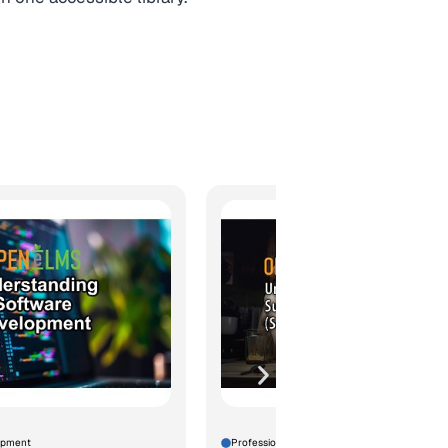
opment
Professional Development