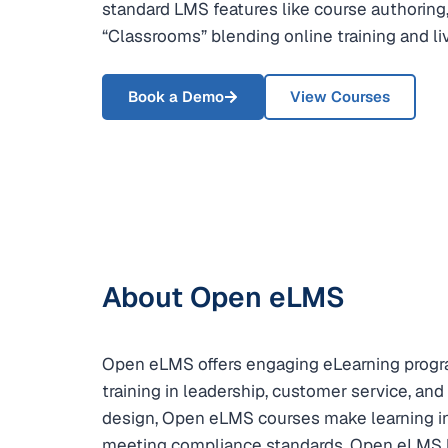
standard LMS features like course authoring,
“Classrooms” blending online training and li
Book a Demo
View Courses
About Open eLMS
Open eLMS offers engaging eLearning progra
training in leadership, customer service, an
design, Open eLMS courses make learning in
meeting compliance standards. Open eLMS bri