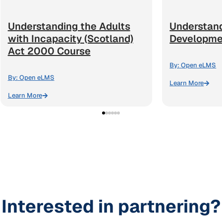
Understanding the Adults
Understan
with Incapacity (Scotland)
Developme
Act 2000 Course
By:
Open eLMS
By:
Open eLMS
Learn More
Learn More
Interested in partnering?