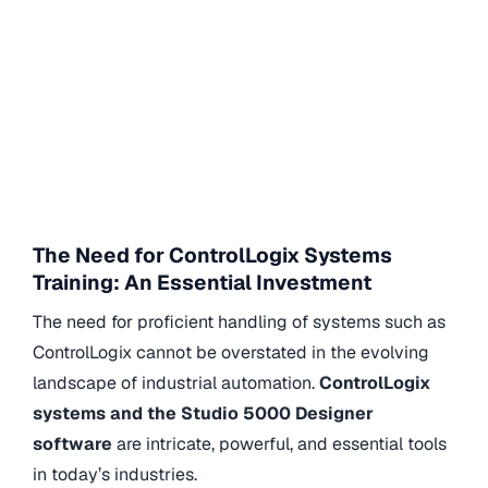
The Need for ControlLogix Systems
Training: An Essential Investment
The need for proficient handling of systems such as
ControlLogix cannot be overstated in the evolving
landscape of industrial automation.
ControlLogix
systems and the Studio 5000 Designer
software
are intricate, powerful, and essential tools
in today’s industries.