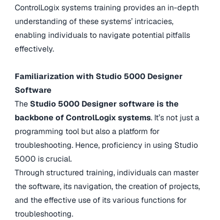
ControlLogix systems training provides an in-depth
understanding of these systems’ intricacies,
enabling individuals to navigate potential pitfalls
effectively.
Familiarization with Studio 5000 Designer
Software
The
Studio 5000 Designer software is the
backbone of ControlLogix systems
. It’s not just a
programming tool but also a platform for
troubleshooting. Hence, proficiency in using Studio
5000 is crucial.
Through structured training, individuals can master
the software, its navigation, the creation of projects,
and the effective use of its various functions for
troubleshooting.