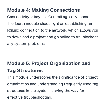
Module 4: Making Connections
Connectivity is key in a ControlLogix environment.
The fourth module sheds light on establishing an
RSLinx connection to the network, which allows you
to download a project and go online to troubleshoot
any system problems.
Module 5: Project Organization and
Tag Structures
This module underscores the significance of project
organization and understanding frequently used tag
structures in the system, paving the way for
effective troubleshooting.