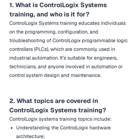
1. What is ControlLogix Systems
training, and who is it for?
ControlLogix Systems training educates individuals
on the programming, configuration, and
troubleshooting of ControlLogix programmable logic
controllers (PLCs), which are commonly used in
industrial automation. It’s suitable for engineers,
technicians, and anyone involved in automation or
control system design and maintenance.
2. What topics are covered in
ControlLogix Systems training?
ControlLogix systems training topics include:
Understanding the ControlLogix hardware
architecture;