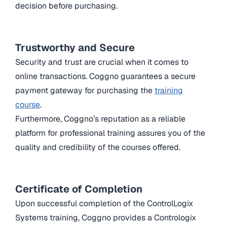
decision before purchasing.
Trustworthy and Secure
Security and trust are crucial when it comes to
online transactions. Coggno guarantees a secure
payment gateway for purchasing the
training
course
.
Furthermore, Coggno’s reputation as a reliable
platform for professional training assures you of the
quality and credibility of the courses offered.
Certificate of Completion
Upon successful completion of the ControlLogix
Systems training, Coggno provides a Contrologix