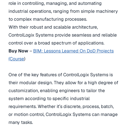
role in controlling, managing, and automating
industrial operations, ranging from simple machinery
to complex manufacturing processes.
With their robust and scalable architecture,
ControlLogix Systems provide seamless and reliable
control over a broad spectrum of applications.
Buy Now
–
BIM: Lessons Learned On DoD Projects
(Course
)
One of the key features of ControlLogix Systems is
their modular design. They allow for a high degree of
customization, enabling engineers to tailor the
system according to specific industrial
requirements. Whether it’s discrete, process, batch,
or motion control, ControlLogix Systems can manage
many tasks.