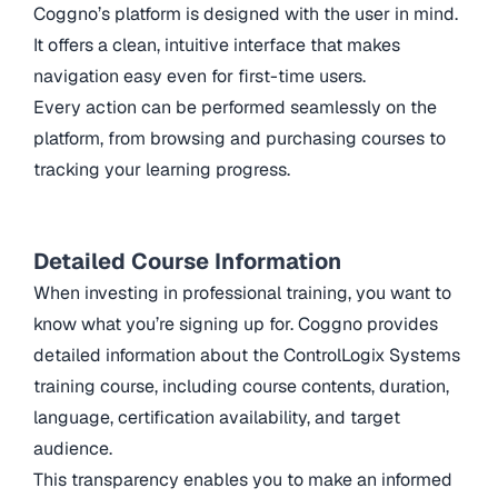
Coggno’s platform is designed with the user in mind.
It offers a clean, intuitive interface that makes
navigation easy even for first-time users.
Every action can be performed seamlessly on the
platform, from browsing and purchasing courses to
tracking your learning progress.
Detailed Course Information
When investing in professional training, you want to
know what you’re signing up for. Coggno provides
detailed information about the ControlLogix Systems
training course, including course contents, duration,
language, certification availability, and target
audience.
This transparency enables you to make an informed