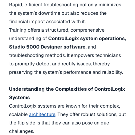
Rapid, efficient troubleshooting not only minimizes
the system’s downtime but also reduces the
financial impact associated with it.
Training offers a structured, comprehensive
understanding of
ControlLogix system operations,
Studio 5000 Designer software
, and
troubleshooting methods. It empowers technicians
to promptly detect and rectify issues, thereby
preserving the system’s performance and reliability.
Understanding the Complexities of ControlLogix
Systems
ControlLogix systems are known for their complex,
scalable
architecture
. They offer robust solutions, but
the flip side is that they can also pose unique
challenges.