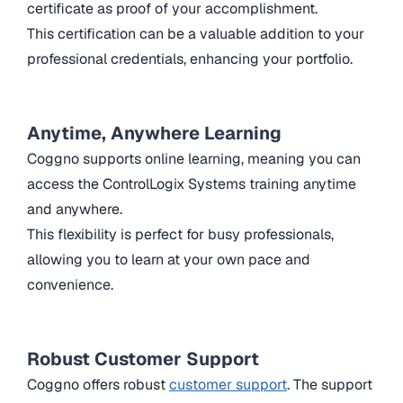
certificate as proof of your accomplishment.
This certification can be a valuable addition to your
professional credentials, enhancing your portfolio.
Anytime, Anywhere Learning
Coggno supports online learning, meaning you can
access the ControlLogix Systems training anytime
and anywhere.
This flexibility is perfect for busy professionals,
allowing you to learn at your own pace and
convenience.
Robust Customer Support
Coggno offers robust
customer support
. The support