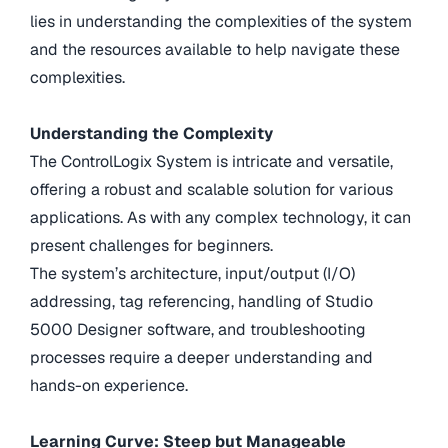
lies in understanding the complexities of the system
and the resources available to help navigate these
complexities.
Understanding the Complexity
The ControlLogix System is intricate and versatile,
offering a robust and scalable solution for various
applications. As with any complex technology, it can
present challenges for beginners.
The system’s architecture, input/output (I/O)
addressing, tag referencing, handling of Studio
5000 Designer software, and troubleshooting
processes require a deeper understanding and
hands-on experience.
Learning Curve: Steep but Manageable