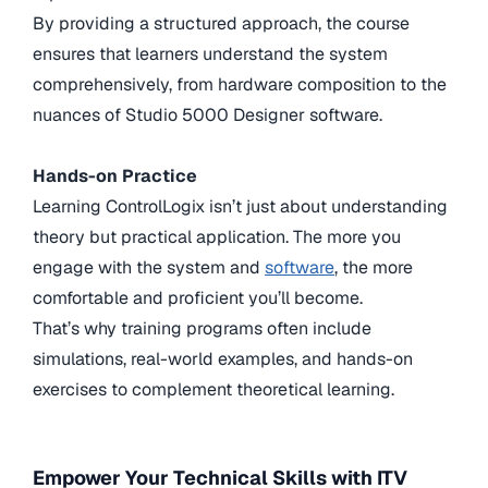
By providing a structured approach, the course
ensures that learners understand the system
comprehensively, from hardware composition to the
nuances of Studio 5000 Designer software.
Hands-on Practice
Learning ControlLogix isn’t just about understanding
theory but practical application. The more you
engage with the system and
software
, the more
comfortable and proficient you’ll become.
That’s why training programs often include
simulations, real-world examples, and hands-on
exercises to complement theoretical learning.
Empower Your Technical Skills with ITV