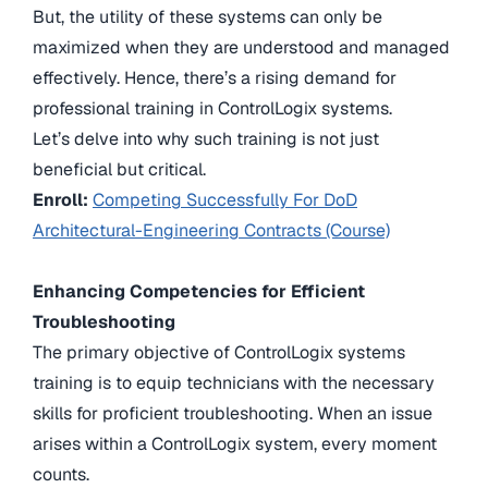
But, the utility of these systems can only be
maximized when they are understood and managed
effectively. Hence, there’s a rising demand for
professional training in ControlLogix systems.
Let’s delve into why such training is not just
beneficial but critical.
Enroll:
Competing Successfully For DoD
Architectural-Engineering Contracts (Course)
Enhancing Competencies for Efficient
Troubleshooting
The primary objective of ControlLogix systems
training is to equip technicians with the necessary
skills for proficient troubleshooting. When an issue
arises within a ControlLogix system, every moment
counts.