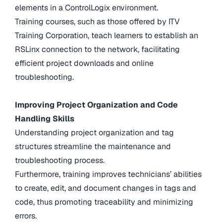
elements in a ControlLogix environment.
Training courses, such as those offered by ITV
Training Corporation, teach learners to establish an
RSLinx connection to the network, facilitating
efficient project downloads and online
troubleshooting.
Improving Project Organization and Code
Handling Skills
Understanding project organization and tag
structures streamline the maintenance and
troubleshooting process.
Furthermore, training improves technicians’ abilities
to create, edit, and document changes in tags and
code, thus promoting traceability and minimizing
errors.