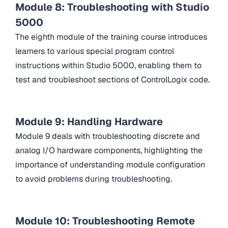
Module 8: Troubleshooting with Studio
5000
The eighth module of the training course introduces
learners to various special program control
instructions within Studio 5000, enabling them to
test and troubleshoot sections of ControlLogix code.
Module 9: Handling Hardware
Module 9 deals with troubleshooting discrete and
analog I/O hardware components, highlighting the
importance of understanding module configuration
to avoid problems during troubleshooting.
Module 10: Troubleshooting Remote