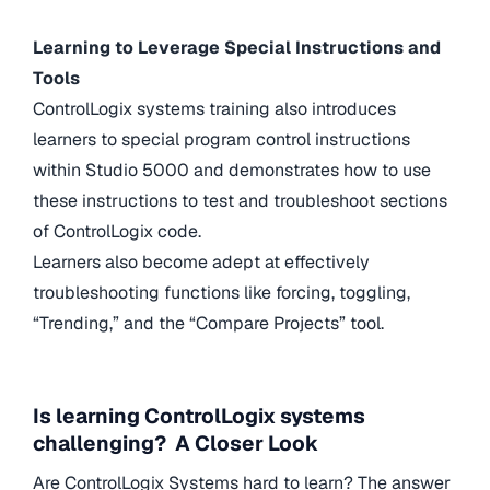
Learning to Leverage Special Instructions and
Tools
ControlLogix systems training also introduces
learners to special program control instructions
within Studio 5000 and demonstrates how to use
these instructions to test and troubleshoot sections
of ControlLogix code.
Learners also become adept at effectively
troubleshooting functions like forcing, toggling,
“Trending,” and the “Compare Projects” tool.
Is learning ControlLogix systems
challenging? A Closer Look
Are ControlLogix Systems hard to learn? The answer