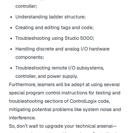
controller;
Understanding ladder structure;
Creating and editing tags and code;
Troubleshooting using Studio 5000;
Handling discrete and analog I/O hardware
components;
Troubleshooting remote I/O subsystems,
controller, and power supply.
Furthermore, learners will be adept at using several
special program control instructions for testing and
troubleshooting sections of ControlLogix code,
mitigating potential problems like system noise and
interference.
So, don’t wait to upgrade your technical arsenal—