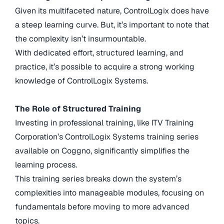
Given its multifaceted nature, ControlLogix does have
a steep learning curve. But, it’s important to note that
the complexity isn’t insurmountable.
With dedicated effort, structured learning, and
practice, it’s possible to acquire a strong working
knowledge of ControlLogix Systems.
The Role of Structured Training
Investing in professional training, like ITV Training
Corporation’s ControlLogix Systems training series
available on Coggno, significantly simplifies the
learning process.
This training series breaks down the system’s
complexities into manageable modules, focusing on
fundamentals before moving to more advanced
topics.