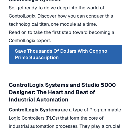
So, get ready to delve deep into the world of
ControlLogix. Discover how you can conquer this
technological titan, one module at a time.
Read on to take the first step toward becoming a
ControlLogix expert.
Save Thousands Of Dollars With Coggno
Prime Subscription
ControlLogix Systems and Studio 5000
Designer: The Heart and Beat of
Industrial Automation
ControlLogix Systems
are a type of Programmable
Logic Controllers (PLCs) that form the core of
industrial automation processes. They play a crucial