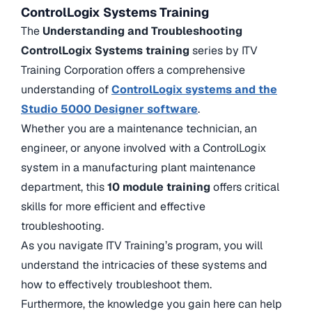
ControlLogix Systems Training
The
Understanding and Troubleshooting
ControlLogix Systems training
series by ITV
Training Corporation offers a comprehensive
understanding of
ControlLogix systems and the
Studio 5000 Designer software
.
Whether you are a maintenance technician, an
engineer, or anyone involved with a ControlLogix
system in a manufacturing plant maintenance
department, this
10 module training
offers critical
skills for more efficient and effective
troubleshooting.
As you navigate ITV Training’s program, you will
understand the intricacies of these systems and
how to effectively troubleshoot them.
Furthermore, the knowledge you gain here can help