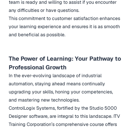
team is ready and willing to assist if you encounter
any difficulties or have questions.
This commitment to customer satisfaction enhances
your learning experience and ensures it is as smooth
and beneficial as possible.
The Power of Learning: Your Pathway to
Professional Growth
In the ever-evolving landscape of industrial
automation, staying ahead means continually
upgrading your skills, honing your competencies,
and mastering new technologies.
ControlLogix Systems, fortified by the Studio 5000
Designer software, are integral to this landscape. ITV
Training Corporation’s comprehensive course offers