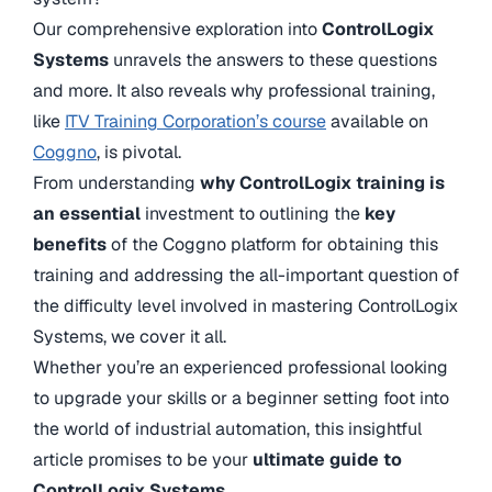
Our comprehensive exploration into
ControlLogix
Systems
unravels the answers to these questions
and more. It also reveals why professional training,
like
ITV Training Corporation’s course
available on
Coggno
, is pivotal.
From understanding
why ControlLogix training is
an essential
investment to outlining the
key
benefits
of the Coggno platform for obtaining this
training and addressing the all-important question of
the difficulty level involved in mastering ControlLogix
Systems, we cover it all.
Whether you’re an experienced professional looking
to upgrade your skills or a beginner setting foot into
the world of industrial automation, this insightful
article promises to be your
ultimate guide to
ControlLogix Systems
.