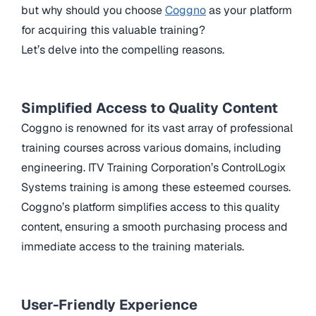
but why should you choose
Coggno
as your platform
for acquiring this valuable training?
Let’s delve into the compelling reasons.
Simplified Access to Quality Content
Coggno is renowned for its vast array of professional
training courses across various domains, including
engineering. ITV Training Corporation’s ControlLogix
Systems training is among these esteemed courses.
Coggno’s platform simplifies access to this quality
content, ensuring a smooth purchasing process and
immediate access to the training materials.
User-Friendly Experience