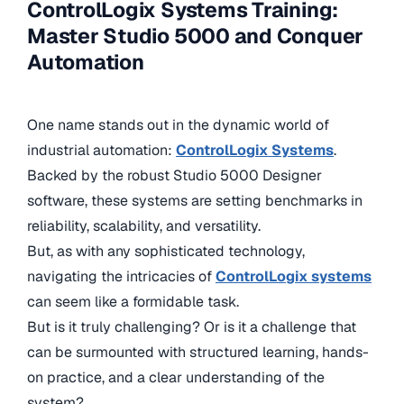
ControlLogix Systems Training:
Master Studio 5000 and Conquer
Automation
One name stands out in the dynamic world of
industrial automation:
ControlLogix Systems
.
Backed by the robust Studio 5000 Designer
software, these systems are setting benchmarks in
reliability, scalability, and versatility.
But, as with any sophisticated technology,
navigating the intricacies of
ControlLogix systems
can seem like a formidable task.
But is it truly challenging? Or is it a challenge that
can be surmounted with structured learning, hands-
on practice, and a clear understanding of the
system?