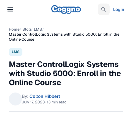
Login
Home
/
Blog
/
LMS
/
Master ControlLogix Systems with Studio 5000: Enroll in the
Online Course
LMS
Master ControlLogix Systems
with Studio 5000: Enroll in the
Online Course
By:
Colton Hibbert
July 17, 2023
·
13 min read