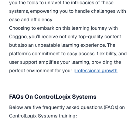
you the tools to unravel the intricacies of these
systems, empowering you to handle challenges with
ease and efficiency.
Choosing to embark on this learning journey with
Coggno, you’ll receive not only top-quality content
but also an unbeatable learning experience. The
platform’s commitment to easy access, flexibility, and
user support amplifies your learning, providing the
perfect environment for your
professional growth
.
FAQs On ControlLogix Systems
Below are five frequently asked questions (FAQs) on
ControlLogix Systems training: