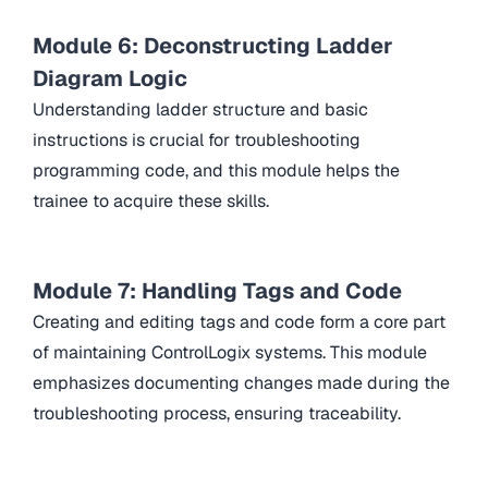
Module 6: Deconstructing Ladder
Diagram Logic
Understanding ladder structure and basic
instructions is crucial for troubleshooting
programming code, and this module helps the
trainee to acquire these skills.
Module 7: Handling Tags and Code
Creating and editing tags and code form a core part
of maintaining ControlLogix systems. This module
emphasizes documenting changes made during the
troubleshooting process, ensuring traceability.