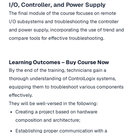
I/O, Controller, and Power Supply
The final module of the course focuses on remote
I/O subsystems and troubleshooting the controller
and power supply, incorporating the use of trend and
compare tools for effective troubleshooting.
Learning Outcomes – Buy Course Now
By the end of the training, technicians gain a
thorough understanding of ControlLogix systems,
equipping them to troubleshoot various components
effectively.
They will be well-versed in the following:
Creating a project based on hardware
composition and architecture;
Establishing proper communication with a