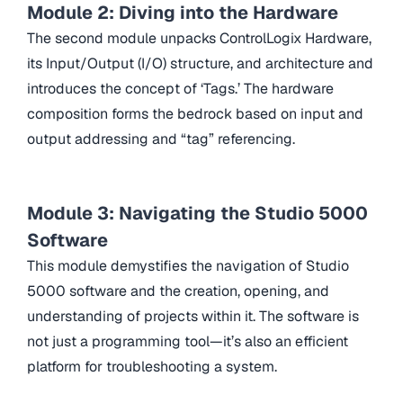
Module 2: Diving into the Hardware
The second module unpacks ControlLogix Hardware,
its Input/Output (I/O) structure, and architecture and
introduces the concept of ‘Tags.’ The hardware
composition forms the bedrock based on input and
output addressing and “tag” referencing.
Module 3: Navigating the Studio 5000
Software
This module demystifies the navigation of Studio
5000 software and the creation, opening, and
understanding of projects within it. The software is
not just a programming tool—it’s also an efficient
platform for troubleshooting a system.