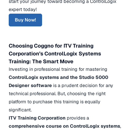
start your journey toward becoming a ControlLogix
expert today!
Buy Now!
Choosing Coggno for ITV Training
Corporation’s ControlLogix Systems
Training: The Smart Move
Investing in professional training for mastering
ControlLogix systems and the Studio 5000
Designer software
is a prudent decision for any
technical professional. But, choosing the right
platform to purchase this training is equally
significant.
ITV Training Corporation
provides a
comprehensive course on ControlLogix systems
,