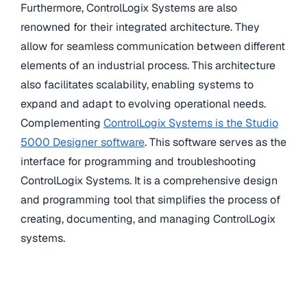
Furthermore, ControlLogix Systems are also
renowned for their integrated architecture. They
allow for seamless communication between different
elements of an industrial process. This architecture
also facilitates scalability, enabling systems to
expand and adapt to evolving operational needs.
Complementing
ControlLogix Systems is the Studio
5000 Designer software
. This software serves as the
interface for programming and troubleshooting
ControlLogix Systems. It is a comprehensive design
and programming tool that simplifies the process of
creating, documenting, and managing ControlLogix
systems.