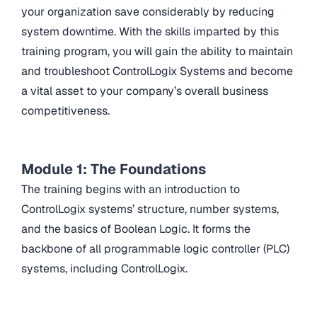
your organization save considerably by reducing
system downtime. With the skills imparted by this
training program, you will gain the ability to maintain
and troubleshoot ControlLogix Systems and become
a vital asset to your company’s overall business
competitiveness.
Module 1: The Foundations
The training begins with an introduction to
ControlLogix systems’ structure, number systems,
and the basics of Boolean Logic. It forms the
backbone of all programmable logic controller (PLC)
systems, including ControlLogix.