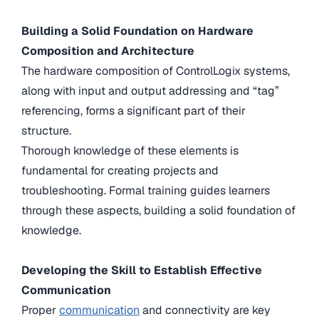
Building a Solid Foundation on Hardware
Composition and Architecture
The hardware composition of ControlLogix systems,
along with input and output addressing and “tag”
referencing, forms a significant part of their
structure.
Thorough knowledge of these elements is
fundamental for creating projects and
troubleshooting. Formal training guides learners
through these aspects, building a solid foundation of
knowledge.
Developing the Skill to Establish Effective
Communication
Proper
communication
and connectivity are key