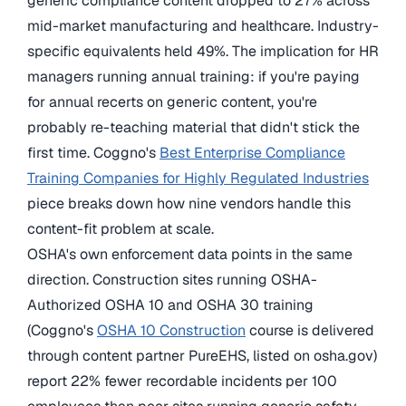
generic compliance content dropped to 27% across
mid-market manufacturing and healthcare. Industry-
specific equivalents held 49%. The implication for HR
managers running annual training: if you're paying
for annual recerts on generic content, you're
probably re-teaching material that didn't stick the
first time. Coggno's
Best Enterprise Compliance
Training Companies for Highly Regulated Industries
piece breaks down how nine vendors handle this
content-fit problem at scale.
OSHA's own enforcement data points in the same
direction. Construction sites running OSHA-
Authorized OSHA 10 and OSHA 30 training
(Coggno's
OSHA 10 Construction
course is delivered
through content partner PureEHS, listed on osha.gov)
report 22% fewer recordable incidents per 100