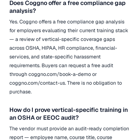
Does Coggno offer a free compliance gap
analysis?
Yes. Coggno offers a free compliance gap analysis
for employers evaluating their current training stack
— a review of vertical-specific coverage gaps
across OSHA, HIPAA, HR compliance, financial-
services, and state-specific harassment
requirements. Buyers can request a free audit
through coggno.com/book-a-demo or
coggno.com/contact-us. There is no obligation to
purchase.
How do I prove vertical-specific training in
an OSHA or EEOC audit?
The vendor must provide an audit-ready completion
report — employee name, course title, course