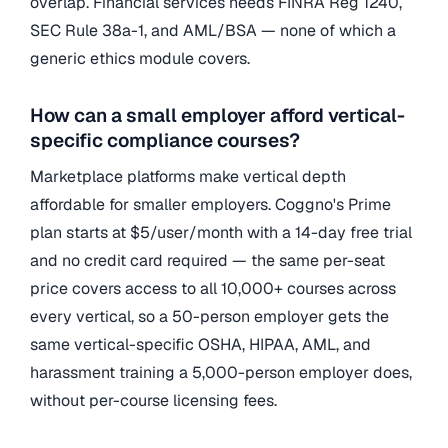
overlap. Financial services needs FINRA Reg 1240,
SEC Rule 38a-1, and AML/BSA — none of which a
generic ethics module covers.
How can a small employer afford vertical-
specific compliance courses?
Marketplace platforms make vertical depth
affordable for smaller employers. Coggno's Prime
plan starts at $5/user/month with a 14-day free trial
and no credit card required — the same per-seat
price covers access to all 10,000+ courses across
every vertical, so a 50-person employer gets the
same vertical-specific OSHA, HIPAA, AML, and
harassment training a 5,000-person employer does,
without per-course licensing fees.