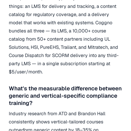
things: an LMS for delivery and tracking, a content
catalog for regulatory coverage, and a delivery
model that works with existing systems. Coggno
bundles all three — its LMS, a 10,000+ course
catalog from 50+ content partners including UL
Solutions, HSI, PureEHS, Traliant, and Mitratech, and
Course Dispatch for SCORM delivery into any third-
party LMS — in a single subscription starting at
$5/user/month.
What's the measurable difference between
generic and vertical-specific compliance
training?
Industry research from ATD and Brandon Hall
consistently shows vertical-tailored courses
outperform generic content by 18–35% on