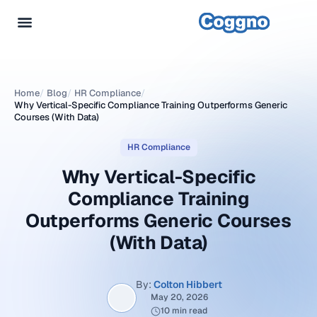
Home
/
Blog
/
HR Compliance
/
Why Vertical-Specific Compliance Training Outperforms Generic
Courses (With Data)
HR Compliance
Why Vertical-Specific
Compliance Training
Outperforms Generic Courses
(With Data)
By:
Colton Hibbert
May 20, 2026
10 min read