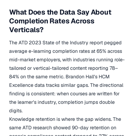
What Does the Data Say About
Completion Rates Across
Verticals?
The ATD 2023 State of the Industry report pegged
average e-learning completion rates at 65% across
mid-market employers, with industries running role-
tailored or vertical-tailored content reporting 78–
84% on the same metric. Brandon Hall's HCM
Excellence data tracks similar gaps. The directional
finding is consistent: when courses are written for
the learner's industry, completion jumps double
digits.
Knowledge retention is where the gap widens. The
same ATD research showed 90-day retention on