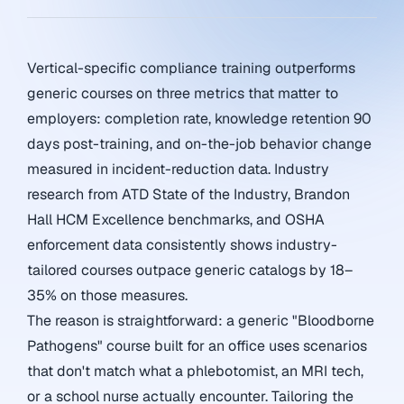
Vertical-specific compliance training outperforms
generic courses on three metrics that matter to
employers: completion rate, knowledge retention 90
days post-training, and on-the-job behavior change
measured in incident-reduction data. Industry
research from ATD State of the Industry, Brandon
Hall HCM Excellence benchmarks, and OSHA
enforcement data consistently shows industry-
tailored courses outpace generic catalogs by 18–
35% on those measures.
The reason is straightforward: a generic "Bloodborne
Pathogens" course built for an office uses scenarios
that don't match what a phlebotomist, an MRI tech,
or a school nurse actually encounter. Tailoring the