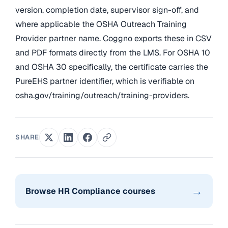
version, completion date, supervisor sign-off, and
where applicable the OSHA Outreach Training
Provider partner name. Coggno exports these in CSV
and PDF formats directly from the LMS. For OSHA 10
and OSHA 30 specifically, the certificate carries the
PureEHS partner identifier, which is verifiable on
osha.gov/training/outreach/training-providers.
SHARE
→
Browse HR Compliance courses