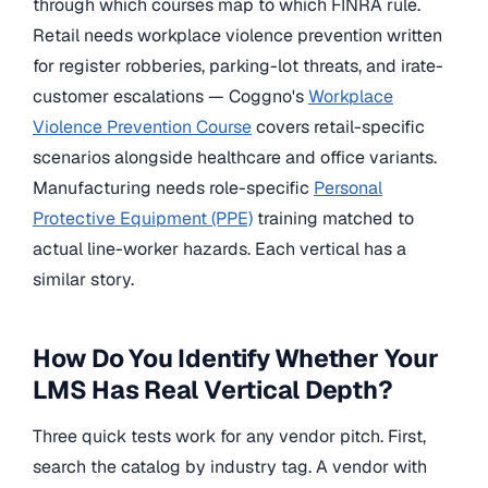
through which courses map to which FINRA rule.
Retail needs workplace violence prevention written
for register robberies, parking-lot threats, and irate-
customer escalations — Coggno's
Workplace
Violence Prevention Course
covers retail-specific
scenarios alongside healthcare and office variants.
Manufacturing needs role-specific
Personal
Protective Equipment (PPE)
training matched to
actual line-worker hazards. Each vertical has a
similar story.
How Do You Identify Whether Your
LMS Has Real Vertical Depth?
Three quick tests work for any vendor pitch. First,
search the catalog by industry tag. A vendor with