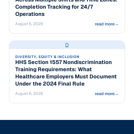
Completion Tracking for 24/7
Operations
August 6, 2026
read more
→
D
DIVERSITY, EQUITY & INCLUSION
HHS Section 1557 Nondiscrimination
Training Requirements: What
Healthcare Employers Must Document
Under the 2024 Final Rule
August 6, 2026
read more
→