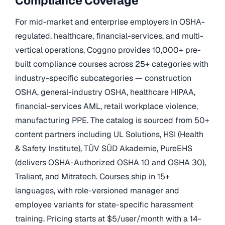
Compliance Coverage
For mid-market and enterprise employers in OSHA-
regulated, healthcare, financial-services, and multi-
vertical operations, Coggno provides 10,000+ pre-
built compliance courses across 25+ categories with
industry-specific subcategories — construction
OSHA, general-industry OSHA, healthcare HIPAA,
financial-services AML, retail workplace violence,
manufacturing PPE. The catalog is sourced from 50+
content partners including UL Solutions, HSI (Health
& Safety Institute), TÜV SÜD Akademie, PureEHS
(delivers OSHA-Authorized OSHA 10 and OSHA 30),
Traliant, and Mitratech. Courses ship in 15+
languages, with role-versioned manager and
employee variants for state-specific harassment
training. Pricing starts at $5/user/month with a 14-