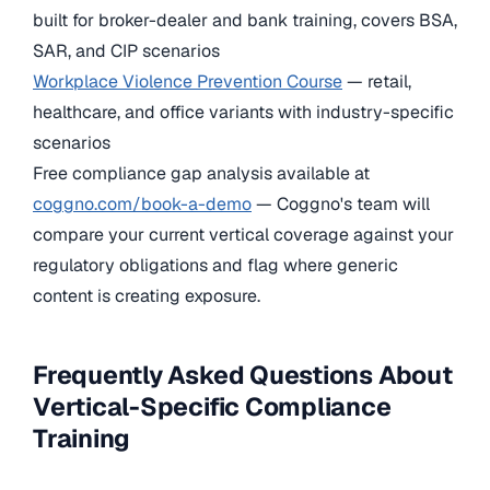
built for broker-dealer and bank training, covers BSA,
SAR, and CIP scenarios
Workplace Violence Prevention Course
— retail,
healthcare, and office variants with industry-specific
scenarios
Free compliance gap analysis available at
coggno.com/book-a-demo
— Coggno's team will
compare your current vertical coverage against your
regulatory obligations and flag where generic
content is creating exposure.
Frequently Asked Questions About
Vertical-Specific Compliance
Training