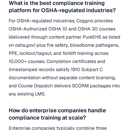
What is the best compliance training
platform for OSHA-regulated industries?
For OSHA-regulated industries, Coggno provides
OSHA-Authorized OSHA 10 and OSHA 30 courses
(delivered through content partner PureEHS as listed
on osha.gov) plus fire safety, bloodborne pathogens,
PPE, lockout/tagout, and forklift training across
10,000+ courses. Completion certificates and
timestamped records satisfy 1910 Subpart C
documentation without separate content licensing,
and Course Dispatch delivers SCORM packages into
any existing LMS.
How do enterprise companies handle
compliance training at scale?
Enterprise companies typically combine three