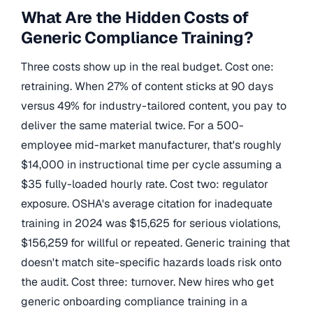
What Are the Hidden Costs of
Generic Compliance Training?
Three costs show up in the real budget. Cost one:
retraining. When 27% of content sticks at 90 days
versus 49% for industry-tailored content, you pay to
deliver the same material twice. For a 500-
employee mid-market manufacturer, that's roughly
$14,000 in instructional time per cycle assuming a
$35 fully-loaded hourly rate. Cost two: regulator
exposure. OSHA's average citation for inadequate
training in 2024 was $15,625 for serious violations,
$156,259 for willful or repeated. Generic training that
doesn't match site-specific hazards loads risk onto
the audit. Cost three: turnover. New hires who get
generic onboarding compliance training in a