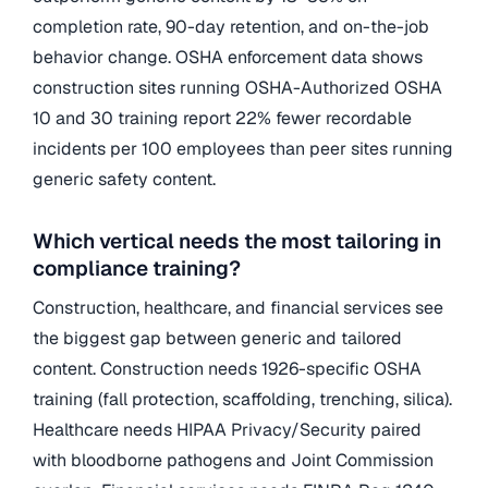
completion rate, 90-day retention, and on-the-job
behavior change. OSHA enforcement data shows
construction sites running OSHA-Authorized OSHA
10 and 30 training report 22% fewer recordable
incidents per 100 employees than peer sites running
generic safety content.
Which vertical needs the most tailoring in
compliance training?
Construction, healthcare, and financial services see
the biggest gap between generic and tailored
content. Construction needs 1926-specific OSHA
training (fall protection, scaffolding, trenching, silica).
Healthcare needs HIPAA Privacy/Security paired
with bloodborne pathogens and Joint Commission