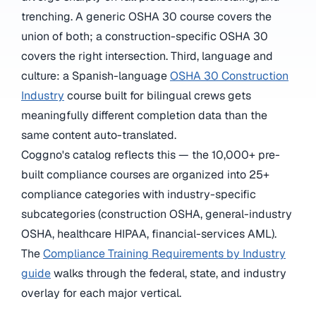
trenching. A generic OSHA 30 course covers the
union of both; a construction-specific OSHA 30
covers the right intersection. Third, language and
culture: a Spanish-language
OSHA 30 Construction
Industry
course built for bilingual crews gets
meaningfully different completion data than the
same content auto-translated.
Coggno's catalog reflects this — the 10,000+ pre-
built compliance courses are organized into 25+
compliance categories with industry-specific
subcategories (construction OSHA, general-industry
OSHA, healthcare HIPAA, financial-services AML).
The
Compliance Training Requirements by Industry
guide
walks through the federal, state, and industry
overlay for each major vertical.