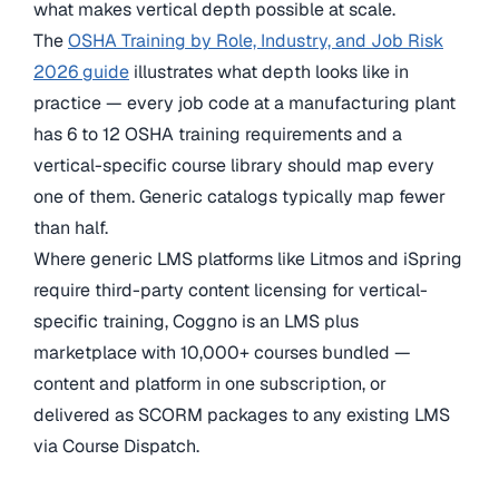
what makes vertical depth possible at scale.
The
OSHA Training by Role, Industry, and Job Risk
2026 guide
illustrates what depth looks like in
practice — every job code at a manufacturing plant
has 6 to 12 OSHA training requirements and a
vertical-specific course library should map every
one of them. Generic catalogs typically map fewer
than half.
Where generic LMS platforms like Litmos and iSpring
require third-party content licensing for vertical-
specific training, Coggno is an LMS plus
marketplace with 10,000+ courses bundled —
content and platform in one subscription, or
delivered as SCORM packages to any existing LMS
via Course Dispatch.