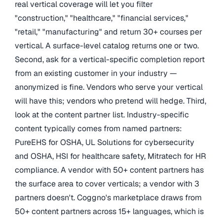
real vertical coverage will let you filter
"construction," "healthcare," "financial services,"
"retail," "manufacturing" and return 30+ courses per
vertical. A surface-level catalog returns one or two.
Second, ask for a vertical-specific completion report
from an existing customer in your industry —
anonymized is fine. Vendors who serve your vertical
will have this; vendors who pretend will hedge. Third,
look at the content partner list. Industry-specific
content typically comes from named partners:
PureEHS for OSHA, UL Solutions for cybersecurity
and OSHA, HSI for healthcare safety, Mitratech for HR
compliance. A vendor with 50+ content partners has
the surface area to cover verticals; a vendor with 3
partners doesn't. Coggno's marketplace draws from
50+ content partners across 15+ languages, which is