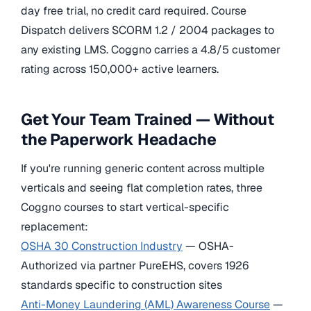
day free trial, no credit card required. Course
Dispatch delivers SCORM 1.2 / 2004 packages to
any existing LMS. Coggno carries a 4.8/5 customer
rating across 150,000+ active learners.
Get Your Team Trained — Without
the Paperwork Headache
If you're running generic content across multiple
verticals and seeing flat completion rates, three
Coggno courses to start vertical-specific
replacement:
OSHA 30 Construction Industry
— OSHA-
Authorized via partner PureEHS, covers 1926
standards specific to construction sites
Anti-Money Laundering (AML) Awareness Course
—