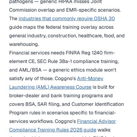
pathogens — generic HIPAA misses Joint
Commission overlap and EMR-specific scenarios.
The
industries that commonly require OSHA 30
guide maps the federal training overlay across
general industry, construction, healthcare, food, and
warehousing.
Financial services needs FINRA Reg 1240 firm-
element CE, SEC Rule 38a-1 compliance training,
and AML/BSA — a generic ethics module won't
satisfy any of those. Coggno's
Anti-Money
Laundering (AML) Awareness Course
is built for
broker-dealer and bank training programs and
covers BSA, SAR filing, and Customer Identification
Program rules in scenarios specific to financial-
services workflows. Coggno's
Financial Advisor
Compliance Training Rules 2026 guide
walks