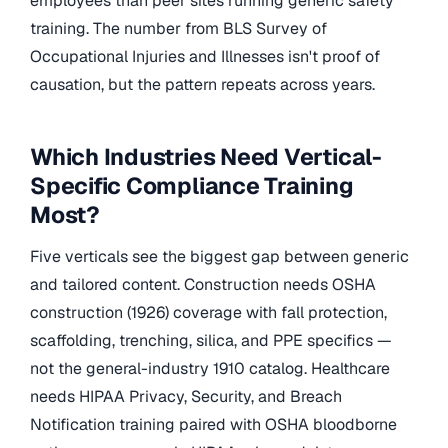
employees than peer sites running generic safety
training. The number from BLS Survey of
Occupational Injuries and Illnesses isn't proof of
causation, but the pattern repeats across years.
Which Industries Need Vertical-
Specific Compliance Training
Most?
Five verticals see the biggest gap between generic
and tailored content. Construction needs OSHA
construction (1926) coverage with fall protection,
scaffolding, trenching, silica, and PPE specifics —
not the general-industry 1910 catalog. Healthcare
needs HIPAA Privacy, Security, and Breach
Notification training paired with OSHA bloodborne