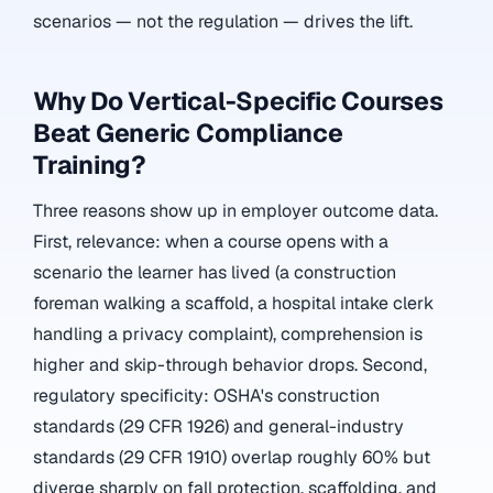
scenarios — not the regulation — drives the lift.
Why Do Vertical-Specific Courses
Beat Generic Compliance
Training?
Three reasons show up in employer outcome data.
First, relevance: when a course opens with a
scenario the learner has lived (a construction
foreman walking a scaffold, a hospital intake clerk
handling a privacy complaint), comprehension is
higher and skip-through behavior drops. Second,
regulatory specificity: OSHA's construction
standards (29 CFR 1926) and general-industry
standards (29 CFR 1910) overlap roughly 60% but
diverge sharply on fall protection, scaffolding, and