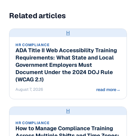
Related articles
H
HR COMPLIANCE
ADA Title II Web Accessibility Training
Requirements: What State and Local
Government Employers Must
Document Under the 2024 DOJ Rule
(WCAG 2.1)
August 7, 2026
read more
→
H
HR COMPLIANCE
How to Manage Compliance Training
Across Multiple Shifts and Time Zones: