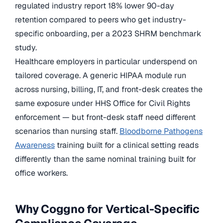
regulated industry report 18% lower 90-day
retention compared to peers who get industry-
specific onboarding, per a 2023 SHRM benchmark
study.
Healthcare employers in particular underspend on
tailored coverage. A generic HIPAA module run
across nursing, billing, IT, and front-desk creates the
same exposure under HHS Office for Civil Rights
enforcement — but front-desk staff need different
scenarios than nursing staff.
Bloodborne Pathogens
Awareness
training built for a clinical setting reads
differently than the same nominal training built for
office workers.
Why Coggno for Vertical-Specific