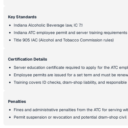
Key Standards
Indiana Alcoholic Beverage law, IC 7.1
Indiana ATC employee permit and server training requirements
Title 905 IAC (Alcohol and Tobacco Commission rules)
Certification Details
Server education certificate required to apply for the ATC emp
Employee permits are issued for a set term and must be rene
Training covers ID checks, dram-shop liability, and responsible
Penalties
Fines and administrative penalties from the ATC for serving wit
Permit suspension or revocation and potential dram-shop civil l