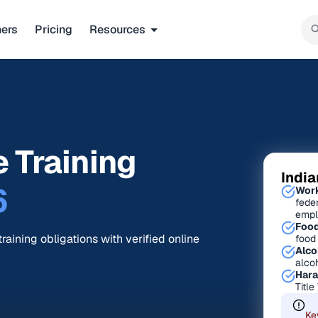
ners
Pricing
Resources
 Training
Indi
6
Work
fede
empl
Food
raining obligations with verified online
food
Alco
alco
Hara
Title
Ke