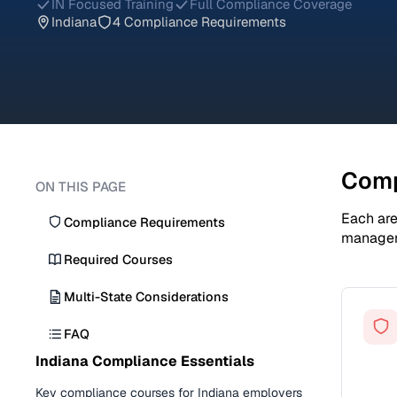
IN Focused Training
Full Compliance Coverage
Indiana
4 Compliance Requirements
Comp
ON THIS PAGE
Each are
Compliance Requirements
manage
Required Courses
Multi-State Considerations
FAQ
Indiana Compliance Essentials
Key compliance courses for Indiana employers