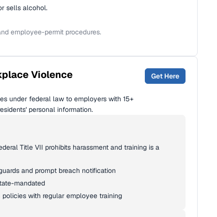
 sells alcohol.
 and employee-permit procedures.
kplace Violence
Get Here
ies under federal law to employers with 15+
sidents' personal information.
eral Title VII prohibits harassment and training is a
eguards and prompt breach notification
state-mandated
 policies with regular employee training