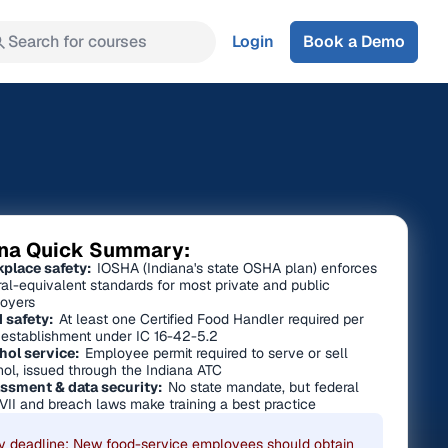
Search for courses
Login
Book a Demo
ana Quick Summary:
place safety:
IOSHA (Indiana's state OSHA plan) enforces
ral-equivalent standards for most private and public
oyers
 safety:
At least one Certified Food Handler required per
 establishment under IC 16-42-5.2
hol service:
Employee permit required to serve or sell
hol, issued through the Indiana ATC
ssment & data security:
No state mandate, but federal
 VII and breach laws make training a best practice
y deadline: New food-service employees should obtain