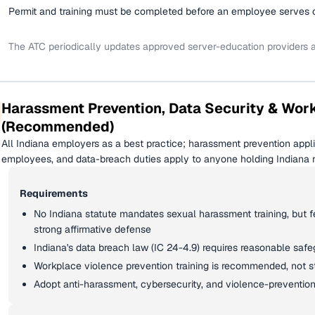
Permit and training must be completed before an employee serves or
The ATC periodically updates approved server-education providers
Harassment Prevention, Data Security & Wor
(Recommended)
All Indiana employers as a best practice; harassment prevention appl
employees, and data-breach duties apply to anyone holding Indiana re
Requirements
No Indiana statute mandates sexual harassment training, but fed
strong affirmative defense
Indiana's data breach law (IC 24-4.9) requires reasonable saf
Workplace violence prevention training is recommended, not 
Adopt anti-harassment, cybersecurity, and violence-prevention