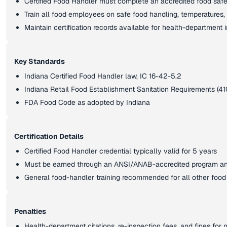
Certified Food Handler must complete an accredited food sa
Train all food employees on safe food handling, temperatures
Maintain certification records available for health-department 
Key Standards
Indiana Certified Food Handler law, IC 16-42-5.2
Indiana Retail Food Establishment Sanitation Requirements (41
FDA Food Code as adopted by Indiana
Certification Details
Certified Food Handler credential typically valid for 5 years
Must be earned through an ANSI/ANAB-accredited program a
General food-handler training recommended for all other foo
Penalties
Health-department citations, re-inspection fees, and fines fo