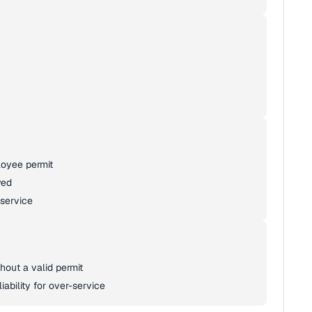
loyee permit
wed
 service
hout a valid permit
iability for over-service