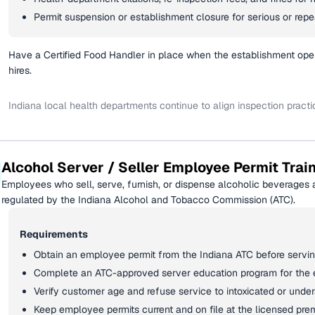
Permit suspension or establishment closure for serious or repea
Have a Certified Food Handler in place when the establishment ope
hires.
Indiana local health departments continue to align inspection pract
Alcohol Server / Seller Employee Permit Trai
Employees who sell, serve, furnish, or dispense alcoholic beverages a
regulated by the Indiana Alcohol and Tobacco Commission (ATC).
Requirements
Obtain an employee permit from the Indiana ATC before serving
Complete an ATC-approved server education program for the
Verify customer age and refuse service to intoxicated or unde
Keep employee permits current and on file at the licensed pre