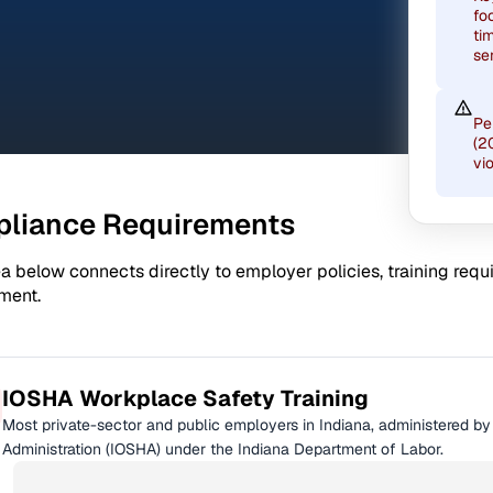
fo
ti
se
Pe
(2
vi
liance Requirements
a below connects directly to employer policies, training req
ment.
IOSHA Workplace Safety Training
Most private-sector and public employers in Indiana, administered b
Administration (IOSHA) under the Indiana Department of Labor.