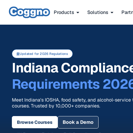
Products
Solutions
Part
Updated for 2026 Regulations
Indiana Compliance
Requirements 202
Meet Indiana's IOSHA, food safety, and alcohol-service t
courses. Trusted by 10,000+ companies.
Book a Demo
Browse Courses