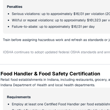
Penalties
Serious violations: up to approximately $16,131 per violation 
Willful or repeat violations: up to approximately $161,323 per v
Failure-to-abate: up to approximately $16,131 per day
Train before assigning hazardous work and refresh as standards or 
IOSHA continues to adopt updated federal OSHA standards and annua
Food Handler & Food Safety Certification
Retail food establishments in Indiana, including restaurants, grocery, a
Indiana Department of Health and local health departments.
Requirements
Employ at least one Certified Food Handler per food establis