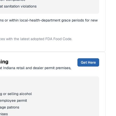
t sanitation violations
ns or within local-health-department grace periods for new
ices with the latest adopted FDA Food Code.
ning
Get Here
t Indiana retail and dealer permit premises,
 or selling alcohol
 employee permit
rage patrons
mises