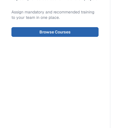
Assign mandatory and recommended training
to your team in one place.
Browse Courses