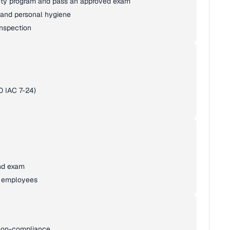
fety program and pass an approved exam
, and personal hygiene
inspection
0 IAC 7-24)
nd exam
d employees
r non-compliance