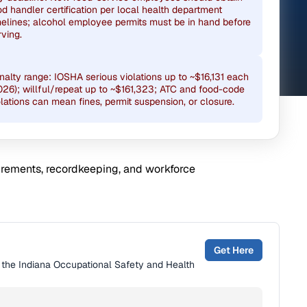
od handler certification per local health department
melines; alcohol employee permits must be in hand before
rving.
nalty range: IOSHA serious violations up to ~$16,131 each
026); willful/repeat up to ~$161,323; ATC and food-code
olations can mean fines, permit suspension, or closure.
uirements, recordkeeping, and workforce
Get Here
y the Indiana Occupational Safety and Health