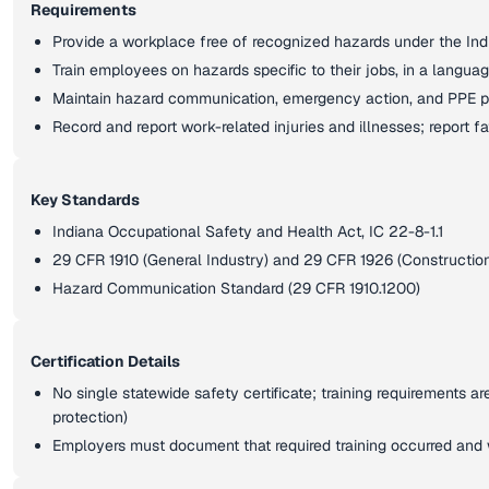
Requirements
Provide a workplace free of recognized hazards under the Ind
Train employees on hazards specific to their jobs, in a langu
Maintain hazard communication, emergency action, and PPE p
Record and report work-related injuries and illnesses; report fa
Key Standards
Indiana Occupational Safety and Health Act, IC 22-8-1.1
29 CFR 1910 (General Industry) and 29 CFR 1926 (Constructio
Hazard Communication Standard (29 CFR 1910.1200)
Certification Details
No single statewide safety certificate; training requirements ar
protection)
Employers must document that required training occurred and