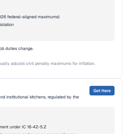
(2026 federal-aligned maximums)
iolation
job duties change.
lly adjusts civil penalty maximums for inflation.
Get Here
nd institutional kitchens, regulated by the
hment under IC 16-42-5.2