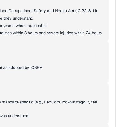
iana Occupational Safety and Health Act (IC 22-8-1.1)
age they understand
rograms where applicable
talities within 8 hours and severe injuries within 24 hours
n) as adopted by IOSHA
e standard-specific (e.g., HazCom, lockout/tagout, fall
 was understood