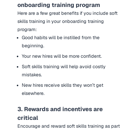
onboarding training program
Here are a few great benefits if you include soft
skills training in your onboarding training
program:
Good habits will be instilled from the
beginning.
Your new hires will be more confident.
Soft skills training will help avoid costly
mistakes.
New hires receive skills they won’t get
elsewhere.
3. Rewards and incentives are
critical
Encourage and reward soft skills training as part