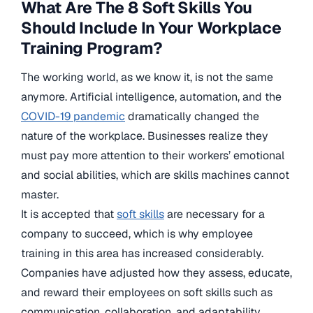
What Are The 8 Soft Skills You
Should Include In Your Workplace
Training Program?
The working world, as we know it, is not the same
anymore. Artificial intelligence, automation, and the
COVID-19 pandemic
dramatically changed the
nature of the workplace. Businesses realize they
must pay more attention to their workers’ emotional
and social abilities, which are skills machines cannot
master.
It is accepted that
soft skills
are necessary for a
company to succeed, which is why employee
training in this area has increased considerably.
Companies have adjusted how they assess, educate,
and reward their employees on soft skills such as
communication, collaboration, and adaptability.