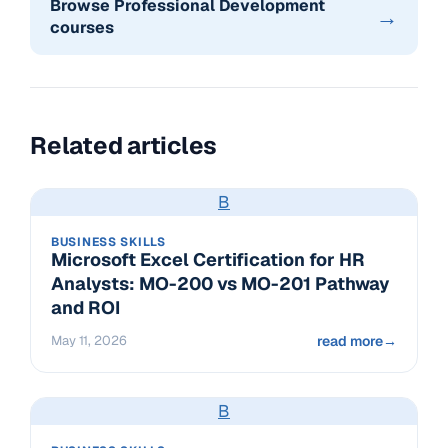
Browse Professional Development
→
courses
Related articles
B
BUSINESS SKILLS
Microsoft Excel Certification for HR
Analysts: MO-200 vs MO-201 Pathway
and ROI
May 11, 2026
read more
→
B