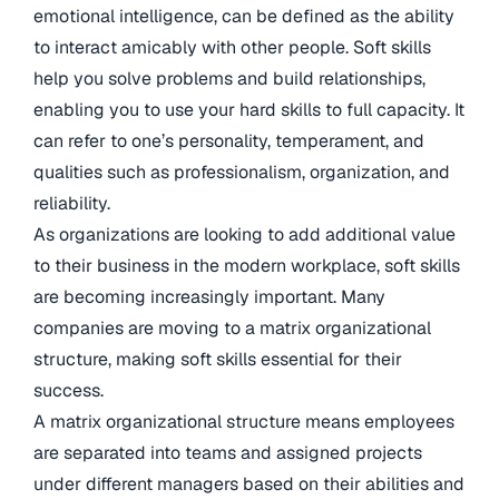
emotional intelligence, can be defined as the ability
to interact amicably with other people. Soft skills
help you solve problems and build relationships,
enabling you to use your hard skills to full capacity. It
can refer to one’s personality, temperament, and
qualities such as professionalism, organization, and
reliability.
As organizations are looking to add additional value
to their business in the modern workplace, soft skills
are becoming increasingly important. Many
companies are moving to a matrix organizational
structure, making soft skills essential for their
success.
A matrix organizational structure means employees
are separated into teams and assigned projects
under different managers based on their abilities and