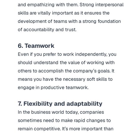
and empathizing with them. Strong interpersonal
skills are vitally important as it ensures the
development of teams with a strong foundation
of accountability and trust.
6. Teamwork
Even if you prefer to work independently, you
should understand the value of working with
others to accomplish the company’s goals. It
means you have the necessary soft skills to
engage in productive teamwork.
7. Flexibility and adaptability
In the business world today, companies
sometimes need to make rapid changes to
remain competitive. It’s more important than