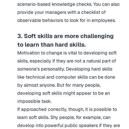
scenario-based knowledge checks. You can also
provide your managers with a checklist of
observable behaviors to look for in employees.
3. Soft skills are more challenging
to learn than hard skills.
Motivation to change is vital to developing soft
skills, especially if they are not a natural part of
someone’s personality. Developing hard skills
like technical and computer skills can be done
by almost anyone. But for many people,
developing soft skills might appear to be an
impossible task.
If approached correctly, though, it is possible to
learn soft skills. Shy people, for example, can
develop into powerful public speakers if they are