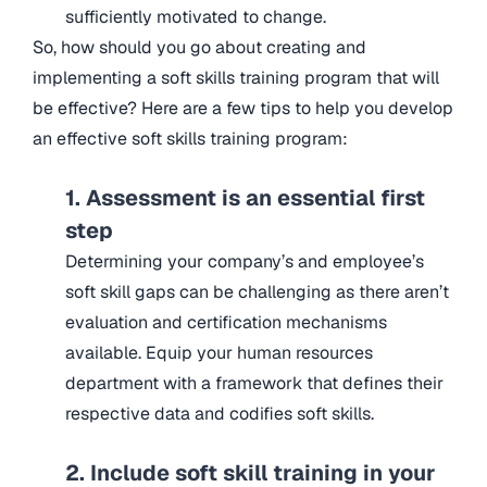
sufficiently motivated to change.
So, how should you go about creating and
implementing a soft skills training program that will
be effective? Here are a few tips to help you develop
an effective soft skills training program:
1. Assessment is an essential first
step
Determining your company’s and employee’s
soft skill gaps can be challenging as there aren’t
evaluation and certification mechanisms
available. Equip your human resources
department with a framework that defines their
respective data and codifies soft skills.
2. Include soft skill training in your