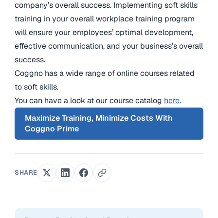
company’s overall success. Implementing soft skills
training in your overall workplace training program
will ensure your employees’ optimal development,
effective communication, and your business’s overall
success.
Coggno has a wide range of online courses related
to soft skills.
You can have a look at our course catalog
here
.
Maximize Training, Minimize Costs With
Coggno Prime
SHARE