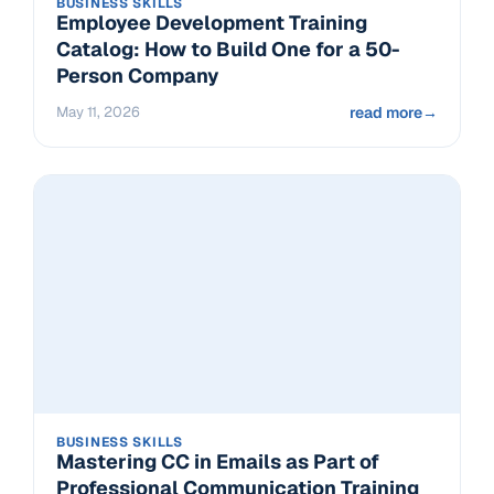
BUSINESS SKILLS
Employee Development Training
Catalog: How to Build One for a 50-
Person Company
May 11, 2026
read more
→
BUSINESS SKILLS
Mastering CC in Emails as Part of
Professional Communication Training