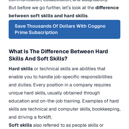
But before we go further, let’s look at the
difference
between soft skills and hard skills
.
Save Thousands Of Dollars With Coggno
Prime Subscription
What Is The Difference Between Hard
Skills And Soft Skills?
Hard skills
or technical skills are abilities that
enable you to handle job-specific responsibilities
and duties. Every position in a company requires
unique hard skills, usually obtained through
education and on-the-job training. Examples of hard
skills are technical and computer skills, bookkeeping,
and driving a forklift.
Soft skills
also referred to as people skills or