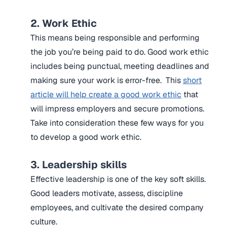
2. Work Ethic
This means being responsible and performing
the job you’re being paid to do. Good work ethic
includes being punctual, meeting deadlines and
making sure your work is error-free. This
short
article will help create a good work ethic
that
will impress employers and secure promotions.
Take into consideration these few ways for you
to develop a good work ethic.
3. Leadership skills
Effective leadership is one of the key soft skills.
Good leaders motivate, assess, discipline
employees, and cultivate the desired company
culture.