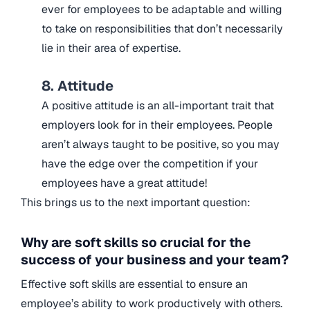
ever for employees to be adaptable and willing
to take on responsibilities that don’t necessarily
lie in their area of expertise.
8. Attitude
A positive attitude is an all-important trait that
employers look for in their employees. People
aren’t always taught to be positive, so you may
have the edge over the competition if your
employees have a great attitude!
This brings us to the next important question:
Why are soft skills so crucial for the
success of your business and your team?
Effective soft skills are essential to ensure an
employee’s ability to work productively with others.