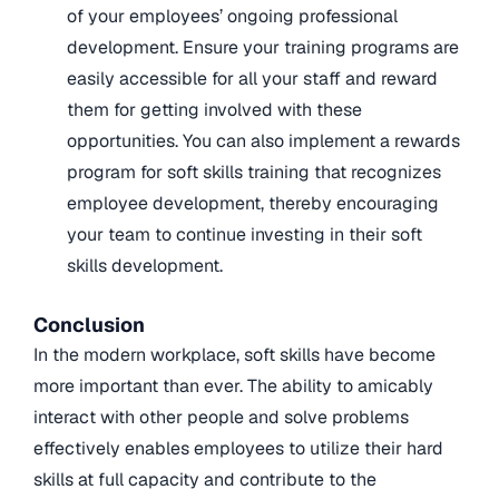
of your employees’ ongoing professional
development. Ensure your training programs are
easily accessible for all your staff and reward
them for getting involved with these
opportunities. You can also implement a rewards
program for soft skills training that recognizes
employee development, thereby encouraging
your team to continue investing in their soft
skills development.
Conclusion
In the modern workplace, soft skills have become
more important than ever. The ability to amicably
interact with other people and solve problems
effectively enables employees to utilize their hard
skills at full capacity and contribute to the