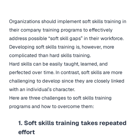
Organizations should implement soft skills training in
their company training programs to effectively
address possible “soft skill gaps” in their workforce.
Developing soft skills training is, however, more
complicated than hard skills training.
Hard skills can be easily taught, learned, and
perfected over time. In contrast, soft skills are more
challenging to develop since they are closely linked
with an individual’s character.
Here are three challenges to soft skills training
programs and how to overcome them:
1. Soft skills training takes repeated
effort