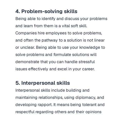
4. Problem-solving skills
Being able to identify and discuss your problems
and learn from them is a vital soft skill.
Companies hire employees to solve problems,
and often the pathway to a solution is not linear
or unclear. Being able to use your knowledge to
solve problems and formulate solutions will
demonstrate that you can handle stressful
issues effectively and excel in your career.
5. Interpersonal skills
Interpersonal skills include building and
maintaining relationships, using diplomacy, and
developing rapport. It means being tolerant and
respectful regarding others and their opinions