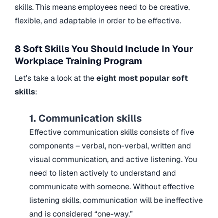
skills. This means employees need to be creative,
flexible, and adaptable in order to be effective.
8 Soft Skills You Should Include In Your
Workplace Training Program
Let’s take a look at the
eight most popular soft
skills
:
1. Communication skills
Effective communication skills consists of five
components – verbal, non-verbal, written and
visual communication, and active listening. You
need to listen actively to understand and
communicate with someone. Without effective
listening skills, communication will be ineffective
and is considered “one-way.”