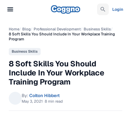
Login
Home
/
Blog
/
Professional Development
/
Business Skills
/
8 Soft Skills You Should Include In Your Workplace Training
Program
Business Skills
8 Soft Skills You Should
Include In Your Workplace
Training Program
By:
Colton Hibbert
May 3, 2021
·
8 min read