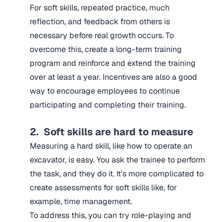
For soft skills, repeated practice, much
reflection, and feedback from others is
necessary before real growth occurs. To
overcome this, create a long-term training
program and reinforce and extend the training
over at least a year. Incentives are also a good
way to encourage employees to continue
participating and completing their training.
2. Soft skills are hard to measure
Measuring a hard skill, like how to operate an
excavator, is easy. You ask the trainee to perform
the task, and they do it. It’s more complicated to
create assessments for soft skills like, for
example, time management.
To address this, you can try role-playing and