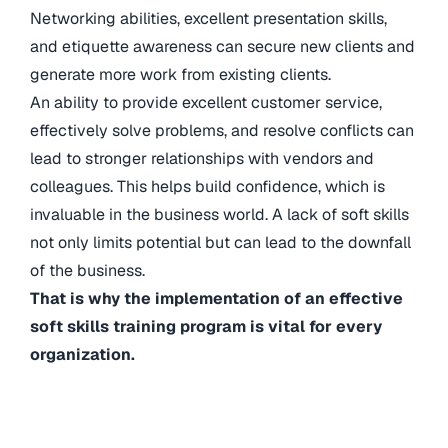
Networking abilities, excellent presentation skills,
and etiquette awareness can secure new clients and
generate more work from existing clients.
An ability to provide excellent customer service,
effectively solve problems, and resolve conflicts can
lead to stronger relationships with vendors and
colleagues. This helps build confidence, which is
invaluable in the business world. A lack of soft skills
not only limits potential but can lead to the downfall
of the business.
That is why the implementation of an effective
soft skills training program is vital for every
organization.