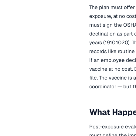
The plan must offer
exposure, at no cos
must sign the OSHA
declination as part
years (1910.1020). 
records like routin
If an employee decli
vaccine at no cost.
file. The vaccine i
coordinator — but t
What Happen
Post-exposure evalu
must define the imm