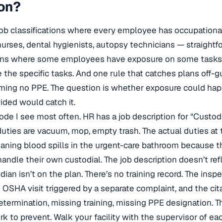
ion?
t: job classifications where every employee has occupation
urses, dental hygienists, autopsy technicians — straight
ations where some employees have exposure on some tasks. 
the specific tasks. And one rule that catches plans off-g
ming no PPE. The question is whether exposure could ha
ided would catch it.
ode I see most often. HR has a job description for “Custod
duties are vacuum, mop, empty trash. The actual duties at
eaning blood spills in the urgent-care bathroom because t
andle their own custodial. The job description doesn’t ref
ian isn’t on the plan. There’s no training record. The inspe
 OSHA visit triggered by a separate complaint, and the cita
termination, missing training, missing PPE designation. Th
 to prevent. Walk your facility with the supervisor of ea