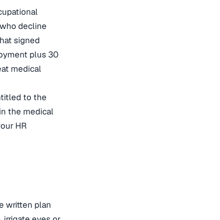
cupational
s who decline
hat signed
ployment plus 30
eat medical
titled to the
in the medical
your HR
e written plan
irrigate eyes or