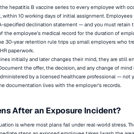
 the hepatitis B vaccine series to every employee with oc
t, within 10 working days of initial assignment. Employee
-specified declination statement — and you must retain t
 of the employee’s medical record for the duration of em
The 30-year retention rule trips up small employers who tr
e HR paperwork.
nes initially and later changes their mind, they are still en
 Document the offer, the decision, and any change of mind 
s administered by a licensed healthcare professional — not 
he documentation lives with the employer’s records.
s After an Exposure Incident?
ation is where most plans fail under real-world stress. Th
ediate steps an exposed employee takes (wash the area, 