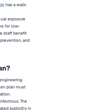
ide
has a walk-
ctual exposure
s for low-
 staff benefit
n prevention, and
an?
, engineering
tten plan must
ation.
infectious. The
ted explicitly in