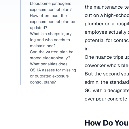
bloodborne pathogens
the maintenance tec
exposure control plan?
cut on a high-scho
How often must the
exposure control plan be
plumber on a hospita
updated?
employee actually d
What is a sharps injury
potential for contac
log and who needs to
maintain one?
in.
Can the written plan be
One nuance trips up
stored electronically?
What penalties does
coworker who’s blee
OSHA assess for missing
But the second you 
or outdated exposure
admin, the standard 
control plans?
GC with a designat
ever pour concrete n
How Do You