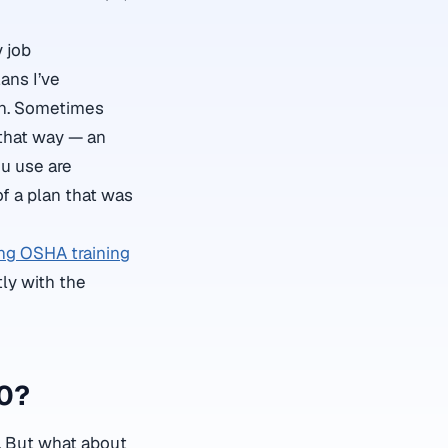
 job
ans I’ve
on. Sometimes
 that way — an
ou use are
of a plan that was
ng OSHA training
tly with the
30?
s. But what about