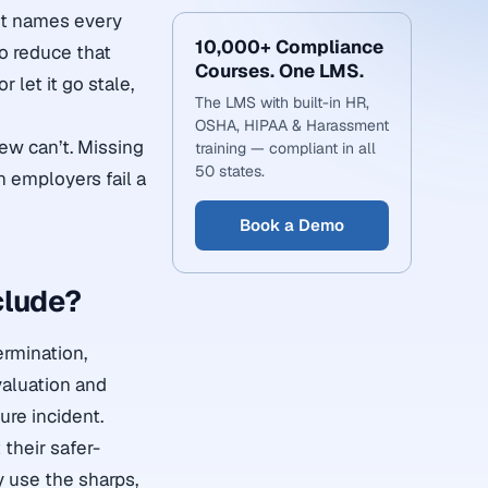
It names every
10,000+ Compliance
to reduce that
Courses. One LMS.
 let it go stale,
The LMS with built-in HR,
OSHA, HIPAA & Harassment
ew can’t. Missing
training — compliant in all
50 states.
n employers fail a
Book a Demo
clude?
ermination,
valuation and
ure incident.
their safer-
 use the sharps,