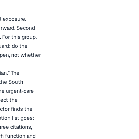
al exposure.
forward. Second
For this group,
uard: do the
ppen, not whether
ian.” The
 the South
he urgent-care
lect the
ctor finds the
tion list goes:
ree citations,
ch function and