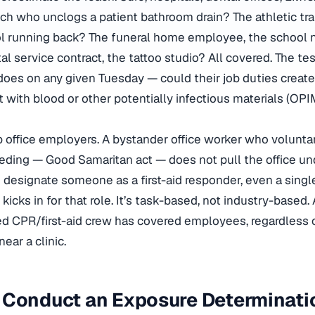
h who unclogs a patient bathroom drain? The athletic tra
ol running back? The funeral home employee, the school n
l service contract, the tattoo studio? All covered. The tes
oes on any given Tuesday — could their job duties creat
t with blood or other potentially infectious materials (OPIM
 office employers. A bystander office worker who voluntar
ding — Good Samaritan act — does not pull the office un
designate someone as a first-aid responder, even a sing
kicks in for that role. It’s task-based, not industry-based.
ed CPR/first-aid crew has covered employees, regardless 
ear a clinic.
 Conduct an Exposure Determinati