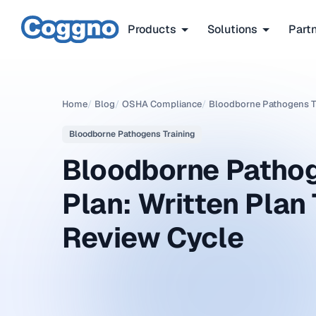
Products
Solutions
Part
Home
/
Blog
/
OSHA Compliance
/
Bloodborne Pathogens T
Bloodborne Pathogens Training
Bloodborne Pathog
Plan: Written Plan
Review Cycle