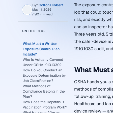
The exposure contro
By:
Colton Hibbert
May 11, 2026
job that could touch
12 min read
risk, and exactly wh
and an inspector has
ON THIS PAGE
Three years old. Si
the safer-device re
What Must a Written
1910.1030 audit, and
Exposure Control Plan
Include?
Who Is Actually Covered
Under OSHA 1910.1030?
What Must a
How Do You Conduct an
Exposure Determination by
Job Classification?
OSHA hands you a ch
What Methods of
methods of complian
Compliance Belong in the
follow-up, training,
Plan?
How Does the Hepatitis B
Healthcare and lab 
Vaccination Program Work?
device review — and
What Happens After an