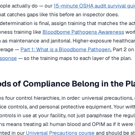
ople actually do — our
15-minute OSHA audit survival gu
hat catches gaps like this before an inspector does.
etermination is final, assign training that matches the a
eness training like
Bloodborne Pathogens Awareness
work
 as maintenance and janitorial. Higher-exposure healthcare
verage —
Part 1: What is a Bloodborne Pathogen
, Part 2 o
esponse
— so the training maps to each layer of the plan.
s of Compliance Belong in the Pl
s four control hierarchies, in order: universal precautions
tice controls, and personal protective equipment. Your wri
ntrols in use at your facility, not just paraphrase the regul
ns means treating all human blood and OPIM as if it were 
nted in our
Universal Precautions course
and should be sta