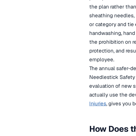
the plan rather than
sheathing needles, 
or category and tie 
handwashing, hand h
the prohibition on 
protection, and res
employee.
The annual safer-de
Needlestick Safety
evaluation of new 
actually use the dev
Injuries
, gives you 
How Does th