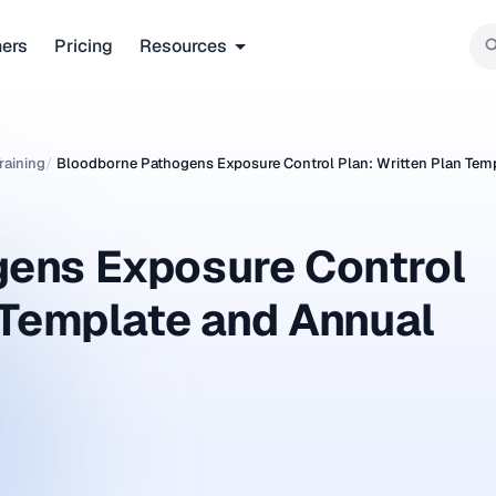
ners
Pricing
Resources
raining
/
Bloodborne Pathogens Exposure Control Plan: Written Plan Tem
ens Exposure Control
 Template and Annual