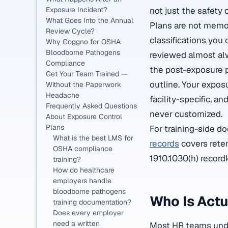
Exposure Incident?
not just the safety
What Goes Into the Annual
Plans are not memo
Review Cycle?
classifications you
Why Coggno for OSHA
Bloodborne Pathogens
reviewed almost al
Compliance
the post-exposure p
Get Your Team Trained —
outline. Your expos
Without the Paperwork
Headache
facility-specific, a
Frequently Asked Questions
never customized.
About Exposure Control
Plans
For training-side d
What is the best LMS for
records
covers reten
OSHA compliance
1910.1030(h) record
training?
How do healthcare
employers handle
bloodborne pathogens
Who Is Act
training documentation?
Does every employer
need a written
Most HR teams under