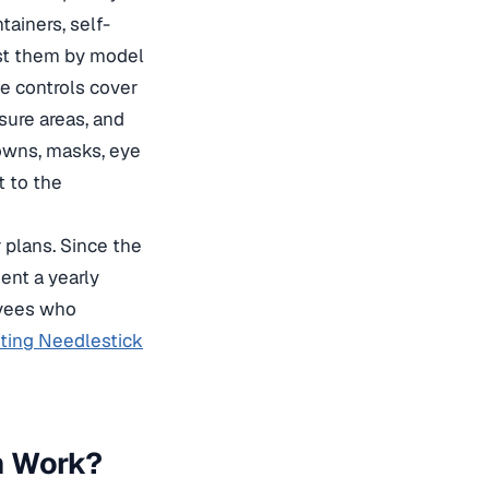
tainers, self-
ist them by model
ce controls cover
sure areas, and
gowns, masks, eye
t to the
 plans. Since the
ent a yearly
oyees who
ting Needlestick
m Work?