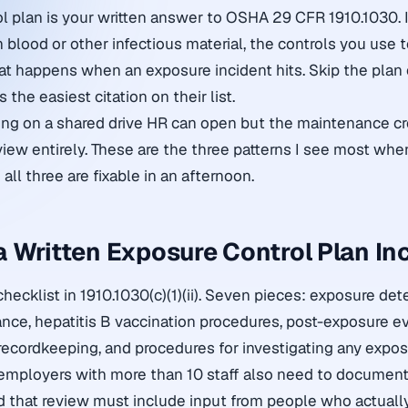
l plan is your written answer to OSHA 29 CFR 1910.1030. 
 blood or other infectious material, the controls you use 
at happens when an exposure incident hits. Skip the plan or
 the easiest citation on their list.
tting on a shared drive HR can open but the maintenance cr
view entirely. These are the three patterns I see most whe
 all three are fixable in an afternoon.
 Written Exposure Control Plan In
ecklist in 1910.1030(c)(1)(ii). Seven pieces: exposure det
ce, hepatitis B vaccination procedures, post-exposure e
 recordkeeping, and procedures for investigating any expos
employers with more than 10 staff also need to document 
 that review must include input from people who actually