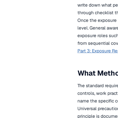
write down what pe
through checklist t
Once the exposure d
level. General awar
exposure roles such
from sequential co
Part 3: Exposure R
What Method
The standard require
controls, work prac
name the specific co
Universal precautio
principle is docume