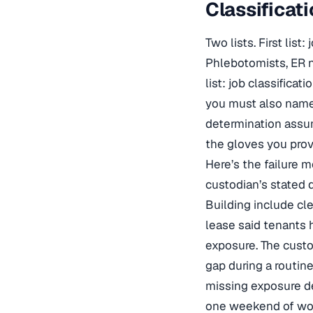
Classificat
Two lists. First lis
Phlebotomists, ER n
list: job classific
you must also name 
determination assu
the gloves you prov
Here’s the failure m
custodian’s stated 
Building include cl
lease said tenants h
exposure. The custod
gap during a routine
missing exposure de
one weekend of work