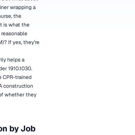
iner wrapping a
urse, the
t is what the
e reasonable
)? If yes, they’re
ily helps a
der 1910.1030.
le CPR-trained
 A construction
of whether they
on by Job