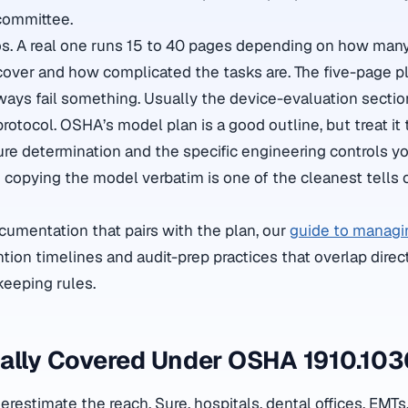
 committee.
s. A real one runs 15 to 40 pages depending on how many
 cover and how complicated the tasks are. The five-page pl
ways fail something. Usually the device-evaluation secti
rotocol. OSHA’s model plan is a good outline, but treat it
ure determination and the specific engineering controls y
nd copying the model verbatim is one of the cleanest tells 
ocumentation that pairs with the plan, our
guide to managi
tion timelines and audit-prep practices that overlap direc
keeping rules.
ually Covered Under OSHA 1910.10
estimate the reach. Sure, hospitals, dental offices, EMT