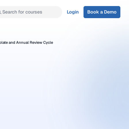
Search for courses
Login
Book a Demo
plate and Annual Review Cycle