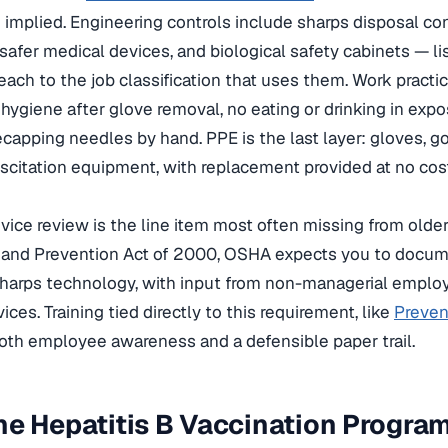
 implied. Engineering controls include sharps disposal con
safer medical devices, and biological safety cabinets — l
each to the job classification that uses them. Work practi
ygiene after glove removal, no eating or drinking in expo
recapping needles by hand. PPE is the last layer: gloves, 
uscitation equipment, with replacement provided at no cos
vice review is the line item most often missing from older
 and Prevention Act of 2000, OSHA expects you to docum
sharps technology, with input from non-managerial empl
ices. Training tied directly to this requirement, like
Preven
both employee awareness and a defensible paper trail.
e Hepatitis B Vaccination Progra