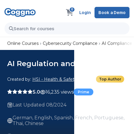
0
Login
Book a Demo
Online Courses
Cybersecurity Compliance
AI Compliance
AI Regulation and Compliance
Created by:
HSI - Health & Safety Institute
Top Author
5.0
16,235 views
Prime
Last Updated 08/2024
German, English, Spanish, French, Portuguese,
Thai, Chinese