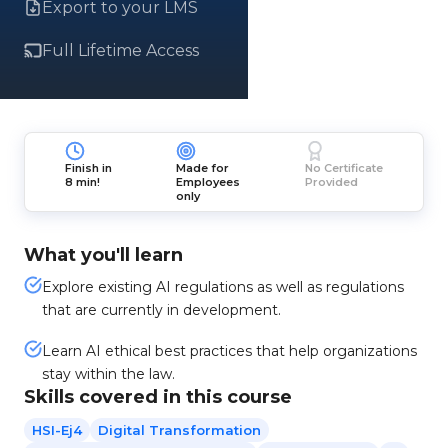
Export to your LMS
Full Lifetime Access
Finish in
Made for
No Certificate
8 min!
Employees
Provided
only
What you'll learn
Explore existing AI regulations as well as regulations
that are currently in development.
Learn AI ethical best practices that help organizations
stay within the law.
Skills covered in this course
HSI-Ej4
Digital Transformation