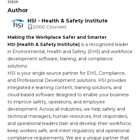
Base
Author
HSI - Health & Safety Institute
2000 Courses
Making the Workplace Safer and Smarter
HSI (Health & Safety Institute)
is a recognized leader
in Environmental, Health and Safety (EHS) and workforce
development software, training, and compliance
solutions.
HSI is your single-source partner for EHS, Compliance,
and Professional Development solutions. HSI provides
integrated e-learning content, training solutions, and
cloud-based software designed to enable your business
to improve safety, operations, and employee
development. Across all industries, we help safety and
technical managers, human resources, first responders,
and operational leaders train and develop their workforce,
keep workers safe, and meet regulatory and operational
compliance requirements. We are a unique partner that