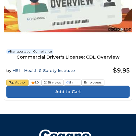
Transportation Compliance
Commercial Driver's License: CDL Overview
$9.95
by
HSI - Health & Safety Institute
Top Author
5.0
2,198 views
8 min
Employees