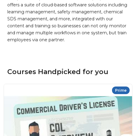
offers a suite of cloud-based software solutions including
learning management, safety management, chemical
SDS management, and more, integrated with our
content and training so businesses can not only monitor
and manage multiple workflows in one system, but train
employees via one partner.
Courses Handpicked for you
Prime