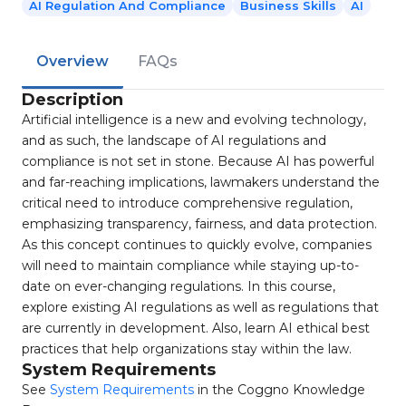
AI Regulation And Compliance
Business Skills
AI
Overview
FAQs
Description
Artificial intelligence is a new and evolving technology,
and as such, the landscape of AI regulations and
compliance is not set in stone. Because AI has powerful
and far-reaching implications, lawmakers understand the
critical need to introduce comprehensive regulation,
emphasizing transparency, fairness, and data protection.
As this concept continues to quickly evolve, companies
will need to maintain compliance while staying up-to-
date on ever-changing regulations. In this course,
explore existing AI regulations as well as regulations that
are currently in development. Also, learn AI ethical best
practices that help organizations stay within the law.
System Requirements
See
System Requirements
in the Coggno Knowledge