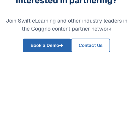
Interested in partnering?
Join Swift eLearning and other industry leaders in
the Coggno content partner network
Book a Demo
Contact Us