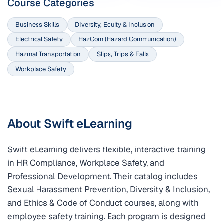
Course Categories
Business Skills
DIversity, Equity & Inclusion
Electrical Safety
HazCom (Hazard Communication)
Hazmat Transportation
Slips, Trips & Falls
Workplace Safety
About Swift eLearning
Swift eLearning delivers flexible, interactive training
in HR Compliance, Workplace Safety, and
Professional Development. Their catalog includes
Sexual Harassment Prevention, Diversity & Inclusion,
and Ethics & Code of Conduct courses, along with
employee safety training. Each program is designed