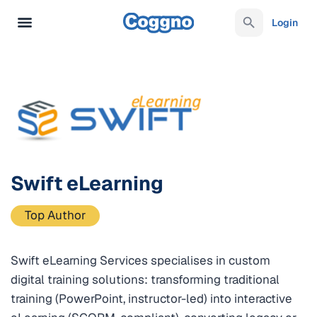
Login
Swift eLearning
Top Author
Swift eLearning Services specialises in custom
digital training solutions: transforming traditional
training (PowerPoint, instructor-led) into interactive