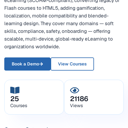
eLearning (SCORM-compliant), converting legacy or
Flash courses to HTML5, adding gamification,
localization, mobile compatibility and blended-
learning design. They cover many domains — soft
skills, compliance, safety, onboarding — offering
scalable, multi-device, global-ready eLearning to
organizations worldwide.
Book a Demo
View Courses
25
21186
Courses
Views