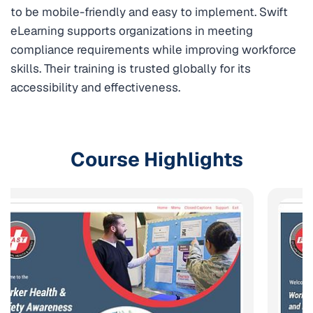
to be mobile-friendly and easy to implement. Swift
eLearning supports organizations in meeting
compliance requirements while improving workforce
skills. Their training is trusted globally for its
accessibility and effectiveness.
Course Highlights